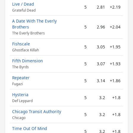
Live / Dead
5
2.81
+2.19
Grateful Dead
A Date With The Everly
Brothers
5
2.96
+2.04
The Everly Brothers
Fishscale
5
3.05
+1.95
Ghostface Killah
Fifth Dimension
5
3.07
+1.93
The Byrds
Repeater
5
3.14
+1.86
Fugazi
Hysteria
5
3.2
+1.8
Def Leppard
Chicago Transit Authority
5
3.2
+1.8
Chicago
Time Out Of Mind
5
3.2
+1.8