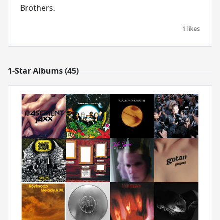
Brothers.
1 likes
1-Star Albums (45)