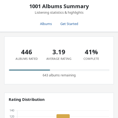
1001 Albums Summary
Listening statistics & highlights
Albums
Get Started
446
3.19
41%
ALBUMS RATED
AVERAGE RATING
COMPLETE
643 albums remaining
Rating Distribution