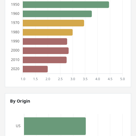
By Origin