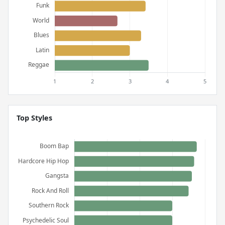
Top Styles