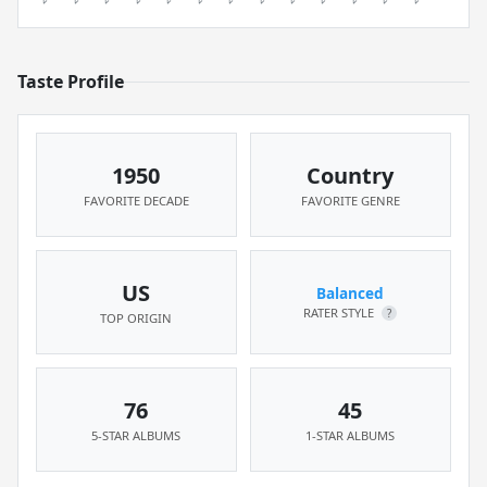
Taste Profile
1950
Country
FAVORITE DECADE
FAVORITE GENRE
US
Balanced
RATER STYLE
?
TOP ORIGIN
76
45
5-STAR ALBUMS
1-STAR ALBUMS