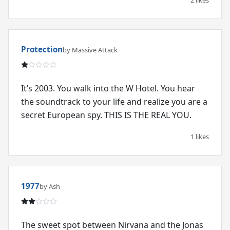
Protection
by Massive Attack
It’s 2003. You walk into the W Hotel. You hear
the soundtrack to your life and realize you are a
secret European spy. THIS IS THE REAL YOU.
1 likes
1977
by Ash
The sweet spot between Nirvana and the Jonas