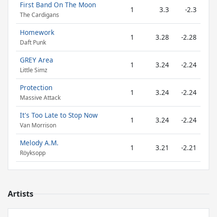
First Band On The Moon
1
3.3
-2.3
The Cardigans
Homework
1
3.28
-2.28
Daft Punk
GREY Area
1
3.24
-2.24
Little Simz
Protection
1
3.24
-2.24
Massive Attack
It's Too Late to Stop Now
1
3.24
-2.24
Van Morrison
Melody A.M.
1
3.21
-2.21
Röyksopp
Artists