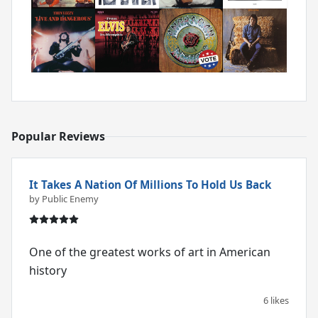
Popular Reviews
It Takes A Nation Of Millions To Hold Us Back
by Public Enemy
One of the greatest works of art in American
history
6 likes