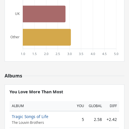
Albums
You Love More Than Most
ALBUM
YOU
GLOBAL
DIFF
Tragic Songs of Life
5
2.58
+2.42
The Louvin Brothers