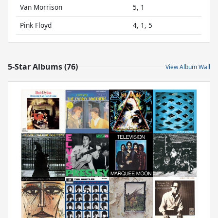
Van Morrison
5, 1
Pink Floyd
4, 1, 5
5-Star Albums (76)
View Album Wall