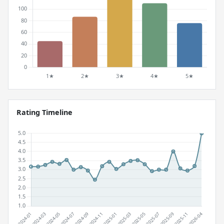
Rating Timeline