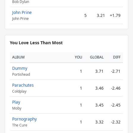
Bob Dylan
John Prine
5
3.21
+1.79
John Prine
You Love Less Than Most
ALBUM
YOU
GLOBAL
DIFF
Dummy
1
3.71
-2.71
Portishead
Parachutes
1
3.46
-2.46
Coldplay
Play
1
3.45
-2.45
Moby
Pornography
1
3.32
-2.32
The Cure