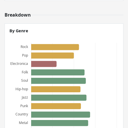
Breakdown
By Genre