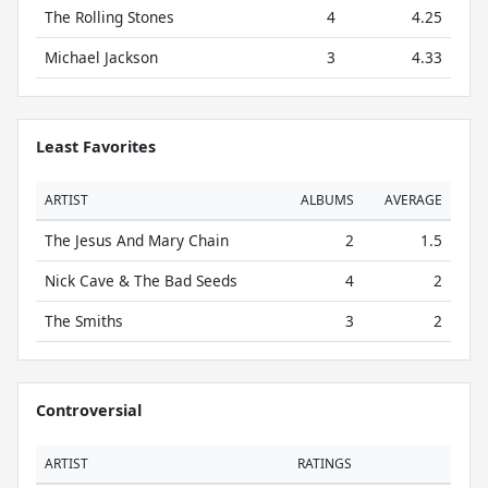
The Rolling Stones
4
4.25
Michael Jackson
3
4.33
Least Favorites
ARTIST
ALBUMS
AVERAGE
The Jesus And Mary Chain
2
1.5
Nick Cave & The Bad Seeds
4
2
The Smiths
3
2
Controversial
ARTIST
RATINGS