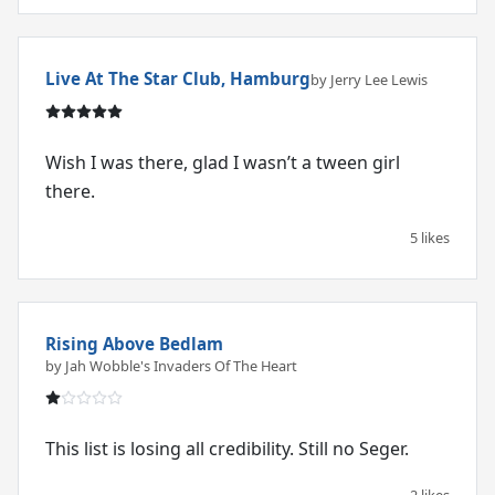
Live At The Star Club, Hamburg
by Jerry Lee Lewis
Wish I was there, glad I wasn’t a tween girl
there.
5 likes
Rising Above Bedlam
by Jah Wobble's Invaders Of The Heart
This list is losing all credibility. Still no Seger.
2 likes