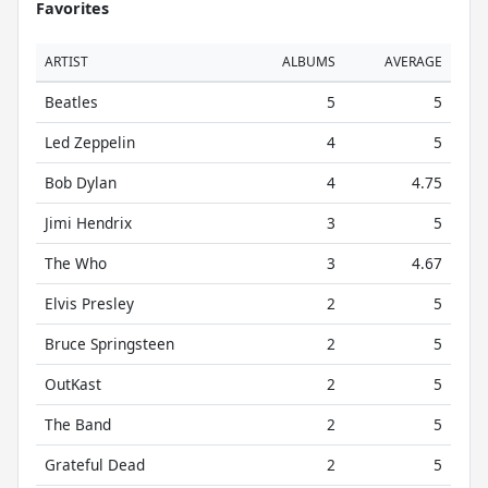
Favorites
ARTIST
ALBUMS
AVERAGE
Beatles
5
5
Led Zeppelin
4
5
Bob Dylan
4
4.75
Jimi Hendrix
3
5
The Who
3
4.67
Elvis Presley
2
5
Bruce Springsteen
2
5
OutKast
2
5
The Band
2
5
Grateful Dead
2
5