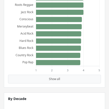
Show all
By Decade