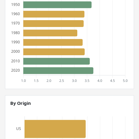
By Origin