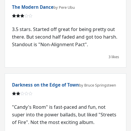
The Modern Dance
by Pere Ubu
3.5 stars. Started off great for being pretty out
there. But second half faded and got too harsh.
Standout is "Non-Alignment Pact".
3 likes
Darkness on the Edge of Town
by Bruce Springsteen
"Candy's Room" is fast-paced and fun, not
super into the power ballads, but liked "Streets
of Fire". Not the most exciting album.