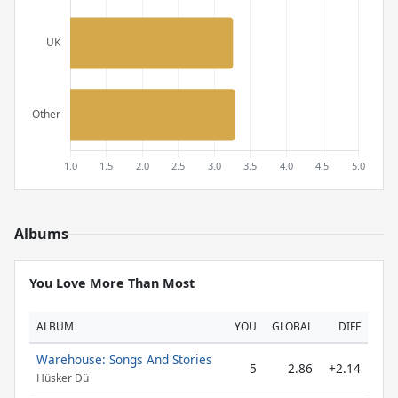
Albums
You Love More Than Most
ALBUM
YOU
GLOBAL
DIFF
Warehouse: Songs And Stories
5
2.86
+2.14
Hüsker Dü