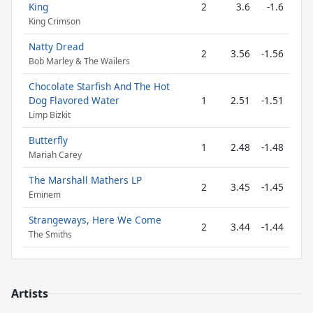
King
2
3.6
-1.6
King Crimson
Natty Dread
2
3.56
-1.56
Bob Marley & The Wailers
Chocolate Starfish And The Hot
Dog Flavored Water
1
2.51
-1.51
Limp Bizkit
Butterfly
1
2.48
-1.48
Mariah Carey
The Marshall Mathers LP
2
3.45
-1.45
Eminem
Strangeways, Here We Come
2
3.44
-1.44
The Smiths
Artists