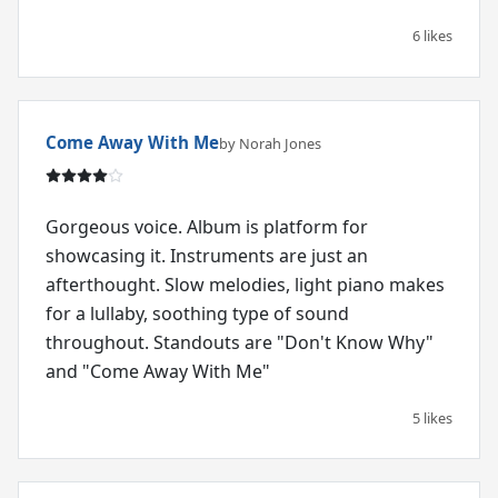
6 likes
Come Away With Me
by Norah Jones
Gorgeous voice. Album is platform for
showcasing it. Instruments are just an
afterthought. Slow melodies, light piano makes
for a lullaby, soothing type of sound
throughout. Standouts are "Don't Know Why"
and "Come Away With Me"
5 likes