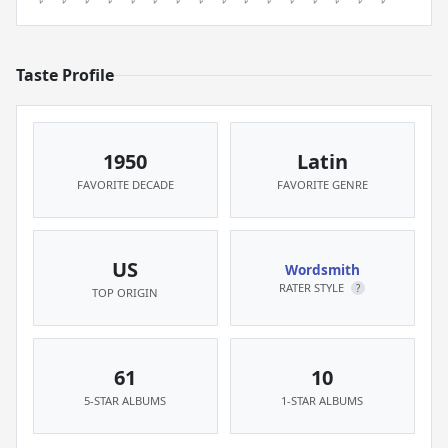
Taste Profile
1950
Latin
FAVORITE DECADE
FAVORITE GENRE
US
Wordsmith
RATER STYLE
?
TOP ORIGIN
61
10
5-STAR ALBUMS
1-STAR ALBUMS