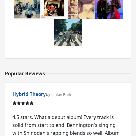
Popular Reviews
Hybrid Theory
by Linkin Park
4.5 stars. What a debut album! Every track is
solid from start to end. Bennington's singing
with Shinodah's rapping blends so well. Album