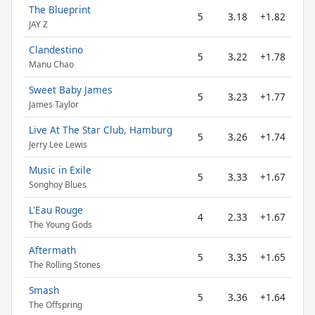
The Blueprint
5
3.18
+1.82
JAY Z
Clandestino
5
3.22
+1.78
Manu Chao
Sweet Baby James
5
3.23
+1.77
James Taylor
Live At The Star Club, Hamburg
5
3.26
+1.74
Jerry Lee Lewis
Music in Exile
5
3.33
+1.67
Songhoy Blues
L'Eau Rouge
4
2.33
+1.67
The Young Gods
Aftermath
5
3.35
+1.65
The Rolling Stones
Smash
5
3.36
+1.64
The Offspring