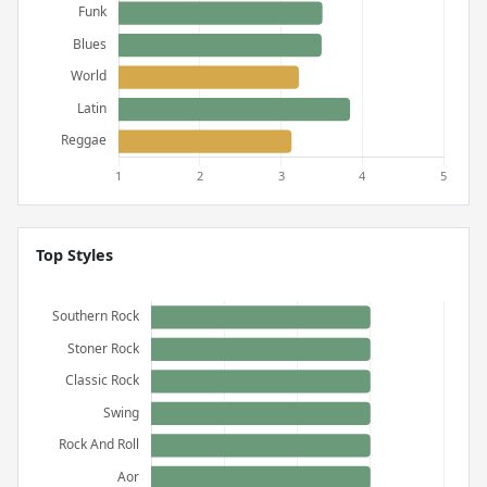
Top Styles