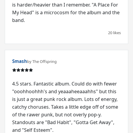
is harder/heavier than I remember. "A Place For
My Head" is a microcosm for the album and the
band.
20 likes
Smash
by The Offspring
4.5 stars. Fantastic album. Could do with fewer
"ooohhoohhh's and yeaaaheeaaahhs" but this
is just a great punk rock album. Lots of energy,
catchy choruses. Takes a little edge off of some
of the rawer punk, but not overly pop-y.
Standouts are "Bad Habit", "Gotta Get Away",
and "Self Esteem".