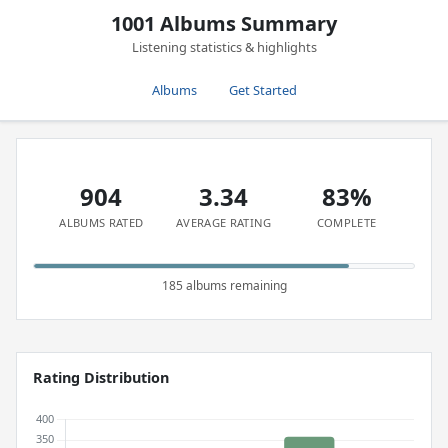
1001 Albums Summary
Listening statistics & highlights
Albums
Get Started
904
3.34
83%
ALBUMS RATED
AVERAGE RATING
COMPLETE
185 albums remaining
Rating Distribution