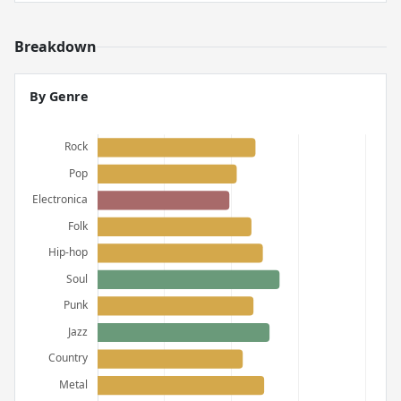
Breakdown
By Genre