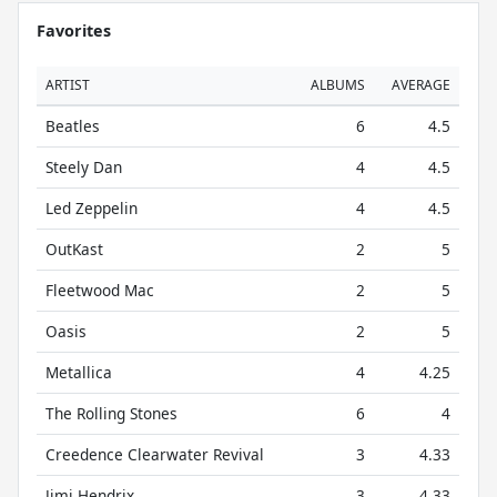
Favorites
ARTIST
ALBUMS
AVERAGE
Beatles
6
4.5
Steely Dan
4
4.5
Led Zeppelin
4
4.5
OutKast
2
5
Fleetwood Mac
2
5
Oasis
2
5
Metallica
4
4.25
The Rolling Stones
6
4
Creedence Clearwater Revival
3
4.33
Jimi Hendrix
3
4.33