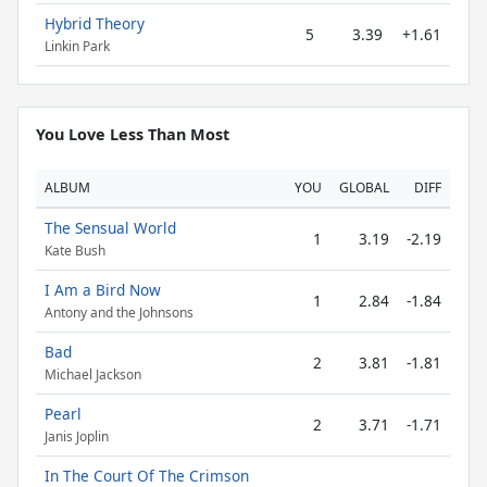
Hybrid Theory
5
3.39
+1.61
Linkin Park
You Love Less Than Most
ALBUM
YOU
GLOBAL
DIFF
The Sensual World
1
3.19
-2.19
Kate Bush
I Am a Bird Now
1
2.84
-1.84
Antony and the Johnsons
Bad
2
3.81
-1.81
Michael Jackson
Pearl
2
3.71
-1.71
Janis Joplin
In The Court Of The Crimson