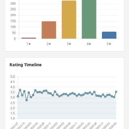
Rating Timeline