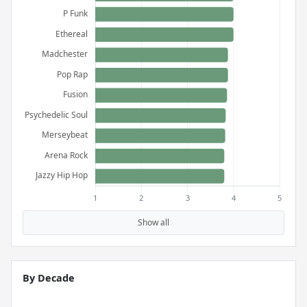
Show all
By Decade