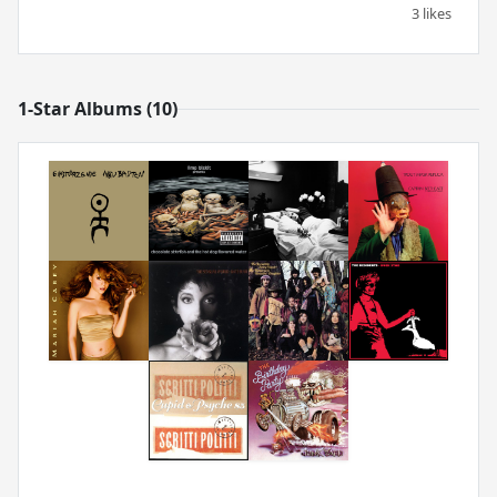
3 likes
1-Star Albums (10)