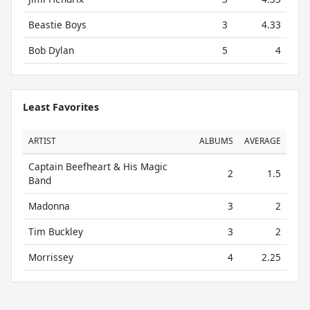
Beastie Boys
3
4.33
Bob Dylan
5
4
Least Favorites
ARTIST
ALBUMS
AVERAGE
Captain Beefheart & His Magic
2
1.5
Band
Madonna
3
2
Tim Buckley
3
2
Morrissey
4
2.25