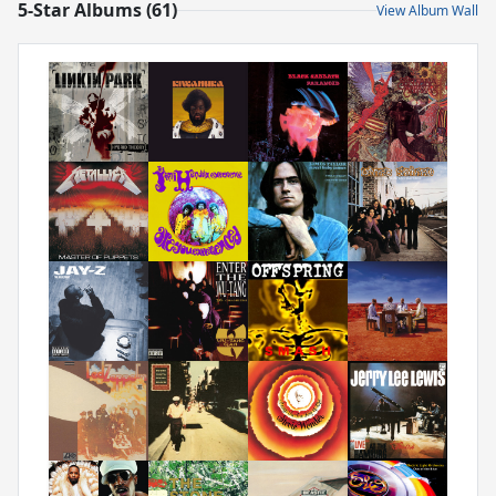
5-Star Albums (61)
View Album Wall