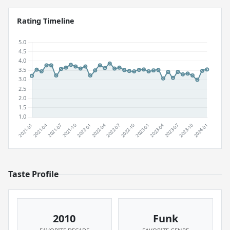
Rating Timeline
Taste Profile
2010
Funk