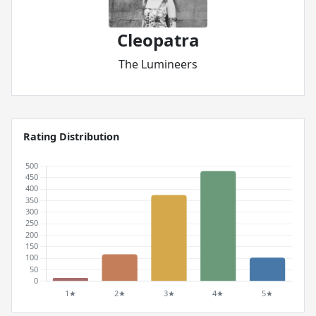
Cleopatra
The Lumineers
Rating Distribution