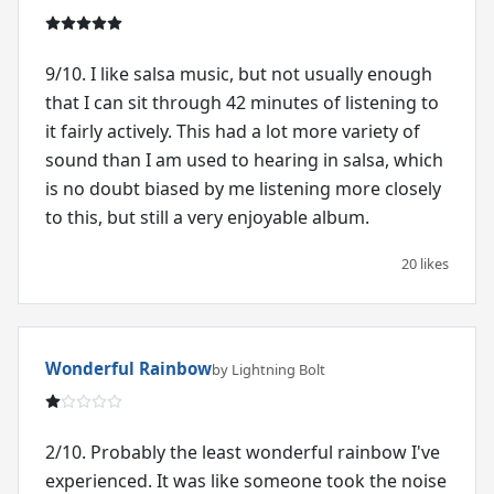
9/10. I like salsa music, but not usually enough
that I can sit through 42 minutes of listening to
it fairly actively. This had a lot more variety of
sound than I am used to hearing in salsa, which
is no doubt biased by me listening more closely
to this, but still a very enjoyable album.
20 likes
Wonderful Rainbow
by Lightning Bolt
2/10. Probably the least wonderful rainbow I've
experienced. It was like someone took the noise