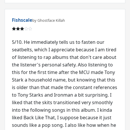
Fishscale
by Ghostface Killah
5/10. He immediately tells us to fasten our
seatbelts, which I appreciate because I am tired
of listening to rap albums that don't care about
the listener's personal safety. Also listening to
this for the first time after the MCU made Tony
Stark a household name, but knowing that this
is older than that made the constant references
to Tony Starks and Ironman a bit surprising. I
liked that the skits transitioned very smoothly
into the following songs in this album. I kinda
liked Back Like That, I suppose because it just
sounds like a pop song. I also like how when he