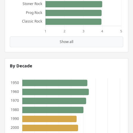
Show all
By Decade