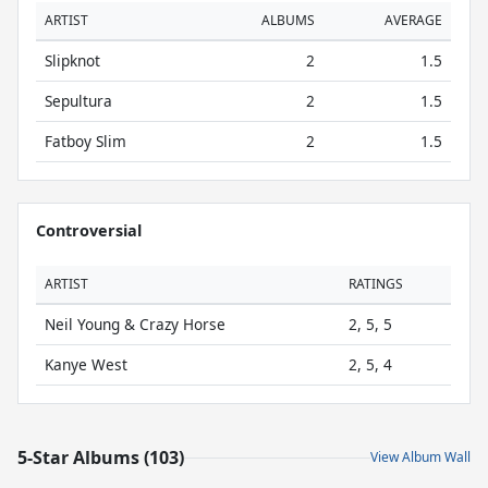
ARTIST
ALBUMS
AVERAGE
Slipknot
2
1.5
Sepultura
2
1.5
Fatboy Slim
2
1.5
Controversial
ARTIST
RATINGS
Neil Young & Crazy Horse
2, 5, 5
Kanye West
2, 5, 4
5-Star Albums (103)
View Album Wall