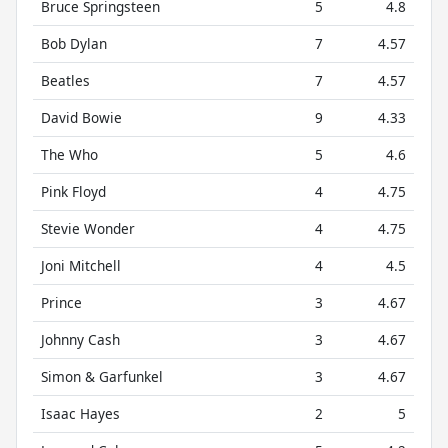
Bruce Springsteen
5
4.8
Bob Dylan
7
4.57
Beatles
7
4.57
David Bowie
9
4.33
The Who
5
4.6
Pink Floyd
4
4.75
Stevie Wonder
4
4.75
Joni Mitchell
4
4.5
Prince
3
4.67
Johnny Cash
3
4.67
Simon & Garfunkel
3
4.67
Isaac Hayes
2
5