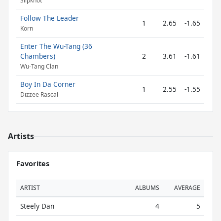
Slipknot
Follow The Leader
1
2.65
-1.65
Korn
Enter The Wu-Tang (36
Chambers)
2
3.61
-1.61
Wu-Tang Clan
Boy In Da Corner
1
2.55
-1.55
Dizzee Rascal
Artists
Favorites
ARTIST
ALBUMS
AVERAGE
Steely Dan
4
5