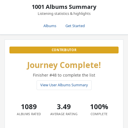
1001 Albums Summary
Listening statistics & highlights
Albums
Get Started
CONTRIBUTOR
Journey Complete!
Finisher #48 to complete the list
View User Albums Summary
1089
3.49
100%
ALBUMS RATED
AVERAGE RATING
COMPLETE