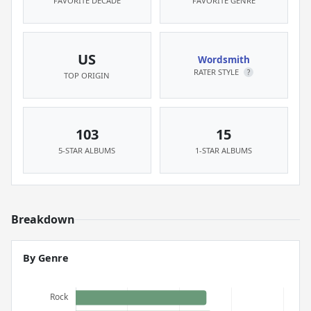
FAVORITE DECADE
FAVORITE GENRE
US
Wordsmith
RATER STYLE
?
TOP ORIGIN
103
15
5-STAR ALBUMS
1-STAR ALBUMS
Breakdown
By Genre