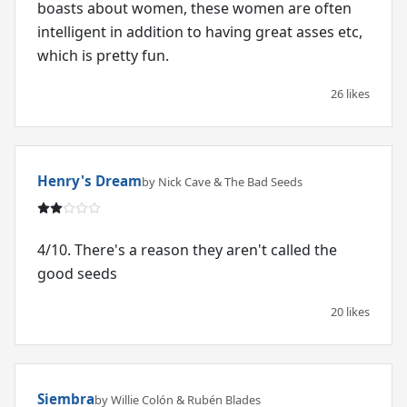
boasts about women, these women are often
intelligent in addition to having great asses etc,
which is pretty fun.
26 likes
Henry's Dream
by Nick Cave & The Bad Seeds
4/10. There's a reason they aren't called the
good seeds
20 likes
Siembra
by Willie Colón & Rubén Blades