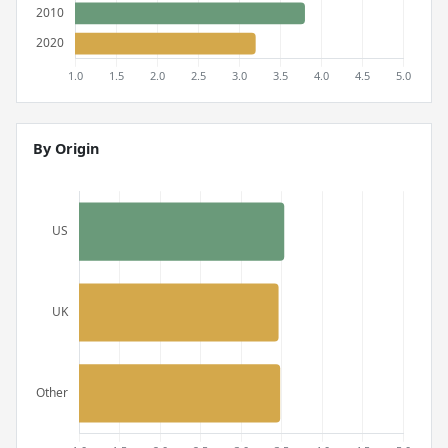
By Origin