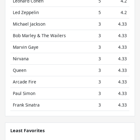
Leonard Cohen
5
4.2
Led Zeppelin
5
4.2
Michael Jackson
3
4.33
Bob Marley & The Wailers
3
4.33
Marvin Gaye
3
4.33
Nirvana
3
4.33
Queen
3
4.33
Arcade Fire
3
4.33
Paul Simon
3
4.33
Frank Sinatra
3
4.33
Least Favorites