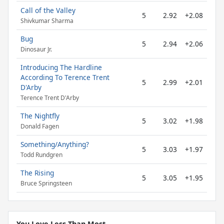
Call of the Valley
5
2.92
+2.08
Shivkumar Sharma
Bug
5
2.94
+2.06
Dinosaur Jr.
Introducing The Hardline
According To Terence Trent
5
2.99
+2.01
D'Arby
Terence Trent D'Arby
The Nightfly
5
3.02
+1.98
Donald Fagen
Something/Anything?
5
3.03
+1.97
Todd Rundgren
The Rising
5
3.05
+1.95
Bruce Springsteen
You Love Less Than Most