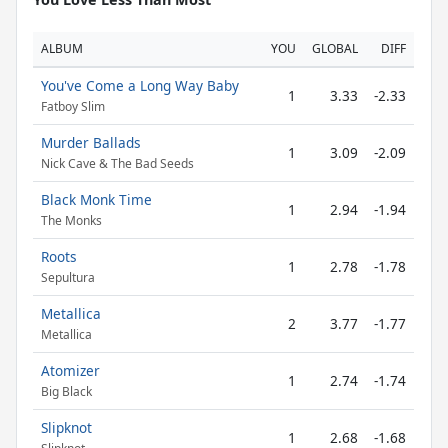
ALBUM
YOU
GLOBAL
DIFF
You've Come a Long Way Baby
1
3.33
-2.33
Fatboy Slim
Murder Ballads
1
3.09
-2.09
Nick Cave & The Bad Seeds
Black Monk Time
1
2.94
-1.94
The Monks
Roots
1
2.78
-1.78
Sepultura
Metallica
2
3.77
-1.77
Metallica
Atomizer
1
2.74
-1.74
Big Black
Slipknot
1
2.68
-1.68