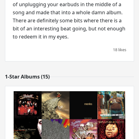
of unplugging your earbuds in the middle of a
song and made that into a whole damn album.
There are definitely some bits where there is a
bit of an interesting beat going, but not enough
to redeem it in my eyes.
18 likes
1-Star Albums (15)