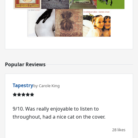
Popular Reviews
Tapestry
by Carole King
9/10. Was really enjoyable to listen to
throughout, had a nice cat on the cover.
28 likes