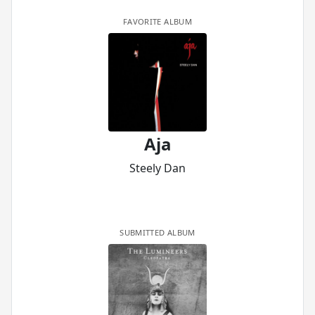
FAVORITE ALBUM
Aja
Steely Dan
SUBMITTED ALBUM