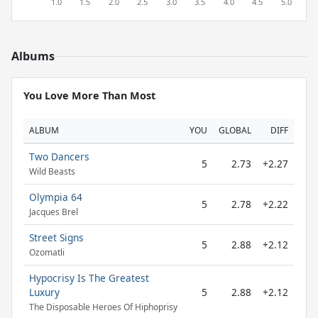
Albums
You Love More Than Most
ALBUM
YOU
GLOBAL
DIFF
Two Dancers
5
2.73
+2.27
Wild Beasts
Olympia 64
5
2.78
+2.22
Jacques Brel
Street Signs
5
2.88
+2.12
Ozomatli
Hypocrisy Is The Greatest
Luxury
5
2.88
+2.12
The Disposable Heroes Of Hiphoprisy