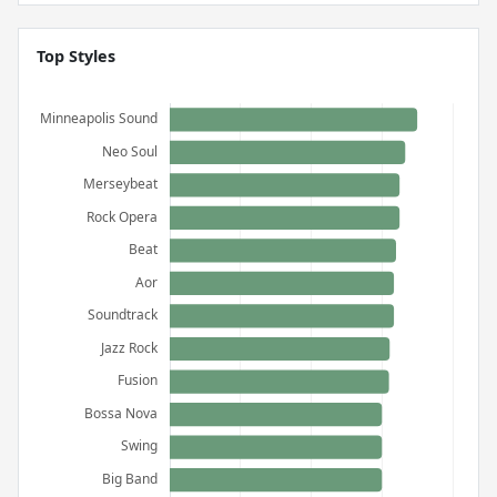
Top Styles