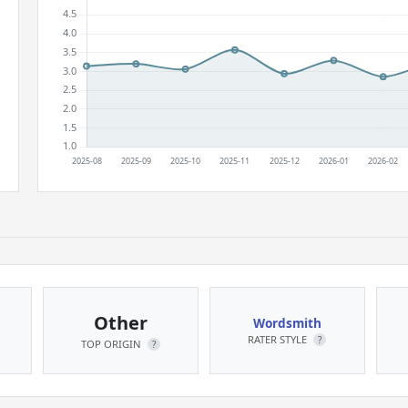
Other
Wordsmith
RATER STYLE
?
TOP ORIGIN
?