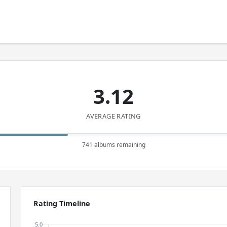
3.12
AVERAGE RATING
741 albums remaining
Rating Timeline