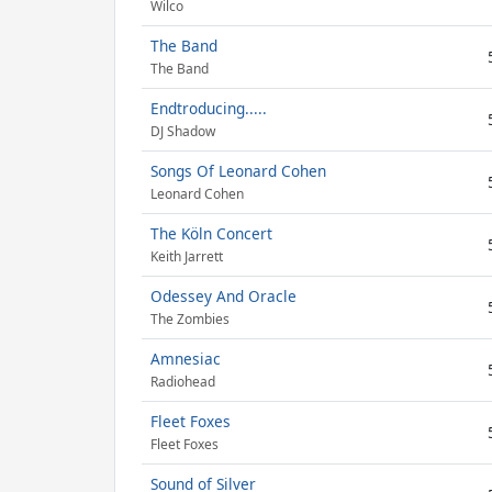
Wilco
The Band
The Band
Endtroducing.....
DJ Shadow
Songs Of Leonard Cohen
Leonard Cohen
The Köln Concert
Keith Jarrett
Odessey And Oracle
The Zombies
Amnesiac
Radiohead
Fleet Foxes
Fleet Foxes
Sound of Silver