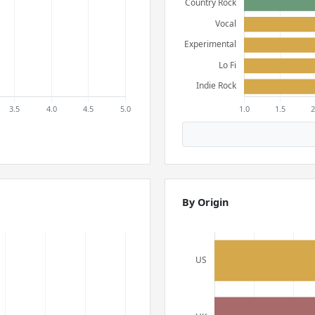
By Origin