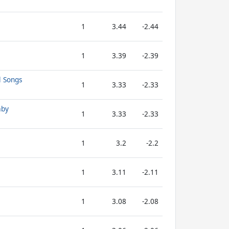
1
3.44
-2.44
1
3.39
-2.39
l Songs
1
3.33
-2.33
aby
1
3.33
-2.33
1
3.2
-2.2
1
3.11
-2.11
1
3.08
-2.08