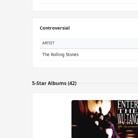
Controversial
ARTIST
The Rolling Stones
5-Star Albums (42)