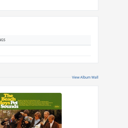
NGS
View Album Wall