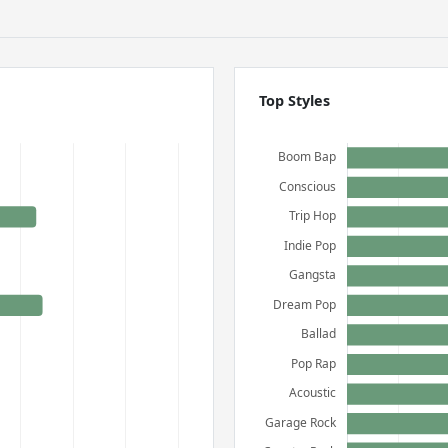
Top Styles