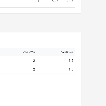
1
3.06
-2.06
ALBUMS
AVERAGE
2
1.5
2
1.5