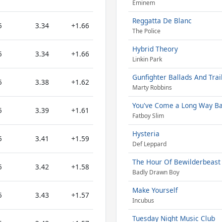
Eminem
Reggatta De Blanc
5
3.34
+1.66
The Police
Hybrid Theory
5
3.34
+1.66
Linkin Park
Gunfighter Ballads And Trai
5
3.38
+1.62
Marty Robbins
You've Come a Long Way B
5
3.39
+1.61
Fatboy Slim
Hysteria
5
3.41
+1.59
Def Leppard
The Hour Of Bewilderbeast
5
3.42
+1.58
Badly Drawn Boy
Make Yourself
5
3.43
+1.57
Incubus
Tuesday Night Music Club