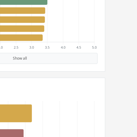
Show all