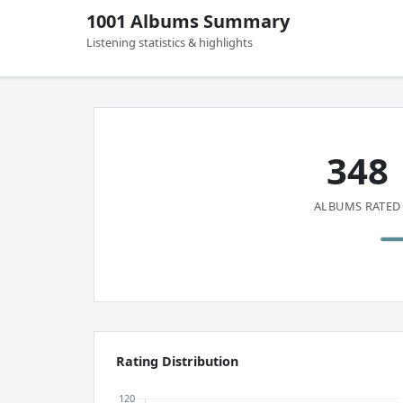
1001 Albums Summary
Listening statistics & highlights
348
ALBUMS RATED
Rating Distribution