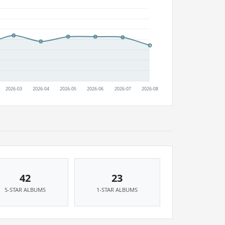
42
23
5-STAR ALBUMS
1-STAR ALBUMS