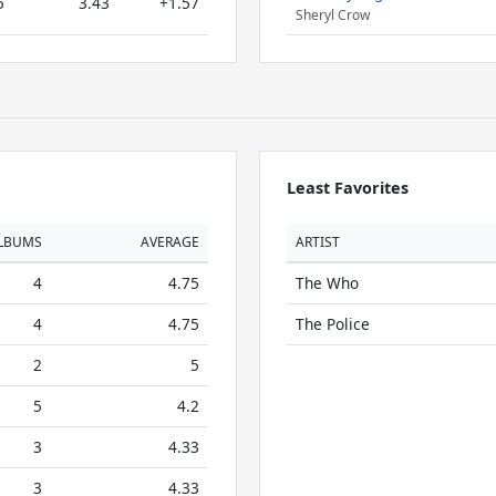
5
3.43
+1.57
Sheryl Crow
Least Favorites
LBUMS
AVERAGE
ARTIST
4
4.75
The Who
4
4.75
The Police
2
5
5
4.2
3
4.33
3
4.33