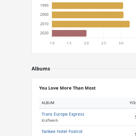
Albums
You Love More Than Most
ALBUM
YO
Trans Europe Express
Kraftwerk
Yankee Hotel Foxtrot