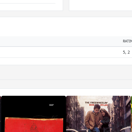
RATI
5, 2