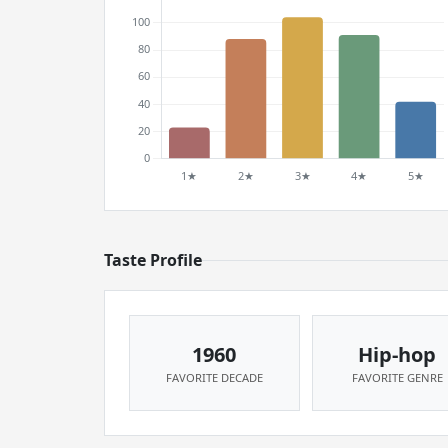
Taste Profile
1960
Hip-hop
FAVORITE DECADE
FAVORITE GENRE