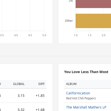
You Love Less Than Most
U
GLOBAL
DIFF
ALBUM
Californication
5
3.15
+1.85
Red Hot Chili Peppers
The Marshall Mathers LP
5
3.32
+1.68