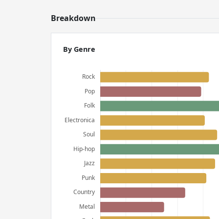
Breakdown
By Genre