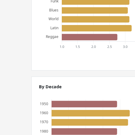
By Decade