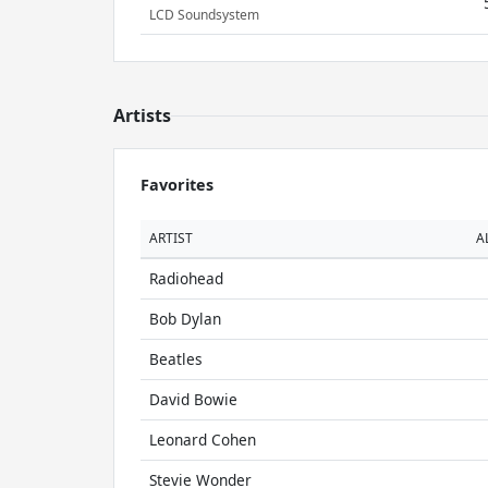
LCD Soundsystem
Artists
Favorites
ARTIST
A
Radiohead
Bob Dylan
Beatles
David Bowie
Leonard Cohen
Stevie Wonder