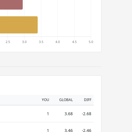
YOU
GLOBAL
DIFF
1
3.68
-2.68
1
3.46
-2.46