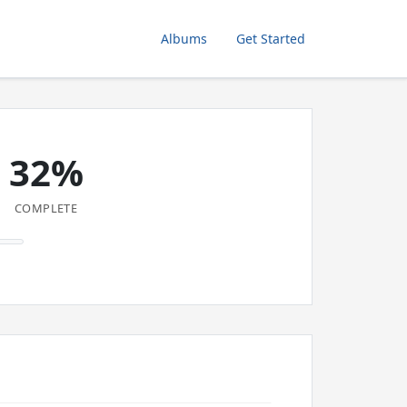
Albums
Get Started
32%
COMPLETE