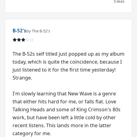
3 likes
B-52's
by The B-52's
The B-52s self titled just popped up as my album
today, which is quite the coincidence, because I
just listened to it for the first time yesterday!
Strange.
I'm slowly learning that New Wave is a genre
that either hits hard for me, or falls flat. Love
Talking Heads and some of King Crimson's 80s
work, but have been left a little cold by other
recent listens. This lands more in the latter
category for me.