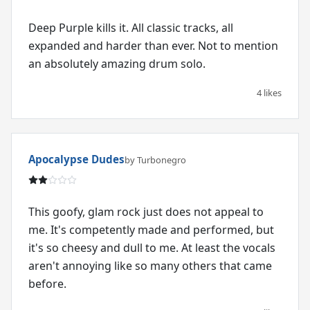
Deep Purple kills it. All classic tracks, all
expanded and harder than ever. Not to mention
an absolutely amazing drum solo.
4 likes
Apocalypse Dudes
by Turbonegro
This goofy, glam rock just does not appeal to
me. It's competently made and performed, but
it's so cheesy and dull to me. At least the vocals
aren't annoying like so many others that came
before.