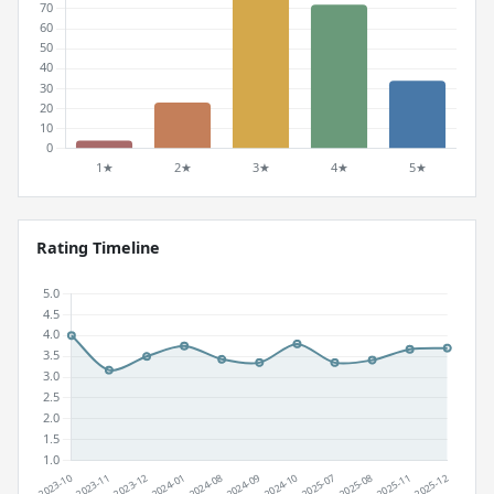
Rating Timeline