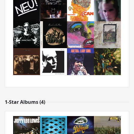
1-Star Albums (4)