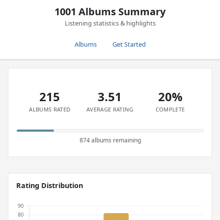
1001 Albums Summary
Listening statistics & highlights
Albums
Get Started
215
3.51
20%
ALBUMS RATED
AVERAGE RATING
COMPLETE
874 albums remaining
Rating Distribution