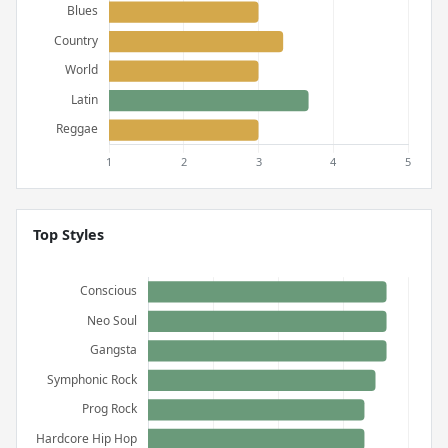
Top Styles