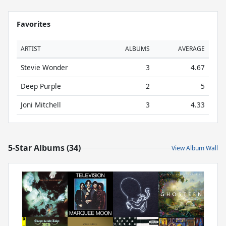
Favorites
ARTIST
ALBUMS
AVERAGE
Stevie Wonder
3
4.67
Deep Purple
2
5
Joni Mitchell
3
4.33
5-Star Albums (34)
View Album Wall