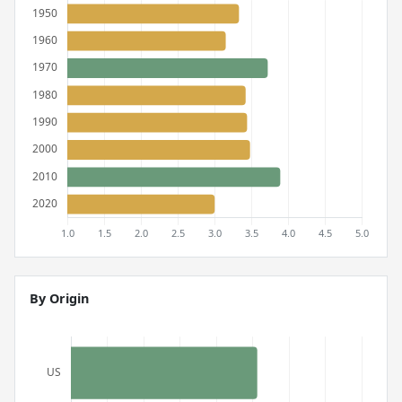
By Origin