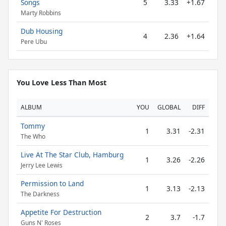
Songs
5
3.33
+1.67
Marty Robbins
Dub Housing
4
2.36
+1.64
Pere Ubu
You Love Less Than Most
ALBUM
YOU
GLOBAL
DIFF
Tommy
1
3.31
-2.31
The Who
Live At The Star Club, Hamburg
1
3.26
-2.26
Jerry Lee Lewis
Permission to Land
1
3.13
-2.13
The Darkness
Appetite For Destruction
2
3.7
-1.7
Guns N' Roses