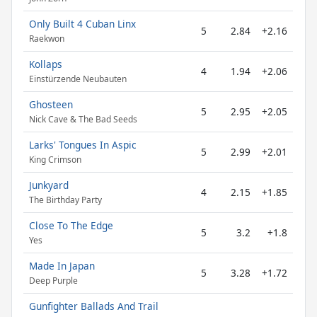
Only Built 4 Cuban Linx
5
2.84
+2.16
Raekwon
Kollaps
4
1.94
+2.06
Einstürzende Neubauten
Ghosteen
5
2.95
+2.05
Nick Cave & The Bad Seeds
Larks' Tongues In Aspic
5
2.99
+2.01
King Crimson
Junkyard
4
2.15
+1.85
The Birthday Party
Close To The Edge
5
3.2
+1.8
Yes
Made In Japan
5
3.28
+1.72
Deep Purple
Gunfighter Ballads And Trail