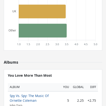
Albums
You Love More Than Most
ALBUM
YOU
GLOBAL
DIFF
Spy Vs. Spy: The Music Of
Ornette Coleman
5
2.25
+2.75
John Zorn