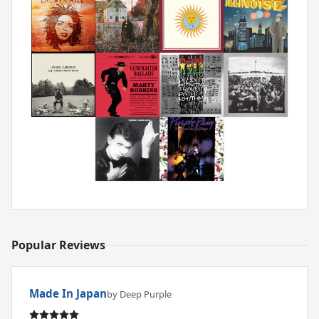
Popular Reviews
Made In Japan
by Deep Purple