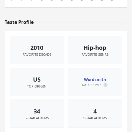
Taste Profile
2010
Hip-hop
FAVORITE DECADE
FAVORITE GENRE
US
Wordsmith
RATER STYLE
?
TOP ORIGIN
34
4
5-STAR ALBUMS
1-STAR ALBUMS