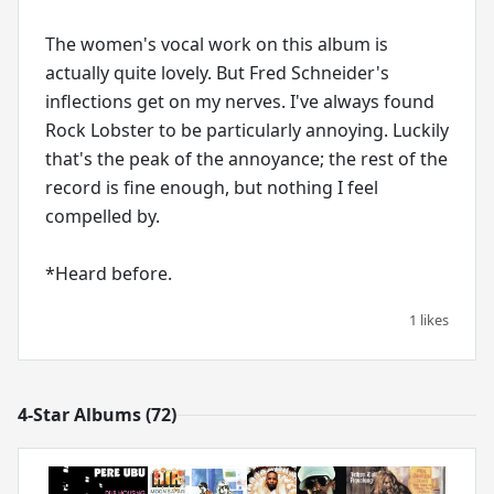
The women's vocal work on this album is
actually quite lovely. But Fred Schneider's
inflections get on my nerves. I've always found
Rock Lobster to be particularly annoying. Luckily
that's the peak of the annoyance; the rest of the
record is fine enough, but nothing I feel
compelled by.
*Heard before.
1 likes
4-Star Albums (72)