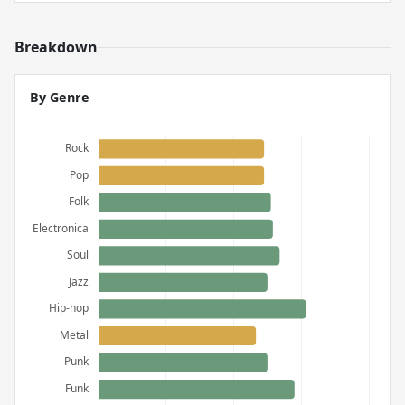
Breakdown
By Genre