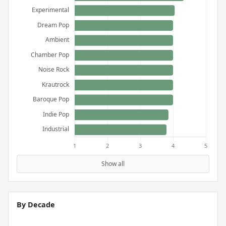
Show all
By Decade