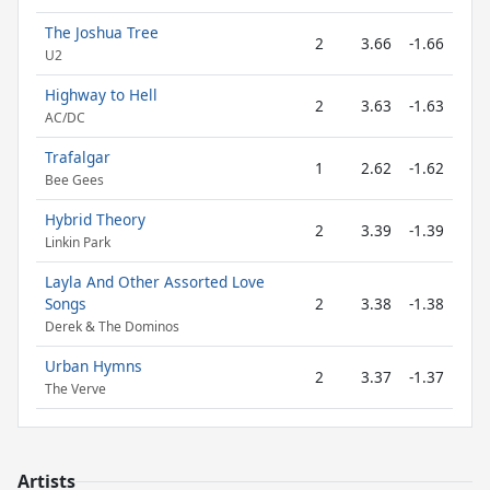
The Joshua Tree
2
3.66
-1.66
U2
Highway to Hell
2
3.63
-1.63
AC/DC
Trafalgar
1
2.62
-1.62
Bee Gees
Hybrid Theory
2
3.39
-1.39
Linkin Park
Layla And Other Assorted Love
Songs
2
3.38
-1.38
Derek & The Dominos
Urban Hymns
2
3.37
-1.37
The Verve
Artists