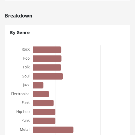
Breakdown
By Genre