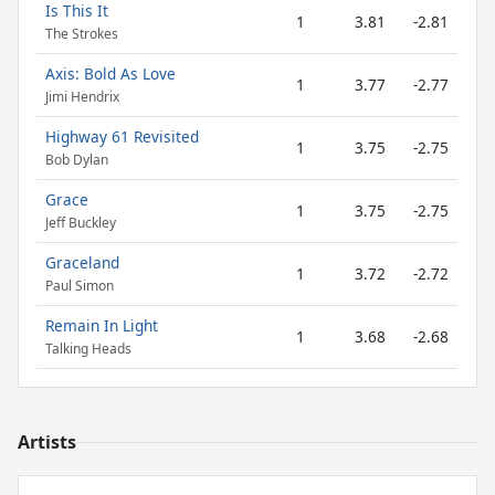
Is This It
1
3.81
-2.81
The Strokes
Axis: Bold As Love
1
3.77
-2.77
Jimi Hendrix
Highway 61 Revisited
1
3.75
-2.75
Bob Dylan
Grace
1
3.75
-2.75
Jeff Buckley
Graceland
1
3.72
-2.72
Paul Simon
Remain In Light
1
3.68
-2.68
Talking Heads
Artists