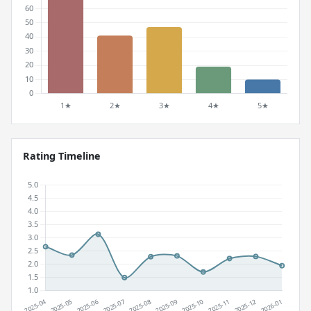
Rating Timeline