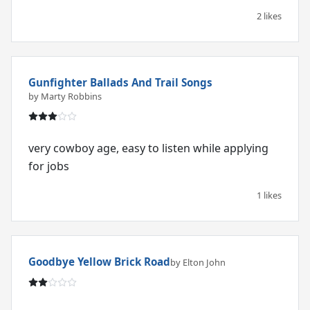
2 likes
Gunfighter Ballads And Trail Songs
by Marty Robbins
very cowboy age, easy to listen while applying
for jobs
1 likes
Goodbye Yellow Brick Road
by Elton John