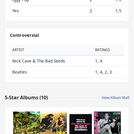
Yes
2
1.5
Controversial
ARTIST
RATINGS
Nick Cave & The Bad Seeds
1, 4
Beatles
1, 4, 2, 3
5-Star Albums (10)
View Album Wall