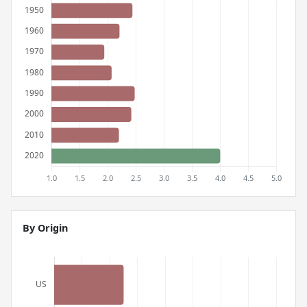
By Origin