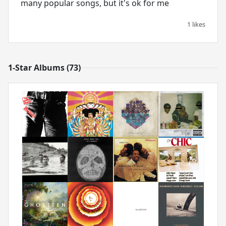
many popular songs, but it's ok for me
1 likes
1-Star Albums (73)