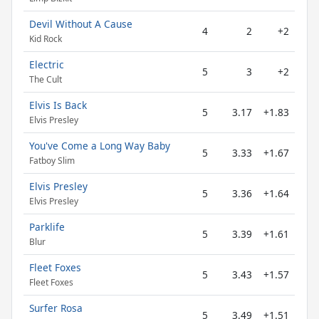
Devil Without A Cause
4
2
+2
Kid Rock
Electric
5
3
+2
The Cult
Elvis Is Back
5
3.17
+1.83
Elvis Presley
You've Come a Long Way Baby
5
3.33
+1.67
Fatboy Slim
Elvis Presley
5
3.36
+1.64
Elvis Presley
Parklife
5
3.39
+1.61
Blur
Fleet Foxes
5
3.43
+1.57
Fleet Foxes
Surfer Rosa
5
3.49
+1.51