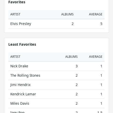
Favorites
ARTIST
ALBUMS
AVERAGE
Elvis Presley
2
5
Least Favorites
ARTIST
ALBUMS
AVERAGE
Nick Drake
3
1
The Rolling Stones
2
1
Jimi Hendrix
2
1
Kendrick Lamar
2
1
Miles Davis
2
1
Iggy Pop
2
1.5