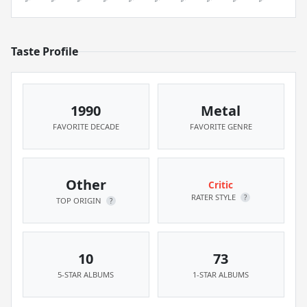
Taste Profile
1990
Metal
FAVORITE DECADE
FAVORITE GENRE
Other
Critic
RATER STYLE
?
TOP ORIGIN
?
10
73
5-STAR ALBUMS
1-STAR ALBUMS