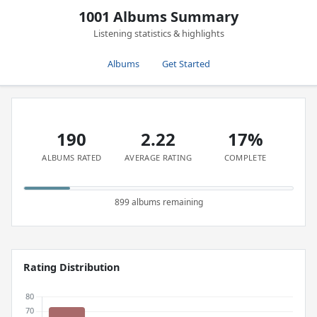
1001 Albums Summary
Listening statistics & highlights
Albums
Get Started
190
2.22
17%
ALBUMS RATED
AVERAGE RATING
COMPLETE
899 albums remaining
Rating Distribution