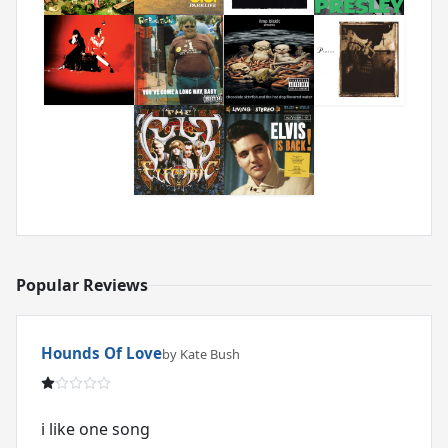
Popular Reviews
Hounds Of Love
by Kate Bush
i like one song