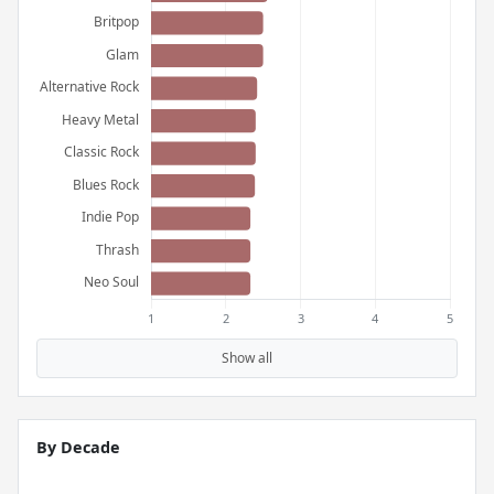
Show all
By Decade