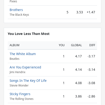
Pixies
Brothers
5
3.53
+1.47
The Black Keys
You Love Less Than Most
ALBUM
YOU
GLOBAL
DIFF
The White Album
1
4.17
-3.17
Beatles
Are You Experienced
1
4.14
-3.14
Jimi Hendrix
Songs In The Key Of Life
1
4.08
-3.08
Stevie Wonder
Sticky Fingers
1
3.86
-2.86
The Rolling Stones