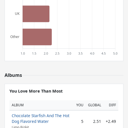
Albums
You Love More Than Most
ALBUM
YOU
GLOBAL
DIFF
Chocolate Starfish And The Hot
Dog Flavored Water
5
2.51
+2.49
Limp Bizkit