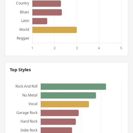
Top Styles