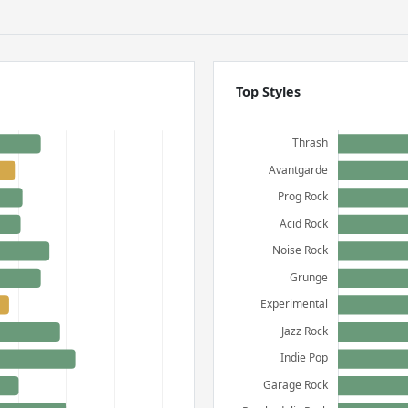
Top Styles