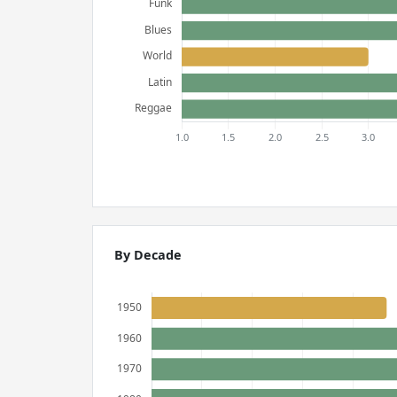
By Decade