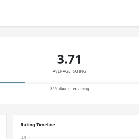
3.71
AVERAGE RATING
855 albums remaining
Rating Timeline