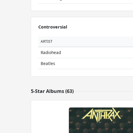
Controversial
ARTIST
Radiohead
Beatles
5-Star Albums (63)