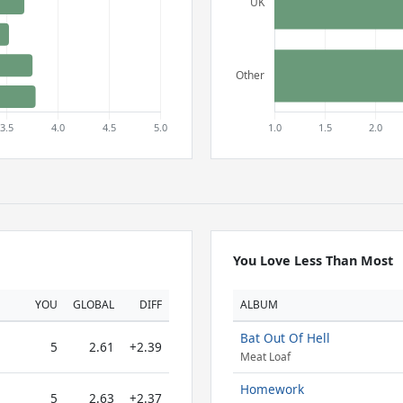
You Love Less Than Most
YOU
GLOBAL
DIFF
ALBUM
Bat Out Of Hell
5
2.61
+2.39
Meat Loaf
Homework
5
2.63
+2.37