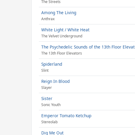
The Streets
Among The Living
Anthrax
White Light / White Heat
The Velvet Underground
The Psychedelic Sounds of the 13th Floor Eleva
The 13th Floor Elevators
Spiderland
Slint
Reign In Blood
Slayer
Sister
Sonic Youth
Emperor Tomato Ketchup
Stereolab
Dig Me Out