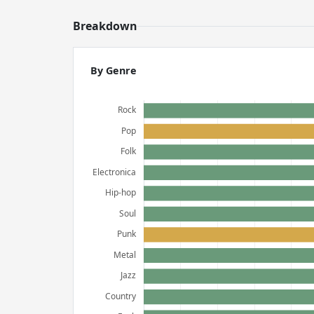
Breakdown
By Genre