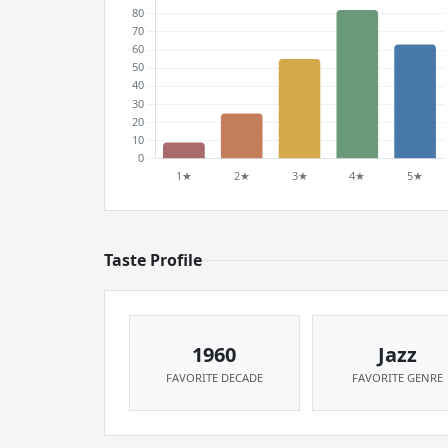
Taste Profile
1960
Jazz
FAVORITE DECADE
FAVORITE GENRE