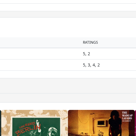
RATINGS
5, 2
5, 3, 4, 2