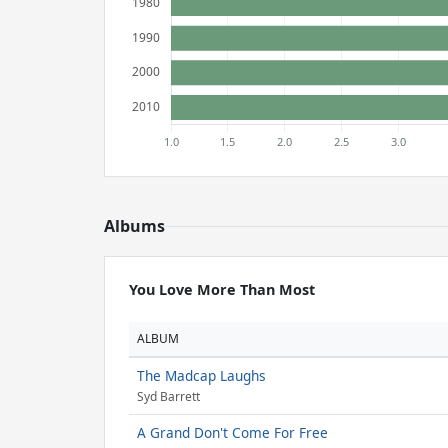
Albums
You Love More Than Most
ALBUM
The Madcap Laughs
Syd Barrett
A Grand Don't Come For Free