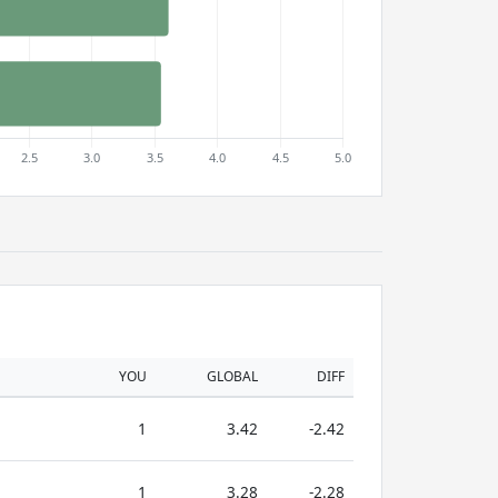
YOU
GLOBAL
DIFF
1
3.42
-2.42
1
3.28
-2.28