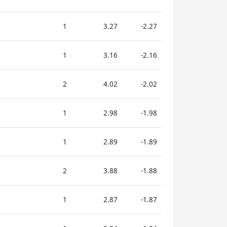
1
3.27
-2.27
1
3.16
-2.16
2
4.02
-2.02
1
2.98
-1.98
1
2.89
-1.89
2
3.88
-1.88
1
2.87
-1.87