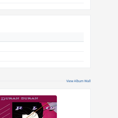
View Album Wall