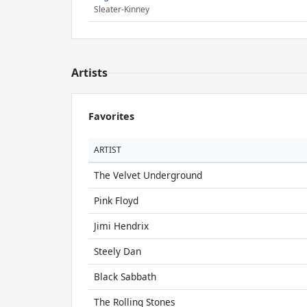
Sleater-Kinney
Artists
Favorites
ARTIST
The Velvet Underground
Pink Floyd
Jimi Hendrix
Steely Dan
Black Sabbath
The Rolling Stones