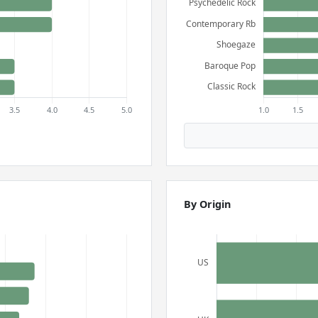
By Origin