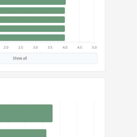
Show all