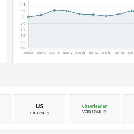
US
Cheerleader
RATER STYLE
?
TOP ORIGIN