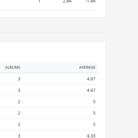
1
2.84
-1.84
ALBUMS
AVERAGE
3
4.67
3
4.67
2
5
2
5
2
5
3
4.33