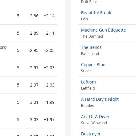
Daft Punk
Beautiful Freak
5
2.86
+2.14
Eels
Machine Gun Etiquette
5
2.89
+2.11
The Damned
tors
The Bends
5
2.95
+2.05
Radiohead
Copper Blue
5
2.97
+2.03
Sugar
Leftism
5
2.97
+2.03
Leftfield
A Hard Day's Night
5
3.01
+1.99
Beatles
Arc Of A Diver
5
3.03
+1.97
Steve Winwood
Destroyer