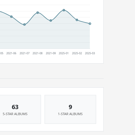
63
9
5-STAR ALBUMS
1-STAR ALBUMS