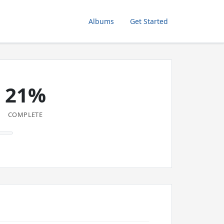
Albums
Get Started
21%
COMPLETE