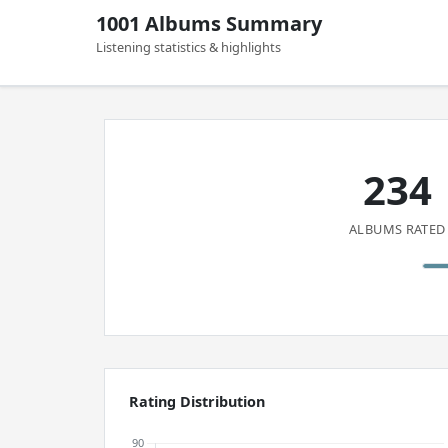
1001 Albums Summary
Listening statistics & highlights
234
ALBUMS RATED
Rating Distribution