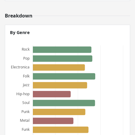
Breakdown
By Genre