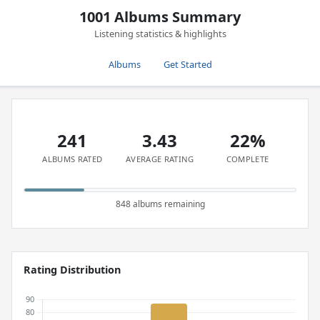
1001 Albums Summary
Listening statistics & highlights
Albums
Get Started
241
3.43
22%
ALBUMS RATED
AVERAGE RATING
COMPLETE
848 albums remaining
Rating Distribution