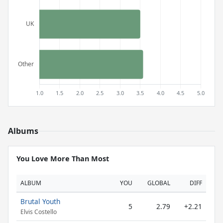
Albums
You Love More Than Most
ALBUM
YOU
GLOBAL
DIFF
Brutal Youth
5
2.79
+2.21
Elvis Costello