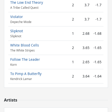
The Low End Theory
2
3.7
-1.7
A Tribe Called Quest
Violator
2
3.7
-1.7
Depeche Mode
Slipknot
1
2.68
-1.68
Slipknot
White Blood Cells
2
3.65
-1.65
The White Stripes
Follow The Leader
1
2.65
-1.65
Korn
To Pimp A Butterfly
2
3.64
-1.64
Kendrick Lamar
Artists