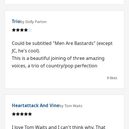
Trio
by Dolly Parton
Could be subtitled "Men Are Bastards" (except
JC, he's cool).
This is a beautiful joining of three amazing
voices, a trio of country/pop perfection
9 likes
Heartattack And Vine
by Tom Waits
I love Tom Waits and I can't think why. That