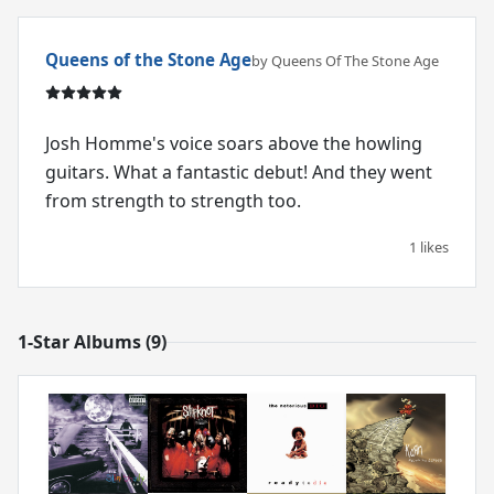
Queens of the Stone Age
by Queens Of The Stone Age
Josh Homme's voice soars above the howling
guitars. What a fantastic debut! And they went
from strength to strength too.
1 likes
1-Star Albums (9)