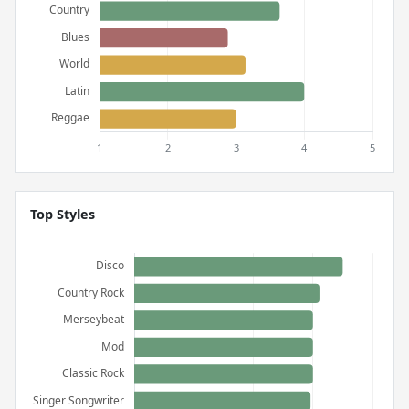
Top Styles