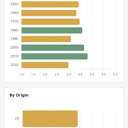
By Origin