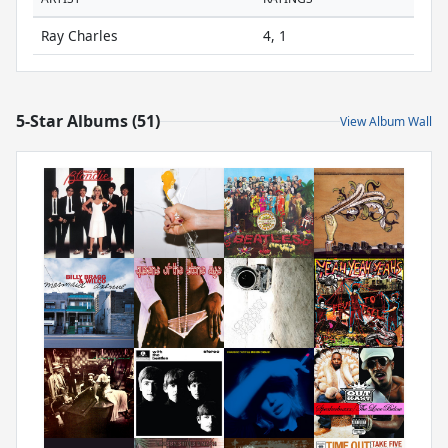
Ray Charles
4, 1
5-Star Albums (51)
View Album Wall