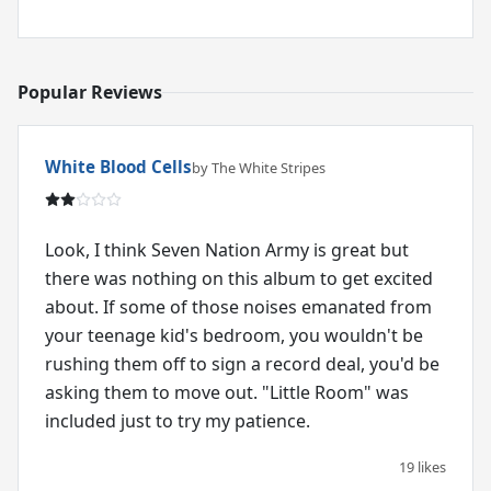
Popular Reviews
White Blood Cells
by The White Stripes
Look, I think Seven Nation Army is great but
there was nothing on this album to get excited
about. If some of those noises emanated from
your teenage kid's bedroom, you wouldn't be
rushing them off to sign a record deal, you'd be
asking them to move out. "Little Room" was
included just to try my patience.
19 likes