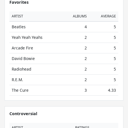
Favorites
ARTIST
ALBUMS
AVERAGE
Beatles
4
5
Yeah Yeah Yeahs
2
5
Arcade Fire
2
5
David Bowie
2
5
Radiohead
2
5
R.E.M.
2
5
The Cure
3
4.33
Controversial
ARTIST
RATINGS