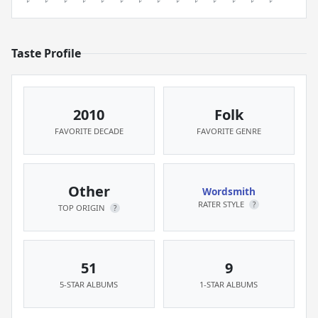
Taste Profile
2010
Folk
FAVORITE DECADE
FAVORITE GENRE
Other
Wordsmith
RATER STYLE
?
TOP ORIGIN
?
51
9
5-STAR ALBUMS
1-STAR ALBUMS