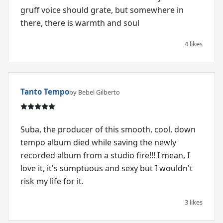
gruff voice should grate, but somewhere in
there, there is warmth and soul
4 likes
Tanto Tempo
by Bebel Gilberto
Suba, the producer of this smooth, cool, down
tempo album died while saving the newly
recorded album from a studio fire!!! I mean, I
love it, it's sumptuous and sexy but I wouldn't
risk my life for it.
3 likes