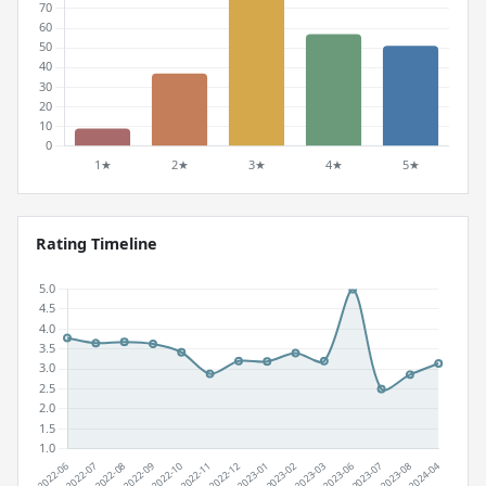
Rating Timeline