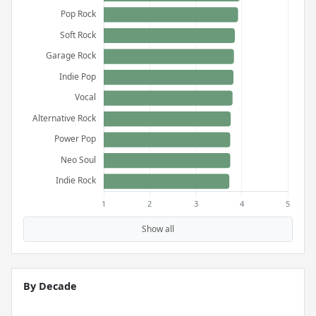
Show all
By Decade