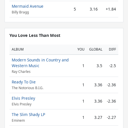
Mermaid Avenue
5
3.16
+1.84
Billy Bragg
You Love Less Than Most
ALBUM
YOU
GLOBAL
DIFF
Modern Sounds in Country and
Western Music
1
3.5
-2.5
Ray Charles
Ready To Die
1
3.36
-2.36
The Notorious B.I.G.
Elvis Presley
1
3.36
-2.36
Elvis Presley
The Slim Shady LP
1
3.27
-2.27
Eminem