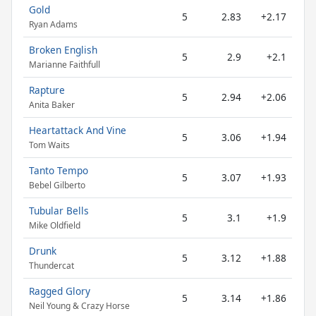
Gold
5
2.83
+2.17
Ryan Adams
Broken English
5
2.9
+2.1
Marianne Faithfull
Rapture
5
2.94
+2.06
Anita Baker
Heartattack And Vine
5
3.06
+1.94
Tom Waits
Tanto Tempo
5
3.07
+1.93
Bebel Gilberto
Tubular Bells
5
3.1
+1.9
Mike Oldfield
Drunk
5
3.12
+1.88
Thundercat
Ragged Glory
5
3.14
+1.86
Neil Young & Crazy Horse