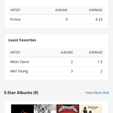
ARTIST
ALBUMS
AVERAGE
Prince
3
4.33
Least Favorites
ARTIST
ALBUMS
AVERAGE
Miles Davis
2
1.5
Neil Young
3
2
5-Star Albums (9)
View Album Wall