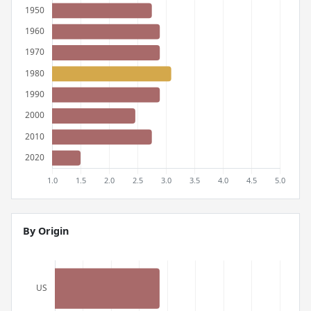
By Origin