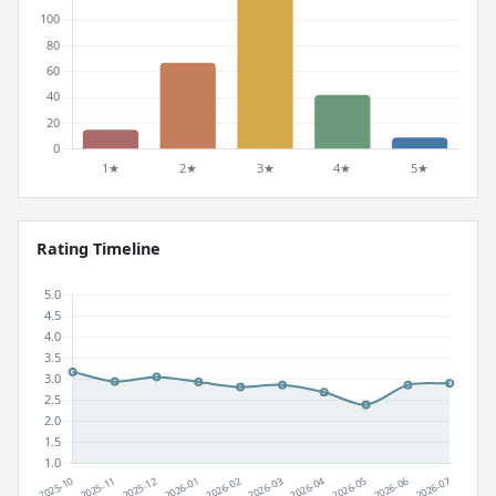
Rating Timeline