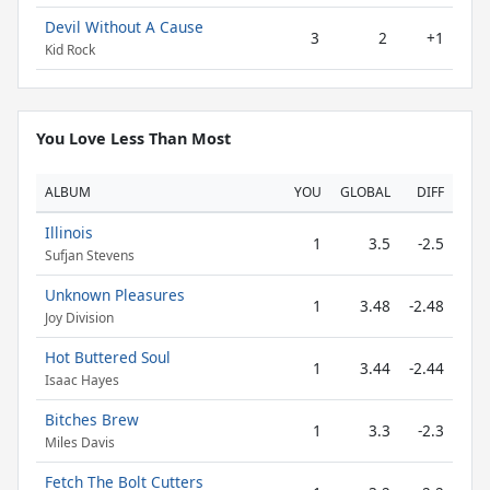
Devil Without A Cause
3
2
+1
Kid Rock
You Love Less Than Most
ALBUM
YOU
GLOBAL
DIFF
Illinois
1
3.5
-2.5
Sufjan Stevens
Unknown Pleasures
1
3.48
-2.48
Joy Division
Hot Buttered Soul
1
3.44
-2.44
Isaac Hayes
Bitches Brew
1
3.3
-2.3
Miles Davis
Fetch The Bolt Cutters