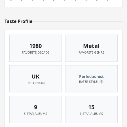
Taste Profile
1980
Metal
FAVORITE DECADE
FAVORITE GENRE
UK
Perfectionist
RATER STYLE
?
TOP ORIGIN
9
15
5-STAR ALBUMS
1-STAR ALBUMS