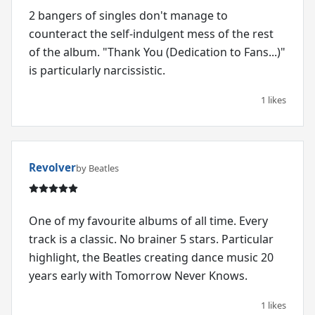
2 bangers of singles don't manage to
counteract the self-indulgent mess of the rest
of the album. "Thank You (Dedication to Fans...)"
is particularly narcissistic.
1 likes
Revolver
by Beatles
One of my favourite albums of all time. Every
track is a classic. No brainer 5 stars. Particular
highlight, the Beatles creating dance music 20
years early with Tomorrow Never Knows.
1 likes