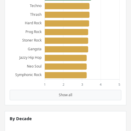
Show all
By Decade