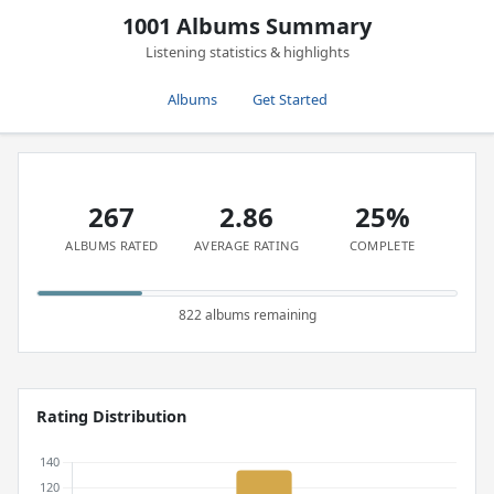
1001 Albums Summary
Listening statistics & highlights
Albums
Get Started
267
2.86
25%
ALBUMS RATED
AVERAGE RATING
COMPLETE
822 albums remaining
Rating Distribution