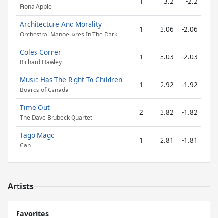
1
3.2
-2.2
Fiona Apple
Architecture And Morality
1
3.06
-2.06
Orchestral Manoeuvres In The Dark
Coles Corner
1
3.03
-2.03
Richard Hawley
Music Has The Right To Children
1
2.92
-1.92
Boards of Canada
Time Out
2
3.82
-1.82
The Dave Brubeck Quartet
Tago Mago
1
2.81
-1.81
Can
Artists
Favorites