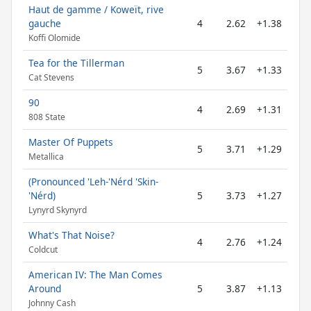
Haut de gamme / Koweït, rive
gauche
4
2.62
+1.38
Koffi Olomide
Tea for the Tillerman
5
3.67
+1.33
Cat Stevens
90
4
2.69
+1.31
808 State
Master Of Puppets
5
3.71
+1.29
Metallica
(Pronounced 'Leh-'Nérd 'Skin-
'Nérd)
5
3.73
+1.27
Lynyrd Skynyrd
What's That Noise?
4
2.76
+1.24
Coldcut
American IV: The Man Comes
Around
5
3.87
+1.13
Johnny Cash