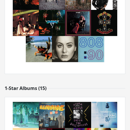
1-Star Albums (15)