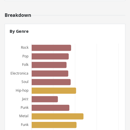
Breakdown
By Genre