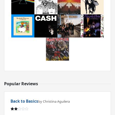
Popular Reviews
Back to Basics
by Christina Aguilera