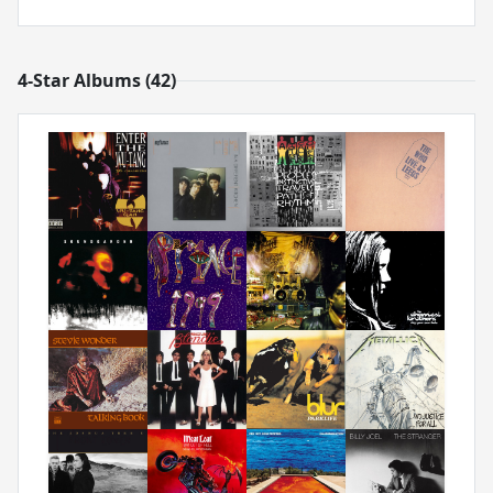
4-Star Albums (42)