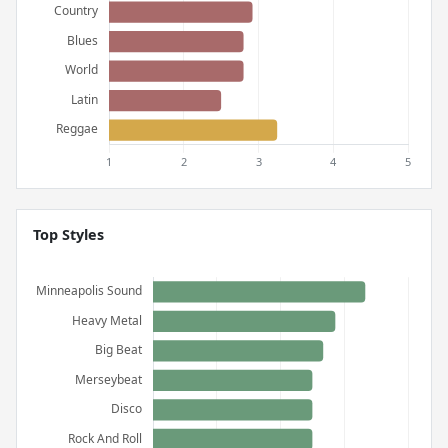
Top Styles