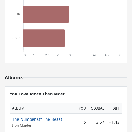
Albums
You Love More Than Most
ALBUM
YOU
GLOBAL
DIFF
The Number Of The Beast
5
3.57
+1.43
Iron Maiden