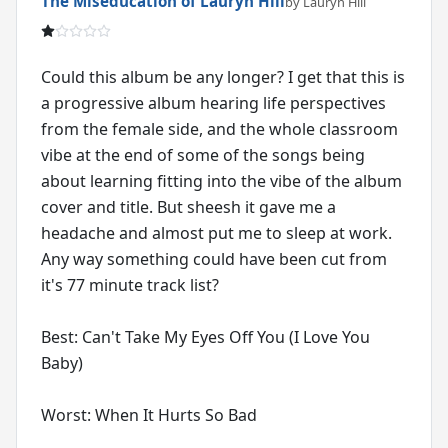
The Miseducation of Lauryn Hill
by Lauryn Hill
Could this album be any longer? I get that this is
a progressive album hearing life perspectives
from the female side, and the whole classroom
vibe at the end of some of the songs being
about learning fitting into the vibe of the album
cover and title. But sheesh it gave me a
headache and almost put me to sleep at work.
Any way something could have been cut from
it's 77 minute track list?
Best: Can't Take My Eyes Off You (I Love You
Baby)
Worst: When It Hurts So Bad