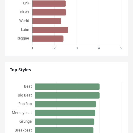
Top Styles