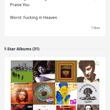
Praise You
Worst: Fucking in Heaven
7 likes
1-Star Albums (31)