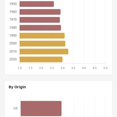
By Origin