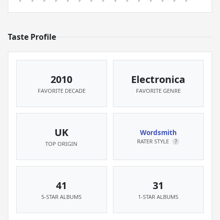
Taste Profile
2010
Electronica
FAVORITE DECADE
FAVORITE GENRE
UK
Wordsmith
RATER STYLE
?
TOP ORIGIN
41
31
5-STAR ALBUMS
1-STAR ALBUMS