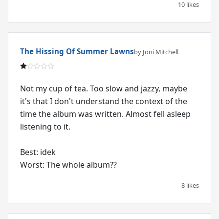
10 likes
The Hissing Of Summer Lawns
by Joni Mitchell
Not my cup of tea. Too slow and jazzy, maybe
it's that I don't understand the context of the
time the album was written. Almost fell asleep
listening to it.
Best: idek
Worst: The whole album??
8 likes