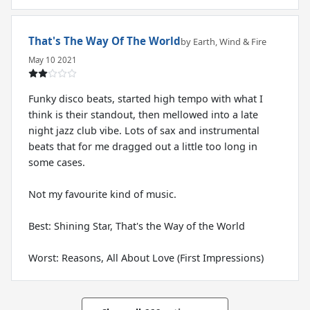
That's The Way Of The World
by Earth, Wind & Fire
May 10 2021
Funky disco beats, started high tempo with what I
think is their standout, then mellowed into a late
night jazz club vibe. Lots of sax and instrumental
beats that for me dragged out a little too long in
some cases.
Not my favourite kind of music.
Best: Shining Star, That's the Way of the World