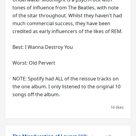
tones of influence from The Beatles, with note
of the sitar throughout. Whilst they haven't had
much commercial success, they have been
credited as early influencers of the likes of REM.
Best: I Wanna Destroy You
Worst: Old Pervert
NOTE: Spotify had ALL of the reissue tracks on
the one album. I only listened to the original 10
songs off the album.
16 likes