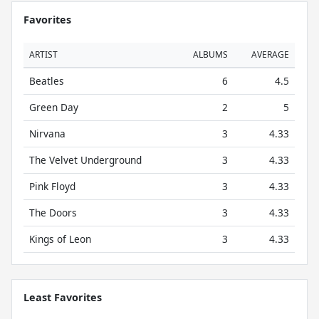
Favorites
ARTIST
ALBUMS
AVERAGE
Beatles
6
4.5
Green Day
2
5
Nirvana
3
4.33
The Velvet Underground
3
4.33
Pink Floyd
3
4.33
The Doors
3
4.33
Kings of Leon
3
4.33
Least Favorites