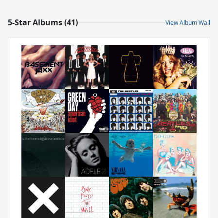
5-Star Albums (41)
View Album Wall