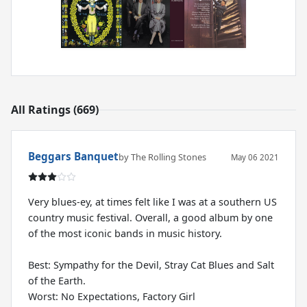
All Ratings (669)
Beggars Banquet
by The Rolling Stones
May 06 2021
Very blues-ey, at times felt like I was at a southern US
country music festival. Overall, a good album by one
of the most iconic bands in music history.
Best: Sympathy for the Devil, Stray Cat Blues and Salt
of the Earth.
Worst: No Expectations, Factory Girl