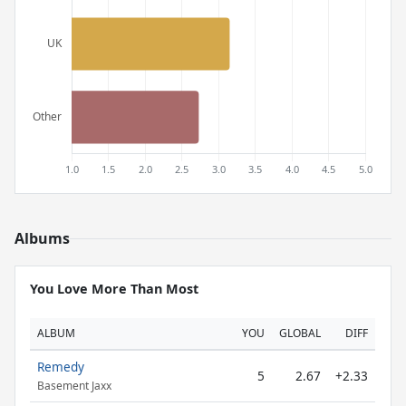
Albums
You Love More Than Most
ALBUM
YOU
GLOBAL
DIFF
Remedy
5
2.67
+2.33
Basement Jaxx