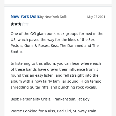
New York Dolls
by New York Dolls
May 07 2021
One of the OG glam punk rock groups formed in the
US, which paved the way for the likes of the Sex
Pistols, Guns & Roses, Kiss, The Dammed and The
Smiths.
In listening to this album, you can hear where each
of these bands have drawn their influence from. I
found this an easy listen, and fell straight into the
album with a now fairly familiar sound. High tempo,
shredding guitar riffs, and punching rock vocals.
Best: Personality Crisis, Frankenstein, Jet Boy
Worst: Looking for a Kiss, Bad Girl, Subway Train