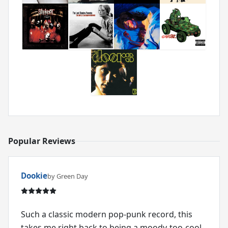
Popular Reviews
Dookie
by Green Day
Such a classic modern pop-punk record, this
takes me right back to being a moody-too-cool-