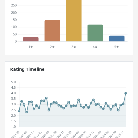
Rating Timeline