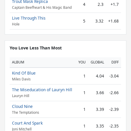
Trout Mask Replica
4
2.3
+1.7
Captain Beefheart & His Magic Band
Live Through This
5
3.32
+1.68
Hole
You Love Less Than Most
ALBUM
YOU
GLOBAL
DIFF
Kind Of Blue
1
4.04
-3.04
Miles Davis
The Miseducation of Lauryn Hill
1
3.66
-2.66
Lauryn Hill
Cloud Nine
1
3.39
-2.39
The Temptations
Court And Spark
1
3.35
-2.35
Joni Mitchell