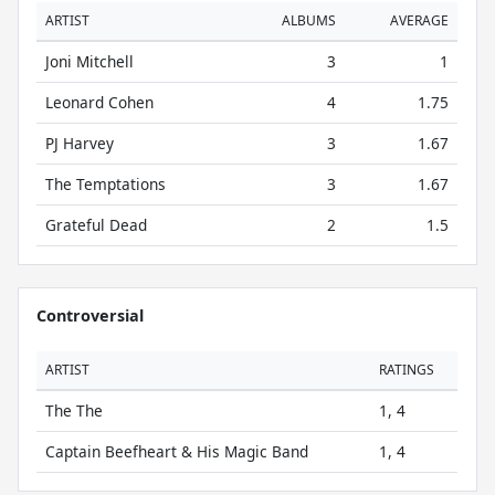
ARTIST
ALBUMS
AVERAGE
Joni Mitchell
3
1
Leonard Cohen
4
1.75
PJ Harvey
3
1.67
The Temptations
3
1.67
Grateful Dead
2
1.5
Controversial
ARTIST
RATINGS
The The
1, 4
Captain Beefheart & His Magic Band
1, 4