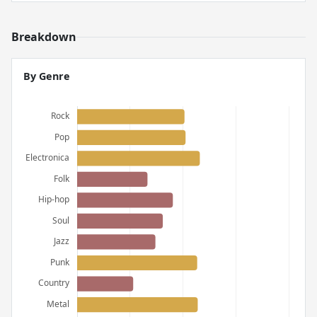
Breakdown
By Genre