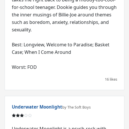
for-school teenager. Dookie guides you through
the inner musings of Billie-Joe around themes
such as boredom, anxiety, relationships, and
sexuality.
Best: Longview, Welcome to Paradise; Basket
Case; When I Come Around
Worst: FOD
16 likes
Underwater Moonlight
by The Soft Boys
Underwater Moonlight is a psych-rock with