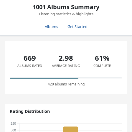
1001 Albums Summary
Listening statistics & highlights
Albums
Get Started
669
2.98
61%
ALBUMS RATED
AVERAGE RATING
COMPLETE
420 albums remaining
Rating Distribution