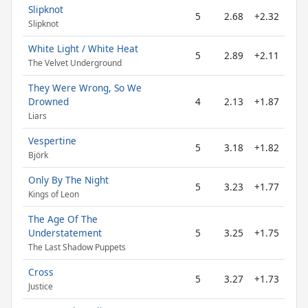
Slipknot
5
2.68
+2.32
Slipknot
White Light / White Heat
5
2.89
+2.11
The Velvet Underground
They Were Wrong, So We
Drowned
4
2.13
+1.87
Liars
Vespertine
5
3.18
+1.82
Björk
Only By The Night
5
3.23
+1.77
Kings of Leon
The Age Of The
Understatement
5
3.25
+1.75
The Last Shadow Puppets
Cross
5
3.27
+1.73
Justice