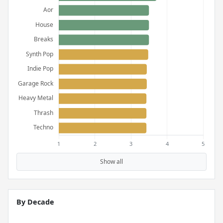
Show all
By Decade