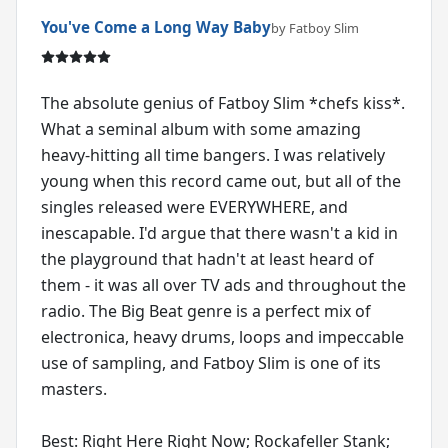
You've Come a Long Way Baby
by Fatboy Slim
The absolute genius of Fatboy Slim *chefs kiss*.
What a seminal album with some amazing
heavy-hitting all time bangers. I was relatively
young when this record came out, but all of the
singles released were EVERYWHERE, and
inescapable. I'd argue that there wasn't a kid in
the playground that hadn't at least heard of
them - it was all over TV ads and throughout the
radio. The Big Beat genre is a perfect mix of
electronica, heavy drums, loops and impeccable
use of sampling, and Fatboy Slim is one of its
masters.
Best: Right Here Right Now; Rockafeller Stank;