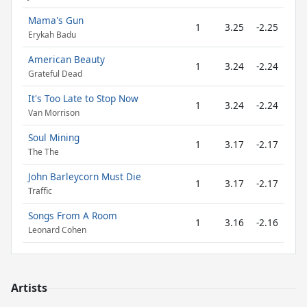
Mama's Gun
1
3.25
-2.25
Erykah Badu
American Beauty
1
3.24
-2.24
Grateful Dead
It's Too Late to Stop Now
1
3.24
-2.24
Van Morrison
Soul Mining
1
3.17
-2.17
The The
John Barleycorn Must Die
1
3.17
-2.17
Traffic
Songs From A Room
1
3.16
-2.16
Leonard Cohen
Artists