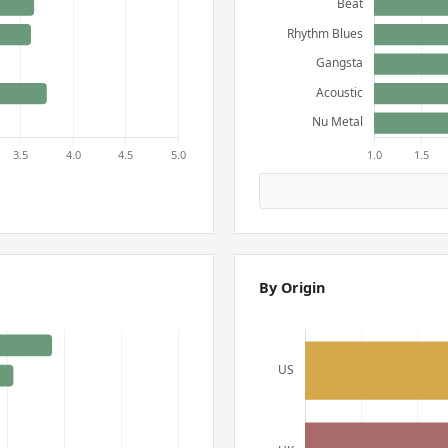
By Origin