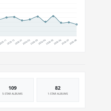
109
82
5-STAR ALBUMS
1-STAR ALBUMS