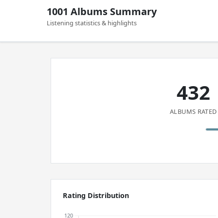
1001 Albums Summary
Listening statistics & highlights
432
ALBUMS RATED
Rating Distribution