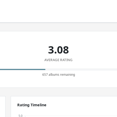
3.08
AVERAGE RATING
657 albums remaining
Rating Timeline