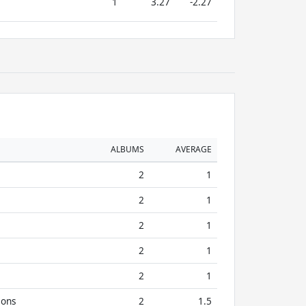
1
3.27
-2.27
ALBUMS
AVERAGE
2
1
2
1
2
1
2
1
2
1
ions
2
1.5