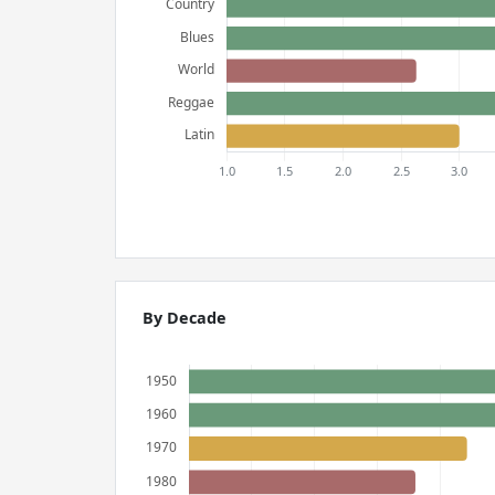
By Decade