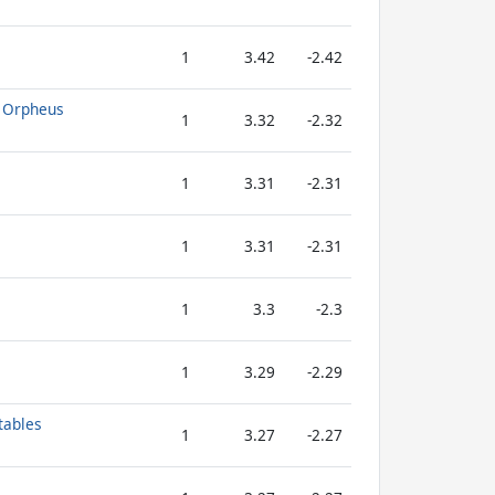
1
3.42
-2.42
f Orpheus
1
3.32
-2.32
1
3.31
-2.31
1
3.31
-2.31
1
3.3
-2.3
1
3.29
-2.29
tables
1
3.27
-2.27