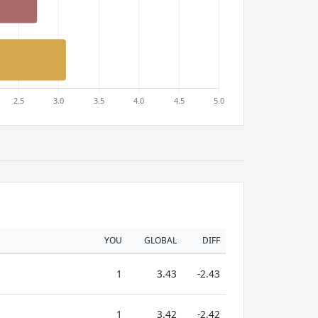
YOU
GLOBAL
DIFF
1
3.43
-2.43
1
3.42
-2.42