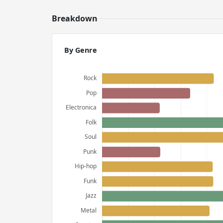
Breakdown
By Genre