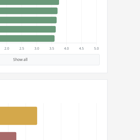
Show all