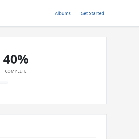
Albums
Get Started
40%
COMPLETE