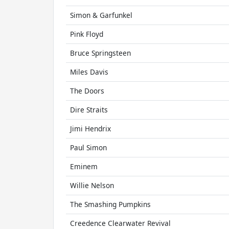
Simon & Garfunkel
Pink Floyd
Bruce Springsteen
Miles Davis
The Doors
Dire Straits
Jimi Hendrix
Paul Simon
Eminem
Willie Nelson
The Smashing Pumpkins
Creedence Clearwater Revival