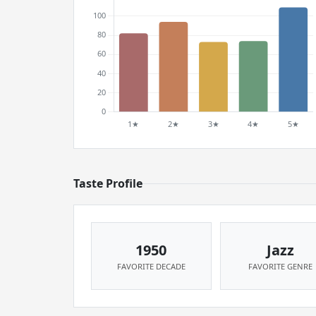
Taste Profile
1950
Jazz
FAVORITE DECADE
FAVORITE GENRE