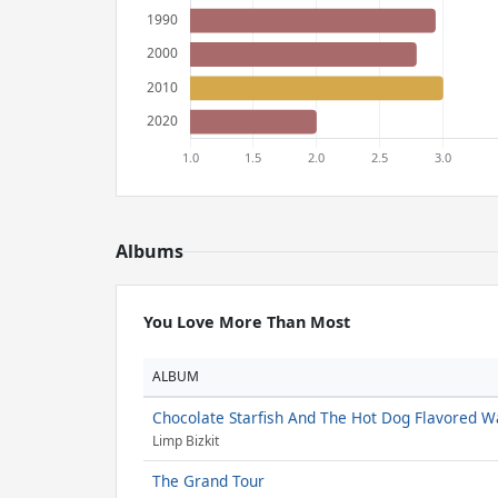
Albums
You Love More Than Most
ALBUM
Chocolate Starfish And The Hot Dog Flavored W
Limp Bizkit
The Grand Tour