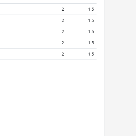
2
1.5
2
1.5
2
1.5
2
1.5
2
1.5