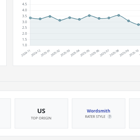
US
Wordsmith
RATER STYLE
?
TOP ORIGIN