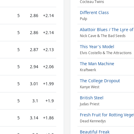
Cocteau Twins
Different Class
5
2.86
+2.14
Pulp
Abattoir Blues / The Lyre o
5
2.86
+2.14
Nick Cave & The Bad Seeds
This Year's Model
5
2.87
+2.13
Elvis Costello & The Attractions
The Man Machine
5
2.94
+2.06
Kraftwerk
The College Dropout
5
3.01
+1.99
Kanye West
British Steel
5
3.1
+1.9
Judas Priest
Fresh Fruit for Rotting Vege
5
3.14
+1.86
Dead Kennedys
Beautiful Freak