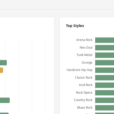
Top Styles