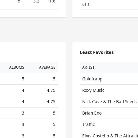
5
3.2
+1.8
Eels
Least Favorites
ALBUMS
AVERAGE
ARTIST
5
5
Goldfrapp
4
4.75
Roxy Music
4
4.75
Nick Cave & The Bad Seeds
3
5
Brian Eno
3
5
Traffic
3
5
Elvis Costello & The Attract