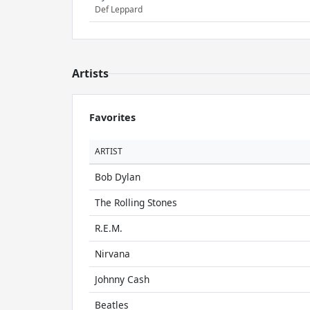
Def Leppard
Artists
Favorites
ARTIST
Bob Dylan
The Rolling Stones
R.E.M.
Nirvana
Johnny Cash
Beatles