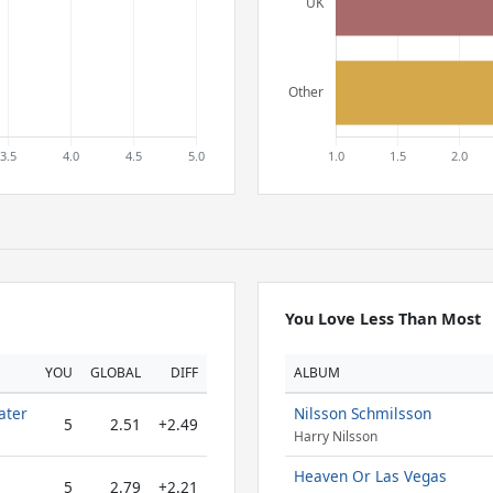
You Love Less Than Most
YOU
GLOBAL
DIFF
ALBUM
ater
Nilsson Schmilsson
5
2.51
+2.49
Harry Nilsson
Heaven Or Las Vegas
5
2.79
+2.21