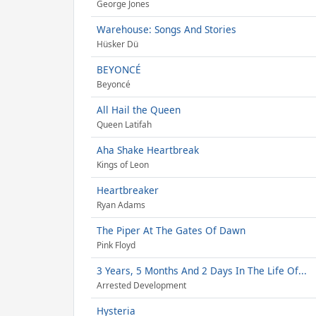
George Jones
Warehouse: Songs And Stories
Hüsker Dü
BEYONCÉ
Beyoncé
All Hail the Queen
Queen Latifah
Aha Shake Heartbreak
Kings of Leon
Heartbreaker
Ryan Adams
The Piper At The Gates Of Dawn
Pink Floyd
3 Years, 5 Months And 2 Days In The Life Of...
Arrested Development
Hysteria