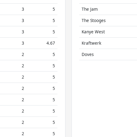
3
5
The Jam
3
5
The Stooges
3
5
Kanye West
3
4.67
Kraftwerk
2
5
Doves
2
5
2
5
2
5
2
5
2
5
2
5
2
5