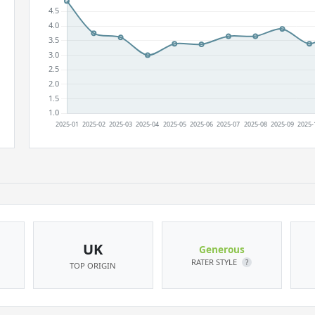
UK
Generous
RATER STYLE
?
TOP ORIGIN