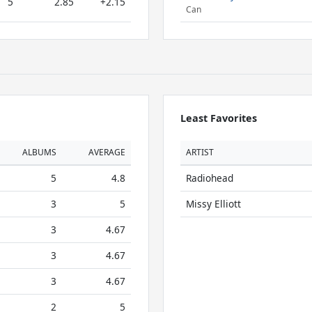
5
2.85
+2.15
Can
Least Favorites
ALBUMS
AVERAGE
ARTIST
5
4.8
Radiohead
3
5
Missy Elliott
3
4.67
3
4.67
3
4.67
2
5