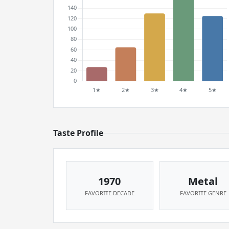
Taste Profile
1970
Metal
FAVORITE DECADE
FAVORITE GENRE