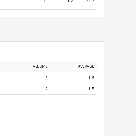
1
3.02
-2.02
ALBUMS
AVERAGE
5
1.6
2
1.5