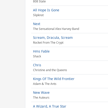
808 State
All Hope Is Gone
Slipknot
Next
The Sensational Alex Harvey Band
Scream, Dracula, Scream
Rocket From The Crypt
Hms Fable
Shack
Chris
Christine and the Queens
Kings Of The Wild Frontier
Adam & The Ants
New Wave
The Auteurs
A Wizard, A True Star