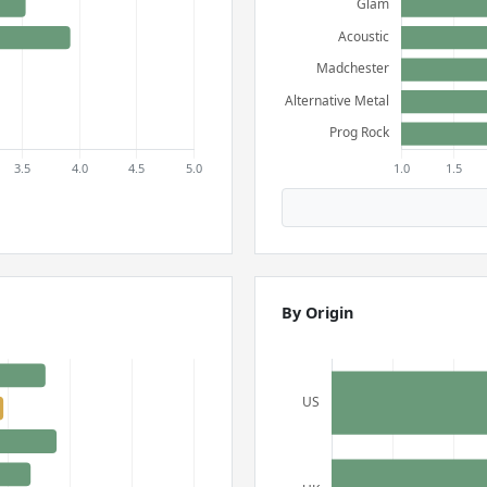
By Origin