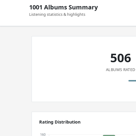
1001 Albums Summary
Listening statistics & highlights
506
ALBUMS RATED
Rating Distribution