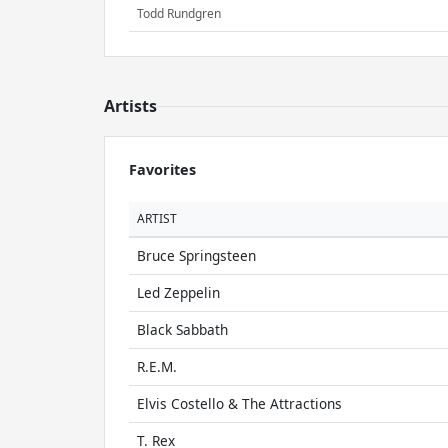
Todd Rundgren
Artists
Favorites
ARTIST
Bruce Springsteen
Led Zeppelin
Black Sabbath
R.E.M.
Elvis Costello & The Attractions
T. Rex