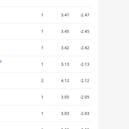
1
3.47
-2.47
1
3.45
-2.45
1
3.42
-2.42
e
1
3.13
-2.13
2
4.12
-2.12
1
3.05
-2.05
1
3.03
-2.03