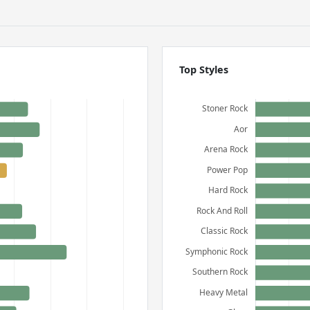
Top Styles