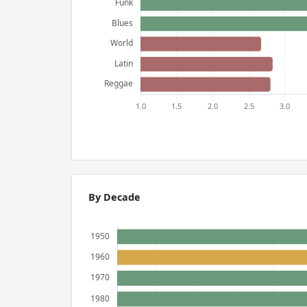
By Decade