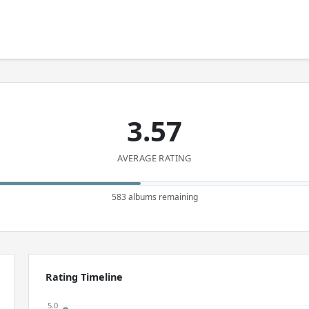
3.57
AVERAGE RATING
583 albums remaining
Rating Timeline