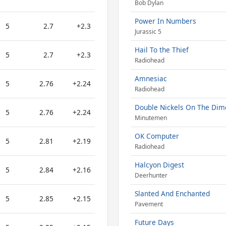
Bob Dylan
Power In Numbers
5
2.7
+2.3
Jurassic 5
Hail To the Thief
5
2.7
+2.3
Radiohead
Amnesiac
5
2.76
+2.24
Radiohead
Double Nickels On The Dim
5
2.76
+2.24
Minutemen
OK Computer
5
2.81
+2.19
Radiohead
Halcyon Digest
5
2.84
+2.16
Deerhunter
Slanted And Enchanted
5
2.85
+2.15
Pavement
Future Days