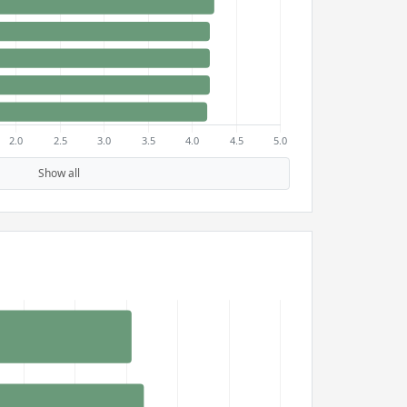
Show all