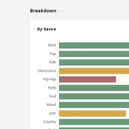
Breakdown
By Genre