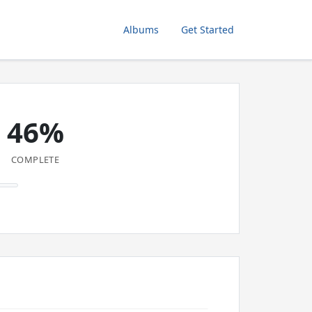
Albums
Get Started
46%
COMPLETE