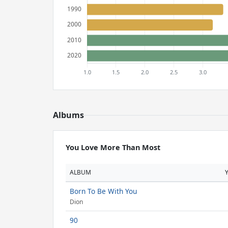
Albums
You Love More Than Most
ALBUM
Born To Be With You
Dion
90