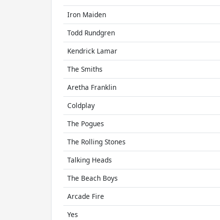
Iron Maiden
Todd Rundgren
Kendrick Lamar
The Smiths
Aretha Franklin
Coldplay
The Pogues
The Rolling Stones
Talking Heads
The Beach Boys
Arcade Fire
Yes