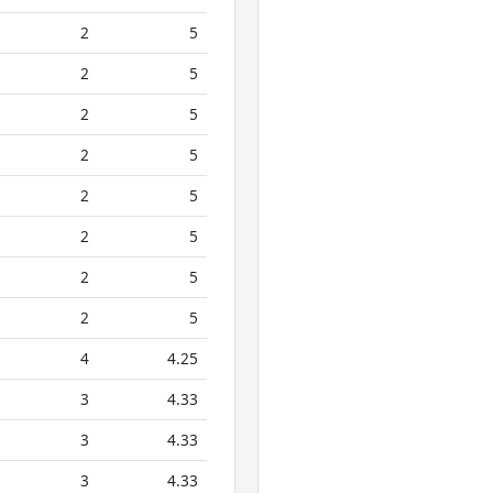
2
5
2
5
2
5
2
5
2
5
2
5
2
5
2
5
4
4.25
3
4.33
3
4.33
3
4.33