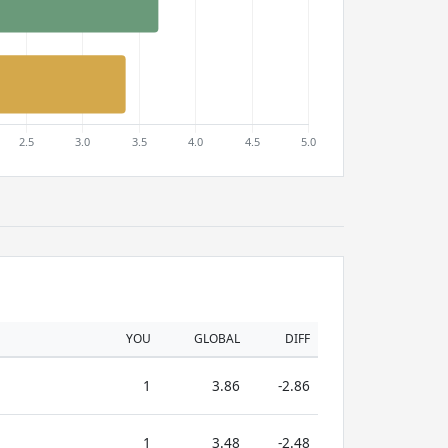
YOU
GLOBAL
DIFF
1
3.86
-2.86
1
3.48
-2.48