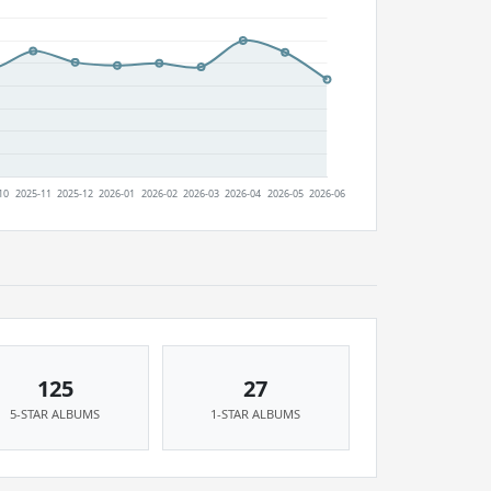
125
27
5-STAR ALBUMS
1-STAR ALBUMS