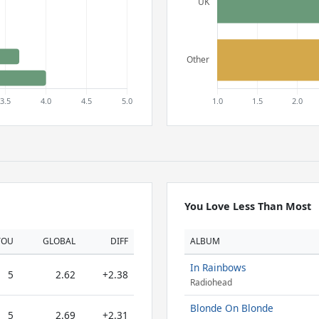
You Love Less Than Most
YOU
GLOBAL
DIFF
ALBUM
In Rainbows
5
2.62
+2.38
Radiohead
Blonde On Blonde
5
2.69
+2.31