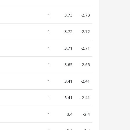
1
3.73
-2.73
1
3.72
-2.72
1
3.71
-2.71
1
3.65
-2.65
1
3.41
-2.41
1
3.41
-2.41
1
3.4
-2.4