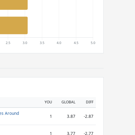
YOU
GLOBAL
DIFF
es Around
1
3.87
-2.87
1
3.77
-2.77