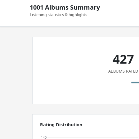
1001 Albums Summary
Listening statistics & highlights
427
ALBUMS RATED
Rating Distribution