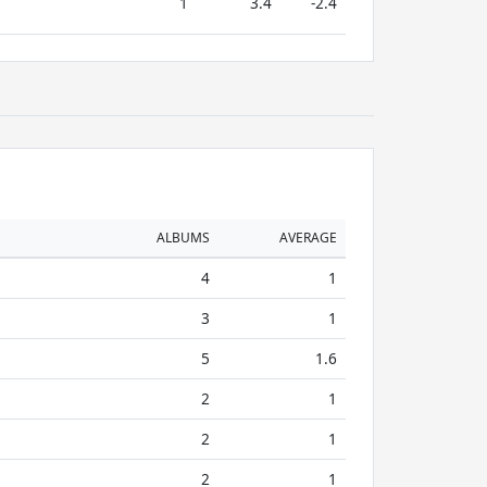
1
3.4
-2.4
ALBUMS
AVERAGE
4
1
3
1
5
1.6
2
1
2
1
2
1