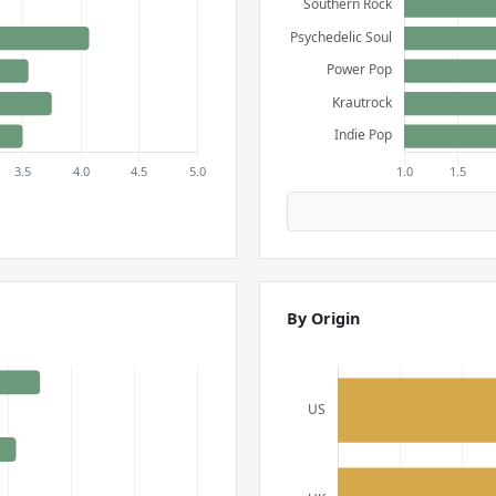
By Origin