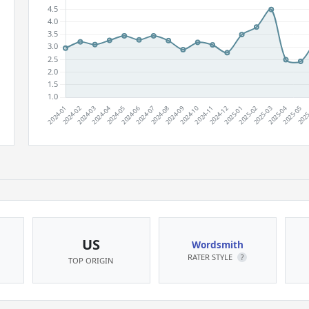
US
Wordsmith
RATER STYLE
?
TOP ORIGIN