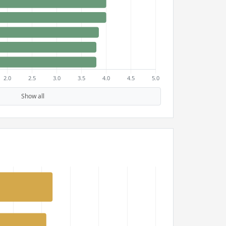
Show all