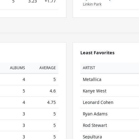
5
3.23
+1.77
Linkin Park
Least Favorites
ALBUMS
AVERAGE
ARTIST
4
5
Metallica
5
4.6
Kanye West
4
4.75
Leonard Cohen
3
5
Ryan Adams
3
5
Rod Stewart
3
5
Sepultura