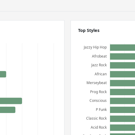
Top Styles