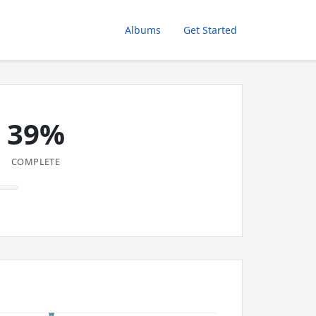
Albums
Get Started
39%
COMPLETE