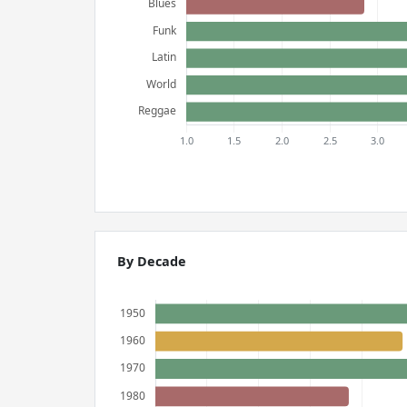
By Decade