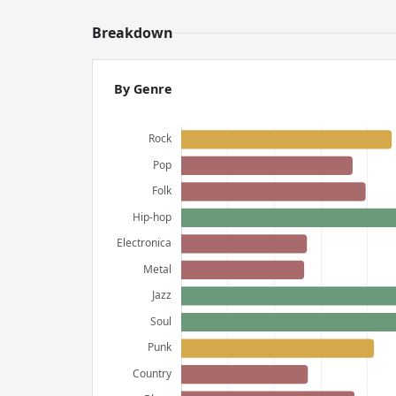
Breakdown
By Genre