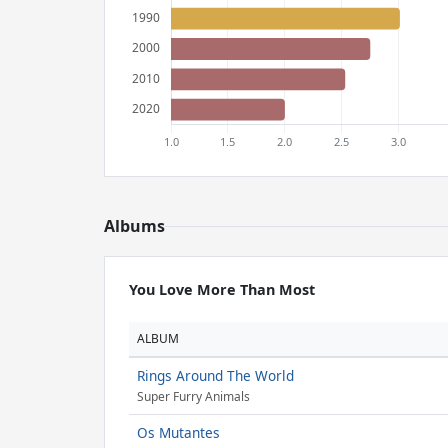
Albums
You Love More Than Most
ALBUM
Rings Around The World
Super Furry Animals
Os Mutantes