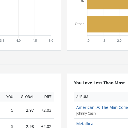
You Love Less Than Most
YOU
GLOBAL
DIFF
ALBUM
American IV: The Man Com
5
2.97
+2.03
Johnny Cash
Metallica
5
2.98
+2.02