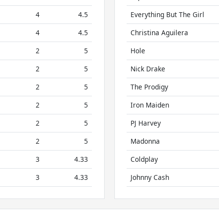
4
4.5
Everything But The Girl
4
4.5
Christina Aguilera
2
5
Hole
2
5
Nick Drake
2
5
The Prodigy
2
5
Iron Maiden
2
5
PJ Harvey
2
5
Madonna
3
4.33
Coldplay
3
4.33
Johnny Cash