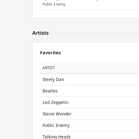
Public Enemy
Artists
Favorites
ARTIST
Steely Dan
Beatles
Led Zeppelin
Stevie Wonder
Public Enemy
Talking Heads