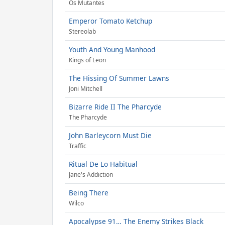
Os Mutantes
Emperor Tomato Ketchup
Stereolab
Youth And Young Manhood
Kings of Leon
The Hissing Of Summer Lawns
Joni Mitchell
Bizarre Ride II The Pharcyde
The Pharcyde
John Barleycorn Must Die
Traffic
Ritual De Lo Habitual
Jane's Addiction
Being There
Wilco
Apocalypse 91… The Enemy Strikes Black