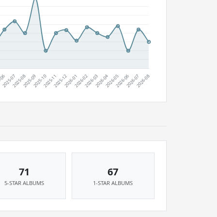
71
67
5-STAR ALBUMS
1-STAR ALBUMS