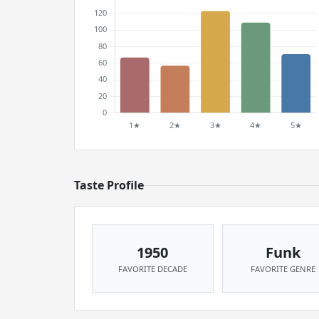
Taste Profile
1950
Funk
FAVORITE DECADE
FAVORITE GENRE