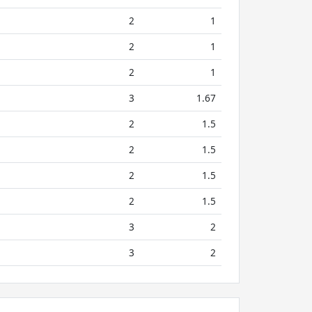
2
1
2
1
2
1
3
1.67
2
1.5
2
1.5
2
1.5
2
1.5
3
2
3
2