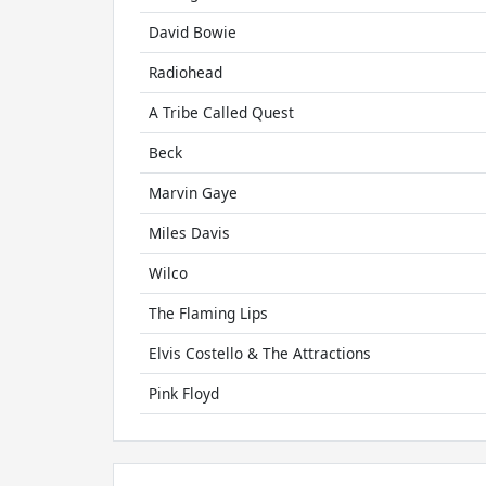
David Bowie
Radiohead
A Tribe Called Quest
Beck
Marvin Gaye
Miles Davis
Wilco
The Flaming Lips
Elvis Costello & The Attractions
Pink Floyd