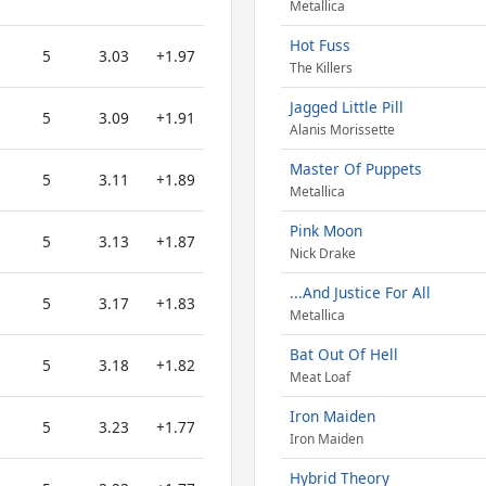
Metallica
Hot Fuss
5
3.03
+1.97
The Killers
Jagged Little Pill
5
3.09
+1.91
Alanis Morissette
Master Of Puppets
5
3.11
+1.89
Metallica
Pink Moon
5
3.13
+1.87
Nick Drake
...And Justice For All
5
3.17
+1.83
Metallica
Bat Out Of Hell
5
3.18
+1.82
Meat Loaf
Iron Maiden
5
3.23
+1.77
Iron Maiden
Hybrid Theory