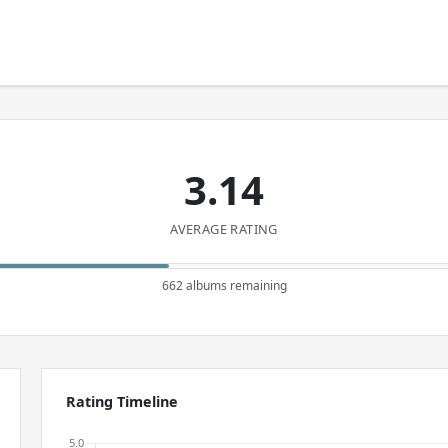
3.14
AVERAGE RATING
662 albums remaining
Rating Timeline