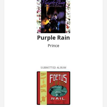
Purple Rain
Prince
SUBMITTED ALBUM