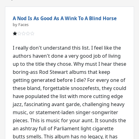
A Nod Is As Good As A Wink To A Blind Horse
by Faces
I really don't understand this list. I feel like the
authors haven't done a very good job of living
up to the title they chose. Why must I hear these
boring-ass Rod Stewart albums that keep
getting generated before I die? For every one of
these bland, forgettable snoozefests, they could
have populated the list with more cutting edge
jazz, fascinating avant garde, challenging heavy
music, or statement-laden singer-songwriter
pieces. This is music for your aunt. It sounds the
an ashtray full of Parliament light cigarette
butts smells. This album has no legacy, it has