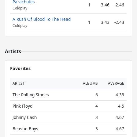
Parachutes
1
3.46
-2.46
Coldplay
A Rush Of Blood To The Head
1
3.43
-2.43
Coldplay
Artists
Favorites
ARTIST
ALBUMS
AVERAGE
The Rolling Stones
6
4.33
Pink Floyd
4
4.5
Johnny Cash
3
4.67
Beastie Boys
3
4.67