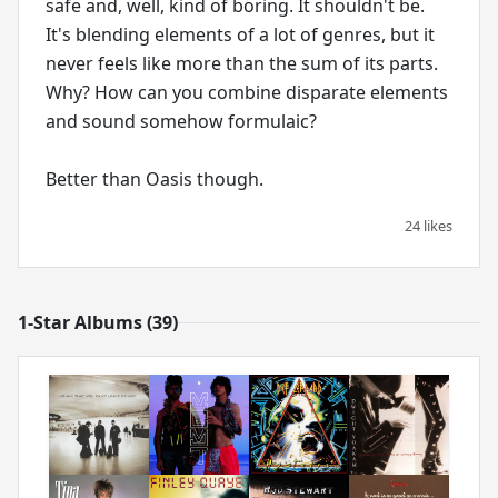
safe and, well, kind of boring. It shouldn't be.
It's blending elements of a lot of genres, but it
never feels like more than the sum of its parts.
Why? How can you combine disparate elements
and sound somehow formulaic?
Better than Oasis though.
24 likes
1-Star Albums (39)