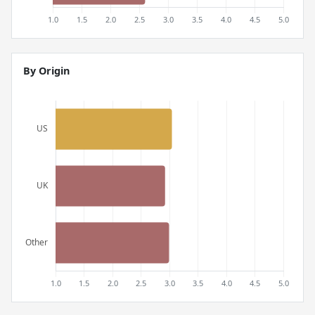
By Origin