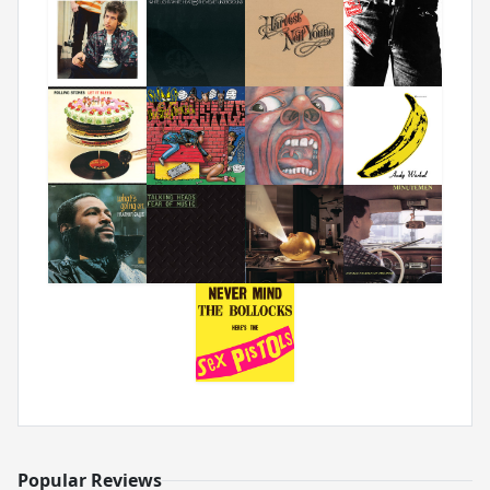
Popular Reviews