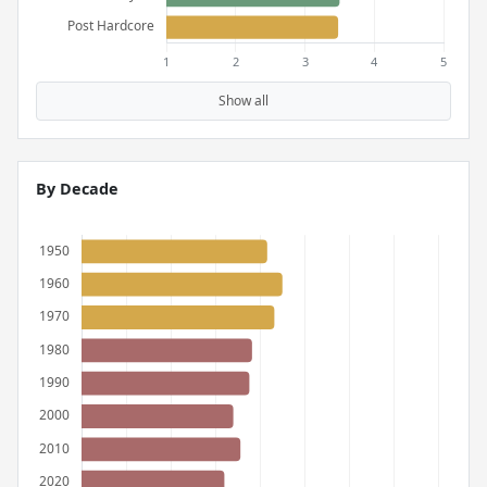
Show all
By Decade