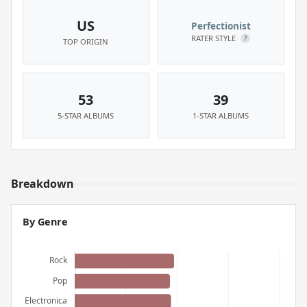
US
Perfectionist
RATER STYLE
?
TOP ORIGIN
53
39
5-STAR ALBUMS
1-STAR ALBUMS
Breakdown
By Genre