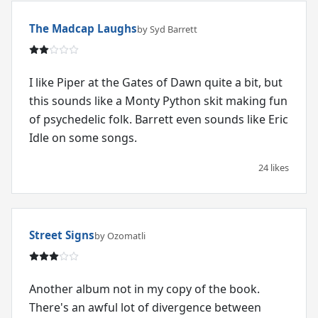
The Madcap Laughs
by Syd Barrett
I like Piper at the Gates of Dawn quite a bit, but
this sounds like a Monty Python skit making fun
of psychedelic folk. Barrett even sounds like Eric
Idle on some songs.
24 likes
Street Signs
by Ozomatli
Another album not in my copy of the book.
There's an awful lot of divergence between