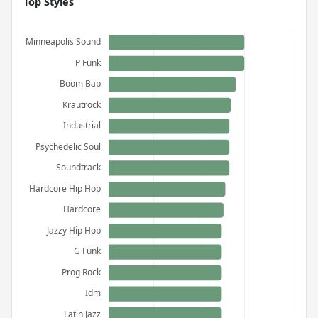
Top Styles