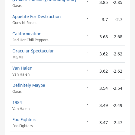
1
3.85
-2.85
Oasis
Appetite For Destruction
1
3.7
-2.7
Guns N' Roses
Californication
1
3.68
-2.68
Red Hot Chili Peppers
Oracular Spectacular
1
3.62
-2.62
MGMT
Van Halen
1
3.62
-2.62
Van Halen
Definitely Maybe
1
3.54
-2.54
Oasis
1984
1
3.49
-2.49
Van Halen
Foo Fighters
1
3.47
-2.47
Foo Fighters