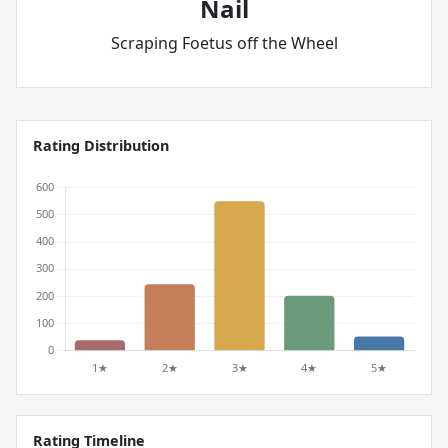
Nail
Scraping Foetus off the Wheel
Rating Distribution
Rating Timeline