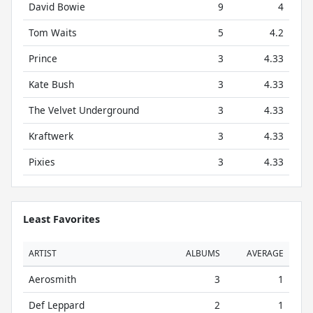
David Bowie
9
4
Tom Waits
5
4.2
Prince
3
4.33
Kate Bush
3
4.33
The Velvet Underground
3
4.33
Kraftwerk
3
4.33
Pixies
3
4.33
Least Favorites
ARTIST
ALBUMS
AVERAGE
Aerosmith
3
1
Def Leppard
2
1