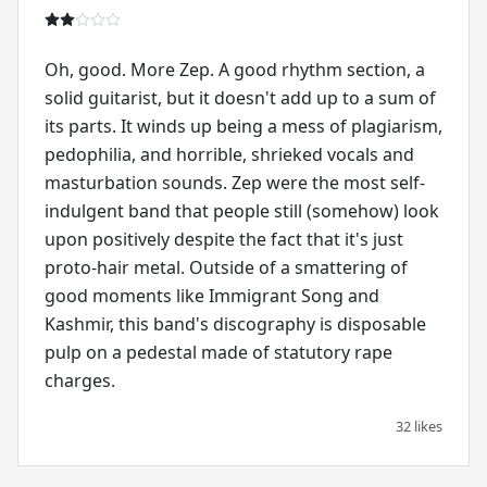
Oh, good. More Zep. A good rhythm section, a
solid guitarist, but it doesn't add up to a sum of
its parts. It winds up being a mess of plagiarism,
pedophilia, and horrible, shrieked vocals and
masturbation sounds. Zep were the most self-
indulgent band that people still (somehow) look
upon positively despite the fact that it's just
proto-hair metal. Outside of a smattering of
good moments like Immigrant Song and
Kashmir, this band's discography is disposable
pulp on a pedestal made of statutory rape
charges.
32 likes