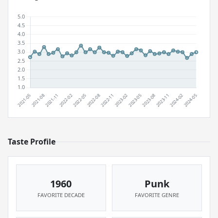
Taste Profile
1960
Punk
FAVORITE DECADE
FAVORITE GENRE