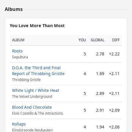
Albums
You Love More Than Most
ALBUM
YOU
GLOBAL
DIFF
Roots
5
2.78
+2.22
Sepultura
D.O.A. the Third and Final
Report of Throbbing Gristle
4
1.89
+2.11
Throbbing Gristle
White Light / White Heat
5
2.89
+2.11
The Velvet Underground
Blood And Chocolate
5
2.91
+2.09
Elvis Costello & The Attractions
Kollaps
4
1.94
+2.06
Einstürzende Neubauten