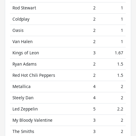
Rod Stewart
2
1
Coldplay
2
1
Oasis
2
1
Van Halen
2
1
Kings of Leon
3
1.67
Ryan Adams
2
1.5
Red Hot Chili Peppers
2
1.5
Metallica
4
2
Steely Dan
4
2
Led Zeppelin
5
2.2
My Bloody Valentine
3
2
The Smiths
3
2