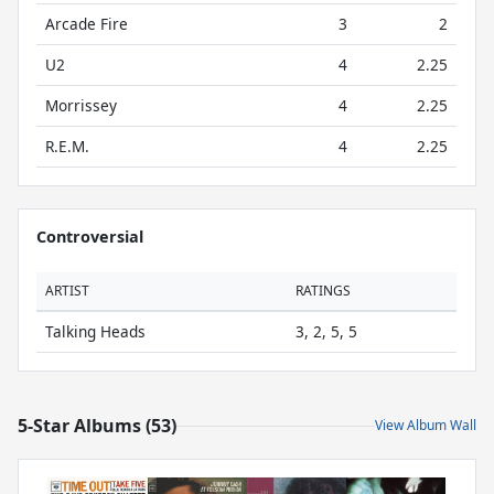
Arcade Fire
3
2
U2
4
2.25
Morrissey
4
2.25
R.E.M.
4
2.25
Controversial
ARTIST
RATINGS
Talking Heads
3, 2, 5, 5
5-Star Albums (53)
View Album Wall