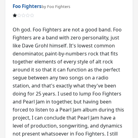
Foo Fighters
by Foo Fighters
Oh god. Foo Fighters are not a good band. Foo
Fighters are a band with zero personality, just
like Dave Grohl himself. It's lowest common
denominator, paint-by-numbers rock that fits
together elements of every style of alt rock
around it so that it can function as the perfect
segue between any two songs on a radio
station, and that's exactly what they've been
doing for 25 years. I used to lump Foo Fighters
and Pearl Jam in together, but having been
forced to listen to a Pearl Jam album during this
project, I can conclude that Pearl Jam have a
level of production, songwriting, and dynamics
not present whatsoever in Foo Fighters. I still