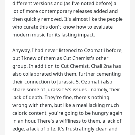
different versions and (as I've noted before) a
lot of more contemporary releases added and
then quickly removed. It's almost like the people
who curate this don't know how to evaluate
modern music for its lasting impact.
Anyway, I had never listened to Ozomatli before,
but I knew of them as Cut Chemist's other
group. In addition to Cut Chemist, Chali 2na has
also collaborated with them, further cementing
their connection to Jurassic 5. Ozomatli also
share some of Jurassic 5's issues - namely, their
lack of depth. They're fine, there's nothing
wrong with them, but like a meal lacking much
caloric content, you're going to be hungry again
in an hour. There's a wiffliness to them, a lack of
edge, a lack of bite. It's frustratingly clean and