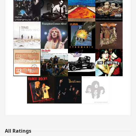
All Ratings