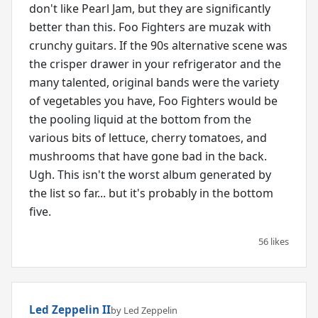
don't like Pearl Jam, but they are significantly
better than this. Foo Fighters are muzak with
crunchy guitars. If the 90s alternative scene was
the crisper drawer in your refrigerator and the
many talented, original bands were the variety
of vegetables you have, Foo Fighters would be
the pooling liquid at the bottom from the
various bits of lettuce, cherry tomatoes, and
mushrooms that have gone bad in the back.
Ugh. This isn't the worst album generated by
the list so far... but it's probably in the bottom
five.
56 likes
Led Zeppelin II
by Led Zeppelin