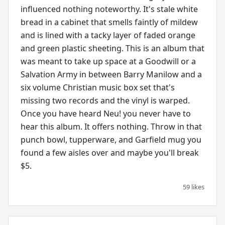
influenced nothing noteworthy. It's stale white
bread in a cabinet that smells faintly of mildew
and is lined with a tacky layer of faded orange
and green plastic sheeting. This is an album that
was meant to take up space at a Goodwill or a
Salvation Army in between Barry Manilow and a
six volume Christian music box set that's
missing two records and the vinyl is warped.
Once you have heard Neu! you never have to
hear this album. It offers nothing. Throw in that
punch bowl, tupperware, and Garfield mug you
found a few aisles over and maybe you'll break
$5.
59 likes