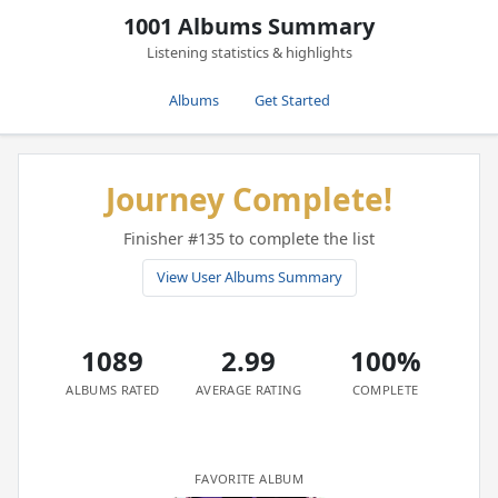
1001 Albums Summary
Listening statistics & highlights
Albums
Get Started
Journey Complete!
Finisher #135 to complete the list
View User Albums Summary
1089
2.99
100%
ALBUMS RATED
AVERAGE RATING
COMPLETE
FAVORITE ALBUM