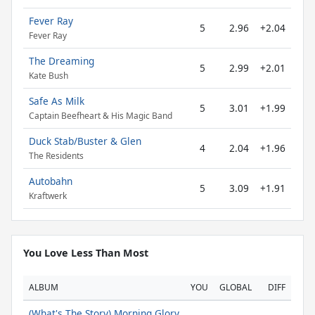
Fever Ray
5
2.96
+2.04
Fever Ray
The Dreaming
5
2.99
+2.01
Kate Bush
Safe As Milk
5
3.01
+1.99
Captain Beefheart & His Magic Band
Duck Stab/Buster & Glen
4
2.04
+1.96
The Residents
Autobahn
5
3.09
+1.91
Kraftwerk
You Love Less Than Most
ALBUM
YOU
GLOBAL
DIFF
(What's The Story) Morning Glory