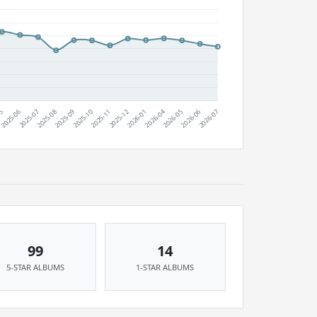
99
14
5-STAR ALBUMS
1-STAR ALBUMS