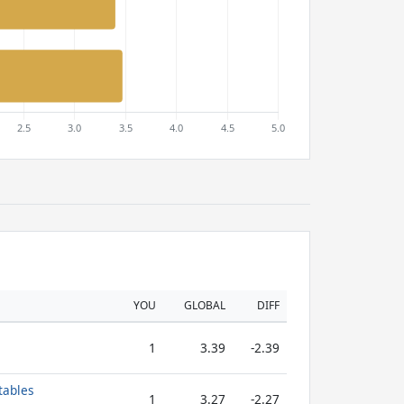
YOU
GLOBAL
DIFF
1
3.39
-2.39
tables
1
3.27
-2.27