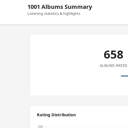
1001 Albums Summary
Listening statistics & highlights
658
ALBUMS RATED
Rating Distribution