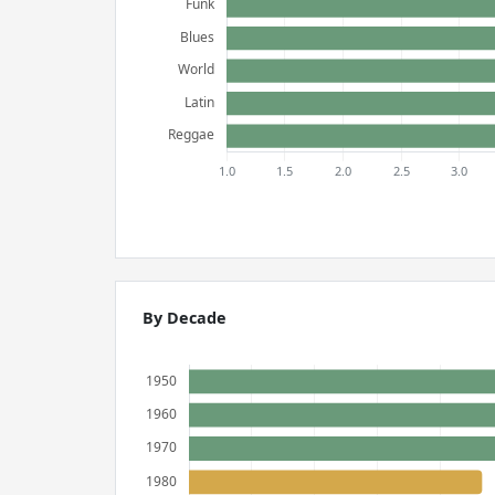
By Decade