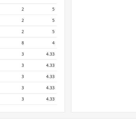
2
5
2
5
2
5
8
4
3
4.33
3
4.33
3
4.33
3
4.33
3
4.33