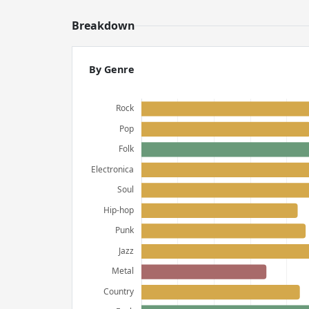
Breakdown
By Genre