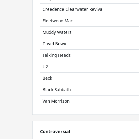
Creedence Clearwater Revival
Fleetwood Mac
Muddy Waters
David Bowie
Talking Heads
U2
Beck
Black Sabbath
Van Morrison
Controversial