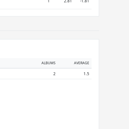
1
2.81
-1.81
ALBUMS
AVERAGE
2
1.5