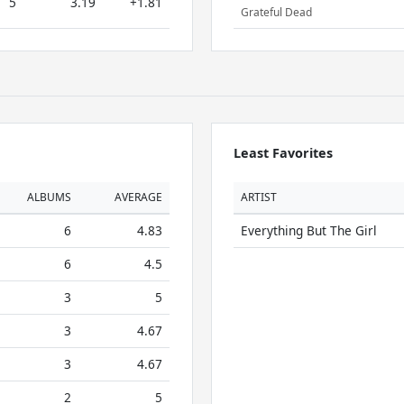
5
3.19
+1.81
Grateful Dead
Least Favorites
ALBUMS
AVERAGE
ARTIST
6
4.83
Everything But The Girl
6
4.5
3
5
3
4.67
3
4.67
2
5