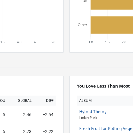
You Love Less Than Most
YOU
GLOBAL
DIFF
ALBUM
Hybrid Theory
5
2.46
+2.54
Linkin Park
Fresh Fruit for Rotting Vege
5
2.78
+2.22