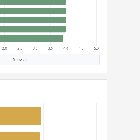
Show all