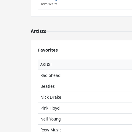
Tom Waits
Artists
Favorites
ARTIST
Radiohead
Beatles
Nick Drake
Pink Floyd
Neil Young
Roxy Music