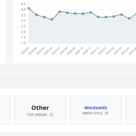
Other
Wordsmith
RATER STYLE
?
TOP ORIGIN
?