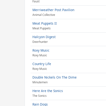
Faust
Merriweather Post Pavilion
Animal Collective
Meat Puppets II
Meat Puppets
Halcyon Digest
Deerhunter
Roxy Music
Roxy Music
Country Life
Roxy Music
Double Nickels On The Dime
Minutemen
Here Are the Sonics
The Sonics
Rain Dogs