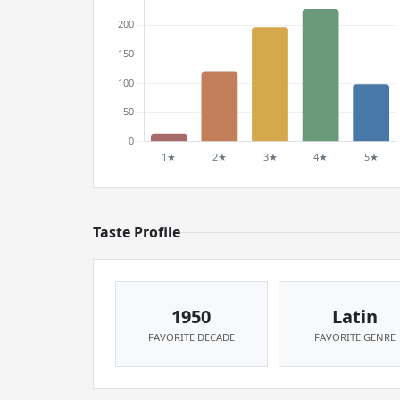
Taste Profile
1950
Latin
FAVORITE DECADE
FAVORITE GENRE