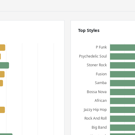
Top Styles