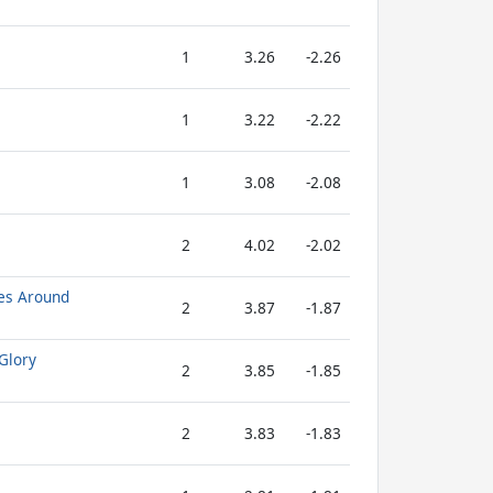
1
3.26
-2.26
1
3.22
-2.22
1
3.08
-2.08
2
4.02
-2.02
es Around
2
3.87
-1.87
Glory
2
3.85
-1.85
2
3.83
-1.83