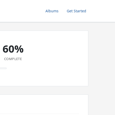
Albums
Get Started
60%
COMPLETE