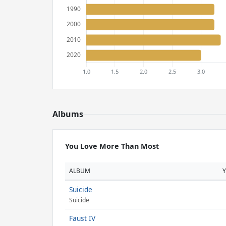
Albums
You Love More Than Most
ALBUM
Suicide
Suicide
Faust IV