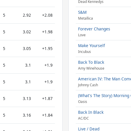
Dead Kennedys
S&M
5
2.92
+2.08
Metallica
Forever Changes
5
3.02
+1.98
Love
Make Yourself
5
3.05
+1.95
Incubus
Back To Black
5
3.1
+1.9
Amy Winehouse
American IV: The Man Com
5
3.1
+1.9
Johnny Cash
(What's The Story) Morning 
5
3.13
+1.87
Oasis
Back In Black
5
3.16
+1.84
AC/DC
Live / Dead