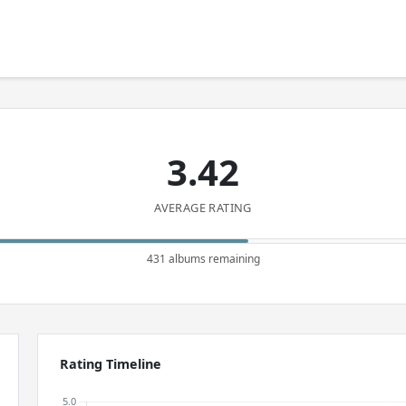
3.42
AVERAGE RATING
431 albums remaining
Rating Timeline