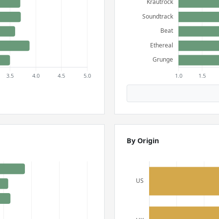
By Origin