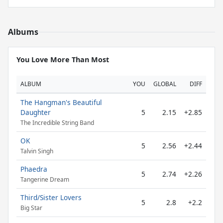
Albums
You Love More Than Most
ALBUM
YOU
GLOBAL
DIFF
The Hangman's Beautiful
Daughter
5
2.15
+2.85
The Incredible String Band
OK
5
2.56
+2.44
Talvin Singh
Phaedra
5
2.74
+2.26
Tangerine Dream
Third/Sister Lovers
5
2.8
+2.2
Big Star