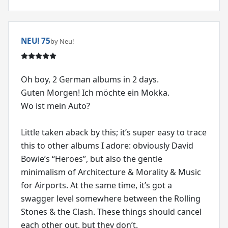
NEU! 75
by Neu!
Oh boy, 2 German albums in 2 days.
Guten Morgen! Ich möchte ein Mokka.
Wo ist mein Auto?
Little taken aback by this; it’s super easy to trace
this to other albums I adore: obviously David
Bowie’s “Heroes”, but also the gentle
minimalism of Architecture & Morality & Music
for Airports. At the same time, it’s got a
swagger level somewhere between the Rolling
Stones & the Clash. These things should cancel
each other out, but they don’t.