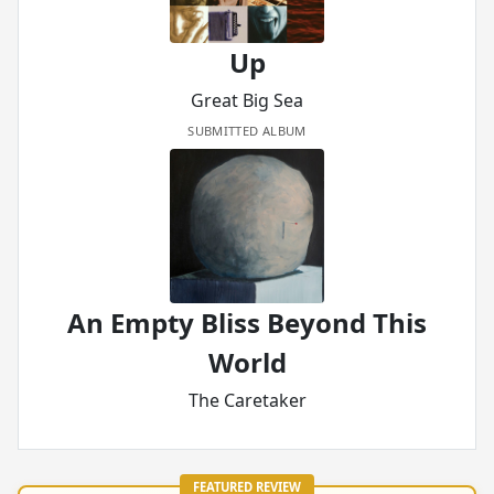
Up
Great Big Sea
SUBMITTED ALBUM
An Empty Bliss Beyond This
World
The Caretaker
FEATURED REVIEW