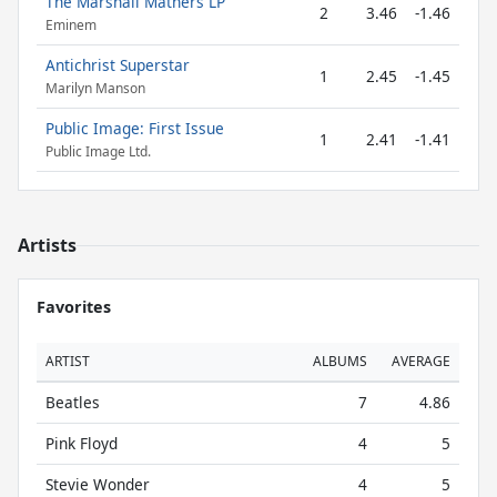
The Marshall Mathers LP
2
3.46
-1.46
Eminem
Antichrist Superstar
1
2.45
-1.45
Marilyn Manson
Public Image: First Issue
1
2.41
-1.41
Public Image Ltd.
Artists
Favorites
ARTIST
ALBUMS
AVERAGE
Beatles
7
4.86
Pink Floyd
4
5
Stevie Wonder
4
5