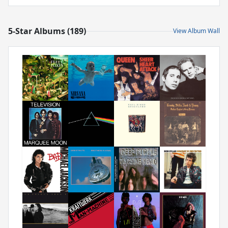
5-Star Albums (189)
View Album Wall