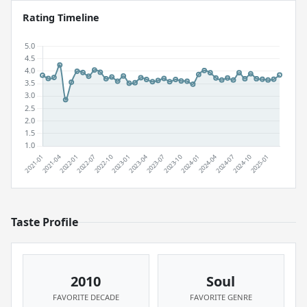
Rating Timeline
Taste Profile
2010
Soul
FAVORITE DECADE
FAVORITE GENRE