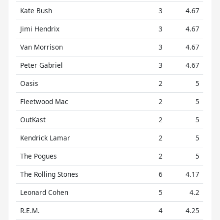
Kate Bush
3
4.67
Jimi Hendrix
3
4.67
Van Morrison
3
4.67
Peter Gabriel
3
4.67
Oasis
2
5
Fleetwood Mac
2
5
OutKast
2
5
Kendrick Lamar
2
5
The Pogues
2
5
The Rolling Stones
6
4.17
Leonard Cohen
5
4.2
R.E.M.
4
4.25