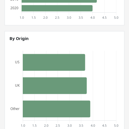
By Origin