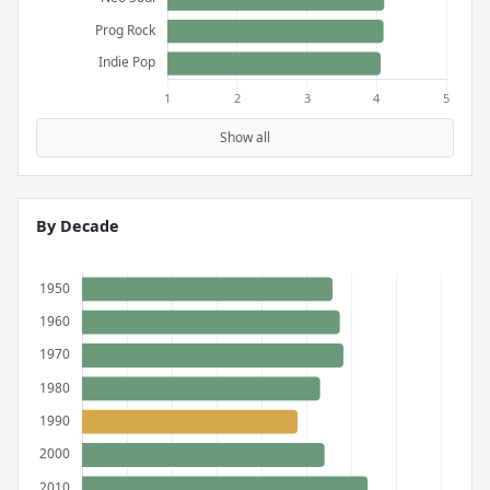
Show all
By Decade