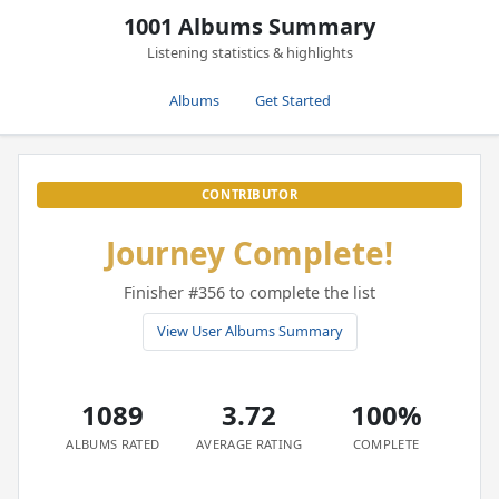
1001 Albums Summary
Listening statistics & highlights
Albums
Get Started
CONTRIBUTOR
Journey Complete!
Finisher #356 to complete the list
View User Albums Summary
1089
3.72
100%
ALBUMS RATED
AVERAGE RATING
COMPLETE