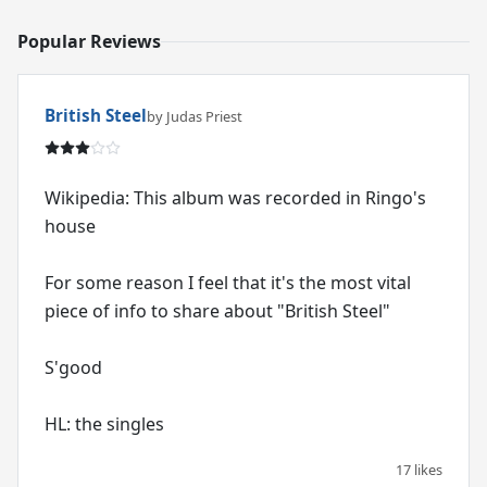
Popular Reviews
British Steel
by Judas Priest
Wikipedia: This album was recorded in Ringo's
house
For some reason I feel that it's the most vital
piece of info to share about "British Steel"
S'good
HL: the singles
17 likes