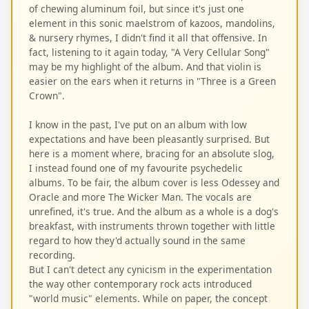
of chewing aluminum foil, but since it's just one
element in this sonic maelstrom of kazoos, mandolins,
& nursery rhymes, I didn't find it all that offensive. In
fact, listening to it again today, "A Very Cellular Song"
may be my highlight of the album. And that violin is
easier on the ears when it returns in "Three is a Green
Crown".
I know in the past, I've put on an album with low
expectations and have been pleasantly surprised. But
here is a moment where, bracing for an absolute slog,
I instead found one of my favourite psychedelic
albums. To be fair, the album cover is less Odessey and
Oracle and more The Wicker Man. The vocals are
unrefined, it's true. And the album as a whole is a dog's
breakfast, with instruments thrown together with little
regard to how they'd actually sound in the same
recording.
But I can't detect any cynicism in the experimentation
the way other contemporary rock acts introduced
"world music" elements. While on paper, the concept