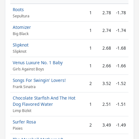
Roots
1
2.78
-1.78
Sepultura
Atomizer
1
2.74
-1.74
Big Black
Slipknot
1
2.68
-1.68
Slipknot
Venus Luxure No. 1 Baby
1
2.66
-1.66
Girls Against Boys
Songs For Swingin' Lovers!
2
3.52
-1.52
Frank Sinatra
Chocolate Starfish And The Hot
Dog Flavored Water
1
2.51
-1.51
Limp Bizkit
Surfer Rosa
2
3.49
-1.49
Pixies