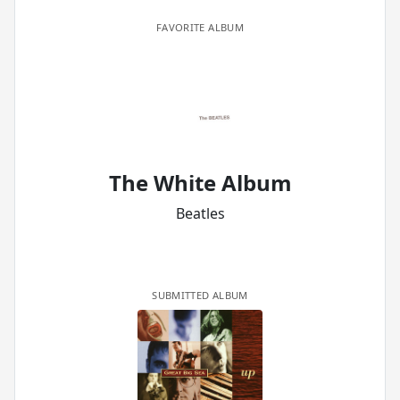
FAVORITE ALBUM
The White Album
Beatles
SUBMITTED ALBUM