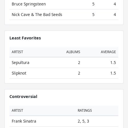
Bruce Springsteen
5
4
Nick Cave & The Bad Seeds
5
4
Least Favorites
ARTIST
ALBUMS
AVERAGE
Sepultura
2
1.5
Slipknot
2
1.5
Controversial
ARTIST
RATINGS
Frank Sinatra
2, 5, 3