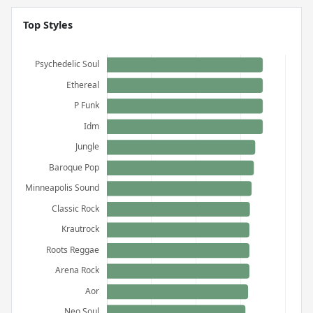
Top Styles