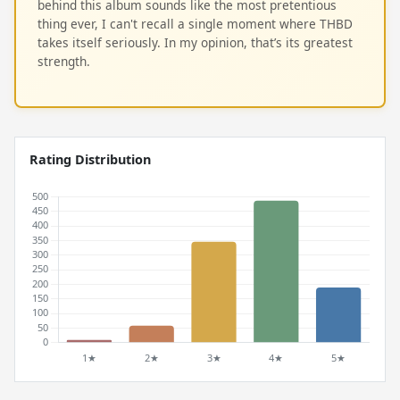
behind this album sounds like the most pretentious
thing ever, I can't recall a single moment where THBD
takes itself seriously. In my opinion, that’s its greatest
strength.
Rating Distribution