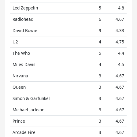
Led Zeppelin
5
4.8
Radiohead
6
4.67
David Bowie
9
4.33
U2
4
4.75
The Who
5
4.4
Miles Davis
4
4.5
Nirvana
3
4.67
Queen
3
4.67
Simon & Garfunkel
3
4.67
Michael Jackson
3
4.67
Prince
3
4.67
Arcade Fire
3
4.67