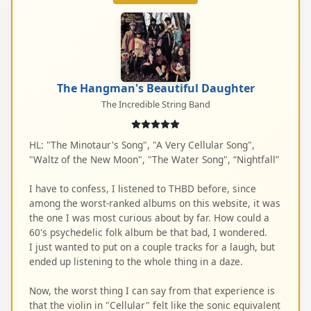
The Hangman's Beautiful Daughter
The Incredible String Band
HL: "The Minotaur's Song", "A Very Cellular Song",
"Waltz of the New Moon", "The Water Song", “Nightfall”
I have to confess, I listened to THBD before, since
among the worst-ranked albums on this website, it was
the one I was most curious about by far. How could a
60's psychedelic folk album be that bad, I wondered.
I just wanted to put on a couple tracks for a laugh, but
ended up listening to the whole thing in a daze.
Now, the worst thing I can say from that experience is
that the violin in "Cellular" felt like the sonic equivalent