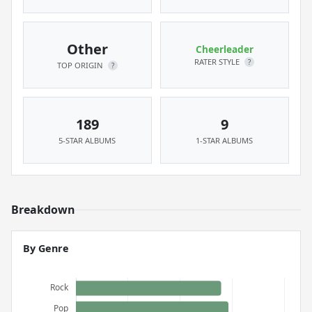
Other
Cheerleader
RATER STYLE
?
TOP ORIGIN
?
189
9
5-STAR ALBUMS
1-STAR ALBUMS
Breakdown
By Genre