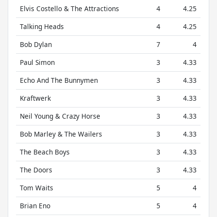
Elvis Costello & The Attractions
4
4.25
Talking Heads
4
4.25
Bob Dylan
7
4
Paul Simon
3
4.33
Echo And The Bunnymen
3
4.33
Kraftwerk
3
4.33
Neil Young & Crazy Horse
3
4.33
Bob Marley & The Wailers
3
4.33
The Beach Boys
3
4.33
The Doors
3
4.33
Tom Waits
5
4
Brian Eno
5
4