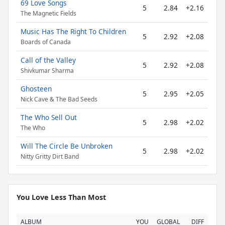
69 Love Songs
5
2.84
+2.16
The Magnetic Fields
Music Has The Right To Children
5
2.92
+2.08
Boards of Canada
Call of the Valley
5
2.92
+2.08
Shivkumar Sharma
Ghosteen
5
2.95
+2.05
Nick Cave & The Bad Seeds
The Who Sell Out
5
2.98
+2.02
The Who
Will The Circle Be Unbroken
5
2.98
+2.02
Nitty Gritty Dirt Band
You Love Less Than Most
ALBUM
YOU
GLOBAL
DIFF