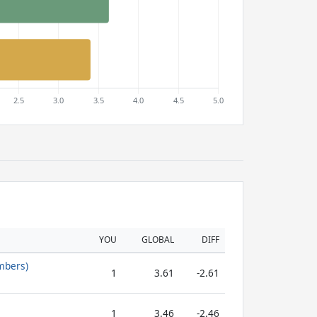
YOU
GLOBAL
DIFF
mbers)
1
3.61
-2.61
1
3.46
-2.46