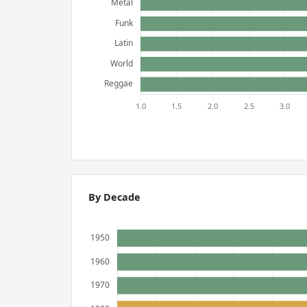
By Decade