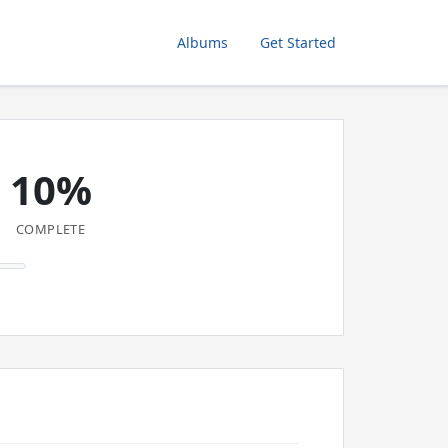
Albums
Get Started
10%
COMPLETE