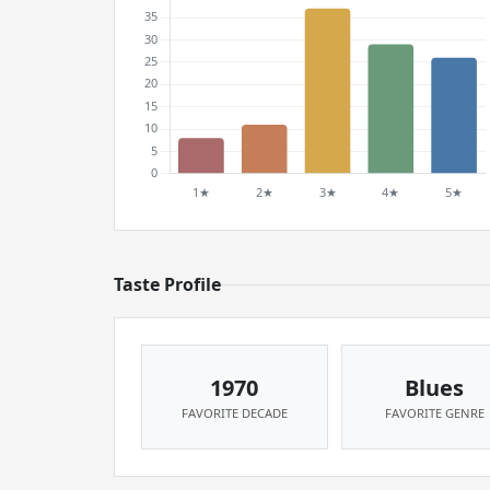
Taste Profile
1970
Blues
FAVORITE DECADE
FAVORITE GENRE