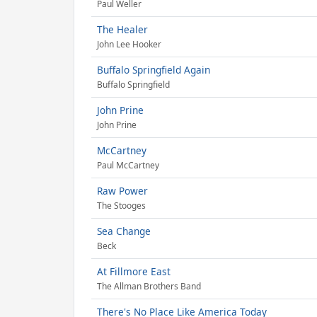
Paul Weller
The Healer
John Lee Hooker
Buffalo Springfield Again
Buffalo Springfield
John Prine
John Prine
McCartney
Paul McCartney
Raw Power
The Stooges
Sea Change
Beck
At Fillmore East
The Allman Brothers Band
There's No Place Like America Today