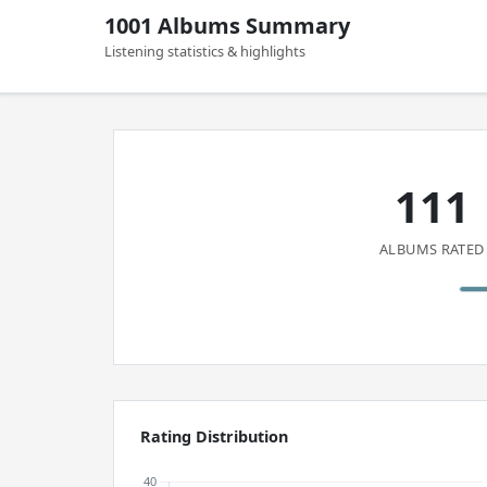
1001 Albums Summary
Listening statistics & highlights
111
ALBUMS RATED
Rating Distribution