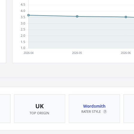
UK
Wordsmith
RATER STYLE
?
TOP ORIGIN