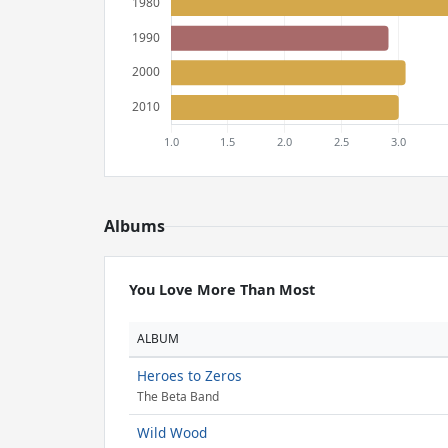
Albums
You Love More Than Most
ALBUM
Heroes to Zeros
The Beta Band
Wild Wood