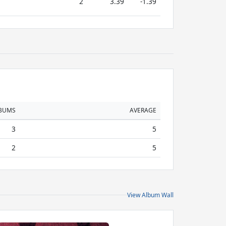
2
3.39
-1.39
BUMS
AVERAGE
3
5
2
5
View Album Wall