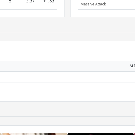
5
3.37
+1.63
Massive Attack
AL