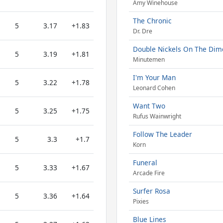
Amy Winehouse
The Chronic
5
3.17
+1.83
Dr. Dre
Double Nickels On The Dim
5
3.19
+1.81
Minutemen
I'm Your Man
5
3.22
+1.78
Leonard Cohen
Want Two
5
3.25
+1.75
Rufus Wainwright
Follow The Leader
5
3.3
+1.7
Korn
Funeral
5
3.33
+1.67
Arcade Fire
Surfer Rosa
5
3.36
+1.64
Pixies
Blue Lines