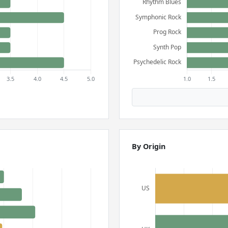
By Origin