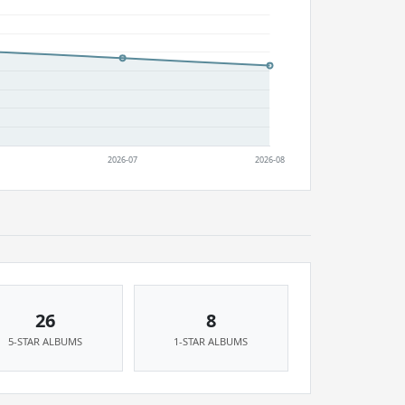
26
8
5-STAR ALBUMS
1-STAR ALBUMS