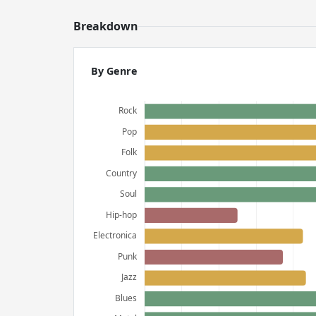
Breakdown
By Genre