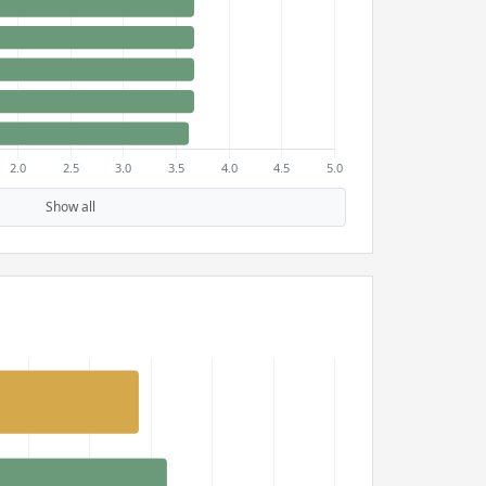
Show all