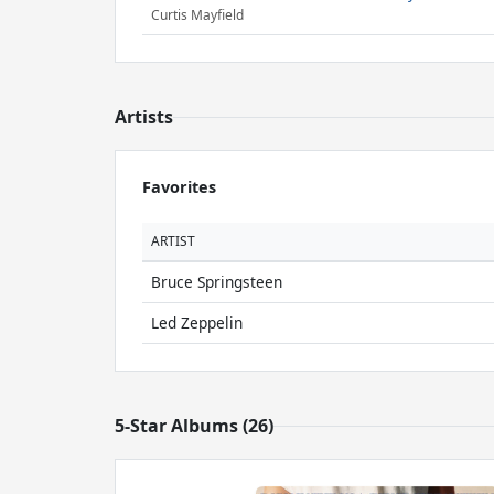
Curtis Mayfield
Artists
Favorites
ARTIST
Bruce Springsteen
Led Zeppelin
5-Star Albums (26)