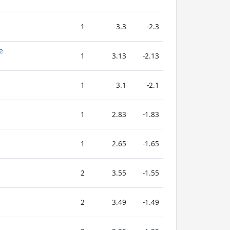
1
3.3
-2.3
e
1
3.13
-2.13
1
3.1
-2.1
1
2.83
-1.83
1
2.65
-1.65
2
3.55
-1.55
2
3.49
-1.49