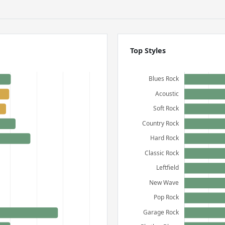
Top Styles