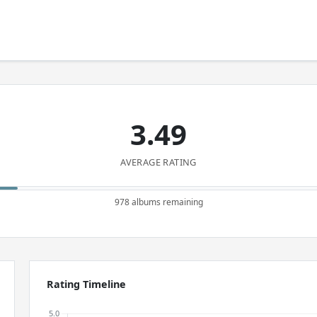
3.49
AVERAGE RATING
978 albums remaining
Rating Timeline