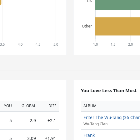
You Love Less Than Most
YOU
GLOBAL
DIFF
ALBUM
Enter The Wu-Tang (36 Cha
5
2.9
+2.1
Wu-Tang Clan
Frank
5
3.09
+1.91