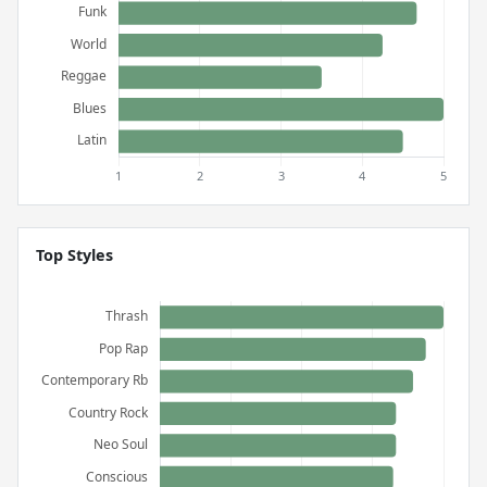
Top Styles