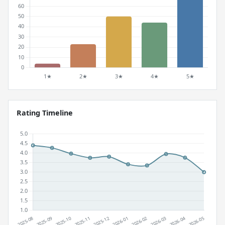
Rating Timeline