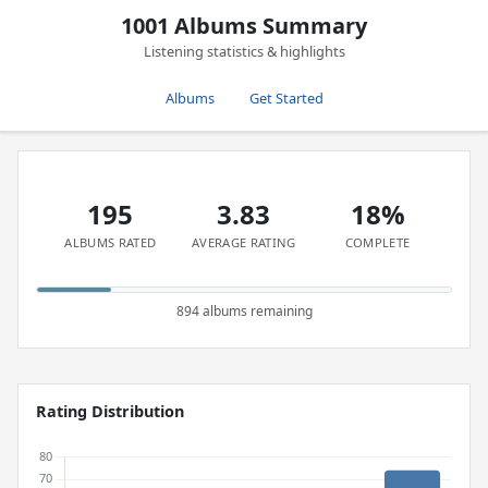
1001 Albums Summary
Listening statistics & highlights
Albums
Get Started
195
3.83
18%
ALBUMS RATED
AVERAGE RATING
COMPLETE
894 albums remaining
Rating Distribution