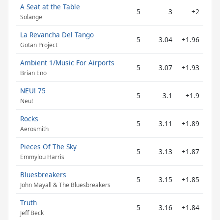
A Seat at the Table
5
3
+2
Solange
La Revancha Del Tango
5
3.04
+1.96
Gotan Project
Ambient 1/Music For Airports
5
3.07
+1.93
Brian Eno
NEU! 75
5
3.1
+1.9
Neu!
Rocks
5
3.11
+1.89
Aerosmith
Pieces Of The Sky
5
3.13
+1.87
Emmylou Harris
Bluesbreakers
5
3.15
+1.85
John Mayall & The Bluesbreakers
Truth
5
3.16
+1.84
Jeff Beck