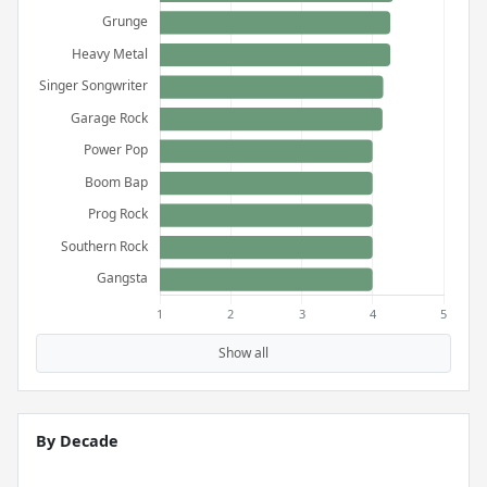
Show all
By Decade