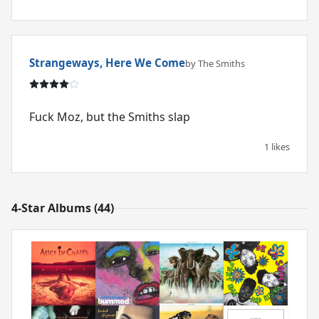
Strangeways, Here We Come
by The Smiths
Fuck Moz, but the Smiths slap
1 likes
4-Star Albums (44)