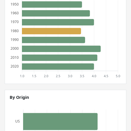
By Origin