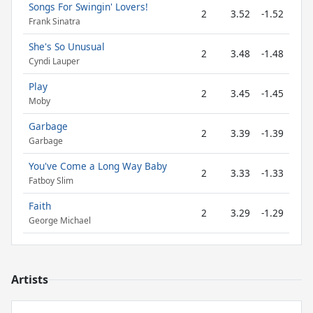
Songs For Swingin' Lovers!
2
3.52
-1.52
Frank Sinatra
She's So Unusual
2
3.48
-1.48
Cyndi Lauper
Play
2
3.45
-1.45
Moby
Garbage
2
3.39
-1.39
Garbage
You've Come a Long Way Baby
2
3.33
-1.33
Fatboy Slim
Faith
2
3.29
-1.29
George Michael
Artists