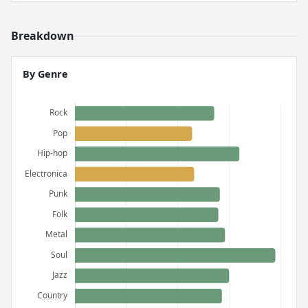
Breakdown
By Genre