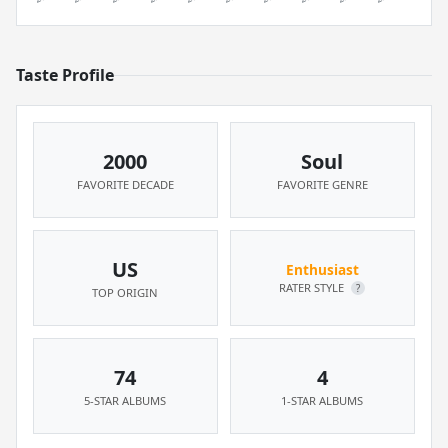
Taste Profile
2000
Soul
FAVORITE DECADE
FAVORITE GENRE
US
Enthusiast
RATER STYLE
?
TOP ORIGIN
74
4
5-STAR ALBUMS
1-STAR ALBUMS