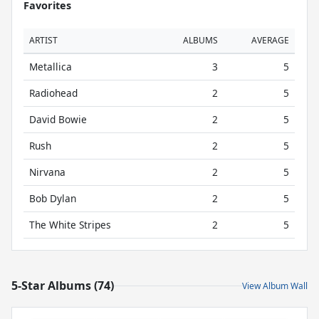
Favorites
ARTIST
ALBUMS
AVERAGE
Metallica
3
5
Radiohead
2
5
David Bowie
2
5
Rush
2
5
Nirvana
2
5
Bob Dylan
2
5
The White Stripes
2
5
5-Star Albums (74)
View Album Wall