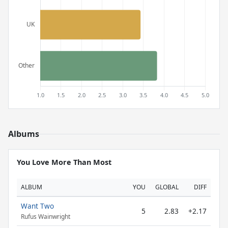
Albums
You Love More Than Most
ALBUM
YOU
GLOBAL
DIFF
Want Two
5
2.83
+2.17
Rufus Wainwright