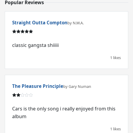
Popular Reviews
Straight Outta Compton
by N.W.A.
classic gangsta shiiiii
1 likes
The Pleasure Principle
by Gary Numan
Cars is the only song i really enjoyed from this
album
1 likes