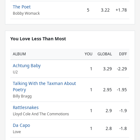
The Poet
5
3.22
+1.78
Bobby Womack
You Love Less Than Most
ALBUM
YOU
GLOBAL
DIFF
Achtung Baby
1
3.29
-2.29
U2
Talking With the Taxman About
Poetry
1
2.95
-1.95
Billy Bragg
Rattlesnakes
1
2.9
-1.9
Lloyd Cole And The Commotions
Da Capo
1
2.8
-1.8
Love