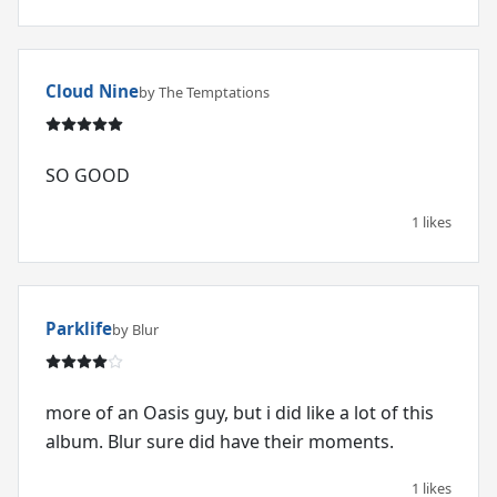
Cloud Nine
by The Temptations
SO GOOD
1 likes
Parklife
by Blur
more of an Oasis guy, but i did like a lot of this
album. Blur sure did have their moments.
1 likes