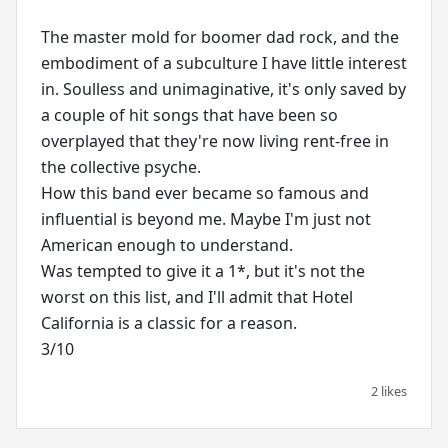
The master mold for boomer dad rock, and the
embodiment of a subculture I have little interest
in. Soulless and unimaginative, it's only saved by
a couple of hit songs that have been so
overplayed that they're now living rent-free in
the collective psyche.
How this band ever became so famous and
influential is beyond me. Maybe I'm just not
American enough to understand.
Was tempted to give it a 1*, but it's not the
worst on this list, and I'll admit that Hotel
California is a classic for a reason.
3/10
2 likes