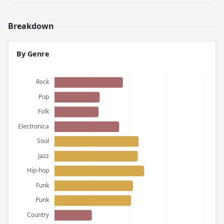
Breakdown
By Genre