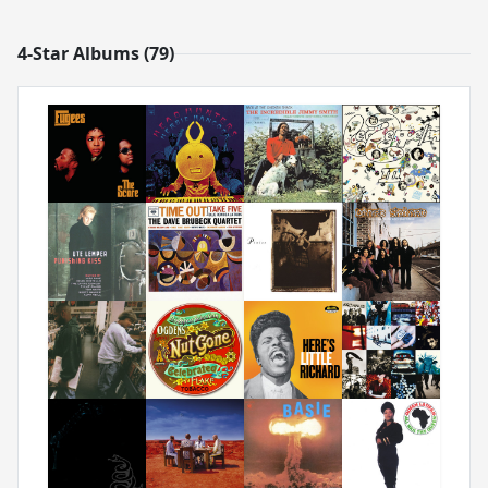
4-Star Albums (79)