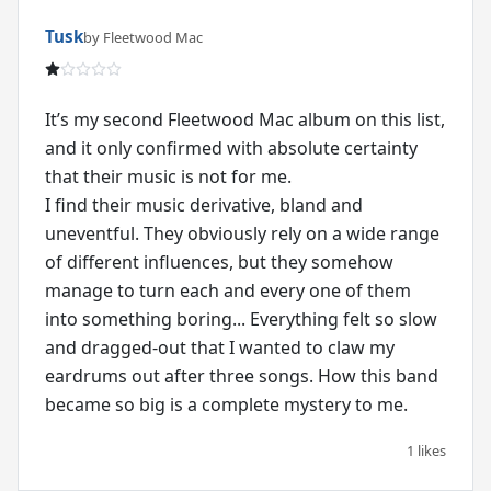
Tusk
by Fleetwood Mac
It’s my second Fleetwood Mac album on this list,
and it only confirmed with absolute certainty
that their music is not for me.
I find their music derivative, bland and
uneventful. They obviously rely on a wide range
of different influences, but they somehow
manage to turn each and every one of them
into something boring... Everything felt so slow
and dragged-out that I wanted to claw my
eardrums out after three songs. How this band
1 likes