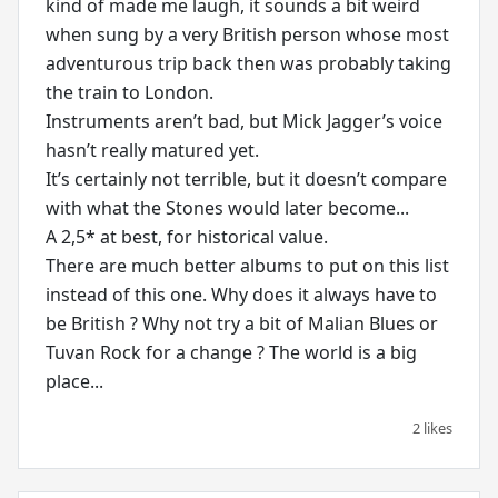
kind of made me laugh, it sounds a bit weird
when sung by a very British person whose most
adventurous trip back then was probably taking
the train to London.
Instruments aren’t bad, but Mick Jagger’s voice
hasn’t really matured yet.
It’s certainly not terrible, but it doesn’t compare
with what the Stones would later become...
A 2,5* at best, for historical value.
There are much better albums to put on this list
instead of this one. Why does it always have to
be British ? Why not try a bit of Malian Blues or
Tuvan Rock for a change ? The world is a big
2 likes