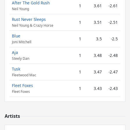
After The Gold Rush
1
3.61
-2.61
Neil Young
Rust Never Sleeps
1
3.51
-2.51
Neil Young & Crazy Horse
Blue
1
3.5
-2.5
Joni Mitchell
Aja
1
3.48
-2.48
Steely Dan
Tusk
1
3.47
-2.47
Fleetwood Mac
Fleet Foxes
1
3.43
-2.43
Fleet Foxes
Artists