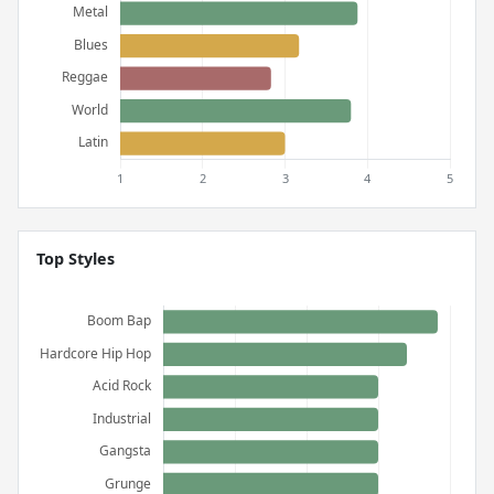
Top Styles