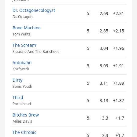
Dr. Octagonecologyst
5
2.69
+2.31
Dr. Octagon
Bone Machine
5
2.85
+2.15
Tom Waits
The Scream
5
3.04
+1.96
Siouxsie And The Banshees
Autobahn
5
3.09
+1.91
Kraftwerk
Dirty
5
3.11
+1.89
Sonic Youth
Third
5
3.13
+1.87
Portishead
Bitches Brew
5
3.3
+1.7
Miles Davis
The Chronic
5
3.3
+1.7