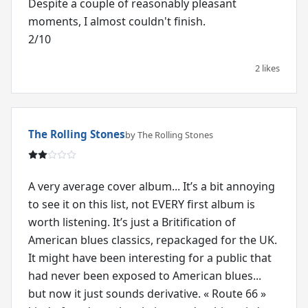
Despite a couple of reasonably pleasant
moments, I almost couldn't finish.
2/10
2 likes
The Rolling Stones
by The Rolling Stones
A very average cover album... It’s a bit annoying
to see it on this list, not EVERY first album is
worth listening. It’s just a Britification of
American blues classics, repackaged for the UK.
It might have been interesting for a public that
had never been exposed to American blues...
but now it just sounds derivative. « Route 66 »