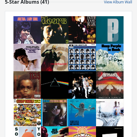
5-Star Albums (41)
View Album Wall