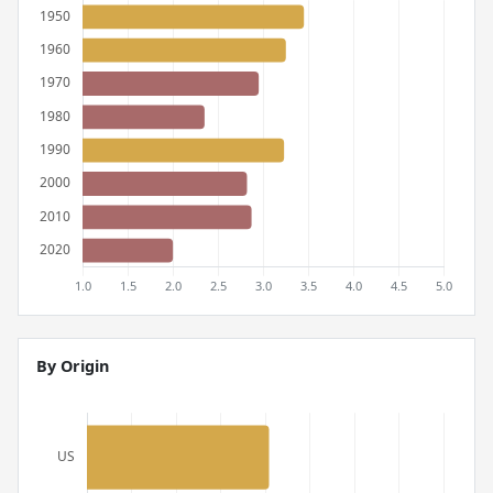
By Origin