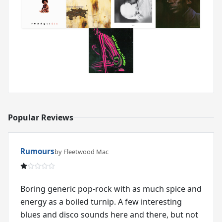
Popular Reviews
Rumours
by Fleetwood Mac
Boring generic pop-rock with as much spice and
energy as a boiled turnip. A few interesting
blues and disco sounds here and there, but not