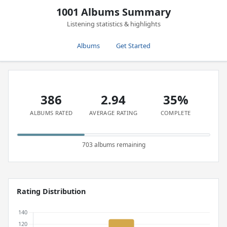
1001 Albums Summary
Listening statistics & highlights
Albums
Get Started
386
2.94
35%
ALBUMS RATED
AVERAGE RATING
COMPLETE
703 albums remaining
Rating Distribution