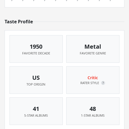
Taste Profile
1950
Metal
FAVORITE DECADE
FAVORITE GENRE
US
Critic
RATER STYLE
?
TOP ORIGIN
41
48
5-STAR ALBUMS
1-STAR ALBUMS