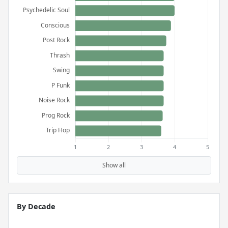
Show all
By Decade