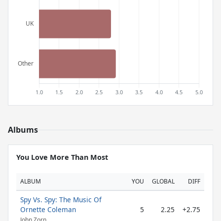
Albums
You Love More Than Most
ALBUM
YOU
GLOBAL
DIFF
Spy Vs. Spy: The Music Of
Ornette Coleman
5
2.25
+2.75
John Zorn