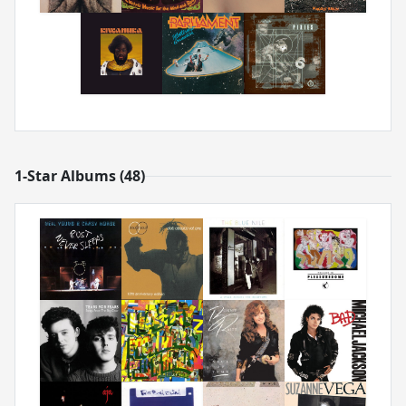
1-Star Albums (48)