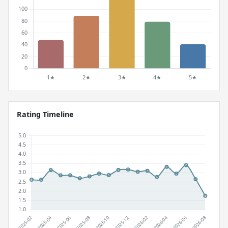
Rating Timeline