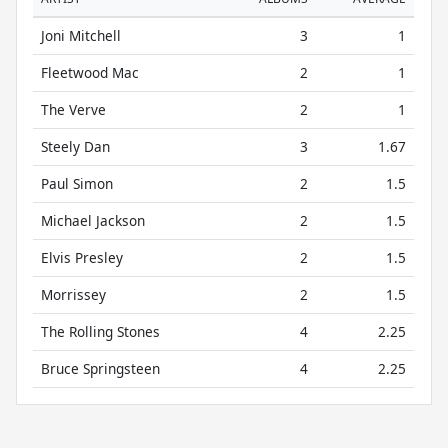
Joni Mitchell
3
1
Fleetwood Mac
2
1
The Verve
2
1
Steely Dan
3
1.67
Paul Simon
2
1.5
Michael Jackson
2
1.5
Elvis Presley
2
1.5
Morrissey
2
1.5
The Rolling Stones
4
2.25
Bruce Springsteen
4
2.25