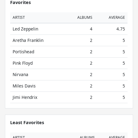
Favorites
ARTIST
ALBUMS
AVERAGE
Led Zeppelin
4
4.75
Aretha Franklin
2
5
Portishead
2
5
Pink Floyd
2
5
Nirvana
2
5
Miles Davis
2
5
Jimi Hendrix
2
5
Least Favorites
ARTIST
ALBUMS
AVERAGE