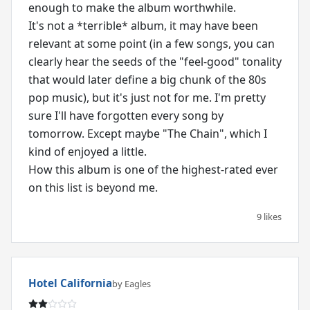
enough to make the album worthwhile.
It's not a *terrible* album, it may have been
relevant at some point (in a few songs, you can
clearly hear the seeds of the "feel-good" tonality
that would later define a big chunk of the 80s
pop music), but it's just not for me. I'm pretty
sure I'll have forgotten every song by
tomorrow. Except maybe "The Chain", which I
kind of enjoyed a little.
How this album is one of the highest-rated ever
on this list is beyond me.
9 likes
Hotel California
by Eagles