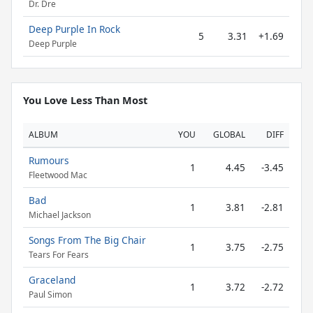
Dr. Dre
Deep Purple In Rock
5
3.31
+1.69
Deep Purple
You Love Less Than Most
ALBUM
YOU
GLOBAL
DIFF
Rumours
1
4.45
-3.45
Fleetwood Mac
Bad
1
3.81
-2.81
Michael Jackson
Songs From The Big Chair
1
3.75
-2.75
Tears For Fears
Graceland
1
3.72
-2.72
Paul Simon