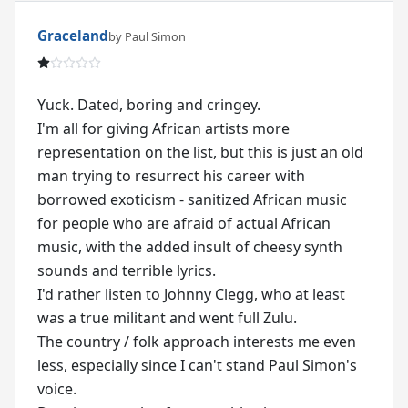
Graceland
by Paul Simon
Yuck. Dated, boring and cringey.
I'm all for giving African artists more
representation on the list, but this is just an old
man trying to resurrect his career with
borrowed exoticism - sanitized African music
for people who are afraid of actual African
music, with the added insult of cheesy synth
sounds and terrible lyrics.
I'd rather listen to Johnny Clegg, who at least
was a true militant and went full Zulu.
The country / folk approach interests me even
less, especially since I can't stand Paul Simon's
voice.