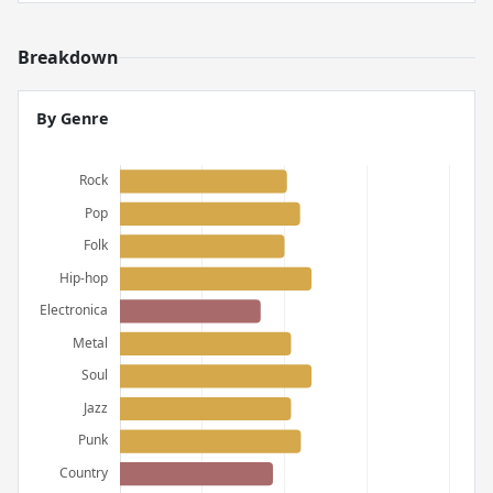
Breakdown
By Genre