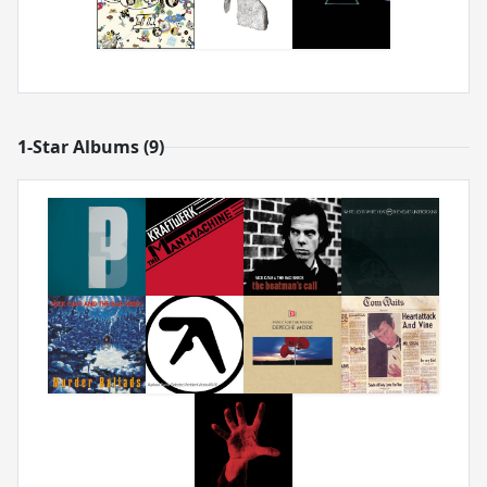
1-Star Albums (9)