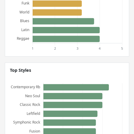
Top Styles