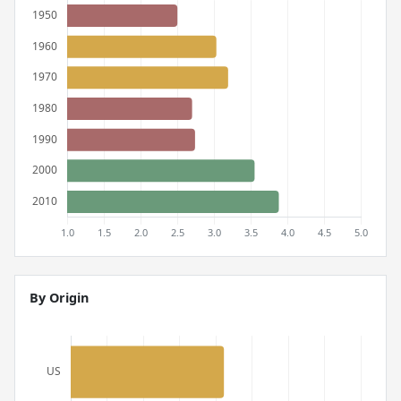
By Origin