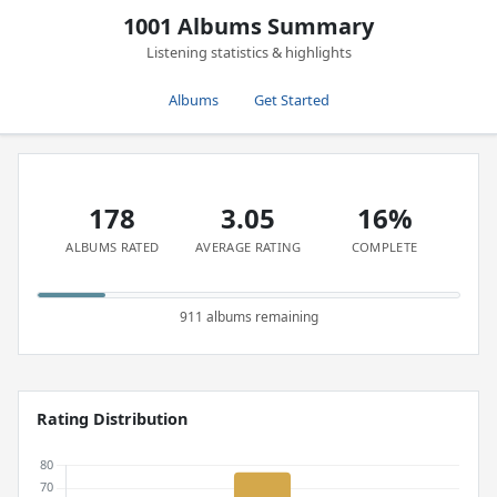
1001 Albums Summary
Listening statistics & highlights
Albums
Get Started
178
3.05
16%
ALBUMS RATED
AVERAGE RATING
COMPLETE
911 albums remaining
Rating Distribution