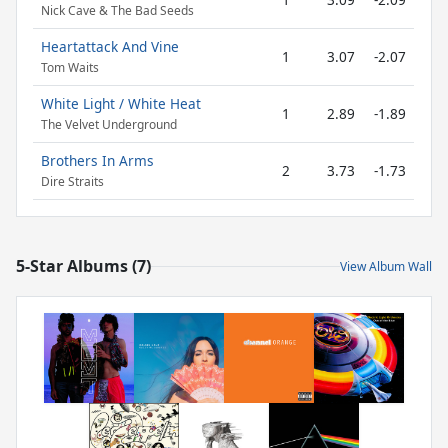
Nick Cave & The Bad Seeds
Heartattack And Vine
1
3.07
-2.07
Tom Waits
White Light / White Heat
1
2.89
-1.89
The Velvet Underground
Brothers In Arms
2
3.73
-1.73
Dire Straits
5-Star Albums (7)
View Album Wall