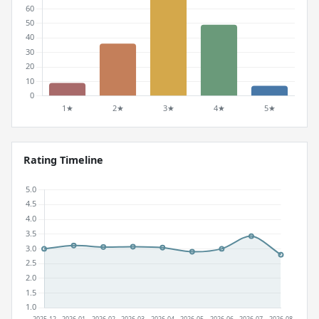
Rating Timeline