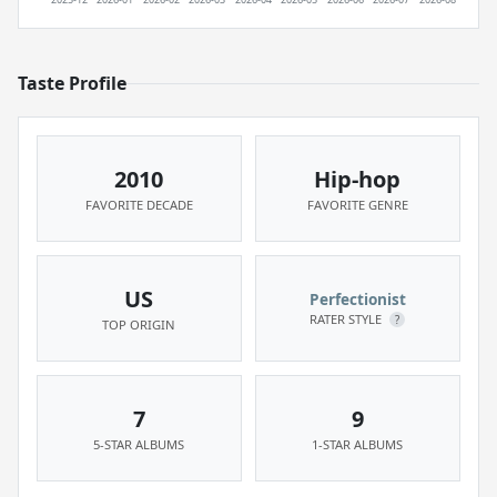
Taste Profile
2010
Hip-hop
FAVORITE DECADE
FAVORITE GENRE
US
Perfectionist
RATER STYLE
?
TOP ORIGIN
7
9
5-STAR ALBUMS
1-STAR ALBUMS