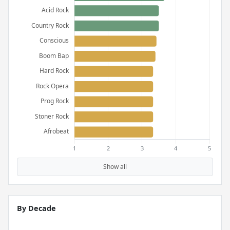
Show all
By Decade