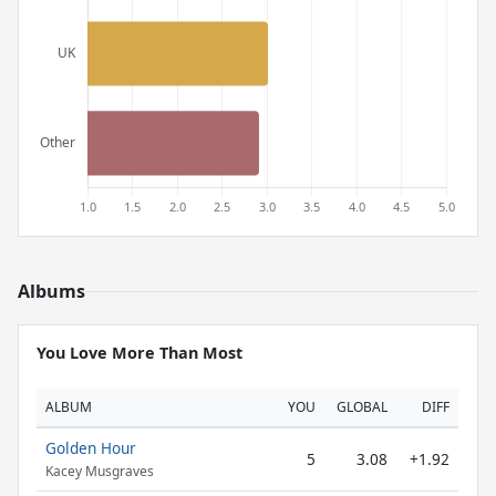
Albums
You Love More Than Most
ALBUM
YOU
GLOBAL
DIFF
Golden Hour
5
3.08
+1.92
Kacey Musgraves