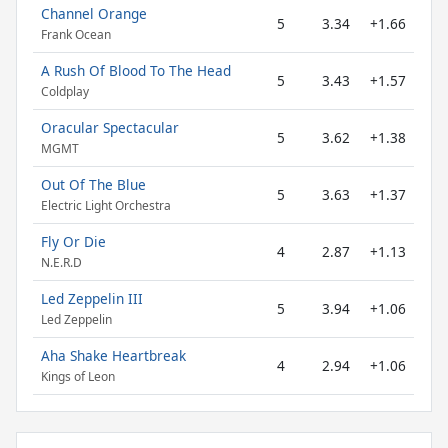
Channel Orange
5
3.34
+1.66
Frank Ocean
A Rush Of Blood To The Head
5
3.43
+1.57
Coldplay
Oracular Spectacular
5
3.62
+1.38
MGMT
Out Of The Blue
5
3.63
+1.37
Electric Light Orchestra
Fly Or Die
4
2.87
+1.13
N.E.R.D
Led Zeppelin III
5
3.94
+1.06
Led Zeppelin
Aha Shake Heartbreak
4
2.94
+1.06
Kings of Leon