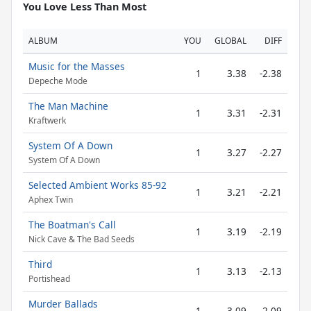
You Love Less Than Most
ALBUM
YOU
GLOBAL
DIFF
Music for the Masses
1
3.38
-2.38
Depeche Mode
The Man Machine
1
3.31
-2.31
Kraftwerk
System Of A Down
1
3.27
-2.27
System Of A Down
Selected Ambient Works 85-92
1
3.21
-2.21
Aphex Twin
The Boatman's Call
1
3.19
-2.19
Nick Cave & The Bad Seeds
Third
1
3.13
-2.13
Portishead
Murder Ballads
1
3.09
-2.09