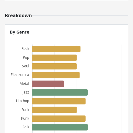
Breakdown
By Genre