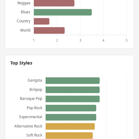
Top Styles