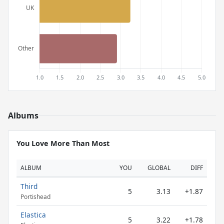
Albums
You Love More Than Most
ALBUM
YOU
GLOBAL
DIFF
Third
5
3.13
+1.87
Portishead
Elastica
5
3.22
+1.78