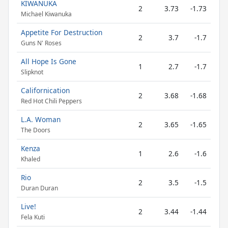
KIWANUKA
2
3.73
-1.73
Michael Kiwanuka
Appetite For Destruction
2
3.7
-1.7
Guns N' Roses
All Hope Is Gone
1
2.7
-1.7
Slipknot
Californication
2
3.68
-1.68
Red Hot Chili Peppers
L.A. Woman
2
3.65
-1.65
The Doors
Kenza
1
2.6
-1.6
Khaled
Rio
2
3.5
-1.5
Duran Duran
Live!
2
3.44
-1.44
Fela Kuti