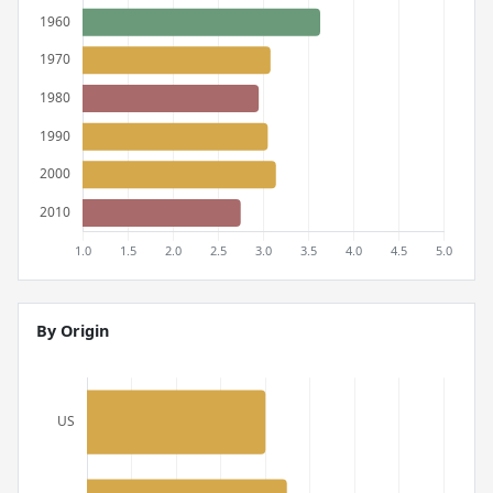
By Origin