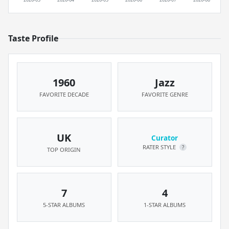
Taste Profile
1960
Jazz
FAVORITE DECADE
FAVORITE GENRE
UK
Curator
RATER STYLE
?
TOP ORIGIN
7
4
5-STAR ALBUMS
1-STAR ALBUMS