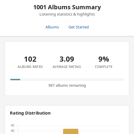
1001 Albums Summary
Listening statistics & highlights
Albums
Get Started
102
3.09
9%
ALBUMS RATED
AVERAGE RATING
COMPLETE
987 albums remaining
Rating Distribution