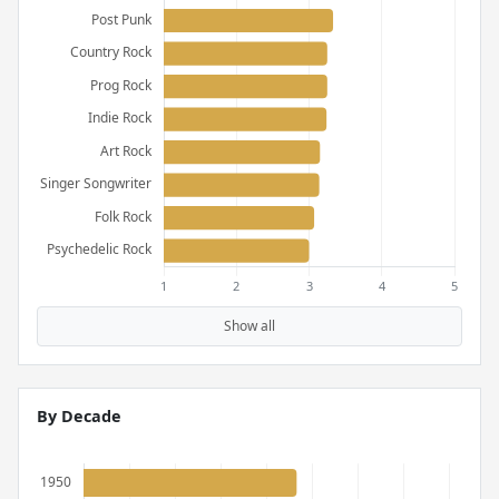
Show all
By Decade