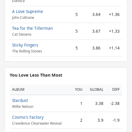
Elastica
A Love Supreme
5
3.64
+1.36
John Coltrane
Tea for the Tillerman
5
3.67
+1.33
Cat Stevens
Sticky Fingers
5
3.86
+1.14
The Rolling Stones
You Love Less Than Most
ALBUM
YOU
GLOBAL
DIFF
Stardust
1
3.38
-2.38
Willie Nelson
Cosmo's Factory
2
3.9
-1.9
Creedence Clearwater Revival