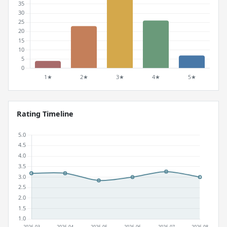
Rating Timeline