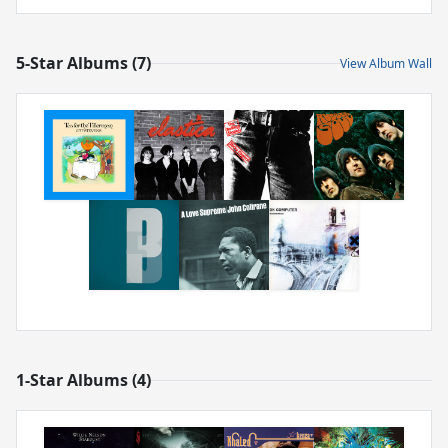
5-Star Albums (7)
View Album Wall
1-Star Albums (4)