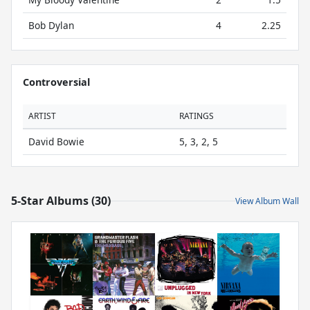
Bob Dylan
4
2.25
Controversial
ARTIST
RATINGS
David Bowie
5, 3, 2, 5
5-Star Albums (30)
View Album Wall