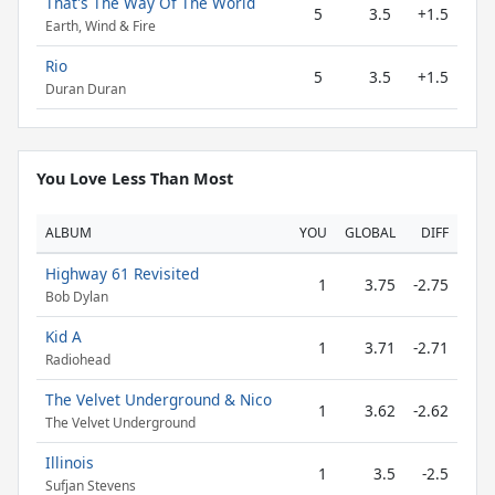
That's The Way Of The World
5
3.5
+1.5
Earth, Wind & Fire
Rio
5
3.5
+1.5
Duran Duran
You Love Less Than Most
ALBUM
YOU
GLOBAL
DIFF
Highway 61 Revisited
1
3.75
-2.75
Bob Dylan
Kid A
1
3.71
-2.71
Radiohead
The Velvet Underground & Nico
1
3.62
-2.62
The Velvet Underground
Illinois
1
3.5
-2.5
Sufjan Stevens