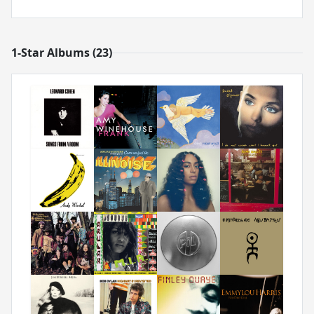
1-Star Albums (23)