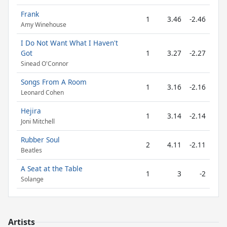
Frank
1
3.46
-2.46
Amy Winehouse
I Do Not Want What I Haven't
Got
1
3.27
-2.27
Sinead O'Connor
Songs From A Room
1
3.16
-2.16
Leonard Cohen
Hejira
1
3.14
-2.14
Joni Mitchell
Rubber Soul
2
4.11
-2.11
Beatles
A Seat at the Table
1
3
-2
Solange
Artists