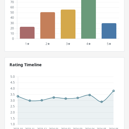
Rating Timeline