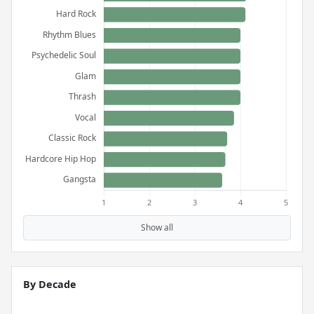
Show all
By Decade