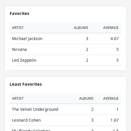
Favorites
ARTIST
ALBUMS
AVERAGE
Michael Jackson
3
4.67
Nirvana
2
5
Led Zeppelin
2
5
Least Favorites
ARTIST
ALBUMS
AVERAGE
The Velvet Underground
2
1
Leonard Cohen
3
1.67
My Bloody Valentine
2
1.5