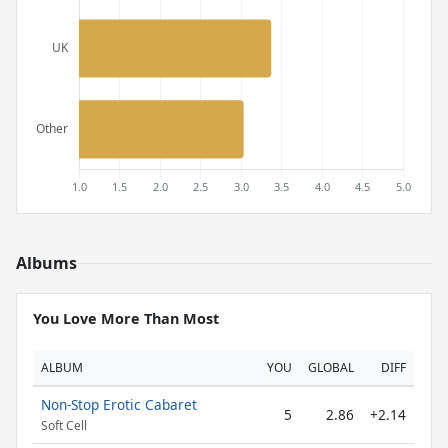
Albums
You Love More Than Most
ALBUM
YOU
GLOBAL
DIFF
Non-Stop Erotic Cabaret
5
2.86
+2.14
Soft Cell