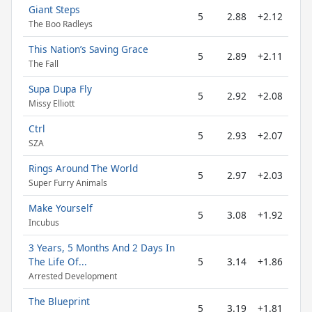
Giant Steps
5
2.88
+2.12
The Boo Radleys
This Nation’s Saving Grace
5
2.89
+2.11
The Fall
Supa Dupa Fly
5
2.92
+2.08
Missy Elliott
Ctrl
5
2.93
+2.07
SZA
Rings Around The World
5
2.97
+2.03
Super Furry Animals
Make Yourself
5
3.08
+1.92
Incubus
3 Years, 5 Months And 2 Days In
The Life Of...
5
3.14
+1.86
Arrested Development
The Blueprint
5
3.19
+1.81