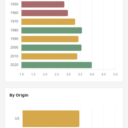
By Origin