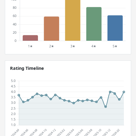
Rating Timeline