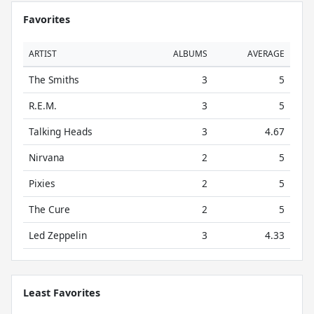
Favorites
ARTIST
ALBUMS
AVERAGE
The Smiths
3
5
R.E.M.
3
5
Talking Heads
3
4.67
Nirvana
2
5
Pixies
2
5
The Cure
2
5
Led Zeppelin
3
4.33
Least Favorites