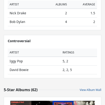
ARTIST
ALBUMS
AVERAGE
Nick Drake
2
1.5
Bob Dylan
4
2
Controversial
ARTIST
RATINGS
Iggy Pop
5, 2
David Bowie
2, 2, 5
5-Star Albums (62)
View Album Wall