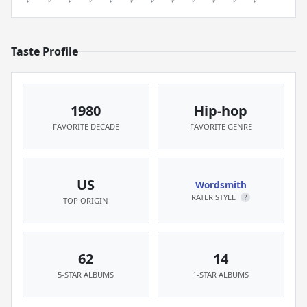
Taste Profile
1980
Hip-hop
FAVORITE DECADE
FAVORITE GENRE
US
Wordsmith
RATER STYLE
?
TOP ORIGIN
62
14
5-STAR ALBUMS
1-STAR ALBUMS