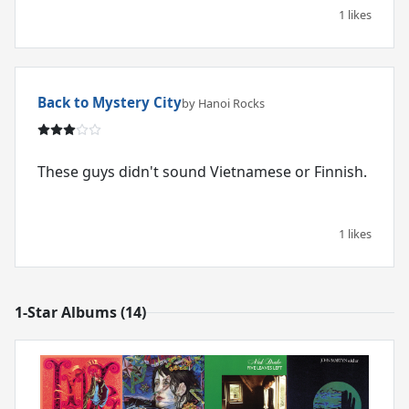
1 likes
Back to Mystery City
by Hanoi Rocks
These guys didn't sound Vietnamese or Finnish.
1 likes
1-Star Albums (14)