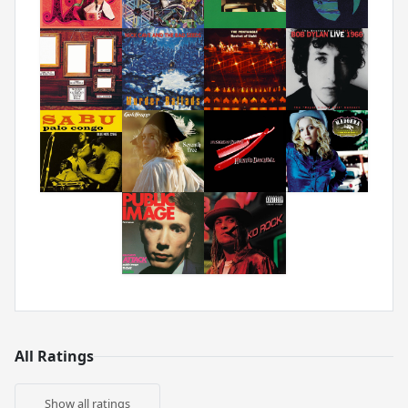
All Ratings
Show all ratings