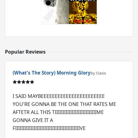
Popular Reviews
(What's The Story) Morning Glory
by Oasis
I SAID MAYBEEEEEEEEEEEEEEEEEEEEEEE
YOU'RE GONNA BE THE ONE THAT RATES ME
AFTETR ALL THIS TIIIIIIIIIIIIIIIIIIIIIIIIIIIME
GONNA GIVE IT A
FIIIIIIIIIIIIIIIIIIIIIIIIIIIIIIIIIIIIIIIIIIVE