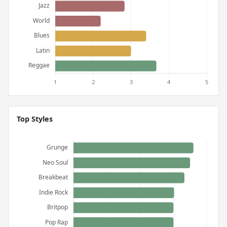
Top Styles