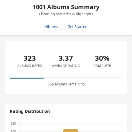
1001 Albums Summary
Listening statistics & highlights
Albums
Get Started
323
3.37
30%
ALBUMS RATED
AVERAGE RATING
COMPLETE
766 albums remaining
Rating Distribution