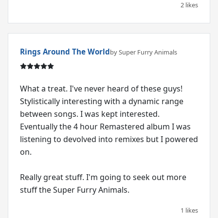
2 likes
Rings Around The World
by Super Furry Animals
What a treat. I've never heard of these guys!
Stylistically interesting with a dynamic range
between songs. I was kept interested.
Eventually the 4 hour Remastered album I was
listening to devolved into remixes but I powered
on.
Really great stuff. I'm going to seek out more
stuff the Super Furry Animals.
1 likes