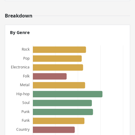
Breakdown
By Genre