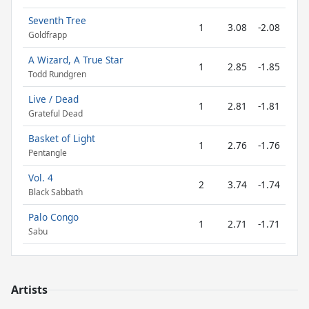
Seventh Tree
1
3.08
-2.08
Goldfrapp
A Wizard, A True Star
1
2.85
-1.85
Todd Rundgren
Live / Dead
1
2.81
-1.81
Grateful Dead
Basket of Light
1
2.76
-1.76
Pentangle
Vol. 4
2
3.74
-1.74
Black Sabbath
Palo Congo
1
2.71
-1.71
Sabu
Artists