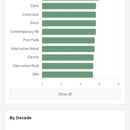
Show all
By Decade