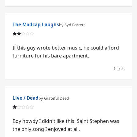
The Madcap Laughs
by Syd Barrett
If this guy wrote better music, he could afford
furniture for his bare apartment.
1 likes
Live / Dead
by Grateful Dead
Boy howdy I didn't like this. Saint Stephen was
the only song I enjoyed at all.