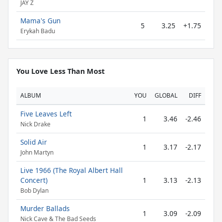
JAY Z
Mama's Gun
5
3.25
+1.75
Erykah Badu
You Love Less Than Most
ALBUM
YOU
GLOBAL
DIFF
Five Leaves Left
1
3.46
-2.46
Nick Drake
Solid Air
1
3.17
-2.17
John Martyn
Live 1966 (The Royal Albert Hall
Concert)
1
3.13
-2.13
Bob Dylan
Murder Ballads
1
3.09
-2.09
Nick Cave & The Bad Seeds