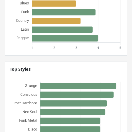
Top Styles