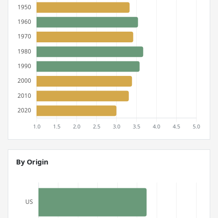
By Origin