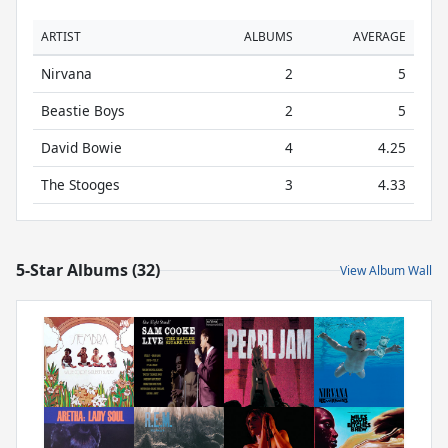
ARTIST
ALBUMS
AVERAGE
Nirvana
2
5
Beastie Boys
2
5
David Bowie
4
4.25
The Stooges
3
4.33
5-Star Albums (32)
View Album Wall