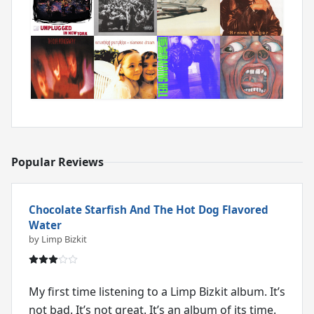
Popular Reviews
Chocolate Starfish And The Hot Dog Flavored
Water
by Limp Bizkit
My first time listening to a Limp Bizkit album. It’s
not bad. It’s not great. It’s an album of its time.