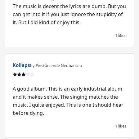
The music is decent the lyrics are dumb. But you
can get into it if you just ignore the stupidity of
it. But I did kind of enjoy this.
1 likes
Kollaps
by Einstürzende Neubauten
A good album. This is an early industrial album
and it makes sense. The singing matches the
music. I quite enjoyed. This is one I should hear
before dying.
1 likes