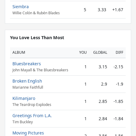
Siembra
5
3.33
+1.67
Willie Colón & Rubén Blades
You Love Less Than Most
ALBUM
YOU
GLOBAL
DIFF
Bluesbreakers
1
3.15
-2.15
John Mayall & The Bluesbreakers
Broken English
1
2.9
-1.9
Marianne Faithfull
Kilimanjaro
1
2.85
-1.85
The Teardrop Explodes
Greetings From L.A.
1
2.84
-1.84
Tim Buckley
Moving Pictures
2
3.56
-1.56