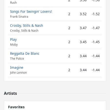
Rush
Songs For Swingin' Lovers!
2
3.52
-1.52
Frank Sinatra
Crosby, Stills & Nash
2
3.47
-1.47
Crosby, Stills & Nash
Play
2
3.45
-1.45
Moby
Reggatta De Blanc
2
3.44
-1.44
The Police
Imagine
2
3.44
-1.44
John Lennon
Artists
Favorites