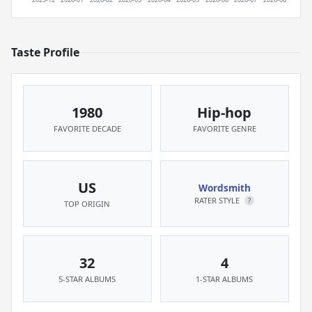
Taste Profile
1980
Hip-hop
FAVORITE DECADE
FAVORITE GENRE
US
Wordsmith
RATER STYLE
?
TOP ORIGIN
32
4
5-STAR ALBUMS
1-STAR ALBUMS