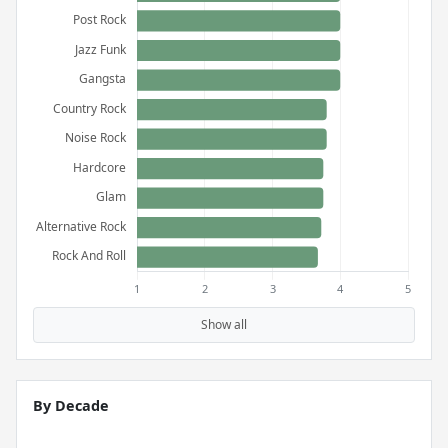
Show all
By Decade