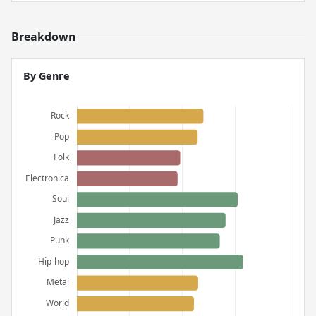
Breakdown
By Genre