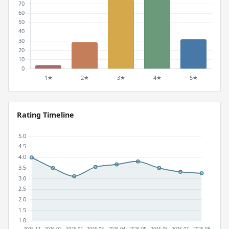
Rating Timeline