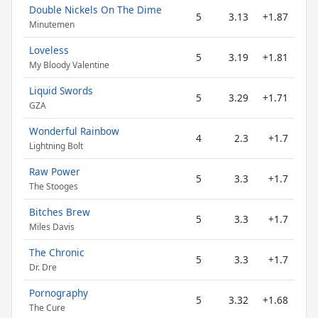
Double Nickels On The Dime
5
3.13
+1.87
Minutemen
Loveless
5
3.19
+1.81
My Bloody Valentine
Liquid Swords
5
3.29
+1.71
GZA
Wonderful Rainbow
4
2.3
+1.7
Lightning Bolt
Raw Power
5
3.3
+1.7
The Stooges
Bitches Brew
5
3.3
+1.7
Miles Davis
The Chronic
5
3.3
+1.7
Dr. Dre
Pornography
5
3.32
+1.68
The Cure