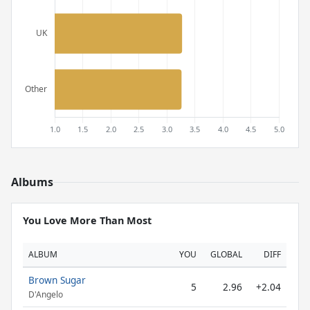
Albums
You Love More Than Most
ALBUM
YOU
GLOBAL
DIFF
Brown Sugar
5
2.96
+2.04
D'Angelo