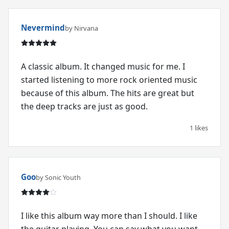
Nevermind
by Nirvana
A classic album. It changed music for me. I
started listening to more rock oriented music
because of this album. The hits are great but
the deep tracks are just as good.
1 likes
Goo
by Sonic Youth
I like this album way more than I should. I like
the guitar playing. You can say what you want