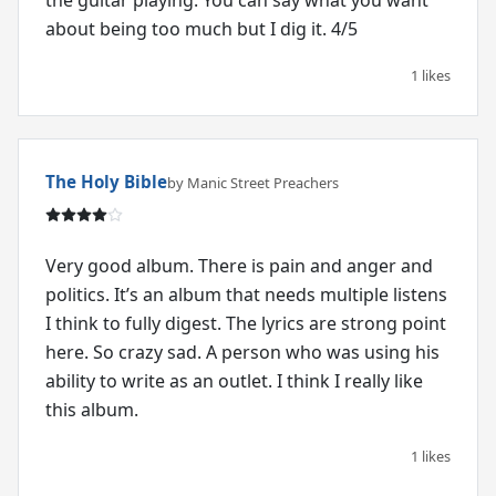
about being too much but I dig it. 4/5
1 likes
The Holy Bible
by Manic Street Preachers
Very good album. There is pain and anger and
politics. It’s an album that needs multiple listens
I think to fully digest. The lyrics are strong point
here. So crazy sad. A person who was using his
ability to write as an outlet. I think I really like
this album.
1 likes