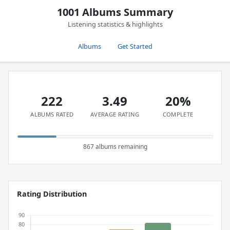
1001 Albums Summary
Listening statistics & highlights
Albums
Get Started
222
3.49
20%
ALBUMS RATED
AVERAGE RATING
COMPLETE
867 albums remaining
Rating Distribution