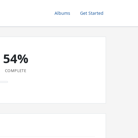
Albums
Get Started
54%
COMPLETE