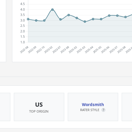
US
Wordsmith
RATER STYLE
?
TOP ORIGIN