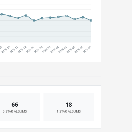
66
18
5-STAR ALBUMS
1-STAR ALBUMS