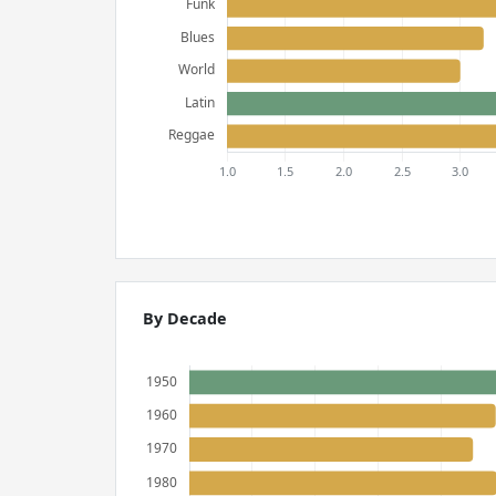
By Decade