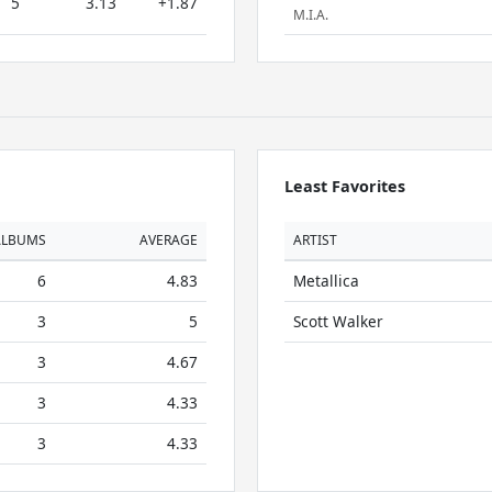
5
3.13
+1.87
M.I.A.
Least Favorites
ALBUMS
AVERAGE
ARTIST
6
4.83
Metallica
3
5
Scott Walker
3
4.67
3
4.33
3
4.33