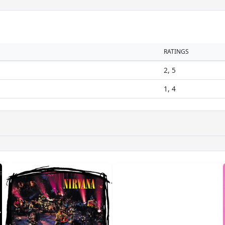
RATINGS
2, 5
1, 4