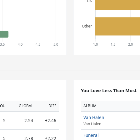
You Love Less Than Most
YOU
GLOBAL
DIFF
ALBUM
Van Halen
5
2.54
+2.46
Van Halen
Funeral
5
2.78
+2.22