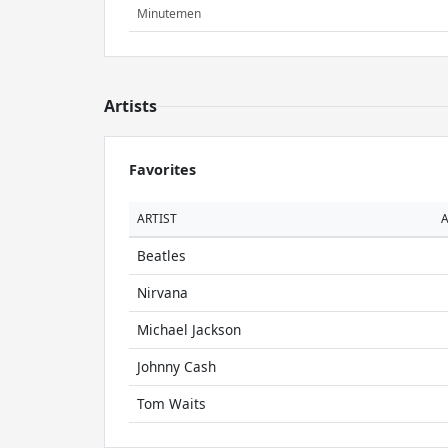
Minutemen
Artists
Favorites
ARTIST
Beatles
Nirvana
Michael Jackson
Johnny Cash
Tom Waits