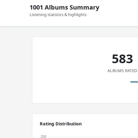
1001 Albums Summary
Listening statistics & highlights
583
ALBUMS RATED
Rating Distribution