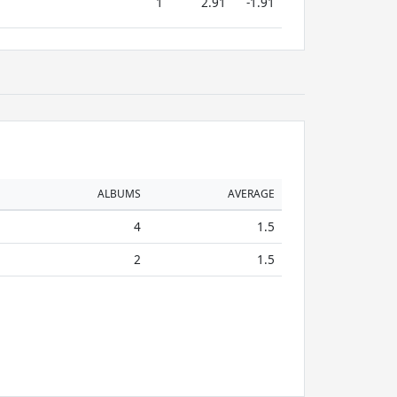
1
2.91
-1.91
ALBUMS
AVERAGE
4
1.5
2
1.5