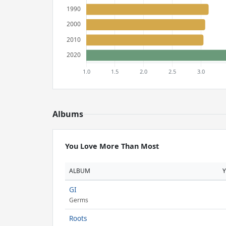
Albums
You Love More Than Most
ALBUM
GI
Germs
Roots