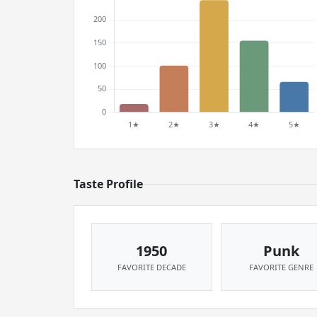
Taste Profile
1950
Punk
FAVORITE DECADE
FAVORITE GENRE