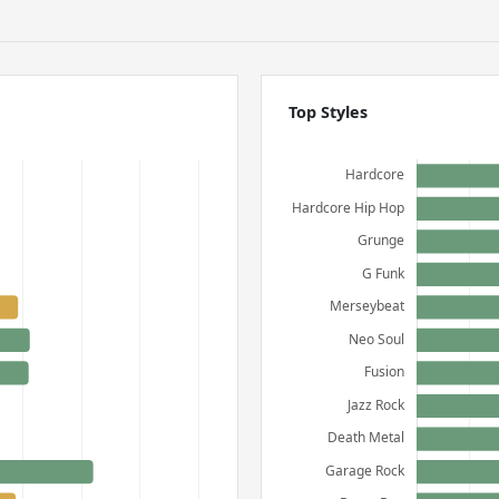
Top Styles