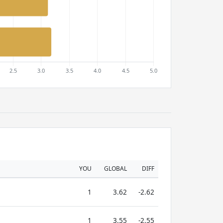
YOU
GLOBAL
DIFF
1
3.62
-2.62
1
3.55
-2.55