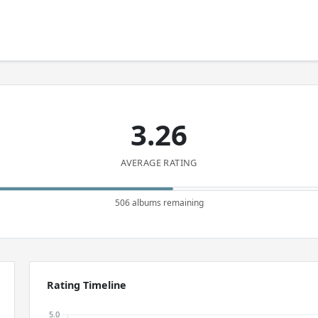
3.26
AVERAGE RATING
506 albums remaining
Rating Timeline