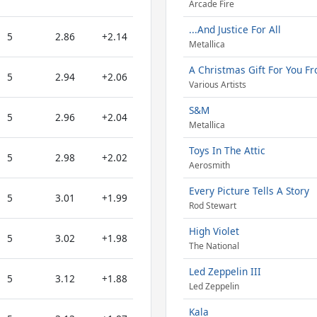
Arcade Fire
...And Justice For All
5
2.86
+2.14
Metallica
A Christmas Gift For You Fr
5
2.94
+2.06
Various Artists
S&M
5
2.96
+2.04
Metallica
Toys In The Attic
5
2.98
+2.02
Aerosmith
Every Picture Tells A Story
5
3.01
+1.99
Rod Stewart
High Violet
5
3.02
+1.98
The National
Led Zeppelin III
5
3.12
+1.88
Led Zeppelin
Kala