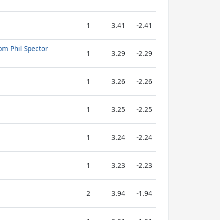
1
3.41
-2.41
om Phil Spector
1
3.29
-2.29
1
3.26
-2.26
1
3.25
-2.25
1
3.24
-2.24
1
3.23
-2.23
2
3.94
-1.94