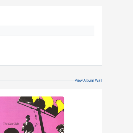
View Album Wall