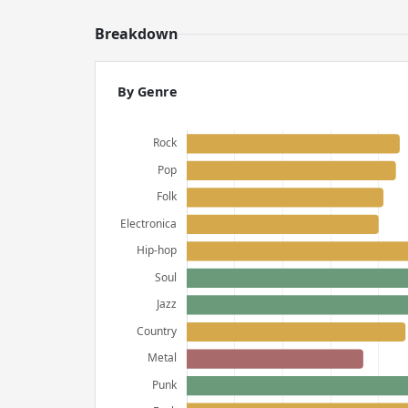
Breakdown
By Genre