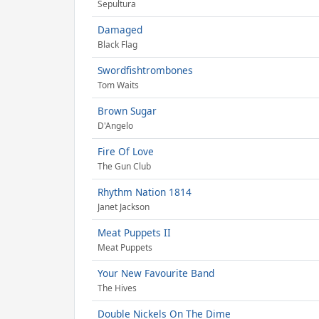
Sepultura
Damaged
Black Flag
Swordfishtrombones
Tom Waits
Brown Sugar
D'Angelo
Fire Of Love
The Gun Club
Rhythm Nation 1814
Janet Jackson
Meat Puppets II
Meat Puppets
Your New Favourite Band
The Hives
Double Nickels On The Dime