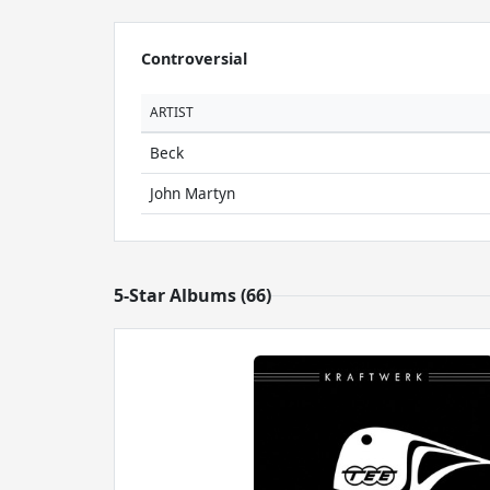
Controversial
ARTIST
Beck
John Martyn
5-Star Albums (66)