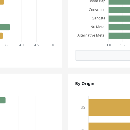
By Origin