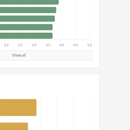
Show all