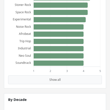
Show all
By Decade