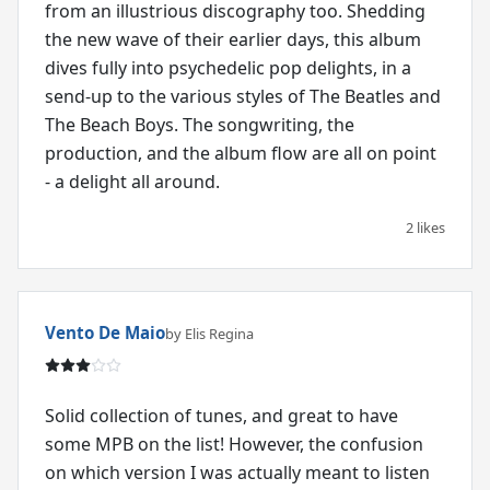
from an illustrious discography too. Shedding
the new wave of their earlier days, this album
dives fully into psychedelic pop delights, in a
send-up to the various styles of The Beatles and
The Beach Boys. The songwriting, the
production, and the album flow are all on point
- a delight all around.
2 likes
Vento De Maio
by Elis Regina
Solid collection of tunes, and great to have
some MPB on the list! However, the confusion
on which version I was actually meant to listen