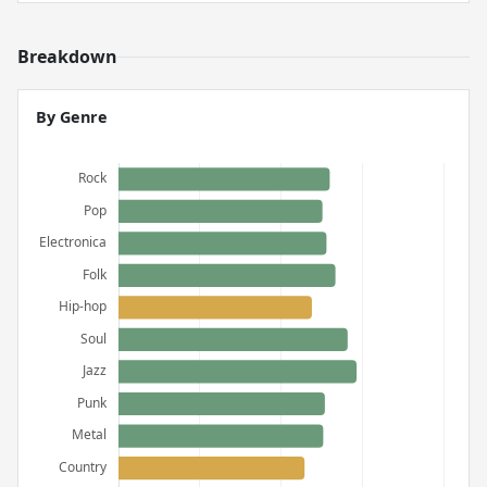
Breakdown
By Genre