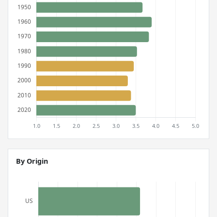
By Origin