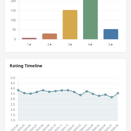
Rating Timeline