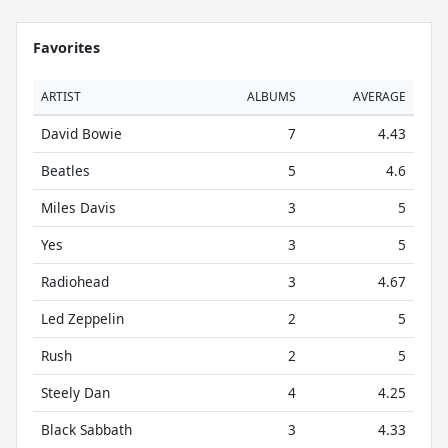
Favorites
ARTIST
ALBUMS
AVERAGE
David Bowie
7
4.43
Beatles
5
4.6
Miles Davis
3
5
Yes
3
5
Radiohead
3
4.67
Led Zeppelin
2
5
Rush
2
5
Steely Dan
4
4.25
Black Sabbath
3
4.33