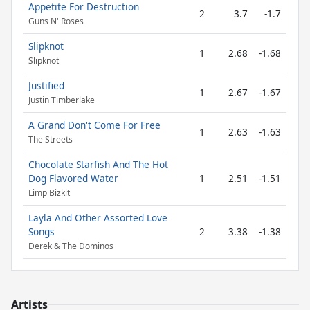
Appetite For Destruction
2
3.7
-1.7
Guns N' Roses
Slipknot
1
2.68
-1.68
Slipknot
Justified
1
2.67
-1.67
Justin Timberlake
A Grand Don't Come For Free
1
2.63
-1.63
The Streets
Chocolate Starfish And The Hot
Dog Flavored Water
1
2.51
-1.51
Limp Bizkit
Layla And Other Assorted Love
Songs
2
3.38
-1.38
Derek & The Dominos
Artists