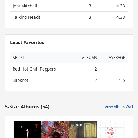
Joni Mitchell
3
4.33
Talking Heads
3
4.33
Least Favorites
ARTIST
ALBUMS
AVERAGE
Red Hot Chili Peppers
2
1
Slipknot
2
1.5
5-Star Albums (54)
View Album Wall