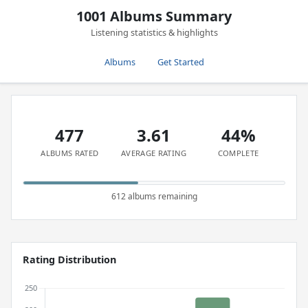
1001 Albums Summary
Listening statistics & highlights
Albums
Get Started
477
3.61
44%
ALBUMS RATED
AVERAGE RATING
COMPLETE
612 albums remaining
Rating Distribution