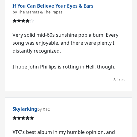
If You Can Believe Your Eyes & Ears
by The Mamas & The Papas
Very solid mid-60s sunshine pop album! Every
song was enjoyable, and there were plenty I
distantly recognized.
I hope John Phillips is rotting in Hell, though.
3 likes
Skylarking
by XTC
XTC's best album in my humble opinion, and