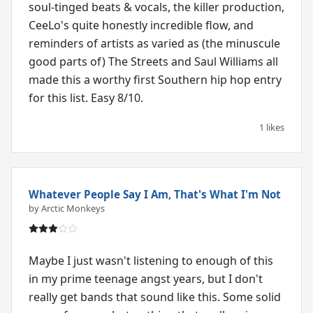
soul-tinged beats & vocals, the killer production,
CeeLo's quite honestly incredible flow, and
reminders of artists as varied as (the minuscule
good parts of) The Streets and Saul Williams all
made this a worthy first Southern hip hop entry
for this list. Easy 8/10.
1 likes
Whatever People Say I Am, That's What I'm Not
by Arctic Monkeys
Maybe I just wasn't listening to enough of this
in my prime teenage angst years, but I don't
really get bands that sound like this. Some solid