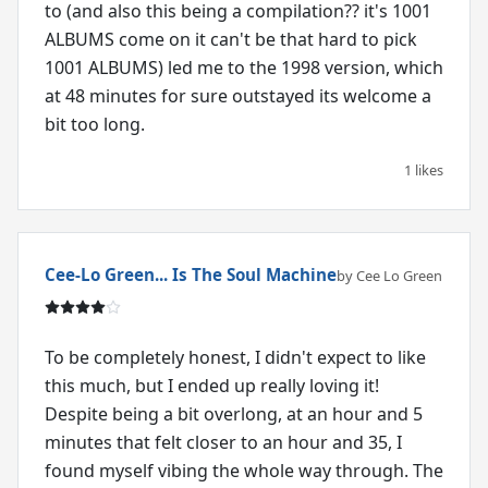
to (and also this being a compilation?? it's 1001
ALBUMS come on it can't be that hard to pick
1001 ALBUMS) led me to the 1998 version, which
at 48 minutes for sure outstayed its welcome a
bit too long.
1 likes
Cee-Lo Green... Is The Soul Machine
by Cee Lo Green
To be completely honest, I didn't expect to like
this much, but I ended up really loving it!
Despite being a bit overlong, at an hour and 5
minutes that felt closer to an hour and 35, I
found myself vibing the whole way through. The