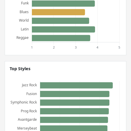
Top Styles