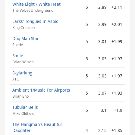
White Light / White Heat
5
2.89
+2.11
The Velvet Underground
Larks' Tongues In Aspic
5
2.99
+2.01
King Crimson
Dog Man Star
5
3.01
+1.99
Suede
Smile
5
3.03
+1.97
Brian Wilson
Skylarking
5
3.03
+1.97
XTC
Ambient 1/Music For Airports
5
3.07
+1.93
Brian Eno
Tubular Bells
5
3.1
+1.9
Mike Oldfield
The Hangman's Beautiful
Daughter
4
2.15
+1.85