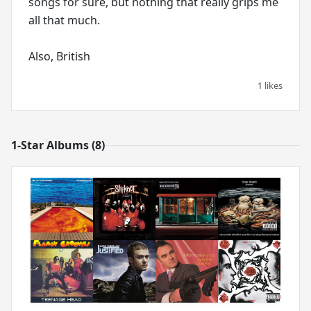
songs for sure, but nothing that really grips me
all that much.
Also, British
1 likes
1-Star Albums (8)