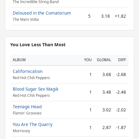
The Incredible String Band
Deloused in the Comatorium
5
3.18
+1.82
The Mars Volta
You Love Less Than Most
ALBUM
YOU
GLOBAL
DIFF
Californication
1
3.68
-2.68
Red Hot Chili Peppers
Blood Sugar Sex Magik
1
3.48
-2.48
Red Hot Chili Peppers
Teenage Head
1
3.02
-2.02
Flamin' Groovies
You Are The Quarry
1
2.87
-1.87
Morrissey