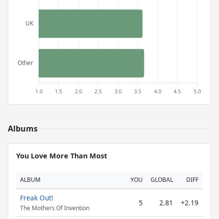
Albums
You Love More Than Most
ALBUM
YOU
GLOBAL
DIFF
Freak Out!
5
2.81
+2.19
The Mothers Of Invention