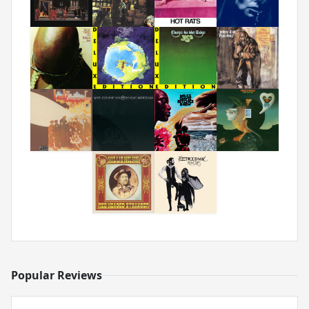
Popular Reviews