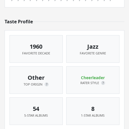
Taste Profile
1960
Jazz
FAVORITE DECADE
FAVORITE GENRE
Other
Cheerleader
RATER STYLE
?
TOP ORIGIN
?
54
8
5-STAR ALBUMS
1-STAR ALBUMS