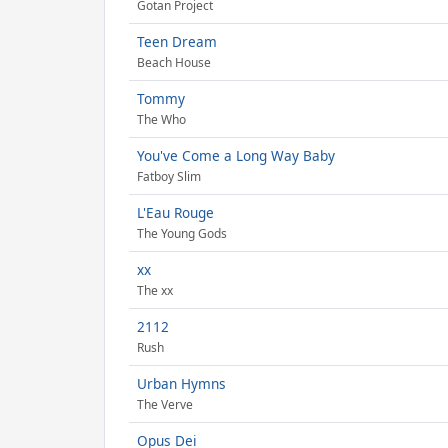
Gotan Project
Teen Dream
Beach House
Tommy
The Who
You've Come a Long Way Baby
Fatboy Slim
L'Eau Rouge
The Young Gods
xx
The xx
2112
Rush
Urban Hymns
The Verve
Opus Dei