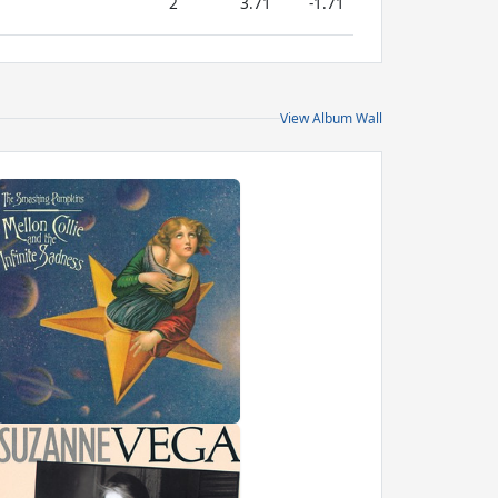
2
3.71
-1.71
View Album Wall