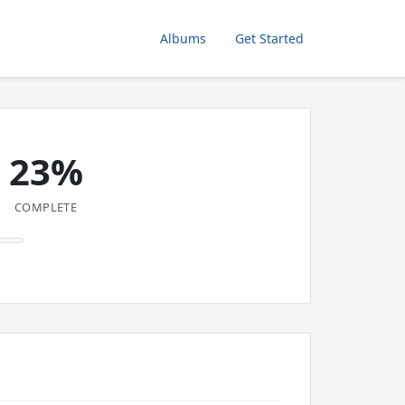
Albums
Get Started
23%
COMPLETE