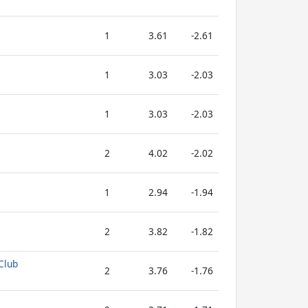
1
3.61
-2.61
1
3.03
-2.03
1
3.03
-2.03
2
4.02
-2.02
1
2.94
-1.94
2
3.82
-1.82
Club
2
3.76
-1.76