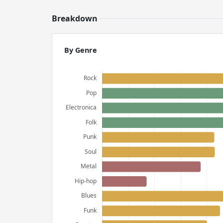
Breakdown
By Genre