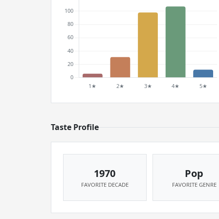
Taste Profile
1970
Pop
FAVORITE DECADE
FAVORITE GENRE