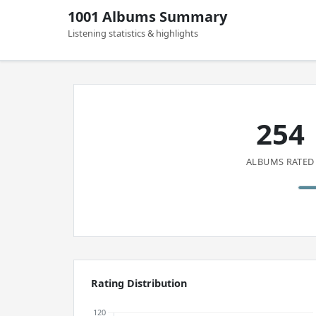
1001 Albums Summary
Listening statistics & highlights
254
ALBUMS RATED
Rating Distribution