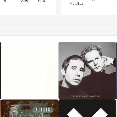
4
2.39
+1.61
Metallica