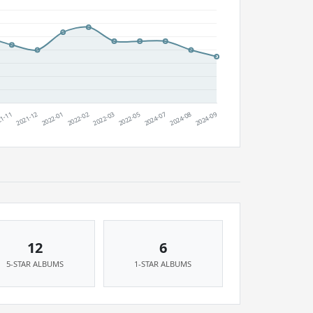
12
6
5-STAR ALBUMS
1-STAR ALBUMS