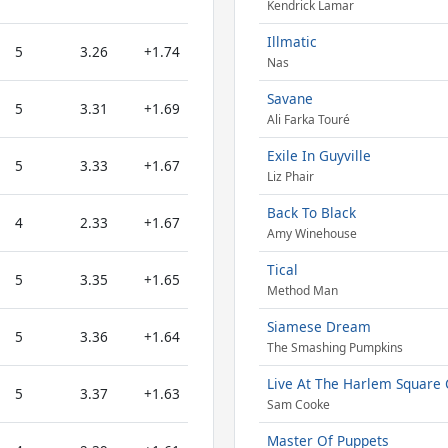
Kendrick Lamar
Illmatic
5
3.26
+1.74
Nas
Savane
5
3.31
+1.69
Ali Farka Touré
Exile In Guyville
5
3.33
+1.67
Liz Phair
Back To Black
4
2.33
+1.67
Amy Winehouse
Tical
5
3.35
+1.65
Method Man
Siamese Dream
5
3.36
+1.64
The Smashing Pumpkins
Live At The Harlem Square 
5
3.37
+1.63
Sam Cooke
Master Of Puppets