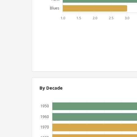
By Decade