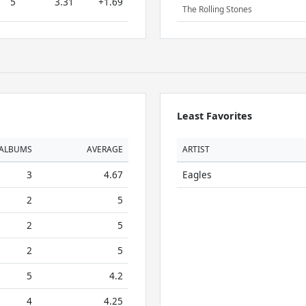
5
3.31
+1.69
The Rolling Stones
Least Favorites
ALBUMS
AVERAGE
ARTIST
3
4.67
Eagles
2
5
2
5
2
5
5
4.2
4
4.25