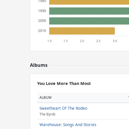
Albums
You Love More Than Most
ALBUM
Sweetheart Of The Rodeo
The Byrds
Warehouse: Songs And Stories