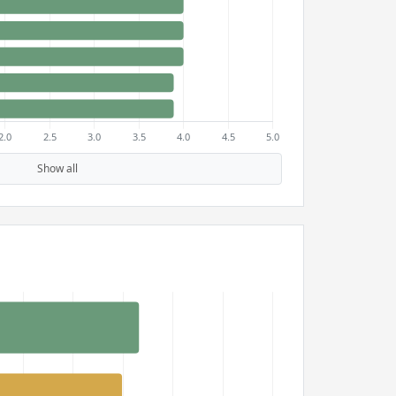
Show all