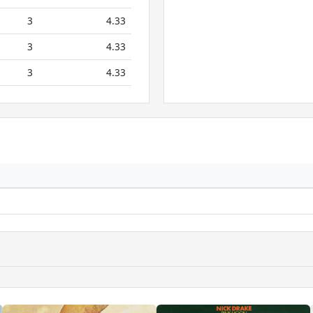
3
4.33
3
4.33
3
4.33