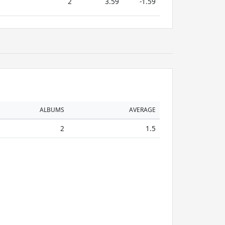
2
3.59
-1.59
ALBUMS
AVERAGE
2
1.5