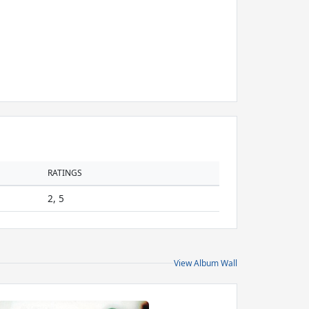
RATINGS
2, 5
View Album Wall