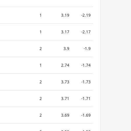
1
3.19
-2.19
1
3.17
-2.17
2
3.9
-1.9
1
2.74
-1.74
2
3.73
-1.73
2
3.71
-1.71
2
3.69
-1.69