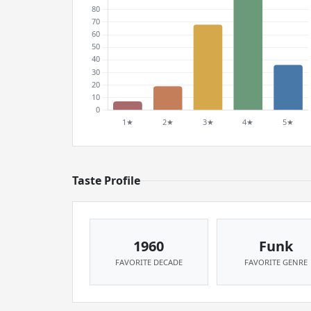
Taste Profile
1960
Funk
FAVORITE DECADE
FAVORITE GENRE