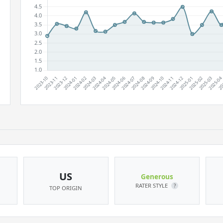
US
Generous
RATER STYLE
?
TOP ORIGIN