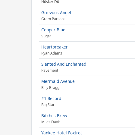
Hüsker Dü
Grievous Angel
Gram Parsons
Copper Blue
Sugar
Heartbreaker
Ryan Adams
Slanted And Enchanted
Pavement
Mermaid Avenue
Billy Bragg
#1 Record
Big Star
Bitches Brew
Miles Davis
Yankee Hotel Foxtrot