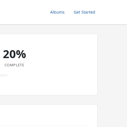
Albums
Get Started
20%
COMPLETE