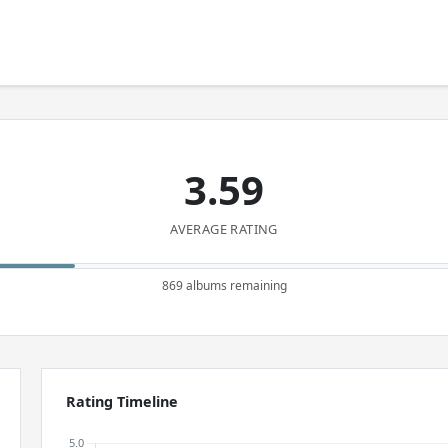
3.59
AVERAGE RATING
869 albums remaining
Rating Timeline