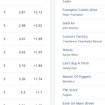
Eagles
Frampton Comes Alive
5
2.87
+2.13
Peter Frampton
Solid Air
5
2.98
+2.02
John Martyn
Cosmo's Factory
5
3.01
+1.99
Creedence Clearwater Revival
Yeezus
5
3.03
+1.97
Kanye West
Can't Buy A Thrill
5
3.16
+1.84
Steely Dan
Master Of Puppets
5
3.26
+1.74
Metallica
The Score
5
3.3
+1.7
Fugees
Exile On Main Street