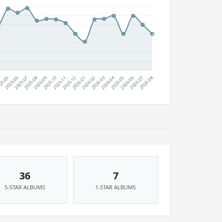
36
7
5-STAR ALBUMS
1-STAR ALBUMS