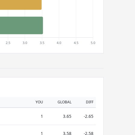
YOU
GLOBAL
DIFF
1
3.65
-2.65
1
3.58
-2.58