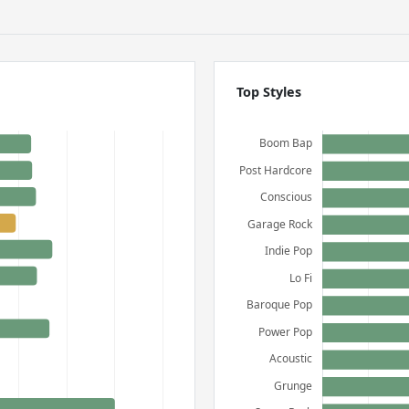
Top Styles