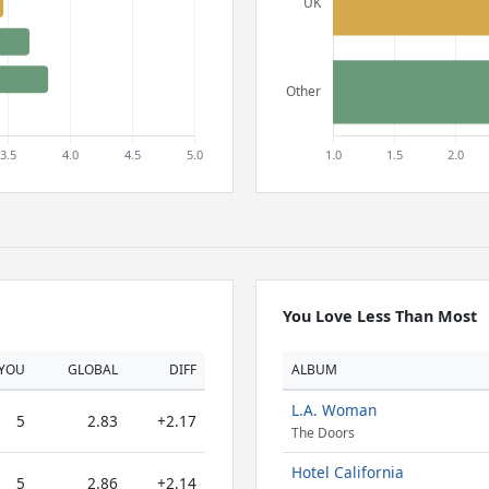
You Love Less Than Most
YOU
GLOBAL
DIFF
ALBUM
L.A. Woman
5
2.83
+2.17
The Doors
Hotel California
5
2.86
+2.14