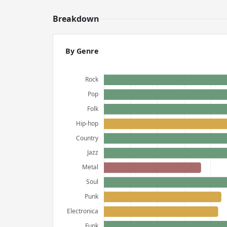
Breakdown
By Genre