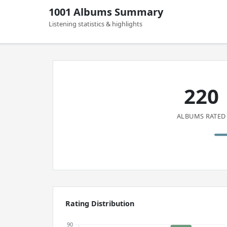
1001 Albums Summary
Listening statistics & highlights
220
ALBUMS RATED
Rating Distribution