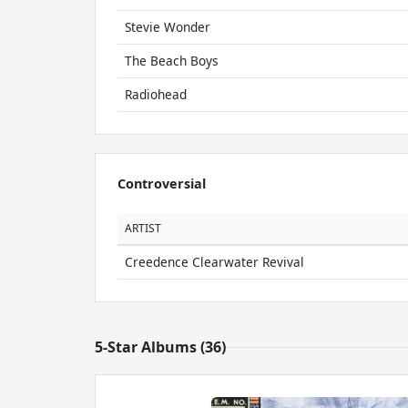
Stevie Wonder
The Beach Boys
Radiohead
Controversial
ARTIST
Creedence Clearwater Revival
5-Star Albums (36)