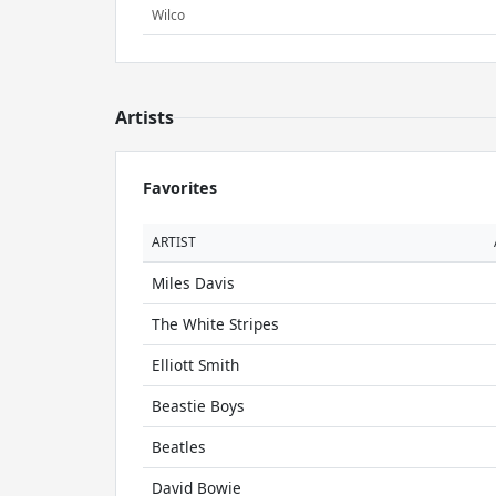
Wilco
Artists
Favorites
ARTIST
Miles Davis
The White Stripes
Elliott Smith
Beastie Boys
Beatles
David Bowie