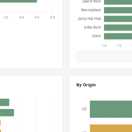
By Origin