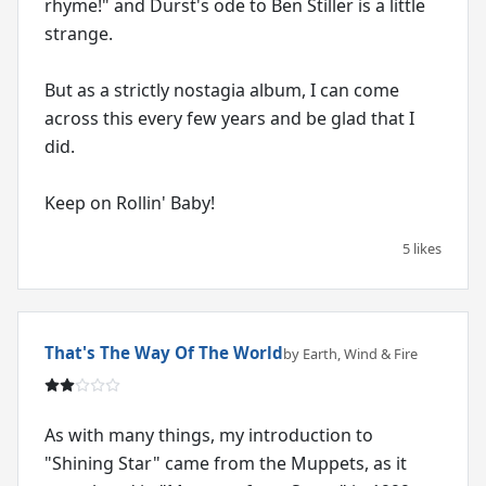
rhyme!" and Durst's ode to Ben Stiller is a little
strange.
But as a strictly nostagia album, I can come
across this every few years and be glad that I
did.
Keep on Rollin' Baby!
5 likes
That's The Way Of The World
by Earth, Wind & Fire
As with many things, my introduction to
"Shining Star" came from the Muppets, as it