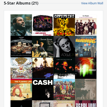
5-Star Albums (21)
View Album Wall