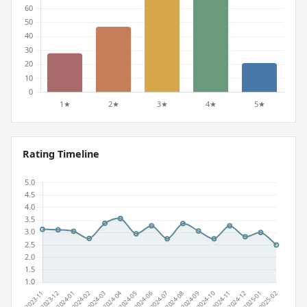
Rating Timeline