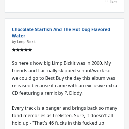
11 likes
Chocolate Starfish And The Hot Dog Flavored
Water
by Limp Bizkit
So here's how big Limp Bizkit was in 2000. My
friends and I actually skipped school/work so
we could go to Best Buy the day this album was
released because it came with an exclusive extra
CD featuring a remix by P. Diddy.
Every track is a banger and brings back so many
fond memories as I relisten. Sure, it doesn't all
hold up - "That's 46 fucks in this fucked up