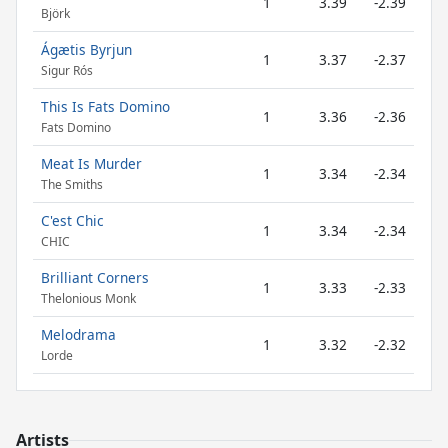
1
3.39
-2.39
Björk
Ágætis Byrjun
1
3.37
-2.37
Sigur Rós
This Is Fats Domino
1
3.36
-2.36
Fats Domino
Meat Is Murder
1
3.34
-2.34
The Smiths
C'est Chic
1
3.34
-2.34
CHIC
Brilliant Corners
1
3.33
-2.33
Thelonious Monk
Melodrama
1
3.32
-2.32
Lorde
Artists