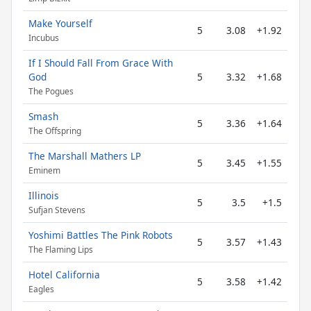
Make Yourself
5
3.08
+1.92
Incubus
If I Should Fall From Grace With
God
5
3.32
+1.68
The Pogues
Smash
5
3.36
+1.64
The Offspring
The Marshall Mathers LP
5
3.45
+1.55
Eminem
Illinois
5
3.5
+1.5
Sufjan Stevens
Yoshimi Battles The Pink Robots
5
3.57
+1.43
The Flaming Lips
Hotel California
5
3.58
+1.42
Eagles