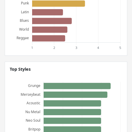
Top Styles