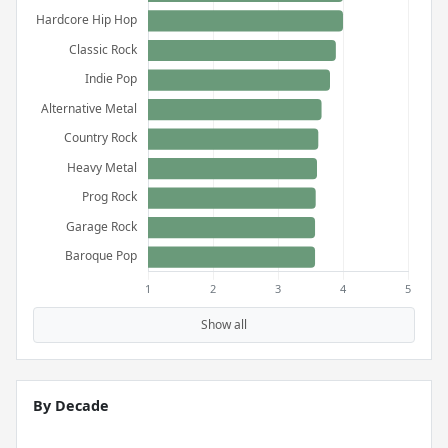
Show all
By Decade