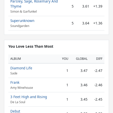
Parsley, Sage, Rosemary And
Thyme
5
3.61
+1.39
Simon & Garfunkel
Superunknown
5
3.64
+1.36
Soundgarden
You Love Less Than Most
ALBUM
YOU
GLOBAL
DIFF
Diamond Life
1
3.47
-2.47
Sade
Frank
1
3.46
-2.46
Amy Winehouse
3 Feet High and Rising
1
3.45
-2.45
De La Soul
Debut