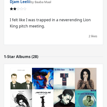
Djam Leelii
by Baaba Maal
I felt like I was trapped in a neverending Lion
King pitch meeting.
2 likes
1-Star Albums (28)