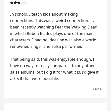
In school, I teach kids about making
connections. This was a weird connection. I've
been recently watching Fear the Walking Dead
in which Ruben Blades plays one of the main
characters. I had no ideas he was also a world
renowned singer and salsa performer.
That being said, this was enjoyable enough. I
have no way to really compare it to any other
salsa albums, but I dig it for what it is. I'd give it
a 3.5 if that were possible.
3 likes