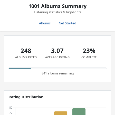
1001 Albums Summary
Listening statistics & highlights
Albums
Get Started
248
3.07
23%
ALBUMS RATED
AVERAGE RATING
COMPLETE
841 albums remaining
Rating Distribution