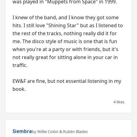
was played in "Muppets from Space" in 1999.
I knew of the band, and I know they got some
hits. I still love "Shining Star" but as I listened to
the rest of the tracks, nothing really did it for
me. The disco style of music is one that is fun
when you're at a party or with friends, but it's
not really great for sitting alone in your car in
traffic.
EW&F are fine, but not essential listening in my
book.
4 likes
Siembra
by Willie Colón & Rubén Blades