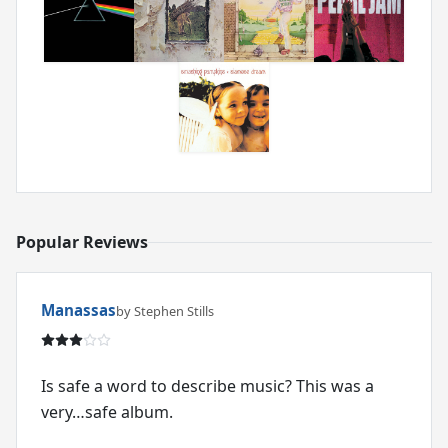
Popular Reviews
Manassas
by Stephen Stills
Is safe a word to describe music? This was a
very…safe album.