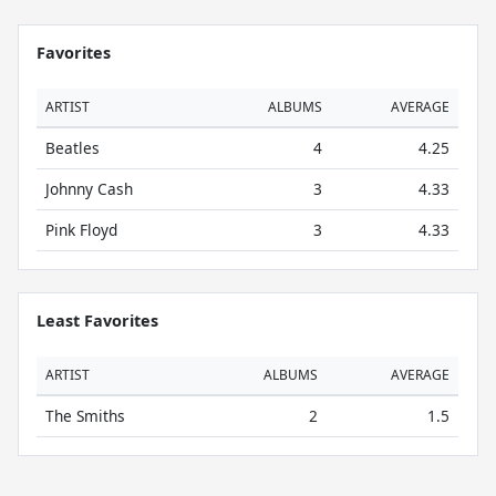
Favorites
ARTIST
ALBUMS
AVERAGE
Beatles
4
4.25
Johnny Cash
3
4.33
Pink Floyd
3
4.33
Least Favorites
ARTIST
ALBUMS
AVERAGE
The Smiths
2
1.5