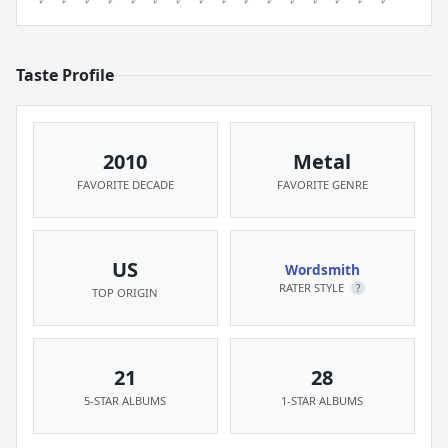
Taste Profile
2010
Metal
FAVORITE DECADE
FAVORITE GENRE
US
Wordsmith
RATER STYLE
?
TOP ORIGIN
21
28
5-STAR ALBUMS
1-STAR ALBUMS