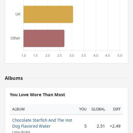
Albums
You Love More Than Most
ALBUM
YOU
GLOBAL
DIFF
Chocolate Starfish And The Hot
Dog Flavored Water
5
2.51
+2.49
Limp Bizkit