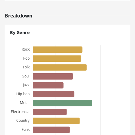
Breakdown
By Genre