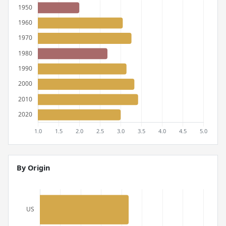
By Origin