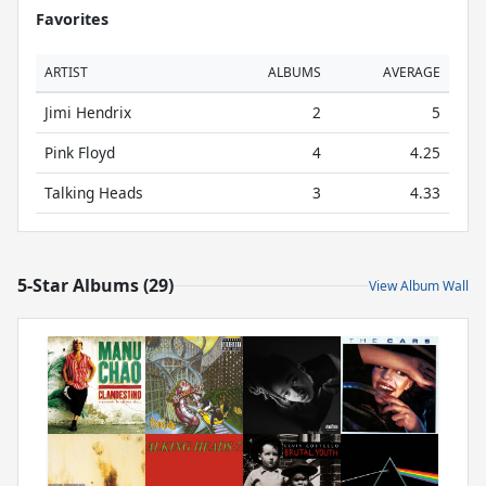
Favorites
ARTIST
ALBUMS
AVERAGE
Jimi Hendrix
2
5
Pink Floyd
4
4.25
Talking Heads
3
4.33
5-Star Albums (29)
View Album Wall