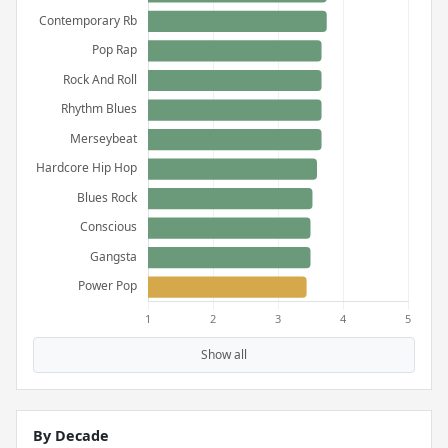
Show all
By Decade