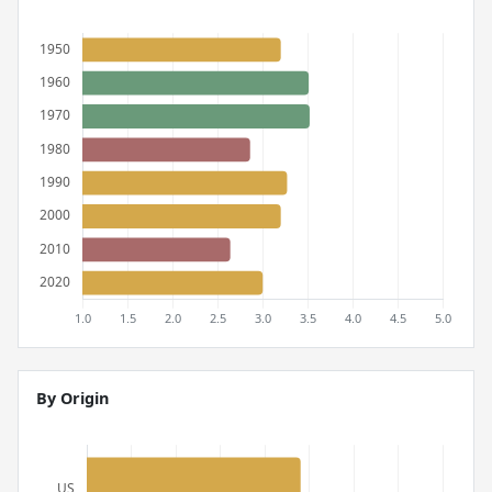
By Origin