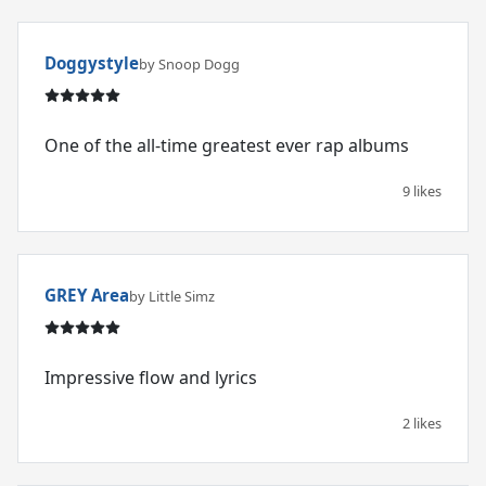
Doggystyle
by Snoop Dogg
One of the all-time greatest ever rap albums
9 likes
GREY Area
by Little Simz
Impressive flow and lyrics
2 likes