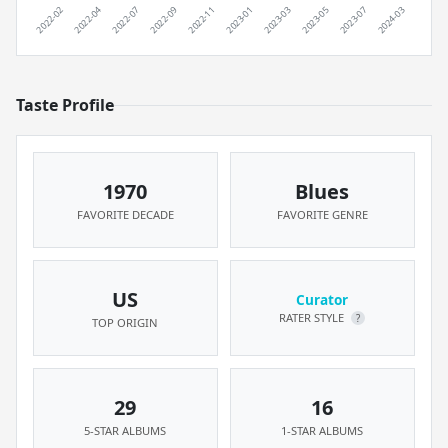
Taste Profile
1970
Blues
FAVORITE DECADE
FAVORITE GENRE
US
Curator
RATER STYLE
?
TOP ORIGIN
29
16
5-STAR ALBUMS
1-STAR ALBUMS