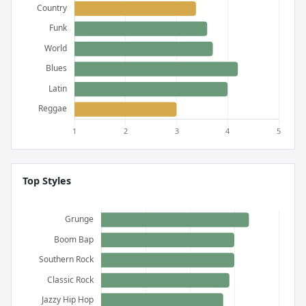
Top Styles