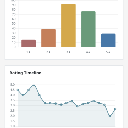
Rating Timeline