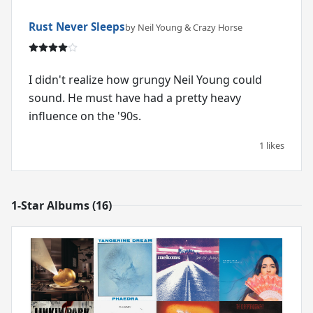
Rust Never Sleeps
by Neil Young & Crazy Horse
I didn't realize how grungy Neil Young could
sound. He must have had a pretty heavy
influence on the '90s.
1 likes
1-Star Albums (16)