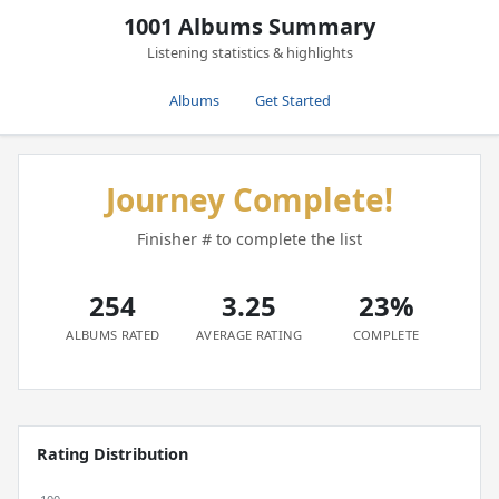
1001 Albums Summary
Listening statistics & highlights
Albums
Get Started
Journey Complete!
Finisher # to complete the list
254
3.25
23%
ALBUMS RATED
AVERAGE RATING
COMPLETE
Rating Distribution