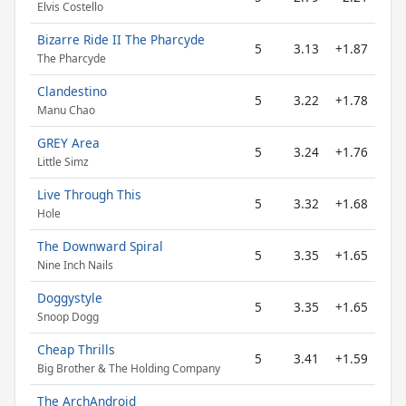
Elvis Costello
Bizarre Ride II The Pharcyde
5
3.13
+1.87
The Pharcyde
Clandestino
5
3.22
+1.78
Manu Chao
GREY Area
5
3.24
+1.76
Little Simz
Live Through This
5
3.32
+1.68
Hole
The Downward Spiral
5
3.35
+1.65
Nine Inch Nails
Doggystyle
5
3.35
+1.65
Snoop Dogg
Cheap Thrills
5
3.41
+1.59
Big Brother & The Holding Company
The ArchAndroid