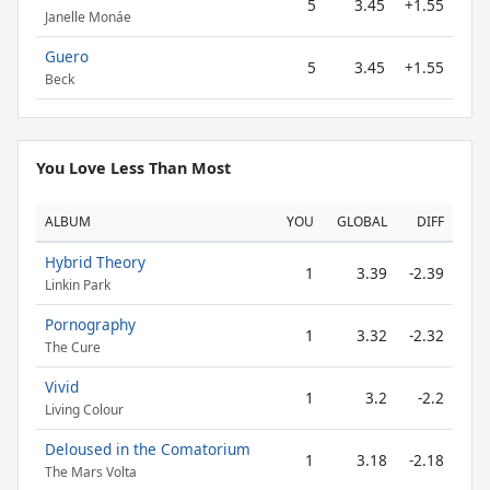
5
3.45
+1.55
Janelle Monáe
Guero
5
3.45
+1.55
Beck
You Love Less Than Most
ALBUM
YOU
GLOBAL
DIFF
Hybrid Theory
1
3.39
-2.39
Linkin Park
Pornography
1
3.32
-2.32
The Cure
Vivid
1
3.2
-2.2
Living Colour
Deloused in the Comatorium
1
3.18
-2.18
The Mars Volta