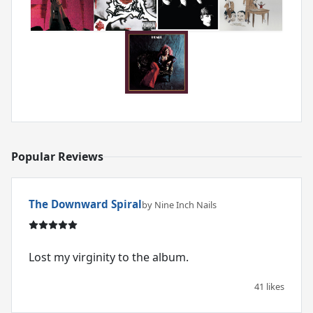
Popular Reviews
The Downward Spiral
by Nine Inch Nails
Lost my virginity to the album.
41 likes