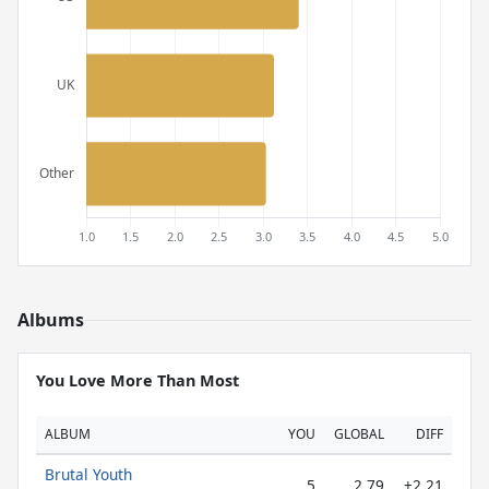
Albums
You Love More Than Most
ALBUM
YOU
GLOBAL
DIFF
Brutal Youth
5
2.79
+2.21