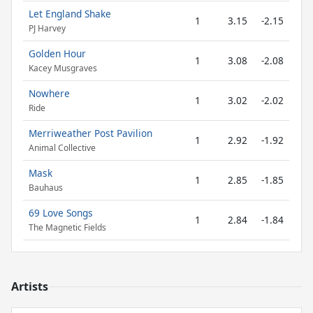
Let England Shake
1
3.15
-2.15
PJ Harvey
Golden Hour
1
3.08
-2.08
Kacey Musgraves
Nowhere
1
3.02
-2.02
Ride
Merriweather Post Pavilion
1
2.92
-1.92
Animal Collective
Mask
1
2.85
-1.85
Bauhaus
69 Love Songs
1
2.84
-1.84
The Magnetic Fields
Artists