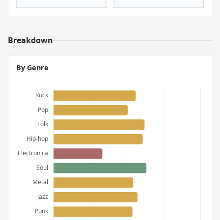
Breakdown
By Genre