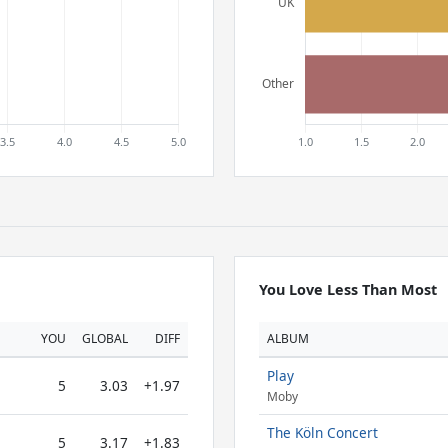
You Love Less Than Most
YOU
GLOBAL
DIFF
ALBUM
Play
5
3.03
+1.97
Moby
The Köln Concert
5
3.17
+1.83