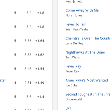
Keith Jarrett
Come Away With Me
5
3.2
+1.8
Norah Jones
Fever To Tell
5
3.2
+1.8
Yeah Yeah Yeahs
Chemtrails Over The Count
5
3.36
+1.64
Lana Del Rey
Nighthawks At The Diner
5
3.38
+1.62
Tom Waits
Fever Ray
5
3.46
+1.54
Fever Ray
ater
AmeriKKKa's Most Wanted
4
2.51
+1.49
Ice Cube
Second Toughest In The Inf
5
3.6
+1.4
Underworld
LP1