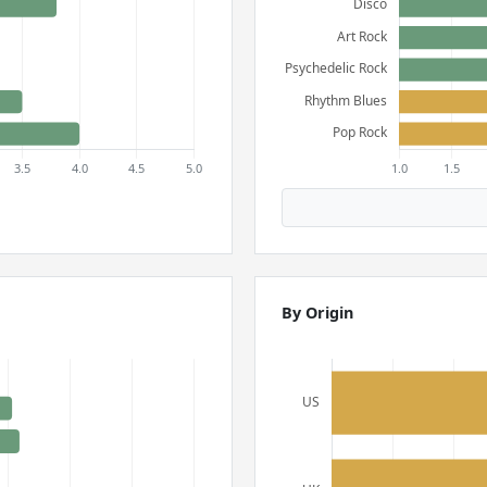
By Origin