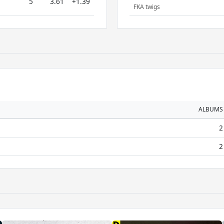
5
3.61
+1.39
FKA twigs
ALBUMS
2
2