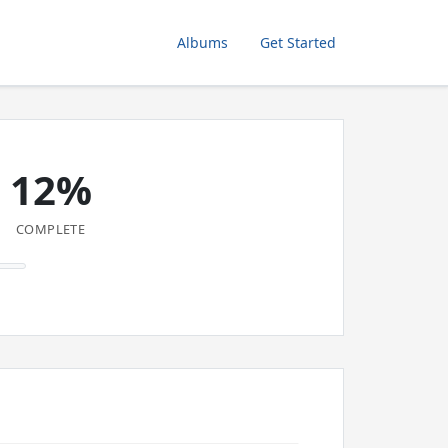
Albums
Get Started
12%
COMPLETE