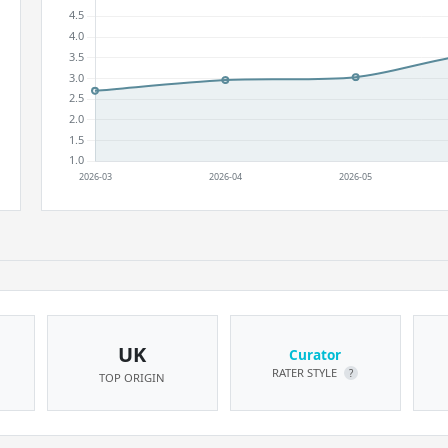
UK
Curator
RATER STYLE
?
TOP ORIGIN