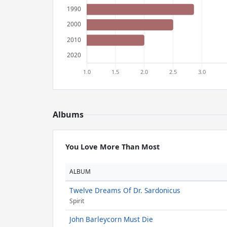
Albums
You Love More Than Most
ALBUM
Twelve Dreams Of Dr. Sardonicus
Spirit
John Barleycorn Must Die