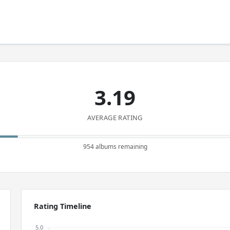
3.19
AVERAGE RATING
954 albums remaining
Rating Timeline