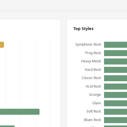
Top Styles