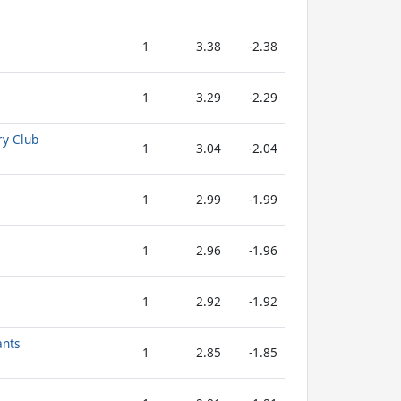
1
3.38
-2.38
1
3.29
-2.29
ry Club
1
3.04
-2.04
1
2.99
-1.99
1
2.96
-1.96
1
2.92
-1.92
ants
1
2.85
-1.85