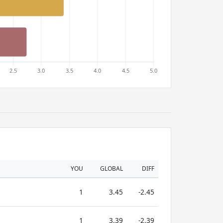
YOU
GLOBAL
DIFF
1
3.45
-2.45
1
3.39
-2.39