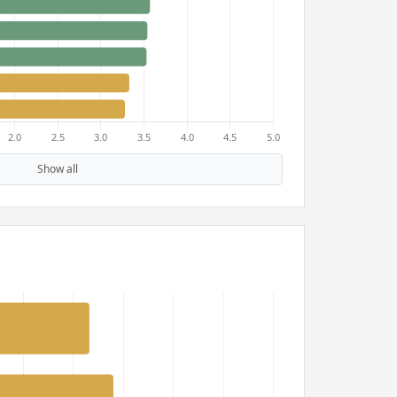
Show all