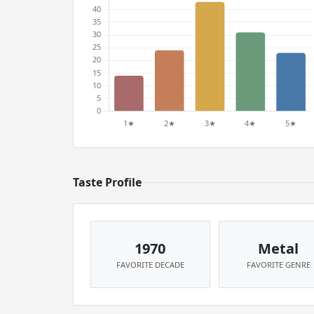
Taste Profile
1970
Metal
FAVORITE DECADE
FAVORITE GENRE