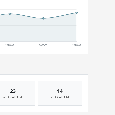
23
14
5-STAR ALBUMS
1-STAR ALBUMS