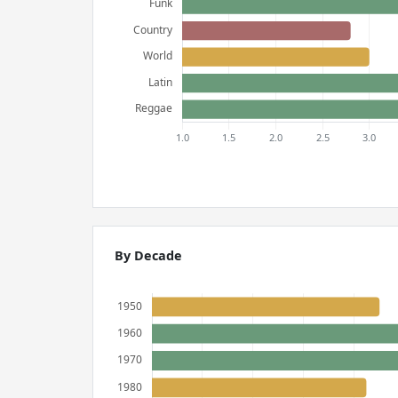
By Decade