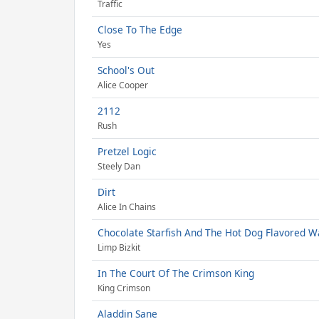
Traffic
Close To The Edge
Yes
School's Out
Alice Cooper
2112
Rush
Pretzel Logic
Steely Dan
Dirt
Alice In Chains
Chocolate Starfish And The Hot Dog Flavored W
Limp Bizkit
In The Court Of The Crimson King
King Crimson
Aladdin Sane