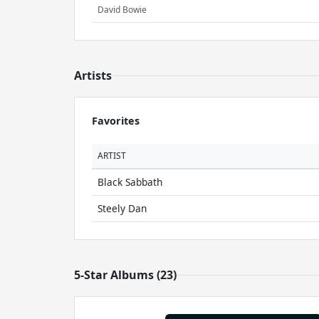
David Bowie
Artists
Favorites
ARTIST
Black Sabbath
Steely Dan
5-Star Albums (23)