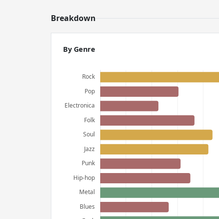
Breakdown
By Genre