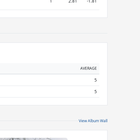
1
2.81
-1.81
AVERAGE
5
5
View Album Wall