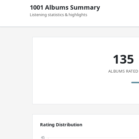
1001 Albums Summary
Listening statistics & highlights
135
ALBUMS RATED
Rating Distribution