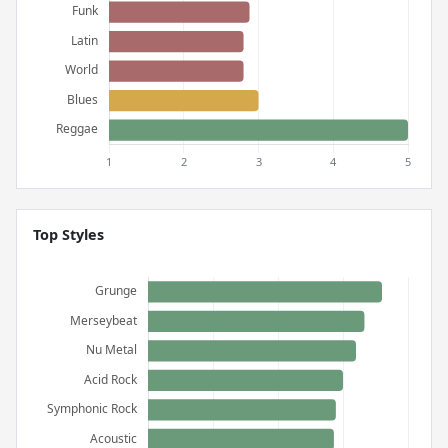
Top Styles