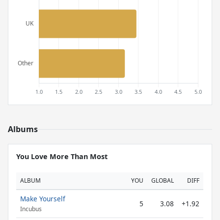
Albums
You Love More Than Most
ALBUM
YOU
GLOBAL
DIFF
Make Yourself
5
3.08
+1.92
Incubus