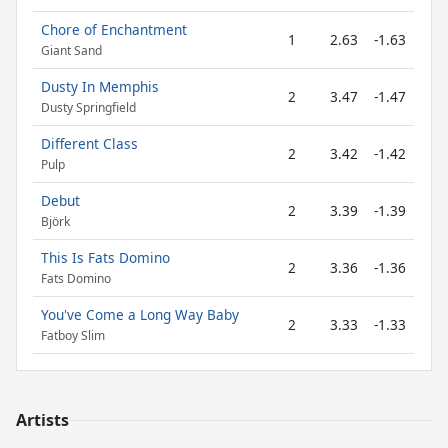
Chore of Enchantment
1
2.63
-1.63
Giant Sand
Dusty In Memphis
2
3.47
-1.47
Dusty Springfield
Different Class
2
3.42
-1.42
Pulp
Debut
2
3.39
-1.39
Björk
This Is Fats Domino
2
3.36
-1.36
Fats Domino
You've Come a Long Way Baby
2
3.33
-1.33
Fatboy Slim
Artists