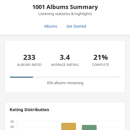
1001 Albums Summary
Listening statistics & highlights
Albums
Get Started
233
3.4
21%
ALBUMS RATED
AVERAGE RATING
COMPLETE
856 albums remaining
Rating Distribution