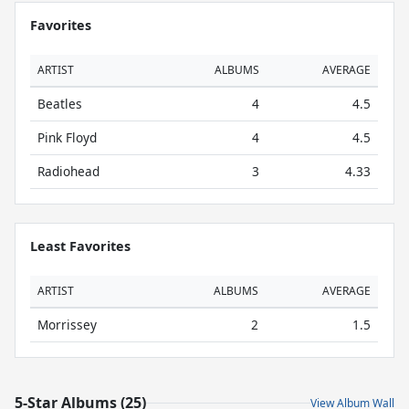
Favorites
ARTIST
ALBUMS
AVERAGE
Beatles
4
4.5
Pink Floyd
4
4.5
Radiohead
3
4.33
Least Favorites
ARTIST
ALBUMS
AVERAGE
Morrissey
2
1.5
5-Star Albums (25)
View Album Wall