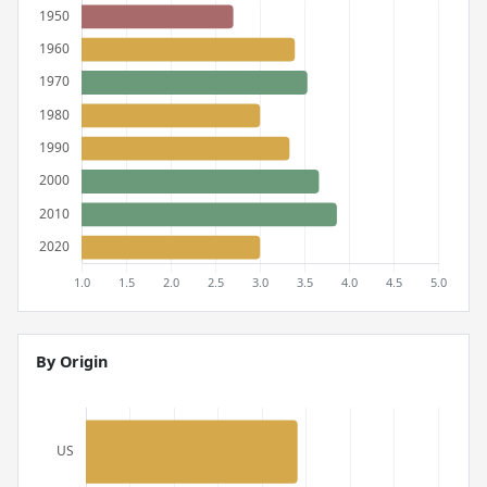
By Origin