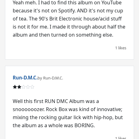
Yeah meh. I had to find this album on YouTube
because it's not on Spotify. AND it's not my cup
of tea. The 90's Brit Electronic house/acid stuff
is not it for me. I made it through about half the
album and then turned on something else.
1 likes
Run-D.M.C.
by Run-D.M.C.
Well this first RUN DMC Album was a
snoooooozer. Rock Box was kind of innovative;
mixing the rocking guitar lick with hip-hop, but
the album as a whole was BORING.
1 likes