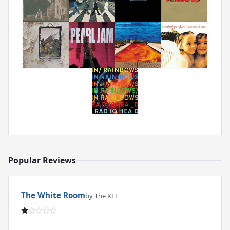
Popular Reviews
The White Room
by The KLF