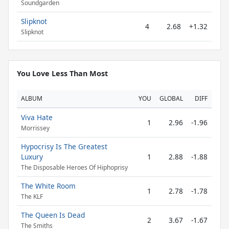
Soundgarden
Slipknot
4
2.68
+1.32
Slipknot
You Love Less Than Most
ALBUM
YOU
GLOBAL
DIFF
Viva Hate
1
2.96
-1.96
Morrissey
Hypocrisy Is The Greatest
Luxury
1
2.88
-1.88
The Disposable Heroes Of Hiphoprisy
The White Room
1
2.78
-1.78
The KLF
The Queen Is Dead
2
3.67
-1.67
The Smiths