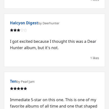
Halcyon Digest
by Deerhunter
I got excited because I thought this was a Dear
Hunter album, but it's not.
1 likes
Ten
by Pearl Jam
Immediate 5-star on this one. This is one of my
favorite albums of all time and one that shaped