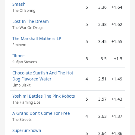
Smash
5
3.36
+1.64
The Offspring
Lost In The Dream
5
3.38
+1.62
The War On Drugs
The Marshall Mathers LP
5
3.45
+1.55
Eminem
Illinois
5
3.5
+1.5
Sufjan Stevens
Chocolate Starfish And The Hot
Dog Flavored Water
4
2.51
+1.49
Limp Bizkit
Yoshimi Battles The Pink Robots
5
3.57
+1.43
The Flaming Lips
A Grand Don't Come For Free
4
2.63
+1.37
The Streets
Superunknown
5
3.64
+1.36