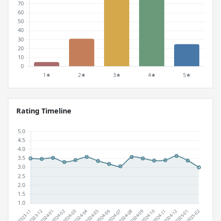
Rating Timeline