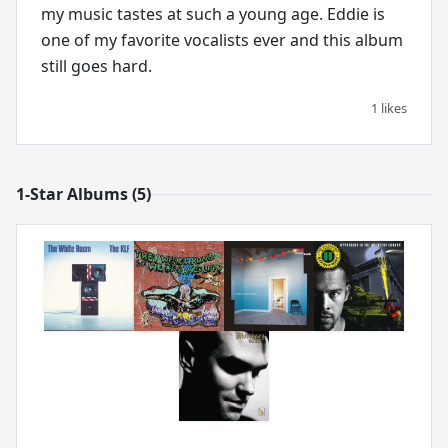
my music tastes at such a young age. Eddie is
one of my favorite vocalists ever and this album
still goes hard.
1 likes
1-Star Albums (5)