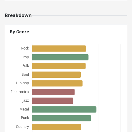
Breakdown
By Genre