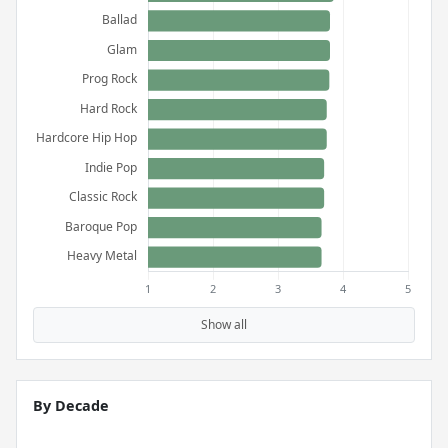
Show all
By Decade