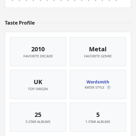
Taste Profile
2010
Metal
FAVORITE DECADE
FAVORITE GENRE
UK
Wordsmith
RATER STYLE
?
TOP ORIGIN
25
5
5-STAR ALBUMS
1-STAR ALBUMS