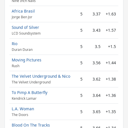
Nine Inch Nails
Africa Brasil
5
3.37
+1.63
Jorge Ben Jor
Sound of Silver
5
3.43
+1.57
LCD Soundsystem
Rio
5
3.5
+1.5
Duran Duran
Moving Pictures
5
3.56
+1.44
Rush
The Velvet Underground & Nico
5
3.62
+1.38
The Velvet Underground
To Pimp A Butterfly
5
3.64
+1.36
Kendrick Lamar
L.A. Woman
5
3.65
+1.35
The Doors
Blood On The Tracks
5
3.66
+1.34