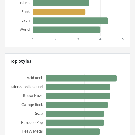
Top Styles