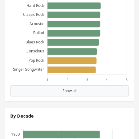
Show all
By Decade