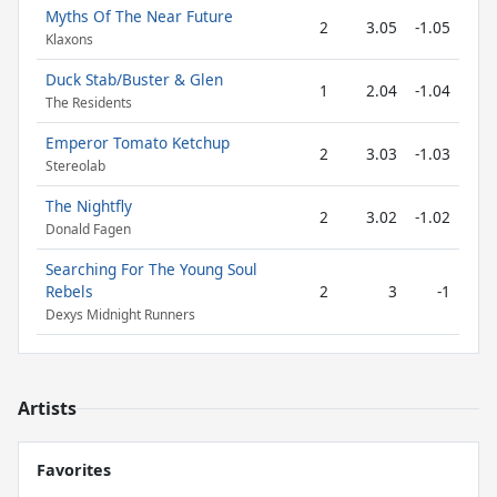
Myths Of The Near Future
2
3.05
-1.05
Klaxons
Duck Stab/Buster & Glen
1
2.04
-1.04
The Residents
Emperor Tomato Ketchup
2
3.03
-1.03
Stereolab
The Nightfly
2
3.02
-1.02
Donald Fagen
Searching For The Young Soul
Rebels
2
3
-1
Dexys Midnight Runners
Artists
Favorites