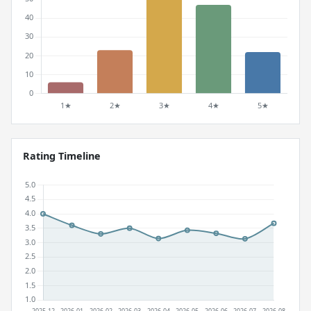
Rating Timeline