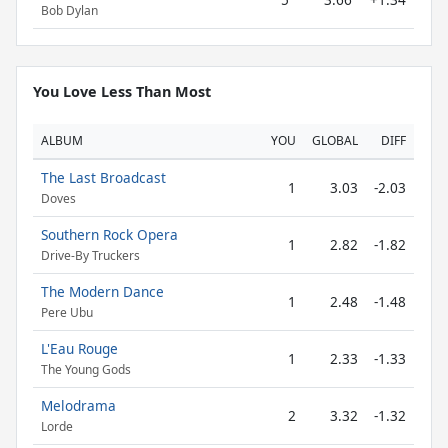
Bob Dylan
You Love Less Than Most
ALBUM
YOU
GLOBAL
DIFF
The Last Broadcast
1
3.03
-2.03
Doves
Southern Rock Opera
1
2.82
-1.82
Drive-By Truckers
The Modern Dance
1
2.48
-1.48
Pere Ubu
L'Eau Rouge
1
2.33
-1.33
The Young Gods
Melodrama
2
3.32
-1.32
Lorde