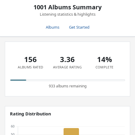
1001 Albums Summary
Listening statistics & highlights
Albums
Get Started
156
3.36
14%
ALBUMS RATED
AVERAGE RATING
COMPLETE
933 albums remaining
Rating Distribution