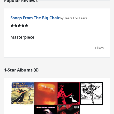
Popular Reviews
Songs From The Big Chair
by Tears For Fears
Masterpiece
1 likes
1-Star Albums (6)