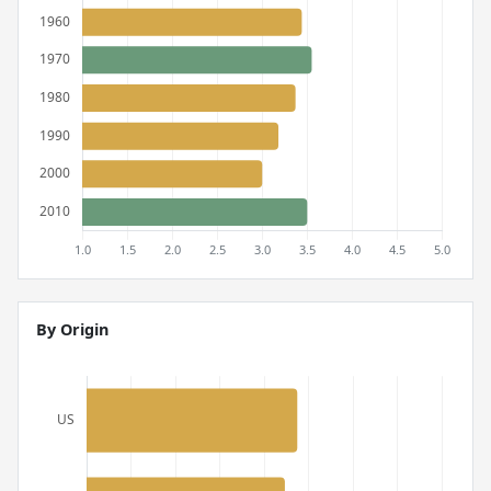
By Origin