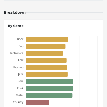
Breakdown
By Genre