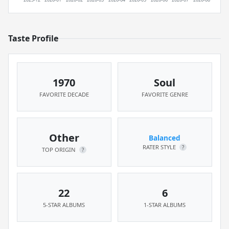
Taste Profile
1970
Soul
FAVORITE DECADE
FAVORITE GENRE
Other
Balanced
RATER STYLE
?
TOP ORIGIN
?
22
6
5-STAR ALBUMS
1-STAR ALBUMS