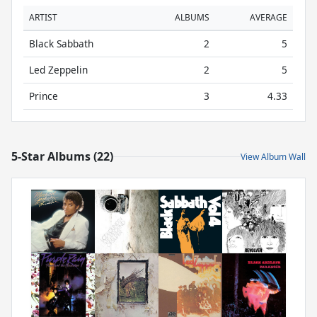
ARTIST
ALBUMS
AVERAGE
Black Sabbath
2
5
Led Zeppelin
2
5
Prince
3
4.33
5-Star Albums (22)
View Album Wall