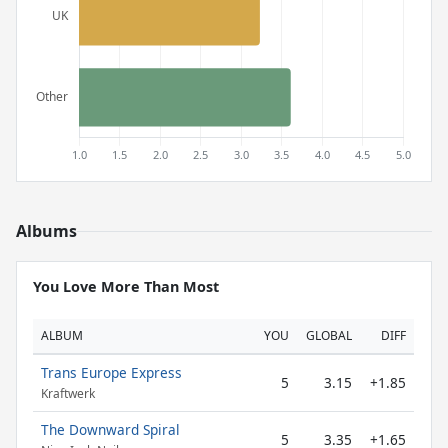
Albums
You Love More Than Most
ALBUM
YOU
GLOBAL
DIFF
Trans Europe Express
5
3.15
+1.85
Kraftwerk
The Downward Spiral
5
3.35
+1.65