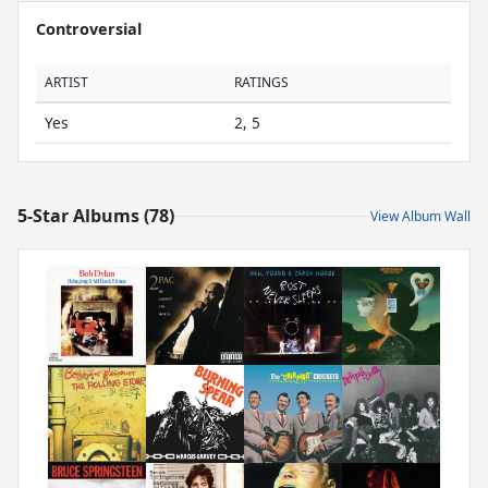
Controversial
ARTIST
RATINGS
Yes
2, 5
5-Star Albums (78)
View Album Wall