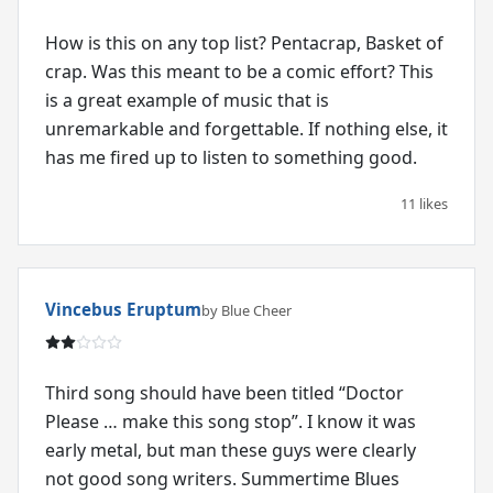
How is this on any top list? Pentacrap, Basket of
crap. Was this meant to be a comic effort? This
is a great example of music that is
unremarkable and forgettable. If nothing else, it
has me fired up to listen to something good.
11 likes
Vincebus Eruptum
by Blue Cheer
Third song should have been titled “Doctor
Please … make this song stop”. I know it was
early metal, but man these guys were clearly
not good song writers. Summertime Blues