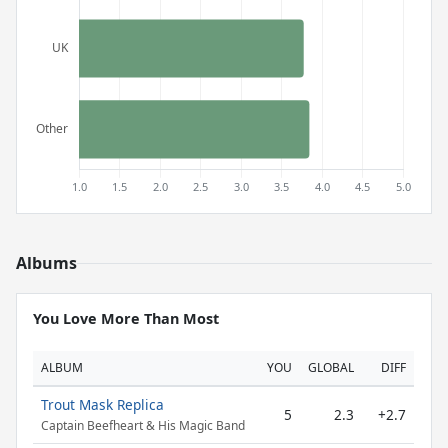
Albums
You Love More Than Most
ALBUM
YOU
GLOBAL
DIFF
Trout Mask Replica
5
2.3
+2.7
Captain Beefheart & His Magic Band