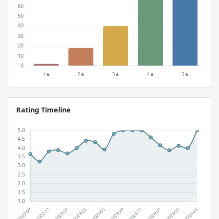
Rating Timeline