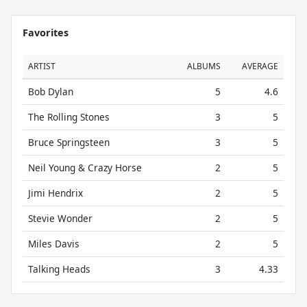
Favorites
ARTIST
ALBUMS
AVERAGE
Bob Dylan
5
4.6
The Rolling Stones
3
5
Bruce Springsteen
3
5
Neil Young & Crazy Horse
2
5
Jimi Hendrix
2
5
Stevie Wonder
2
5
Miles Davis
2
5
Talking Heads
3
4.33