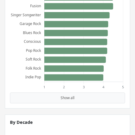
Show all
By Decade