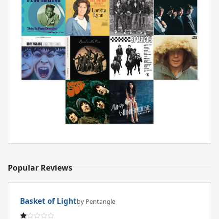
Popular Reviews
Basket of Light
by Pentangle