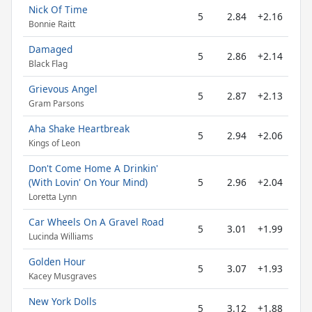
Nick Of Time
5
2.84
+2.16
Bonnie Raitt
Damaged
5
2.86
+2.14
Black Flag
Grievous Angel
5
2.87
+2.13
Gram Parsons
Aha Shake Heartbreak
5
2.94
+2.06
Kings of Leon
Don't Come Home A Drinkin'
(With Lovin' On Your Mind)
5
2.96
+2.04
Loretta Lynn
Car Wheels On A Gravel Road
5
3.01
+1.99
Lucinda Williams
Golden Hour
5
3.07
+1.93
Kacey Musgraves
New York Dolls
5
3.12
+1.88