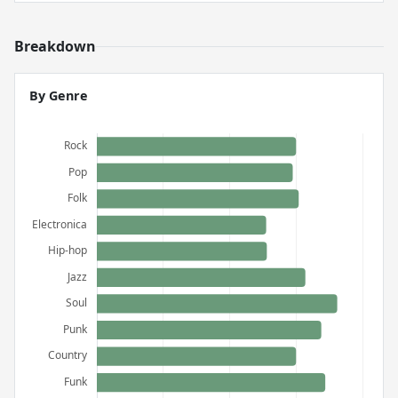
Breakdown
By Genre