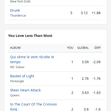
New York Dolls
Drunk
5
3.12
+1.88
Thundercat
You Love Less Than Most
ALBUM
YOU
GLOBAL
DIFF
Qui sème le vent récolte le
tempo
1
3.09
-2.09
MC Solaar
Basket of Light
1
2.76
-1.76
Pentangle
Sheer Heart Attack
2
3.63
-1.63
Queen
In The Court Of The Crimson
King
2
3.6
-1.6