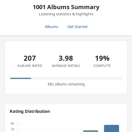
1001 Albums Summary
Listening statistics & highlights
Albums
Get Started
207
3.98
19%
ALBUMS RATED
AVERAGE RATING
COMPLETE
882 albums remaining
Rating Distribution