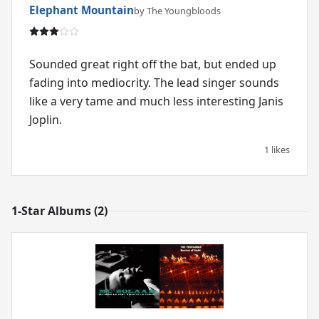
Elephant Mountain
by The Youngbloods
Sounded great right off the bat, but ended up
fading into mediocrity. The lead singer sounds
like a very tame and much less interesting Janis
Joplin.
1 likes
1-Star Albums (2)