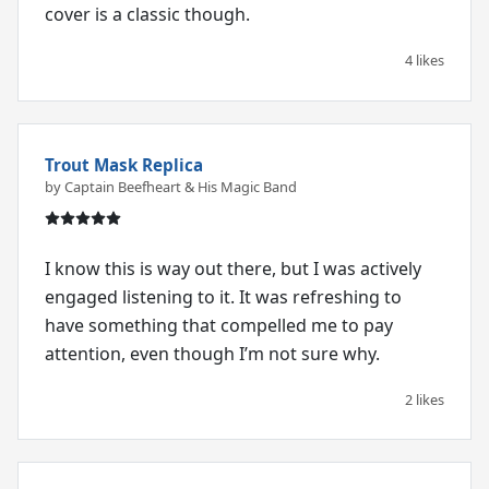
cover is a classic though.
4 likes
Trout Mask Replica
by Captain Beefheart & His Magic Band
I know this is way out there, but I was actively
engaged listening to it. It was refreshing to
have something that compelled me to pay
attention, even though I’m not sure why.
2 likes