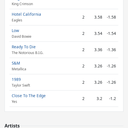
King Crimson
Hotel California
2
3.58
-1.58
Eagles
Low
2
3.54
-1.54
David Bowie
Ready To Die
2
3.36
-1.36
The Notorious B.I.G.
S&M
2
3.26
-1.26
Metallica
1989
2
3.26
-1.26
Taylor Swift
Close To The Edge
2
3.2
-1.2
Yes
Artists