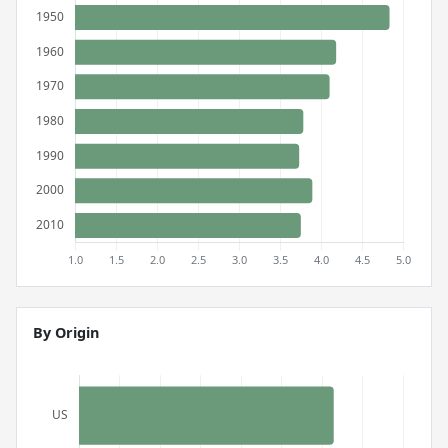
By Origin