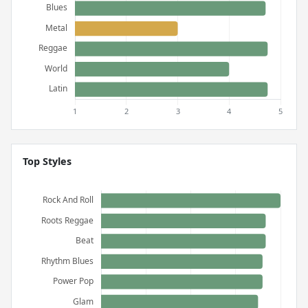
Top Styles