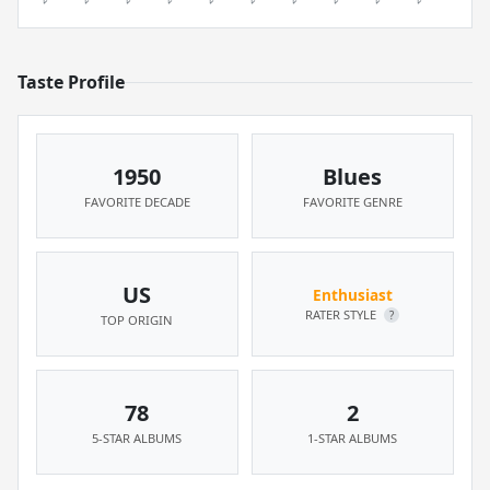
Taste Profile
1950
Blues
FAVORITE DECADE
FAVORITE GENRE
US
Enthusiast
RATER STYLE
?
TOP ORIGIN
78
2
5-STAR ALBUMS
1-STAR ALBUMS