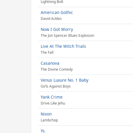
Lightning Bolt
American Gothic
David Ackles
Now I Got Worry
The Jon Spencer Blues Explosion
Live At The Witch Trials
The Fall
Casanova
The Divine Comedy
Venus Luxure No. 1 Baby
Girls Against Boys
Yank Crime
Drive Like Jehu
Nixon
Lambchop
Ys