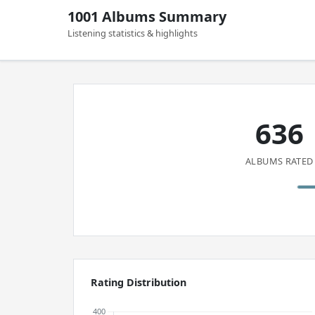
1001 Albums Summary
Listening statistics & highlights
636
ALBUMS RATED
Rating Distribution