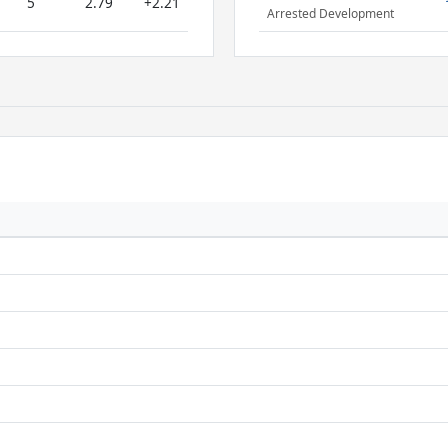
5
2.79
+2.21
Arrested Development