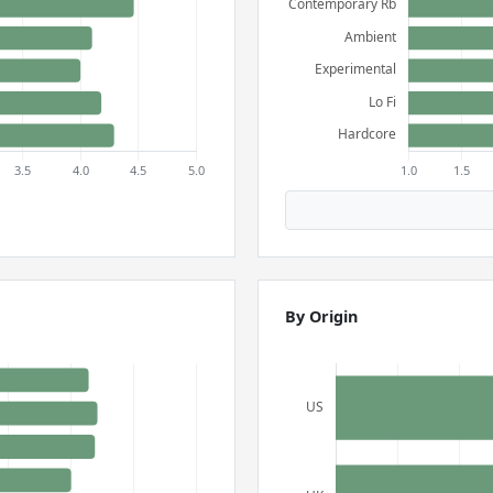
By Origin