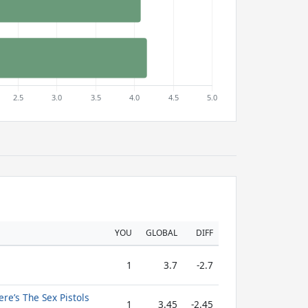
YOU
GLOBAL
DIFF
1
3.7
-2.7
re’s The Sex Pistols
1
3.45
-2.45