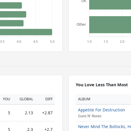
You Love Less Than Most
YOU
GLOBAL
DIFF
ALBUM
Appetite For Destruction
5
2.13
+2.87
Guns N' Roses
Never Mind The Bollocks, He
5
2.3
+2.7