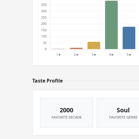
Taste Profile
2000
Soul
FAVORITE DECADE
FAVORITE GENRE