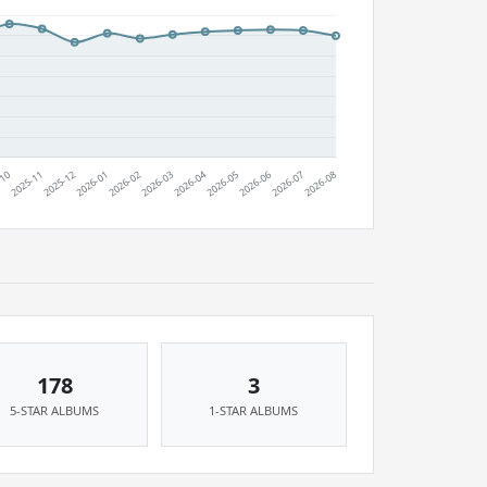
178
3
5-STAR ALBUMS
1-STAR ALBUMS