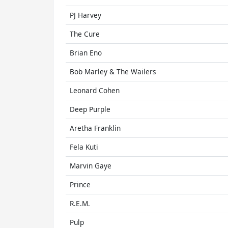
PJ Harvey
The Cure
Brian Eno
Bob Marley & The Wailers
Leonard Cohen
Deep Purple
Aretha Franklin
Fela Kuti
Marvin Gaye
Prince
R.E.M.
Pulp