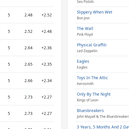
Sex Pistols
Slippery When Wet
5
2.48
+2.52
Bon Jovi
The Wall
5
2.52
+2.48
Pink Floyd
Physical Graffiti
5
2.64
+2.36
Led Zeppelin
Eagles
5
2.65
+2.35
Eagles
Toys In The Attic
5
2.66
+2.34
Aerosmith
Only By The Night
5
2.73
+2.27
Kings of Leon
Bluesbreakers
5
2.73
+2.27
John Mayall & The Bluesbreaker
3 Years, 5 Months And 2 Day