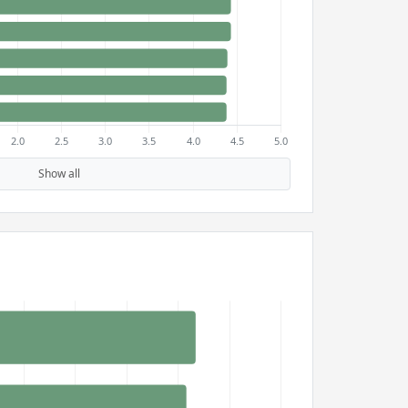
Show all