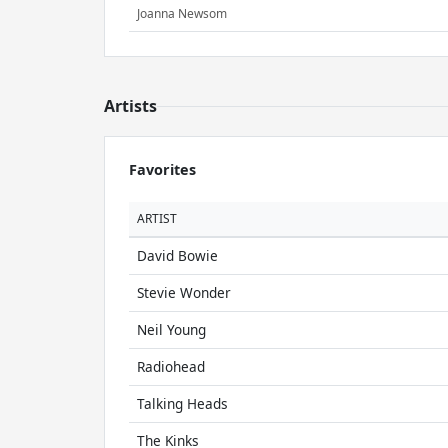
Joanna Newsom
Artists
Favorites
ARTIST
David Bowie
Stevie Wonder
Neil Young
Radiohead
Talking Heads
The Kinks