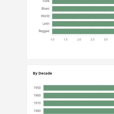
By Decade