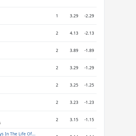
1
3.29
-2.29
2
4.13
-2.13
2
3.89
-1.89
2
3.29
-1.29
2
3.25
-1.25
2
3.23
-1.23
2
3.15
-1.15
s
s In The Life Of...