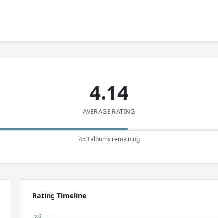
4.14
AVERAGE RATING
453 albums remaining
Rating Timeline