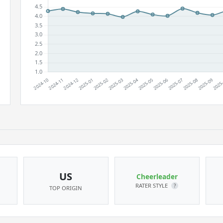
US
Cheerleader
RATER STYLE
?
TOP ORIGIN