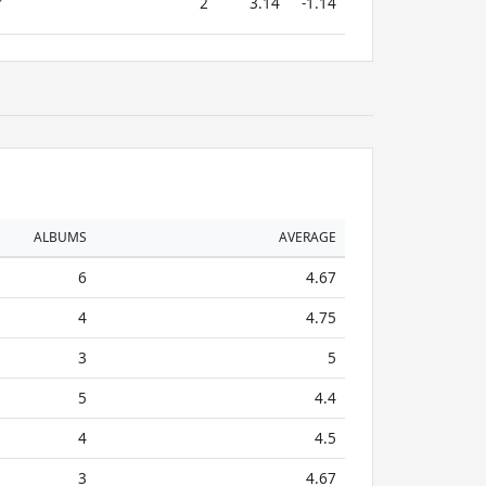
2
3.14
-1.14
ALBUMS
AVERAGE
6
4.67
4
4.75
3
5
5
4.4
4
4.5
3
4.67