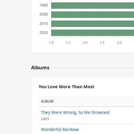
Albums
You Love More Than Most
ALBUM
They Were Wrong, So We Drowned
Liars
Wonderful Rainbow