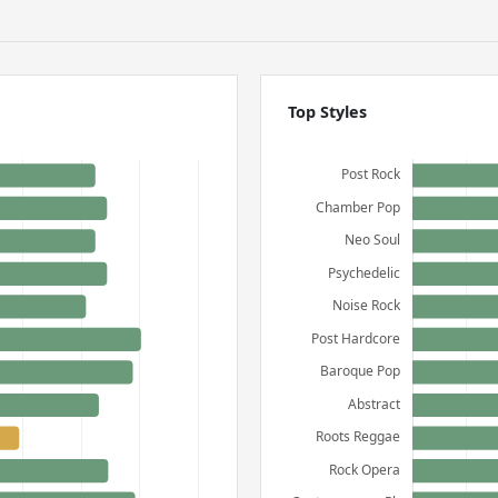
Top Styles