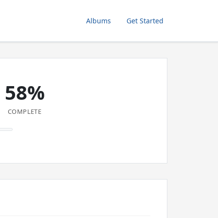
Albums
Get Started
58%
COMPLETE