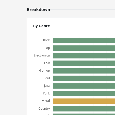
Breakdown
By Genre