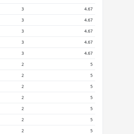
3
4.67
3
4.67
3
4.67
3
4.67
3
4.67
2
5
2
5
2
5
2
5
2
5
2
5
2
5