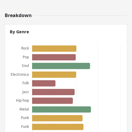
Breakdown
By Genre