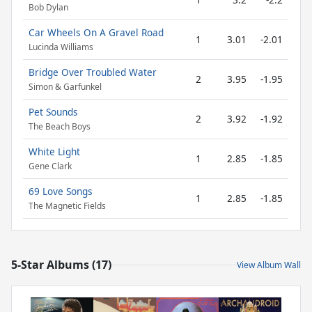
Bob Dylan
Car Wheels On A Gravel Road
1
3.01
-2.01
Lucinda Williams
Bridge Over Troubled Water
2
3.95
-1.95
Simon & Garfunkel
Pet Sounds
2
3.92
-1.92
The Beach Boys
White Light
1
2.85
-1.85
Gene Clark
69 Love Songs
1
2.85
-1.85
The Magnetic Fields
5-Star Albums (17)
View Album Wall