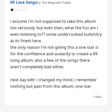
69 Love Songs
by The Magnetic Fields
i assume i'm not supposed to take this album
too seriously. but even then, what the fuu am i
even listening to?? some undercooked bullshitry
at its finest here.
the only reason i'm not giving this a one star is
for the confidence and audacity to create a 69-
song album; also a few of the songs there
aren't completely bad either.
next day edit: i changed my mind, i remember
nothing but pain from this album, one star
1 likes