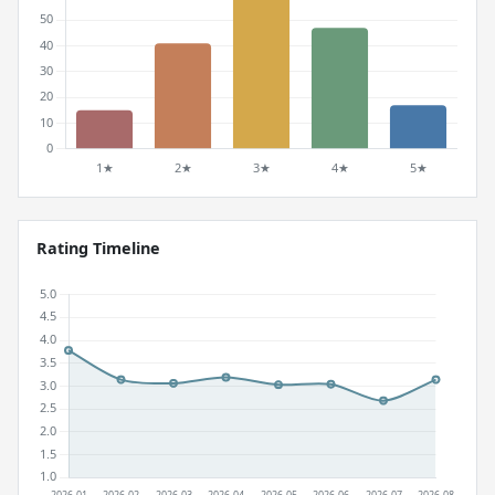
Rating Timeline