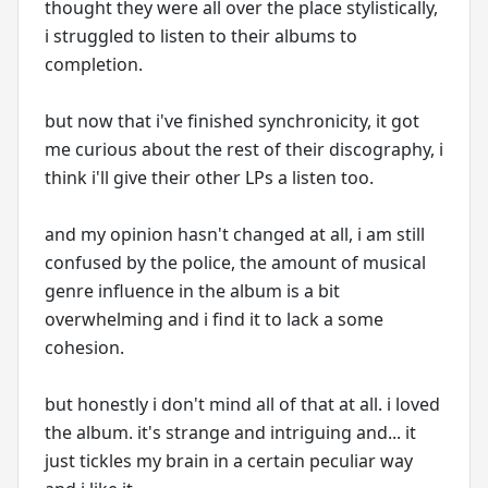
thought they were all over the place stylistically,
i struggled to listen to their albums to
completion.
but now that i've finished synchronicity, it got
me curious about the rest of their discography, i
think i'll give their other LPs a listen too.
and my opinion hasn't changed at all, i am still
confused by the police, the amount of musical
genre influence in the album is a bit
overwhelming and i find it to lack a some
cohesion.
but honestly i don't mind all of that at all. i loved
the album. it's strange and intriguing and... it
just tickles my brain in a certain peculiar way