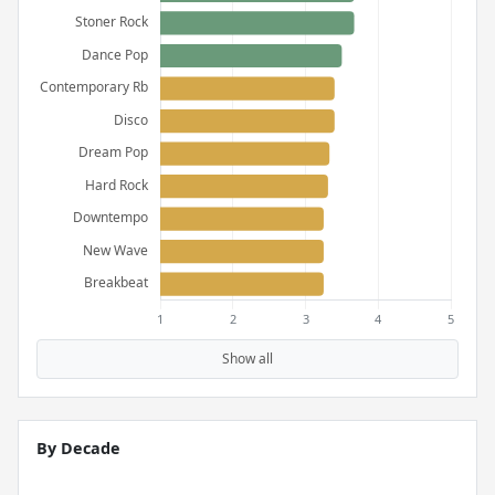
Show all
By Decade