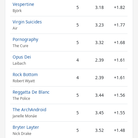
Vespertine
5
3.18
+1.82
Björk
Virgin Suicides
5
3.23
+1.77
Air
Pornography
5
3.32
+1.68
The Cure
Opus Dei
4
2.39
+1.61
Laibach
Rock Bottom
4
2.39
+1.61
Robert Wyatt
Reggatta De Blanc
5
3.44
+1.56
The Police
The ArchAndroid
5
3.45
+1.55
Janelle Monáe
Bryter Layter
5
3.52
+1.48
Nick Drake