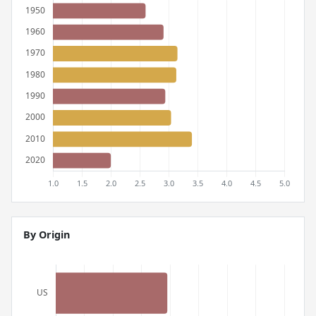
By Origin