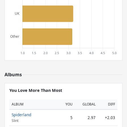
Albums
You Love More Than Most
ALBUM
YOU
GLOBAL
DIFF
Spiderland
5
2.97
+2.03
Slint