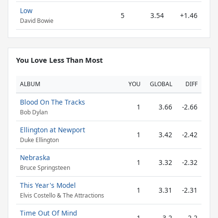
Low
5
3.54
+1.46
David Bowie
You Love Less Than Most
ALBUM
YOU
GLOBAL
DIFF
Blood On The Tracks
1
3.66
-2.66
Bob Dylan
Ellington at Newport
1
3.42
-2.42
Duke Ellington
Nebraska
1
3.32
-2.32
Bruce Springsteen
This Year's Model
1
3.31
-2.31
Elvis Costello & The Attractions
Time Out Of Mind
1
3.2
-2.2