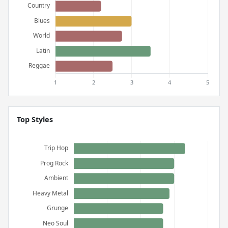
Top Styles