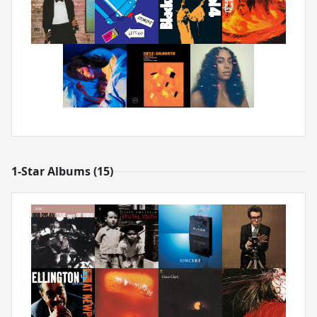
1-Star Albums (15)