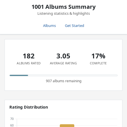
1001 Albums Summary
Listening statistics & highlights
Albums
Get Started
182
3.05
17%
ALBUMS RATED
AVERAGE RATING
COMPLETE
907 albums remaining
Rating Distribution