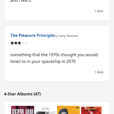
and i like it.
1 likes
The Pleasure Principle
by Gary Numan
something that the 1970s thought you would
listen to in your spaceship in 2070
1 likes
4-Star Albums (47)