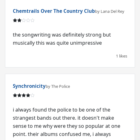
Chemtrails Over The Country Club
by Lana Del Rey
the songwriting was definitely strong but
musically this was quite unimpressive
1 likes
Synchronicity
by The Police
i always found the police to be one of the
strangest bands out there. it doesn't make
sense to me why were they so popular at one
point. their albums confused me, i always