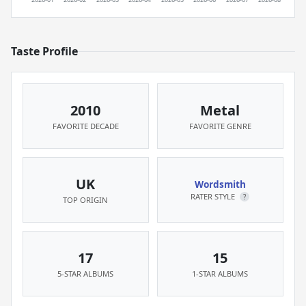
Taste Profile
2010
Metal
FAVORITE DECADE
FAVORITE GENRE
UK
Wordsmith
RATER STYLE
?
TOP ORIGIN
17
15
5-STAR ALBUMS
1-STAR ALBUMS