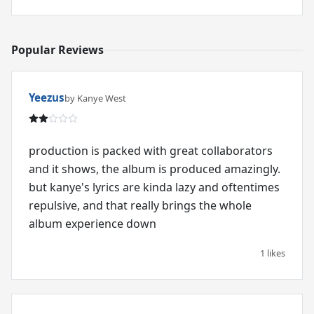
Popular Reviews
Yeezus
by Kanye West
production is packed with great collaborators
and it shows, the album is produced amazingly.
but kanye's lyrics are kinda lazy and oftentimes
repulsive, and that really brings the whole
album experience down
1 likes