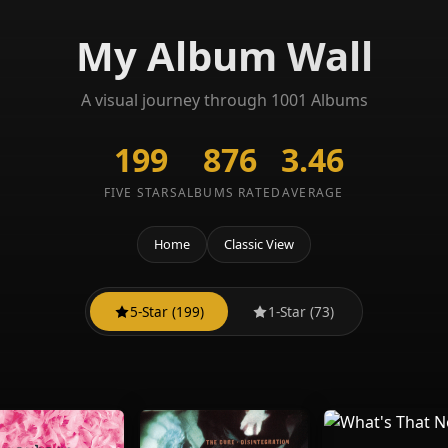
My Album Wall
A visual journey through 1001 Albums
199
876
3.46
FIVE STARS
ALBUMS RATED
AVERAGE
Home
Classic View
5-Star (199)
1-Star (73)