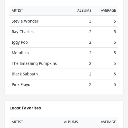
ARTIST
ALBUMS
AVERAGE
Stevie Wonder
3
5
Ray Charles
2
5
Iggy Pop
2
5
Metallica
2
5
The Smashing Pumpkins
2
5
Black Sabbath
2
5
Pink Floyd
2
5
Least Favorites
ARTIST
ALBUMS
AVERAGE