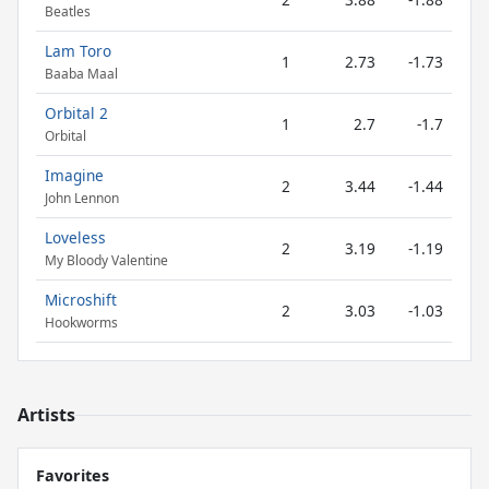
Beatles
Lam Toro
1
2.73
-1.73
Baaba Maal
Orbital 2
1
2.7
-1.7
Orbital
Imagine
2
3.44
-1.44
John Lennon
Loveless
2
3.19
-1.19
My Bloody Valentine
Microshift
2
3.03
-1.03
Hookworms
Artists
Favorites