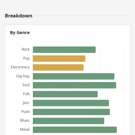
Breakdown
By Genre