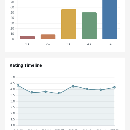
Rating Timeline