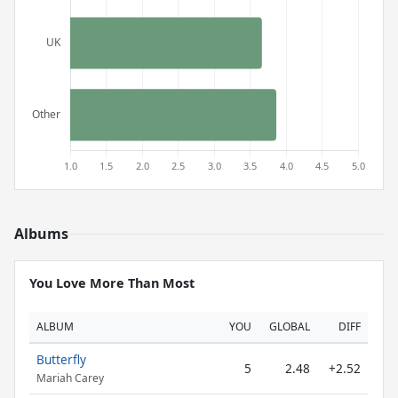
Albums
You Love More Than Most
ALBUM
YOU
GLOBAL
DIFF
Butterfly
5
2.48
+2.52
Mariah Carey