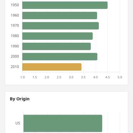
By Origin