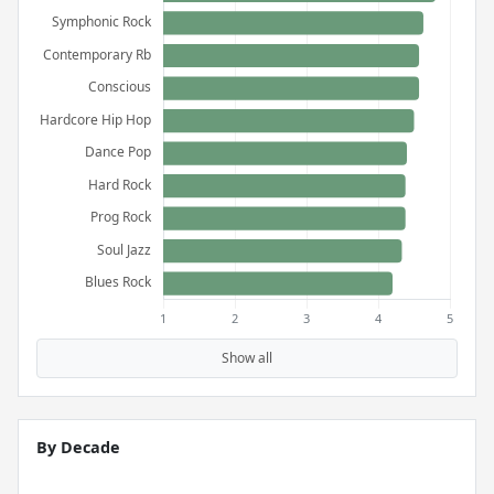
Show all
By Decade