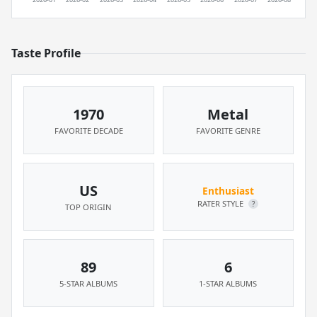
Taste Profile
1970
Metal
FAVORITE DECADE
FAVORITE GENRE
US
Enthusiast
RATER STYLE
?
TOP ORIGIN
89
6
5-STAR ALBUMS
1-STAR ALBUMS