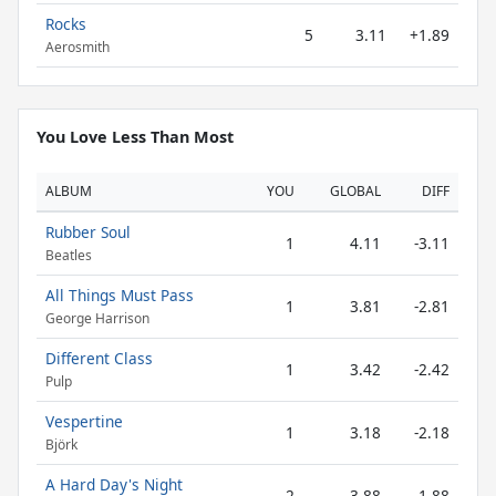
Rocks
5
3.11
+1.89
Aerosmith
You Love Less Than Most
ALBUM
YOU
GLOBAL
DIFF
Rubber Soul
1
4.11
-3.11
Beatles
All Things Must Pass
1
3.81
-2.81
George Harrison
Different Class
1
3.42
-2.42
Pulp
Vespertine
1
3.18
-2.18
Björk
A Hard Day's Night
2
3.88
-1.88