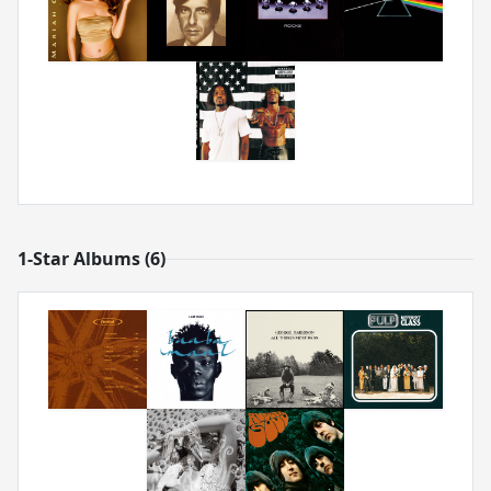
1-Star Albums (6)