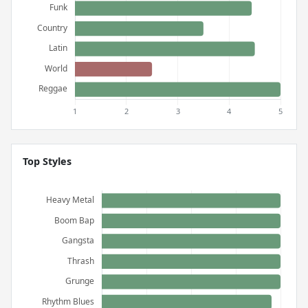
Top Styles