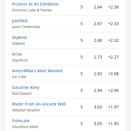
Pictures At An Exhibition
5
2.64
+2.36
Emerson, Lake & Palmer
Justified
5
2.67
+2.33
Justin Timberlake
Slipknot
5
2.68
+2.32
Slipknot
Arise
5
2.73
+2.27
Sepultura
AmeriKKKa's Most Wanted
5
2.92
+2.08
Ice Cube
Gasoline Alley
5
2.94
+2.06
Rod Stewart
Water From An Ancient Well
5
3.03
+1.97
Abdullah Ibrahim
Fishscale
5
3.05
+1.95
Ghostface Killah