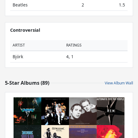
Beatles
2
1.5
Controversial
ARTIST
RATINGS
Björk
4, 1
5-Star Albums (89)
View Album Wall