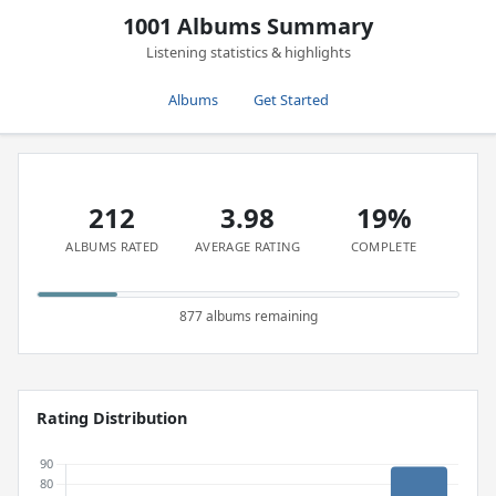
1001 Albums Summary
Listening statistics & highlights
Albums
Get Started
212
3.98
19%
ALBUMS RATED
AVERAGE RATING
COMPLETE
877 albums remaining
Rating Distribution