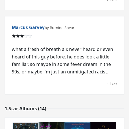
Marcus Garvey
by Burning Spear
what a fresh of breath air. never heard or even
heard of this guy before. he does look a little
familiar, so maybe in some fever dream in the
90s, or maybe i'm just an unmitigated racist.
1 likes
1-Star Albums (14)