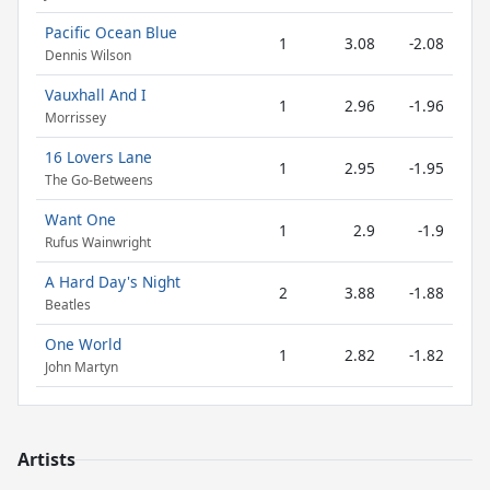
Pacific Ocean Blue
1
3.08
-2.08
Dennis Wilson
Vauxhall And I
1
2.96
-1.96
Morrissey
16 Lovers Lane
1
2.95
-1.95
The Go-Betweens
Want One
1
2.9
-1.9
Rufus Wainwright
A Hard Day's Night
2
3.88
-1.88
Beatles
One World
1
2.82
-1.82
John Martyn
Artists