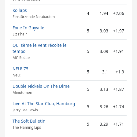
Kollaps
4
1.94
+2.06
Einstürzende Neubauten
Exile In Guyville
5
3.03
+1.97
Liz Phair
Qui sème le vent récolte le
tempo
5
3.09
+1.91
MC Solaar
NEU! 75
5
3.1
+1.9
Neu!
Double Nickels On The Dime
5
3.13
+1.87
Minutemen
Live At The Star Club, Hamburg
5
3.26
+1.74
Jerry Lee Lewis
The Soft Bulletin
5
3.29
+1.71
The Flaming Lips