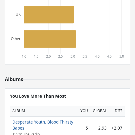
Albums
You Love More Than Most
ALBUM
YOU
GLOBAL
DIFF
Desperate Youth, Blood Thirsty
Babes
5
2.93
+2.07
TV On The Radio