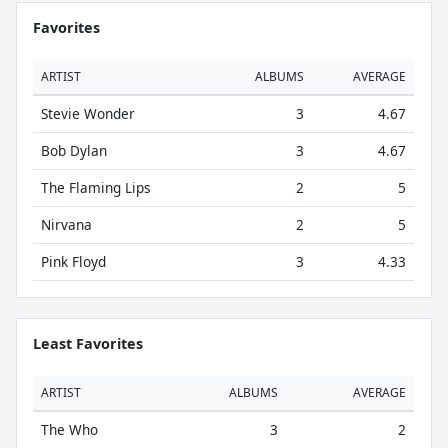
Favorites
ARTIST
ALBUMS
AVERAGE
Stevie Wonder
3
4.67
Bob Dylan
3
4.67
The Flaming Lips
2
5
Nirvana
2
5
Pink Floyd
3
4.33
Least Favorites
ARTIST
ALBUMS
AVERAGE
The Who
3
2