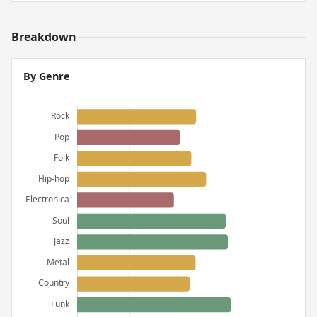
Breakdown
By Genre