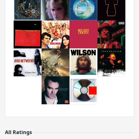
All Ratings