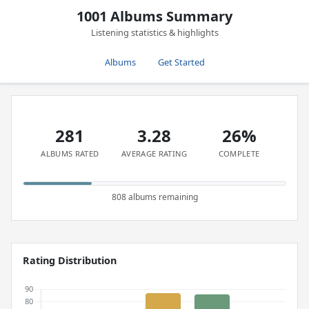
1001 Albums Summary
Listening statistics & highlights
Albums
Get Started
281
3.28
26%
ALBUMS RATED
AVERAGE RATING
COMPLETE
808 albums remaining
Rating Distribution