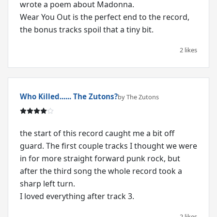
wrote a poem about Madonna.
Wear You Out is the perfect end to the record,
2 likes
Who Killed...... The Zutons?
by The Zutons
the start of this record caught me a bit off
guard. The first couple tracks I thought we were
in for more straight forward punk rock, but
after the third song the whole record took a
sharp left turn.
I loved everything after track 3.
2 likes