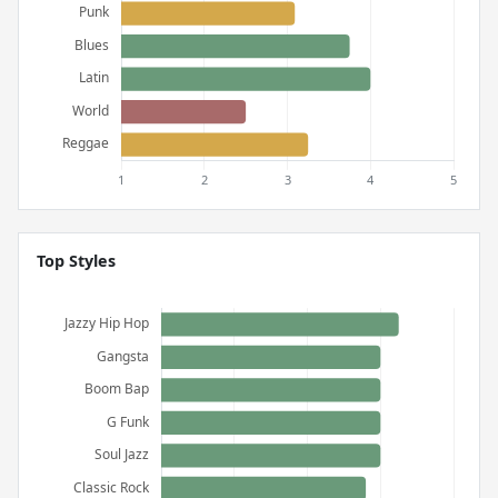
Top Styles