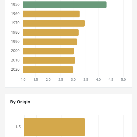
By Origin