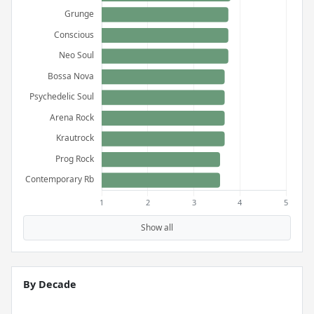
Show all
By Decade