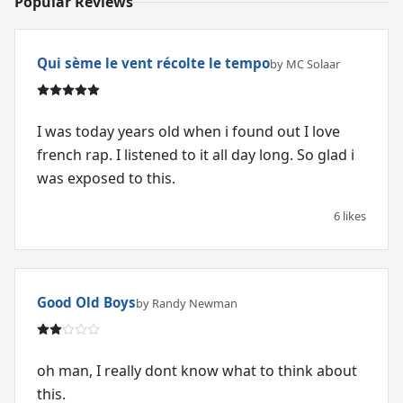
Popular Reviews
Qui sème le vent récolte le tempo
by MC Solaar
I was today years old when i found out I love
french rap. I listened to it all day long. So glad i
was exposed to this.
6 likes
Good Old Boys
by Randy Newman
oh man, I really dont know what to think about
this.