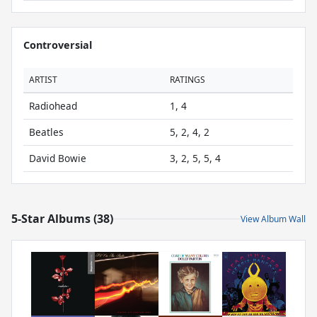
Controversial
ARTIST
RATINGS
Radiohead
1, 4
Beatles
5, 2, 4, 2
David Bowie
3, 2, 5, 5, 4
5-Star Albums (38)
View Album Wall