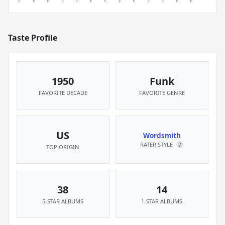
Taste Profile
1950
Funk
FAVORITE DECADE
FAVORITE GENRE
US
Wordsmith
RATER STYLE
?
TOP ORIGIN
38
14
5-STAR ALBUMS
1-STAR ALBUMS