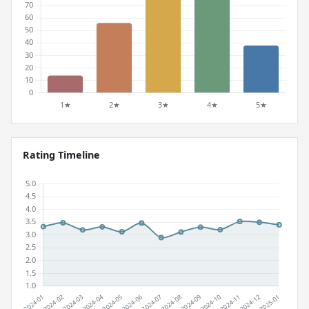
Rating Timeline