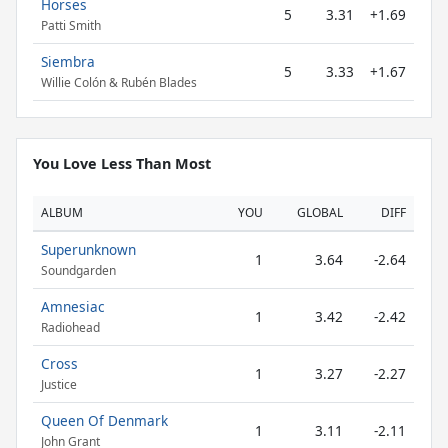
Horses
5
3.31
+1.69
Patti Smith
Siembra
5
3.33
+1.67
Willie Colón & Rubén Blades
You Love Less Than Most
ALBUM
YOU
GLOBAL
DIFF
Superunknown
1
3.64
-2.64
Soundgarden
Amnesiac
1
3.42
-2.42
Radiohead
Cross
1
3.27
-2.27
Justice
Queen Of Denmark
1
3.11
-2.11
John Grant