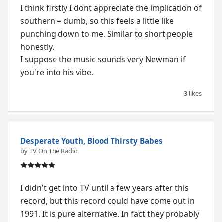
I think firstly I dont appreciate the implication of
southern = dumb, so this feels a little like
punching down to me. Similar to short people
honestly.
I suppose the music sounds very Newman if
you're into his vibe.
3 likes
Desperate Youth, Blood Thirsty Babes
by TV On The Radio
I didn't get into TV until a few years after this
record, but this record could have come out in
1991. It is pure alternative. In fact they probably