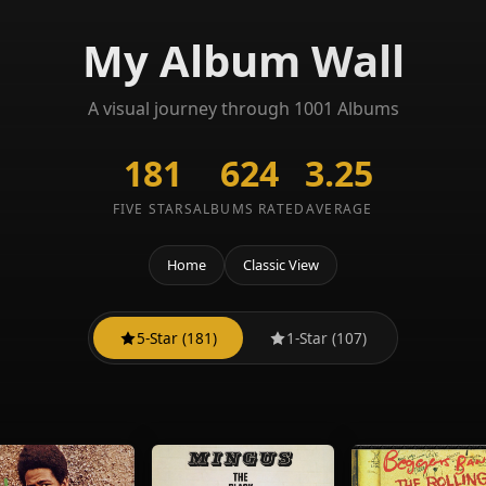
My Album Wall
A visual journey through 1001 Albums
181
624
3.25
FIVE STARS
ALBUMS RATED
AVERAGE
Home
Classic View
5-Star (181)
1-Star (107)