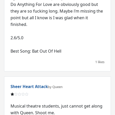
Do Anything For Love are obviously good but
they are so fucking long. Maybe i’m missing the
point but all I know is I was glad when it
finished.
2.6/5.0
Best Song: Bat Out Of Hell
1 likes
Sheer Heart Attack
by Queen
Musical theatre students, just cannot get along
with Queen. Shoot me.