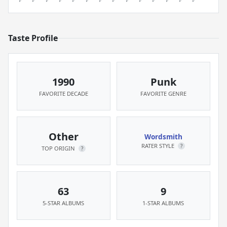
Taste Profile
1990
Punk
FAVORITE DECADE
FAVORITE GENRE
Other
Wordsmith
RATER STYLE
?
TOP ORIGIN
?
63
9
5-STAR ALBUMS
1-STAR ALBUMS