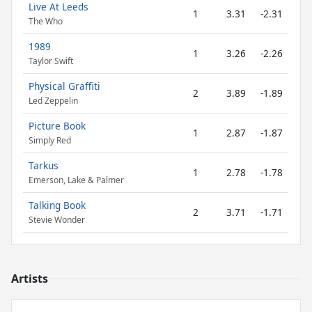
Live At Leeds
1
3.31
-2.31
The Who
1989
1
3.26
-2.26
Taylor Swift
Physical Graffiti
2
3.89
-1.89
Led Zeppelin
Picture Book
1
2.87
-1.87
Simply Red
Tarkus
1
2.78
-1.78
Emerson, Lake & Palmer
Talking Book
2
3.71
-1.71
Stevie Wonder
Artists