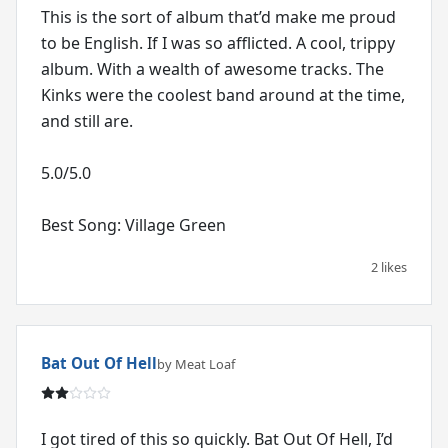
This is the sort of album that’d make me proud
to be English. If I was so afflicted. A cool, trippy
album. With a wealth of awesome tracks. The
Kinks were the coolest band around at the time,
and still are.
5.0/5.0
Best Song: Village Green
2 likes
Bat Out Of Hell
by Meat Loaf
I got tired of this so quickly. Bat Out Of Hell, I’d