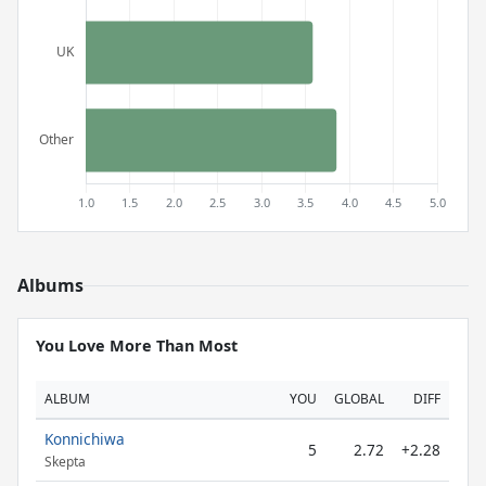
Albums
You Love More Than Most
ALBUM
YOU
GLOBAL
DIFF
Konnichiwa
5
2.72
+2.28
Skepta