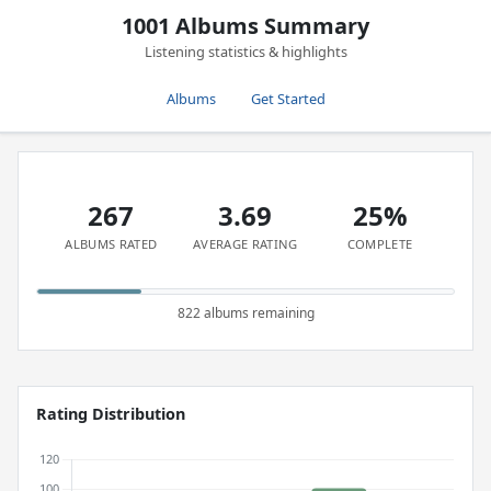
1001 Albums Summary
Listening statistics & highlights
Albums
Get Started
267
3.69
25%
ALBUMS RATED
AVERAGE RATING
COMPLETE
822 albums remaining
Rating Distribution