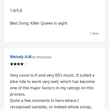
1.0/5.0
Best Song: Killer Queen is aight
1 likes
Melody A.M.
by Röyksopp
Very coool lo-fi and very 00’s music. It suited a
bike ride to work very well, which has become
one of the major factors in my ratings on this
process.
Quite a few moments in here where I
recognised samples, or indeed whole songs,