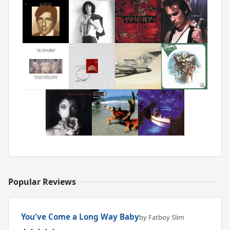
Popular Reviews
You've Come a Long Way Baby
by Fatboy Slim