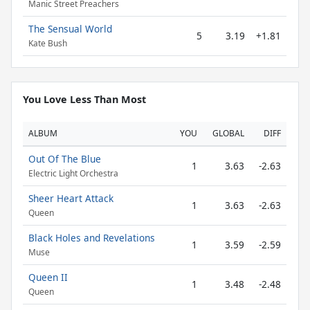
Manic Street Preachers
The Sensual World
5
3.19
+1.81
Kate Bush
You Love Less Than Most
ALBUM
YOU
GLOBAL
DIFF
Out Of The Blue
1
3.63
-2.63
Electric Light Orchestra
Sheer Heart Attack
1
3.63
-2.63
Queen
Black Holes and Revelations
1
3.59
-2.59
Muse
Queen II
1
3.48
-2.48
Queen