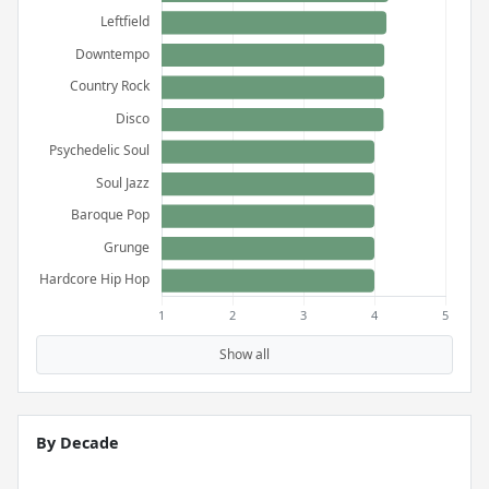
Show all
By Decade