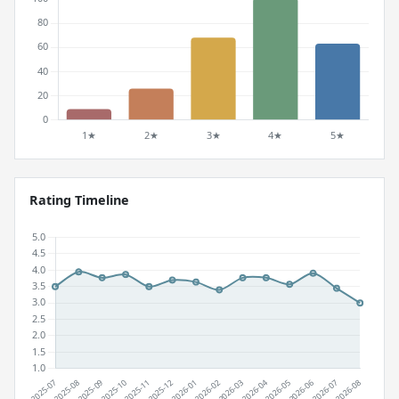
Rating Timeline