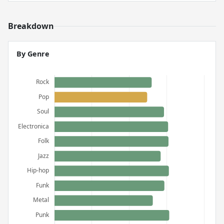
Breakdown
By Genre