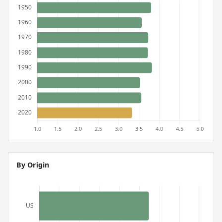
By Origin