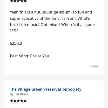
Yeah this is a huuuuuuuge album, so fun and
super evocative of the time it’s from. What’s
this? Fun music? Optimism? Where’s it all gone
?????
5.0/5.0
Best Song: Praise You
2 likes
The Village Green Preservation Society
by The Kinks