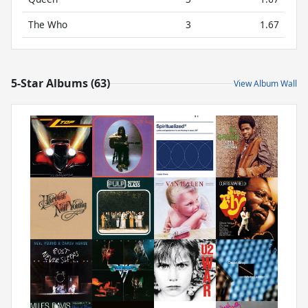
The Who
3
1.67
5-Star Albums (63)
View Album Wall