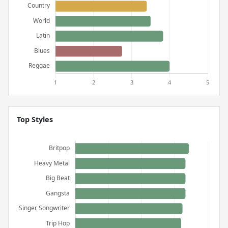
Top Styles