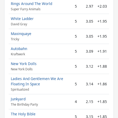
Rings Around The World
5
2.97
+2.03
Super Furry Animals
White Ladder
5
3.05
+1.95
David Gray
Maxinquaye
5
3.05
+1.95
Tricky
Autobahn
5
3.09
+1.91
Kraftwerk
New York Dolls
5
3.12
+1.88
New York Dolls
Ladies And Gentlemen We Are
Floating In Space
5
3.14
+1.86
Spiritualized
Junkyard
4
2.15
+1.85
The Birthday Party
The Holy Bible
5
3.15
+1.85