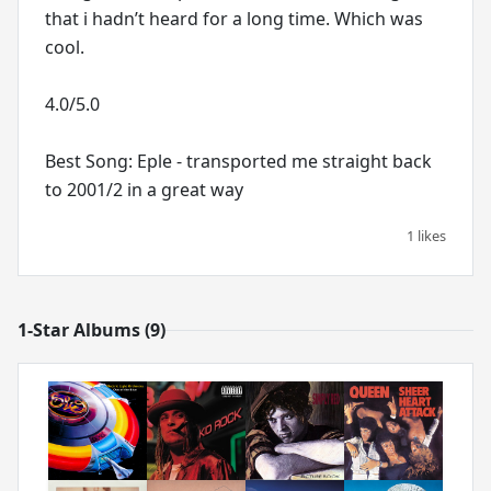
that i hadn’t heard for a long time. Which was
cool.
4.0/5.0
Best Song: Eple - transported me straight back
to 2001/2 in a great way
1 likes
1-Star Albums (9)