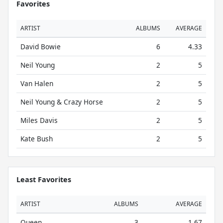
Favorites
ARTIST
ALBUMS
AVERAGE
David Bowie
6
4.33
Neil Young
2
5
Van Halen
2
5
Neil Young & Crazy Horse
2
5
Miles Davis
2
5
Kate Bush
2
5
Least Favorites
ARTIST
ALBUMS
AVERAGE
Queen
3
1.67