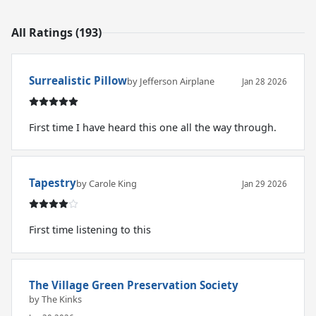
All Ratings (193)
Surrealistic Pillow
by Jefferson Airplane
Jan 28 2026
First time I have heard this one all the way through.
Tapestry
by Carole King
Jan 29 2026
First time listening to this
The Village Green Preservation Society
by The Kinks