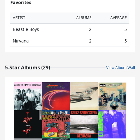
Favorites
ARTIST
ALBUMS
AVERAGE
Beastie Boys
2
5
Nirvana
2
5
5-Star Albums (29)
View Album Wall