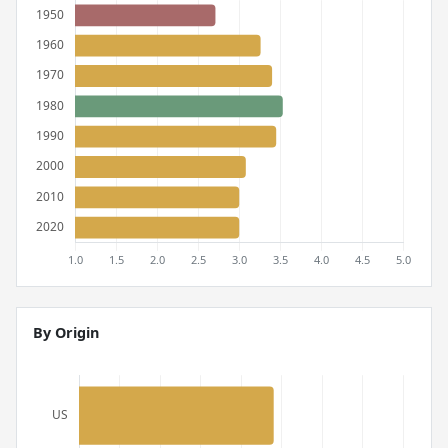
By Origin