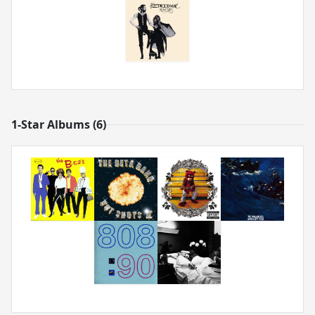
1-Star Albums (6)