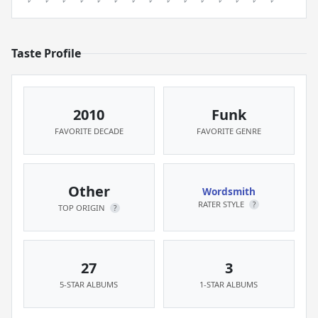
Taste Profile
2010
Funk
FAVORITE DECADE
FAVORITE GENRE
Other
Wordsmith
RATER STYLE
?
TOP ORIGIN
?
27
3
5-STAR ALBUMS
1-STAR ALBUMS