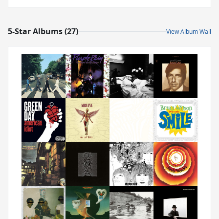
5-Star Albums (27)
View Album Wall