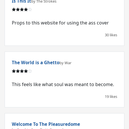
Is This It
by The Strokes
Props to this website for using the ass cover
30 likes
The World is a Ghetto
by War
This feels like what soul was meant to become.
19 likes
Welcome To The Pleasuredome