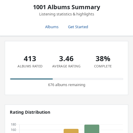
1001 Albums Summary
Listening statistics & highlights
Albums
Get Started
413
3.46
38%
ALBUMS RATED
AVERAGE RATING
COMPLETE
676 albums remaining
Rating Distribution