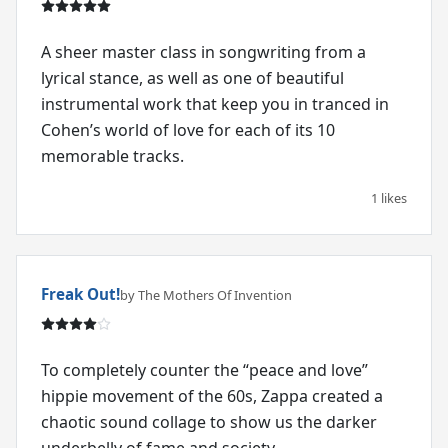
A sheer master class in songwriting from a
lyrical stance, as well as one of beautiful
instrumental work that keep you in tranced in
Cohen’s world of love for each of its 10
memorable tracks.
1 likes
Freak Out!
by The Mothers Of Invention
To completely counter the “peace and love”
hippie movement of the 60s, Zappa created a
chaotic sound collage to show us the darker
underbelly of fame and society.