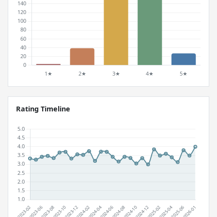
Rating Timeline