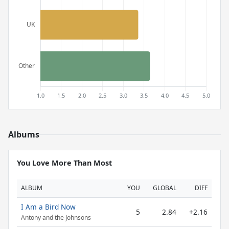
Albums
You Love More Than Most
ALBUM
YOU
GLOBAL
DIFF
I Am a Bird Now
5
2.84
+2.16
Antony and the Johnsons