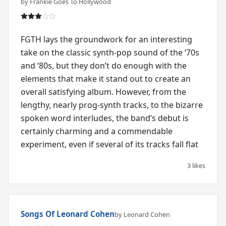
by Frankie Goes To Hollywood
FGTH lays the groundwork for an interesting
take on the classic synth-pop sound of the ‘70s
and ‘80s, but they don’t do enough with the
elements that make it stand out to create an
overall satisfying album. However, from the
lengthy, nearly prog-synth tracks, to the bizarre
spoken word interludes, the band’s debut is
certainly charming and a commendable
experiment, even if several of its tracks fall flat
3 likes
Songs Of Leonard Cohen
by Leonard Cohen