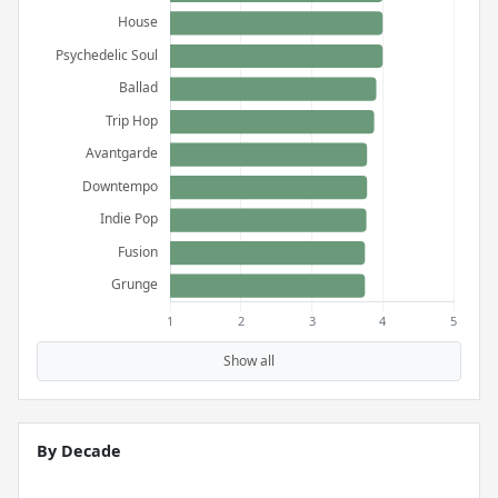
Show all
By Decade