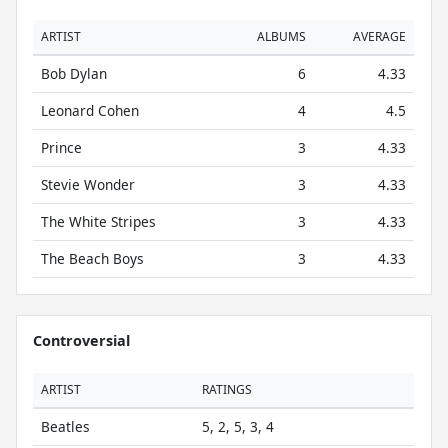
ARTIST
ALBUMS
AVERAGE
Bob Dylan
6
4.33
Leonard Cohen
4
4.5
Prince
3
4.33
Stevie Wonder
3
4.33
The White Stripes
3
4.33
The Beach Boys
3
4.33
Controversial
ARTIST
RATINGS
Beatles
5, 2, 5, 3, 4