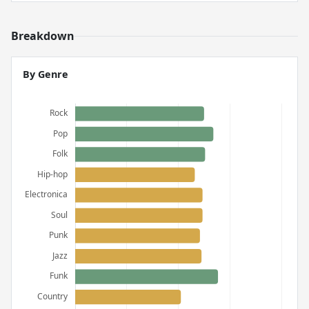
Breakdown
By Genre