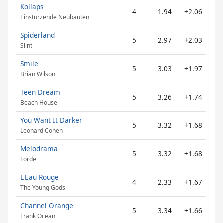
Kollaps
4
1.94
+2.06
Einstürzende Neubauten
Spiderland
5
2.97
+2.03
Slint
Smile
5
3.03
+1.97
Brian Wilson
Teen Dream
5
3.26
+1.74
Beach House
You Want It Darker
5
3.32
+1.68
Leonard Cohen
Melodrama
5
3.32
+1.68
Lorde
L'Eau Rouge
4
2.33
+1.67
The Young Gods
Channel Orange
5
3.34
+1.66
Frank Ocean