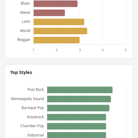
Top Styles