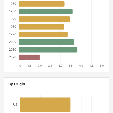
By Origin