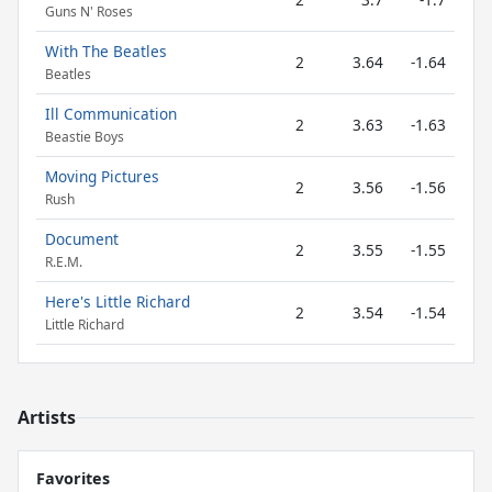
Guns N' Roses
With The Beatles
2
3.64
-1.64
Beatles
Ill Communication
2
3.63
-1.63
Beastie Boys
Moving Pictures
2
3.56
-1.56
Rush
Document
2
3.55
-1.55
R.E.M.
Here's Little Richard
2
3.54
-1.54
Little Richard
Artists
Favorites