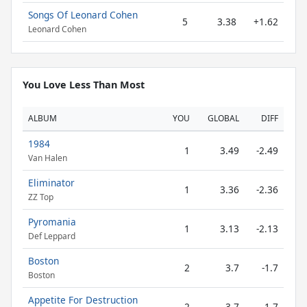
Songs Of Leonard Cohen
5
3.38
+1.62
Leonard Cohen
You Love Less Than Most
ALBUM
YOU
GLOBAL
DIFF
1984
1
3.49
-2.49
Van Halen
Eliminator
1
3.36
-2.36
ZZ Top
Pyromania
1
3.13
-2.13
Def Leppard
Boston
2
3.7
-1.7
Boston
Appetite For Destruction
2
3.7
-1.7