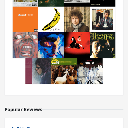
Popular Reviews