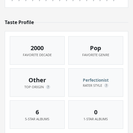
Taste Profile
2000
Pop
FAVORITE DECADE
FAVORITE GENRE
Other
Perfectionist
RATER STYLE
?
TOP ORIGIN
?
6
0
5-STAR ALBUMS
1-STAR ALBUMS