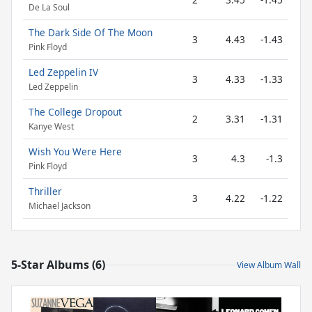
De La Soul
The Dark Side Of The Moon
3
4.43
-1.43
Pink Floyd
Led Zeppelin IV
3
4.33
-1.33
Led Zeppelin
The College Dropout
2
3.31
-1.31
Kanye West
Wish You Were Here
3
4.3
-1.3
Pink Floyd
Thriller
3
4.22
-1.22
Michael Jackson
5-Star Albums (6)
View Album Wall