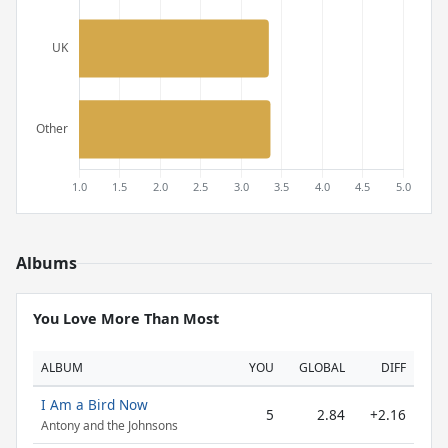
Albums
You Love More Than Most
ALBUM
YOU
GLOBAL
DIFF
I Am a Bird Now
5
2.84
+2.16
Antony and the Johnsons