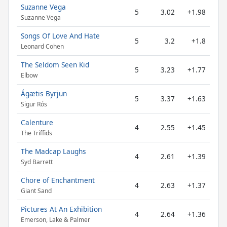
Suzanne Vega
5
3.02
+1.98
Suzanne Vega
Songs Of Love And Hate
5
3.2
+1.8
Leonard Cohen
The Seldom Seen Kid
5
3.23
+1.77
Elbow
Ágætis Byrjun
5
3.37
+1.63
Sigur Rós
Calenture
4
2.55
+1.45
The Triffids
The Madcap Laughs
4
2.61
+1.39
Syd Barrett
Chore of Enchantment
4
2.63
+1.37
Giant Sand
Pictures At An Exhibition
4
2.64
+1.36
Emerson, Lake & Palmer