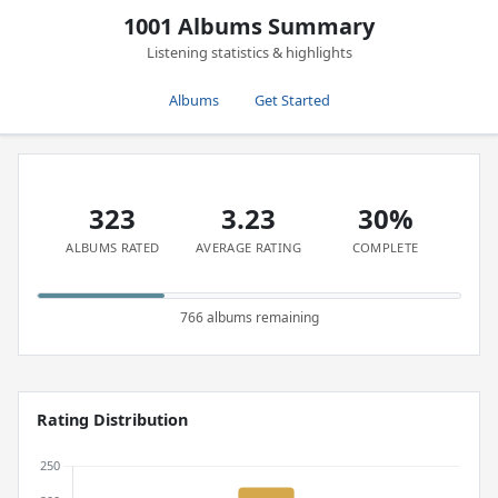
1001 Albums Summary
Listening statistics & highlights
Albums
Get Started
323
3.23
30%
ALBUMS RATED
AVERAGE RATING
COMPLETE
766 albums remaining
Rating Distribution