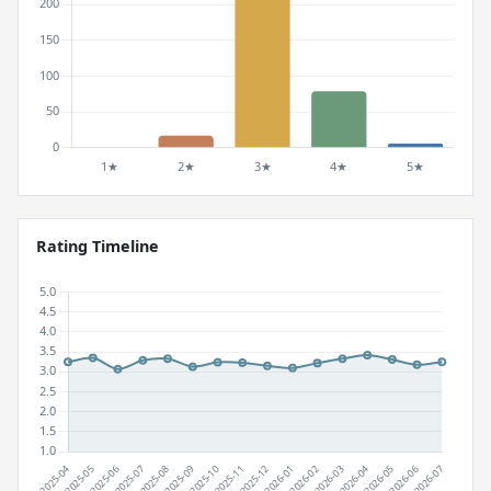
Rating Timeline