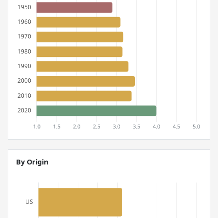
By Origin