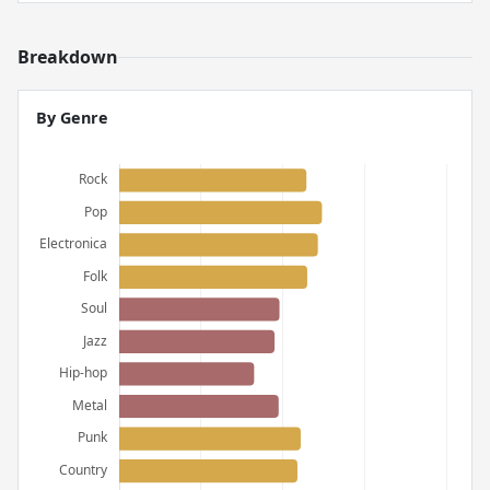
Breakdown
By Genre