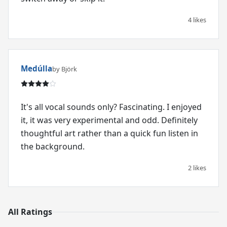
4 likes
Medúlla
by Björk
It's all vocal sounds only? Fascinating. I enjoyed
it, it was very experimental and odd. Definitely
thoughtful art rather than a quick fun listen in
the background.
2 likes
All Ratings