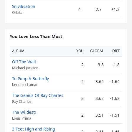
Snivilisation
4
2.7
+1.3
Orbital
You Love Less Than Most
ALBUM
YOU
GLOBAL
DIFF
Off The Wall
2
3.8
-1.8
Michael Jackson
To Pimp A Butterfly
2
3.64
-1.64
Kendrick Lamar
The Genius Of Ray Charles
2
3.62
-1.62
Ray Charles
The Wildest!
2
3.51
-1.51
Louis Prima
3 Feet High and Rising
2
3.45
-1.45