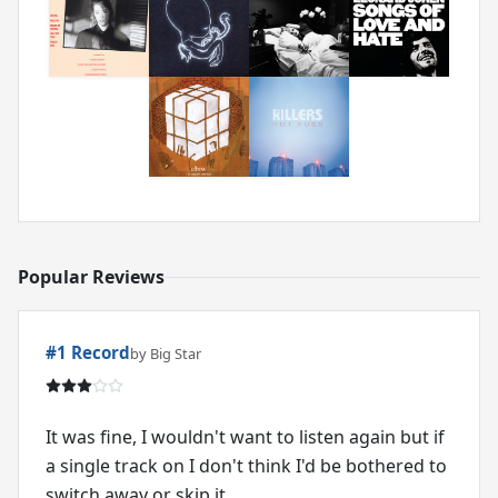
Popular Reviews
#1 Record
by Big Star
It was fine, I wouldn't want to listen again but if
a single track on I don't think I'd be bothered to
switch away or skip it.