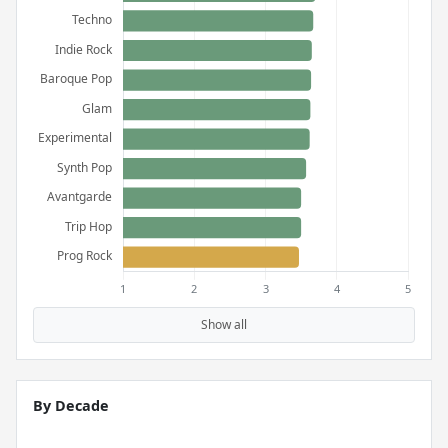
Show all
By Decade