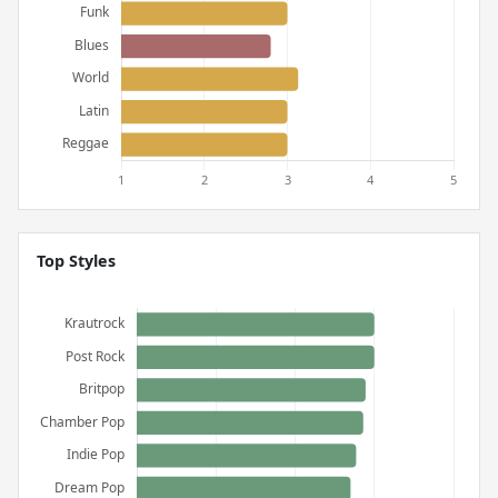
Top Styles