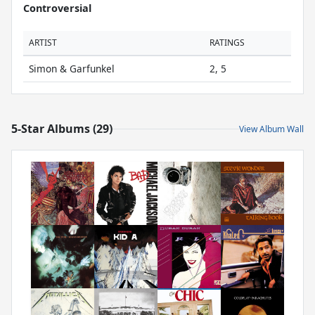
Controversial
ARTIST
RATINGS
Simon & Garfunkel
2, 5
5-Star Albums (29)
View Album Wall