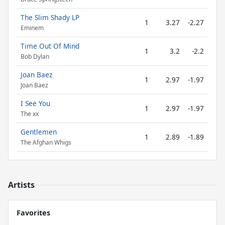
The Slim Shady LP
1
3.27
-2.27
Eminem
Time Out Of Mind
1
3.2
-2.2
Bob Dylan
Joan Baez
1
2.97
-1.97
Joan Baez
I See You
1
2.97
-1.97
The xx
Gentlemen
1
2.89
-1.89
The Afghan Whigs
Artists
Favorites