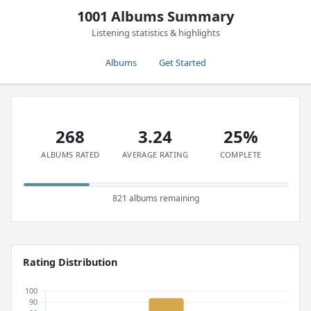
1001 Albums Summary
Listening statistics & highlights
Albums
Get Started
268
3.24
25%
ALBUMS RATED
AVERAGE RATING
COMPLETE
821 albums remaining
Rating Distribution