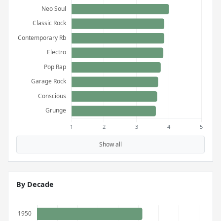
Show all
By Decade