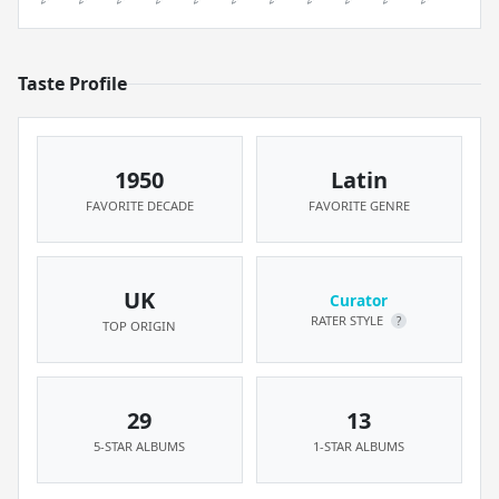
Taste Profile
1950
Latin
FAVORITE DECADE
FAVORITE GENRE
UK
Curator
RATER STYLE
?
TOP ORIGIN
29
13
5-STAR ALBUMS
1-STAR ALBUMS