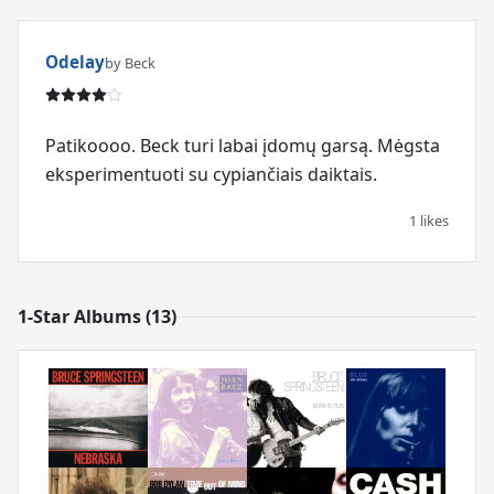
Odelay
by Beck
Patikoooo. Beck turi labai įdomų garsą. Mėgsta
eksperimentuoti su cypiančiais daiktais.
1 likes
1-Star Albums (13)