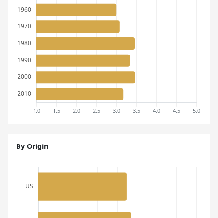
By Origin