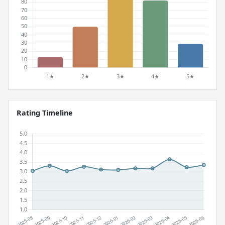
Rating Timeline