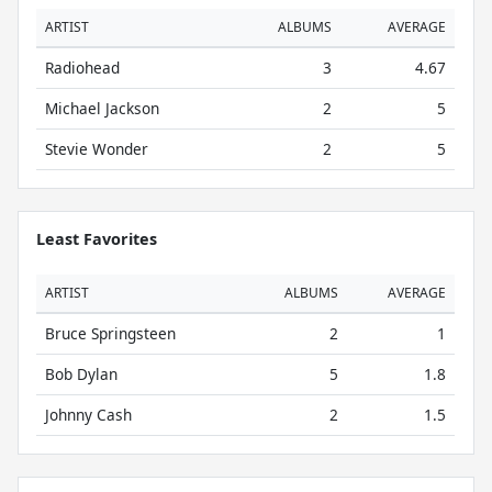
ARTIST
ALBUMS
AVERAGE
Radiohead
3
4.67
Michael Jackson
2
5
Stevie Wonder
2
5
Least Favorites
ARTIST
ALBUMS
AVERAGE
Bruce Springsteen
2
1
Bob Dylan
5
1.8
Johnny Cash
2
1.5