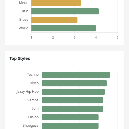
Top Styles