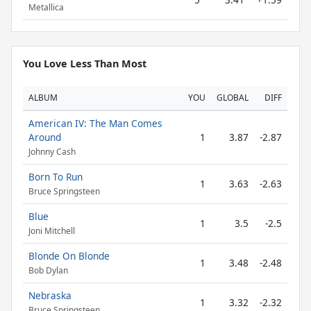
Metallica
You Love Less Than Most
ALBUM
YOU
GLOBAL
DIFF
American IV: The Man Comes
Around
1
3.87
-2.87
Johnny Cash
Born To Run
1
3.63
-2.63
Bruce Springsteen
Blue
1
3.5
-2.5
Joni Mitchell
Blonde On Blonde
1
3.48
-2.48
Bob Dylan
Nebraska
1
3.32
-2.32
Bruce Springsteen