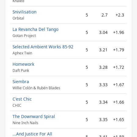
Khaled
Snivilisation
5
2.7
+2.3
Orbital
La Revancha Del Tango
5
3.04
+1.96
Gotan Project
Selected Ambient Works 85-92
5
3.21
+1.79
Aphex Twin
Homework
5
3.28
+1.72
Daft Punk
Siembra
5
3.33
+1.67
Willie Colón & Rubén Blades
C'est Chic
5
3.34
+1.66
CHIC
The Downward Spiral
5
3.35
+1.65
Nine Inch Nails
...And Justice For All
5
3.41
+1.59