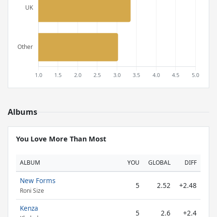
Albums
You Love More Than Most
ALBUM
YOU
GLOBAL
DIFF
New Forms
5
2.52
+2.48
Roni Size
Kenza
5
2.6
+2.4