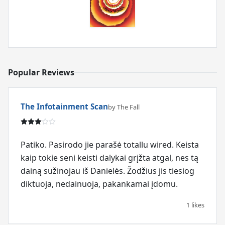
Popular Reviews
The Infotainment Scan
by The Fall
Patiko. Pasirodo jie parašė totallu wired. Keista
kaip tokie seni keisti dalykai grįžta atgal, nes tą
dainą sužinojau iš Danielės. Žodžius jis tiesiog
diktuoja, nedainuoja, pakankamai įdomu.
1 likes