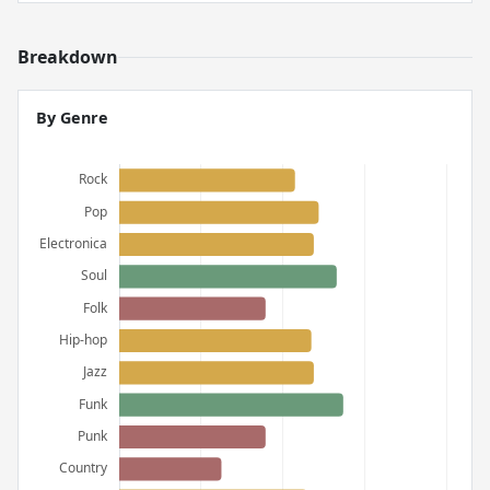
Breakdown
By Genre