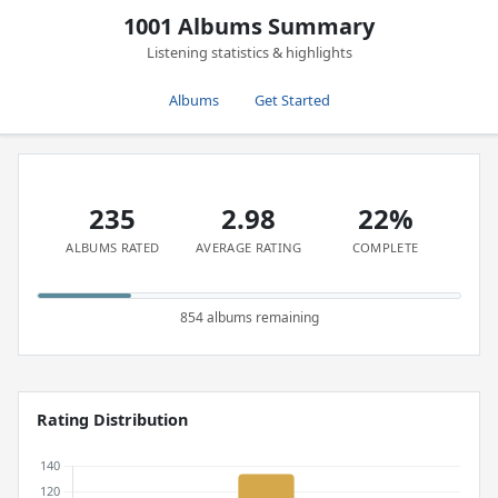
1001 Albums Summary
Listening statistics & highlights
Albums
Get Started
235
2.98
22%
ALBUMS RATED
AVERAGE RATING
COMPLETE
854 albums remaining
Rating Distribution