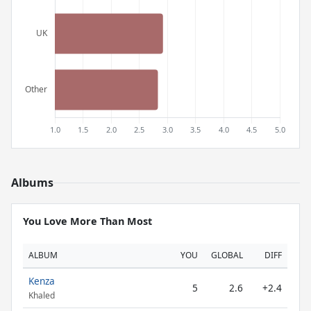
Albums
You Love More Than Most
ALBUM
YOU
GLOBAL
DIFF
Kenza
5
2.6
+2.4
Khaled