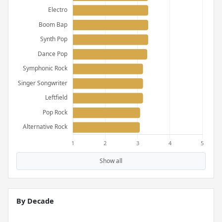
Show all
By Decade