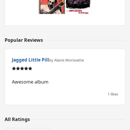
Popular Reviews
Jagged Little Pill
by Alanis Morissette
Awesome album
1 likes
All Ratings