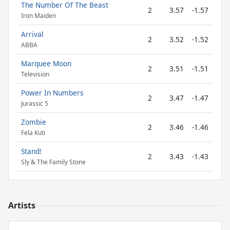
The Number Of The Beast
2
3.57
-1.57
Iron Maiden
Arrival
2
3.52
-1.52
ABBA
Marquee Moon
2
3.51
-1.51
Television
Power In Numbers
2
3.47
-1.47
Jurassic 5
Zombie
2
3.46
-1.46
Fela Kuti
Stand!
2
3.43
-1.43
Sly & The Family Stone
Artists