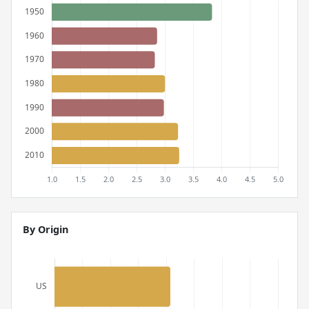
By Origin