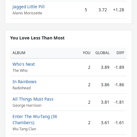
Jagged Little Pill
5
3.72
+1.28
Alanis Morissette
You Love Less Than Most
ALBUM
YOU
GLOBAL
DIFF
Who's Next
2
3.89
-1.89
The Who
In Rainbows
2
3.86
-1.86
Radiohead
All Things Must Pass
2
3.81
-1.81
George Harrison
Enter The Wu-Tang (36
Chambers)
2
3.61
-1.61
Wu-Tang Clan