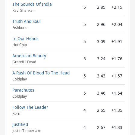
The Sounds Of India
5
2.85
+2.15
Ravi Shankar
Truth And Soul
5
2.96
+2.04
Fishbone
In Our Heads
5
3.09
+1.91
Hot Chip
American Beauty
5
3.24
+1.76
Grateful Dead
A Rush Of Blood To The Head
5
3.43
+1.57
Coldplay
Parachutes
5
3.46
+1.54
Coldplay
Follow The Leader
4
2.65
+1.35
Korn
Justified
4
2.67
+1.33
Justin Timberlake