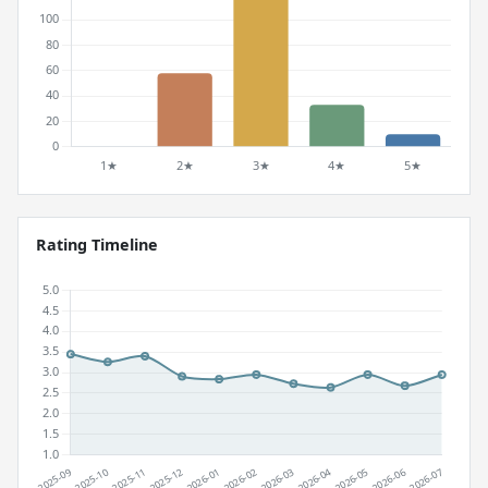
Rating Timeline