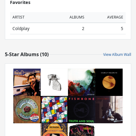
Favorites
ARTIST
ALBUMS
AVERAGE
Coldplay
2
5
5-Star Albums (10)
View Album Wall