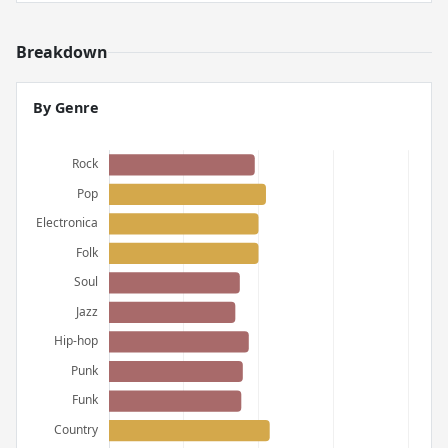
Breakdown
By Genre