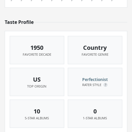
Taste Profile
1950
Country
FAVORITE DECADE
FAVORITE GENRE
US
Perfectionist
RATER STYLE
?
TOP ORIGIN
10
0
5-STAR ALBUMS
1-STAR ALBUMS