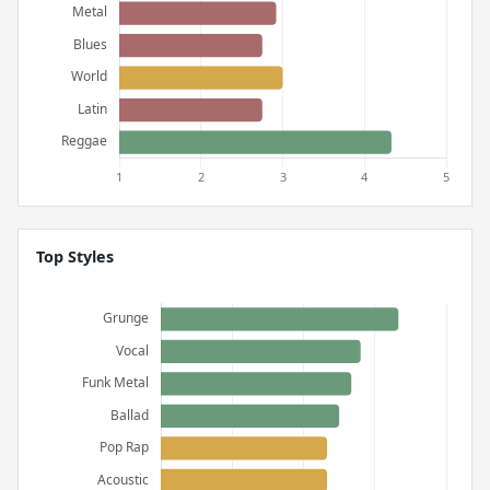
Top Styles