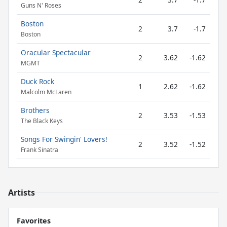
Guns N' Roses
Boston
2
3.7
-1.7
Boston
Oracular Spectacular
2
3.62
-1.62
MGMT
Duck Rock
1
2.62
-1.62
Malcolm McLaren
Brothers
2
3.53
-1.53
The Black Keys
Songs For Swingin' Lovers!
2
3.52
-1.52
Frank Sinatra
Artists
Favorites