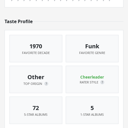
Taste Profile
1970
Funk
FAVORITE DECADE
FAVORITE GENRE
Other
Cheerleader
RATER STYLE
?
TOP ORIGIN
?
72
5
5-STAR ALBUMS
1-STAR ALBUMS