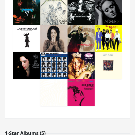
1-Star Albums (5)