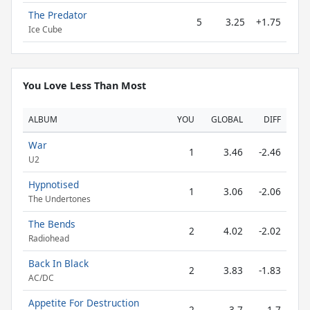
The Predator
5
3.25
+1.75
Ice Cube
You Love Less Than Most
ALBUM
YOU
GLOBAL
DIFF
War
1
3.46
-2.46
U2
Hypnotised
1
3.06
-2.06
The Undertones
The Bends
2
4.02
-2.02
Radiohead
Back In Black
2
3.83
-1.83
AC/DC
Appetite For Destruction
2
3.7
-1.7