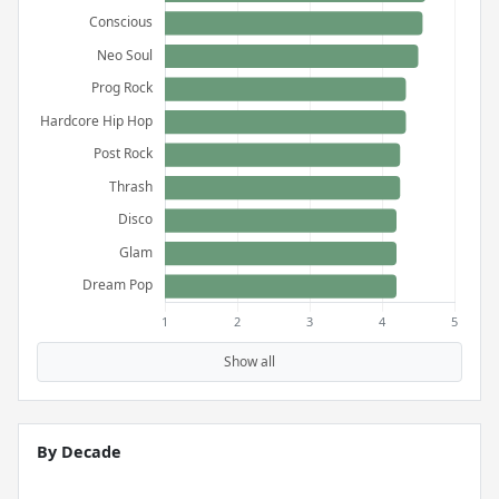
Show all
By Decade