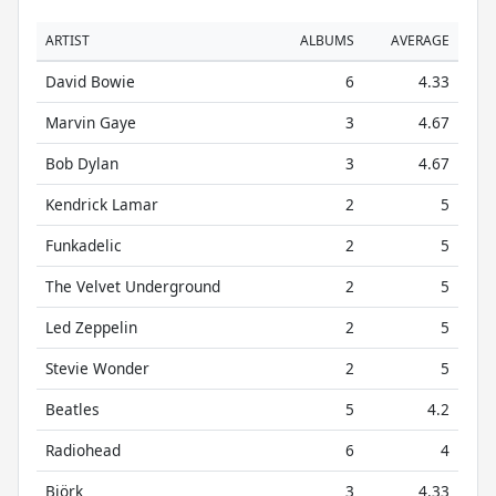
ARTIST
ALBUMS
AVERAGE
David Bowie
6
4.33
Marvin Gaye
3
4.67
Bob Dylan
3
4.67
Kendrick Lamar
2
5
Funkadelic
2
5
The Velvet Underground
2
5
Led Zeppelin
2
5
Stevie Wonder
2
5
Beatles
5
4.2
Radiohead
6
4
Björk
3
4.33