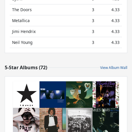
The Doors
3
4.33
Metallica
3
4.33
Jimi Hendrix
3
4.33
Neil Young
3
4.33
5-Star Albums (72)
View Album Wall