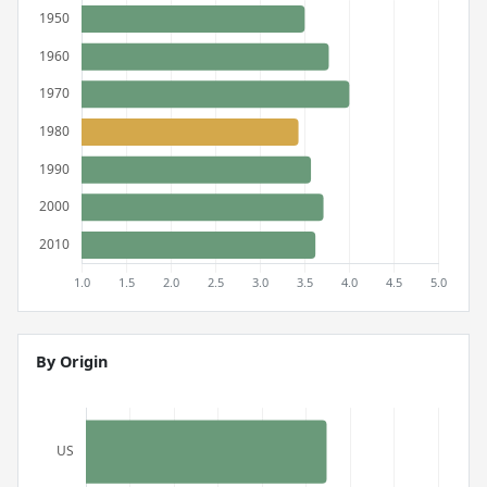
By Origin