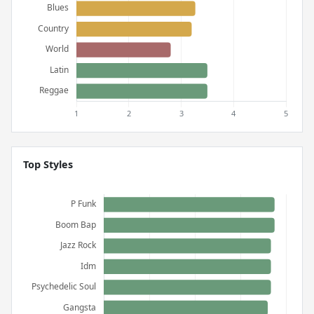
Top Styles