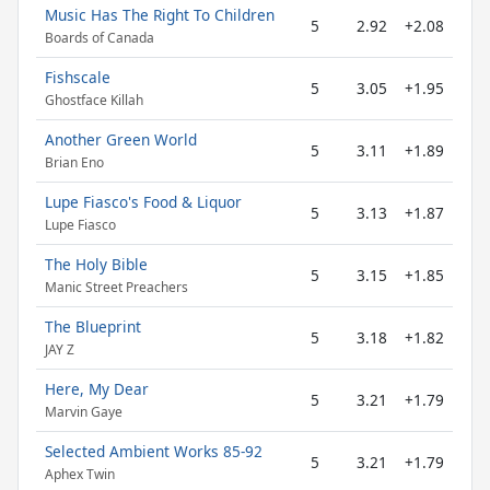
Music Has The Right To Children
5
2.92
+2.08
Boards of Canada
Fishscale
5
3.05
+1.95
Ghostface Killah
Another Green World
5
3.11
+1.89
Brian Eno
Lupe Fiasco's Food & Liquor
5
3.13
+1.87
Lupe Fiasco
The Holy Bible
5
3.15
+1.85
Manic Street Preachers
The Blueprint
5
3.18
+1.82
JAY Z
Here, My Dear
5
3.21
+1.79
Marvin Gaye
Selected Ambient Works 85-92
5
3.21
+1.79
Aphex Twin