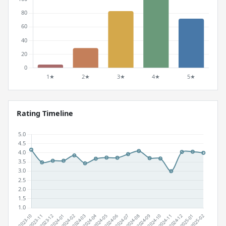
Rating Timeline