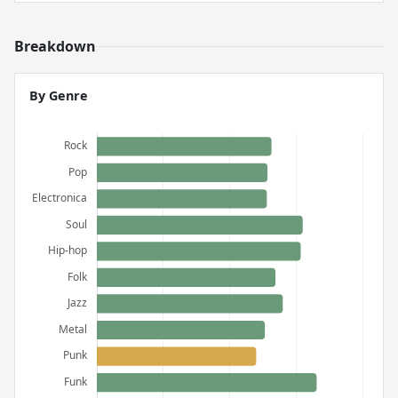
Breakdown
By Genre