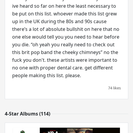
ive heard so far on here the least necessary to
be put on this list. whoever made this list grew
up in the UK during the 80s and 90s cause
there’s a lot of absolute bullshit on here that no
one else would tell you you need to hear before
you die. “oh yeah you really need to check out
this brit pop band the cheeky chimneys” no the
fuck you don't. these artists were important to
no one with proper dental care. get different
people making this list. please.
74 likes
4-Star Albums (114)