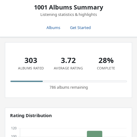
1001 Albums Summary
Listening statistics & highlights
Albums
Get Started
303
3.72
28%
ALBUMS RATED
AVERAGE RATING
COMPLETE
786 albums remaining
Rating Distribution