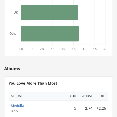
Albums
You Love More Than Most
ALBUM
YOU
GLOBAL
DIFF
Medúlla
5
2.74
+2.26
Björk