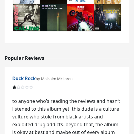
Popular Reviews
Duck Rock
by Malcolm McLaren
to anyone who’s reading the reviews and hasn’t
listened to this album yet, this dude is a culture
vulture who stole from black artists and
exploited drug addicts. beyond that, the album
is okay at best and maybe out of every album