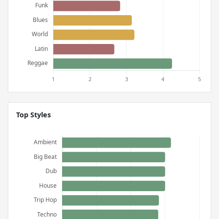
Top Styles