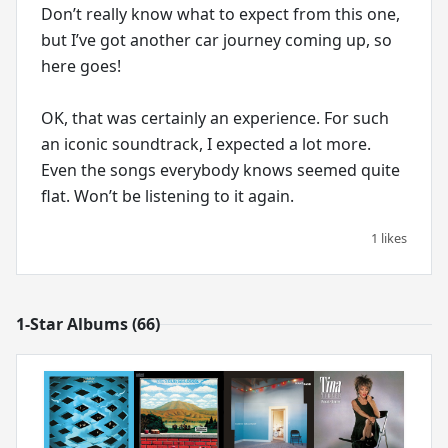
Don’t really know what to expect from this one,
but I’ve got another car journey coming up, so
here goes!
OK, that was certainly an experience. For such
an iconic soundtrack, I expected a lot more.
Even the songs everybody knows seemed quite
flat. Won’t be listening to it again.
1 likes
1-Star Albums (66)