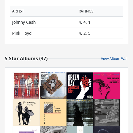
ARTIST
RATINGS
Johnny Cash
4, 4, 1
Pink Floyd
4, 2, 5
5-Star Albums (37)
View Album Wall