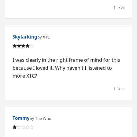
1 likes
Skylarking
by XTC
I was clearly in the right frame of mind for this
because I loved it. Why haven't I listened to
more XTC?
1 likes
Tommy
by The Who