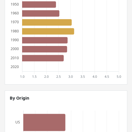
By Origin