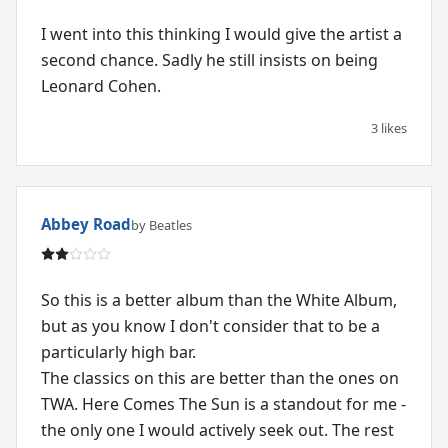
I went into this thinking I would give the artist a
second chance. Sadly he still insists on being
Leonard Cohen.
3 likes
Abbey Road
by Beatles
So this is a better album than the White Album,
but as you know I don't consider that to be a
particularly high bar.
The classics on this are better than the ones on
TWA. Here Comes The Sun is a standout for me -
the only one I would actively seek out. The rest