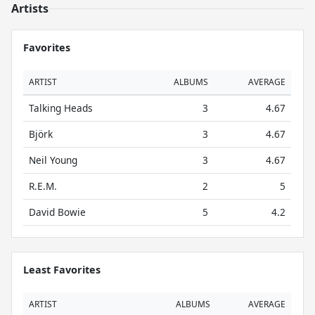
Artists
Favorites
ARTIST
ALBUMS
AVERAGE
Talking Heads
3
4.67
Björk
3
4.67
Neil Young
3
4.67
R.E.M.
2
5
David Bowie
5
4.2
Least Favorites
ARTIST
ALBUMS
AVERAGE