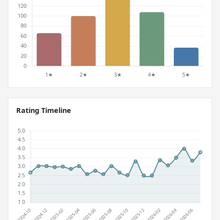
Rating Timeline