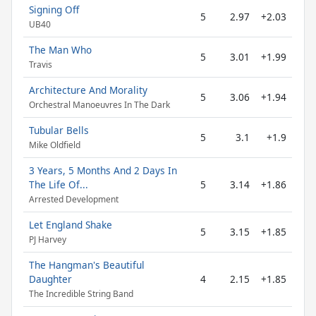
Signing Off
5
2.97
+2.03
UB40
The Man Who
5
3.01
+1.99
Travis
Architecture And Morality
5
3.06
+1.94
Orchestral Manoeuvres In The Dark
Tubular Bells
5
3.1
+1.9
Mike Oldfield
3 Years, 5 Months And 2 Days In
The Life Of...
5
3.14
+1.86
Arrested Development
Let England Shake
5
3.15
+1.85
PJ Harvey
The Hangman's Beautiful
Daughter
4
2.15
+1.85
The Incredible String Band