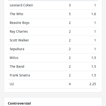
Leonard Cohen
3
1
The Who
5
1.6
Beastie Boys
2
1
Ray Charles
2
1
Scott Walker
2
1
Sepultura
2
1
Wilco
2
1.5
The Band
2
1.5
Frank Sinatra
2
1.5
U2
4
2.25
Controversial