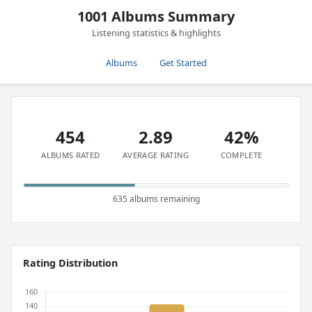
1001 Albums Summary
Listening statistics & highlights
Albums
Get Started
454
2.89
42%
ALBUMS RATED
AVERAGE RATING
COMPLETE
635 albums remaining
Rating Distribution