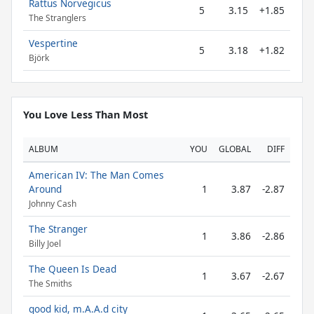
Rattus Norvegicus
5
3.15
+1.85
The Stranglers
Vespertine
5
3.18
+1.82
Björk
You Love Less Than Most
ALBUM
YOU
GLOBAL
DIFF
American IV: The Man Comes
Around
1
3.87
-2.87
Johnny Cash
The Stranger
1
3.86
-2.86
Billy Joel
The Queen Is Dead
1
3.67
-2.67
The Smiths
good kid, m.A.A.d city