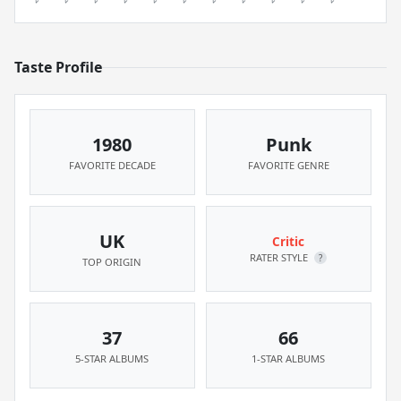
Taste Profile
1980
Punk
FAVORITE DECADE
FAVORITE GENRE
UK
Critic
RATER STYLE
?
TOP ORIGIN
37
66
5-STAR ALBUMS
1-STAR ALBUMS