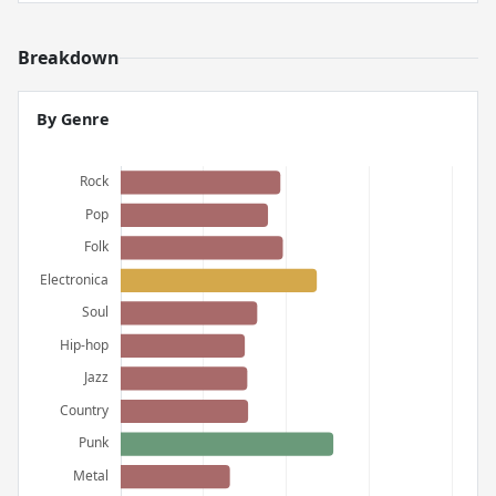
Breakdown
By Genre