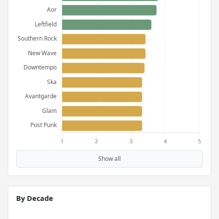
Show all
By Decade