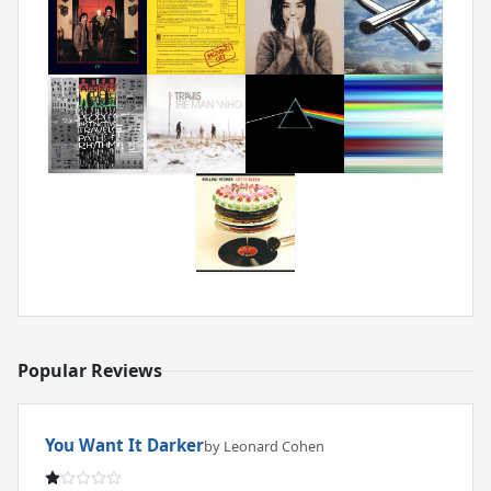
Popular Reviews
You Want It Darker
by Leonard Cohen