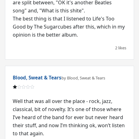
are split between, "OK it's another Beatles
song" and, "What is this shite".
The best thing is that I listened to Life's Too
Good by The Sugarcubes after this, which in my
opinion is the better album.
2 likes
Blood, Sweat & Tears
by Blood, Sweat & Tears
Well that was all over the place - rock, jazz,
classical, bit of novelty. It’s one of those where
I’ve heard of the band for ever but never heard
their stuff, and now I’m thinking ok, won’t listen
to that again.