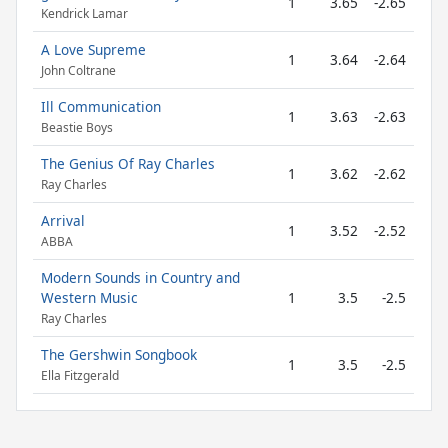
1
3.65
-2.65
Kendrick Lamar
A Love Supreme
1
3.64
-2.64
John Coltrane
Ill Communication
1
3.63
-2.63
Beastie Boys
The Genius Of Ray Charles
1
3.62
-2.62
Ray Charles
Arrival
1
3.52
-2.52
ABBA
Modern Sounds in Country and
Western Music
1
3.5
-2.5
Ray Charles
The Gershwin Songbook
1
3.5
-2.5
Ella Fitzgerald