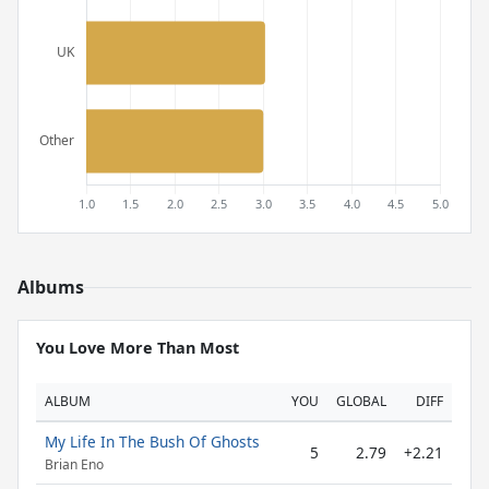
Albums
You Love More Than Most
ALBUM
YOU
GLOBAL
DIFF
My Life In The Bush Of Ghosts
5
2.79
+2.21
Brian Eno