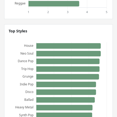
Top Styles