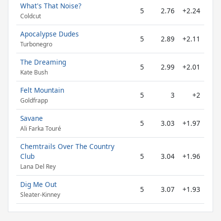
What's That Noise?
5
2.76
+2.24
Coldcut
Apocalypse Dudes
5
2.89
+2.11
Turbonegro
The Dreaming
5
2.99
+2.01
Kate Bush
Felt Mountain
5
3
+2
Goldfrapp
Savane
5
3.03
+1.97
Ali Farka Touré
Chemtrails Over The Country
Club
5
3.04
+1.96
Lana Del Rey
Dig Me Out
5
3.07
+1.93
Sleater-Kinney