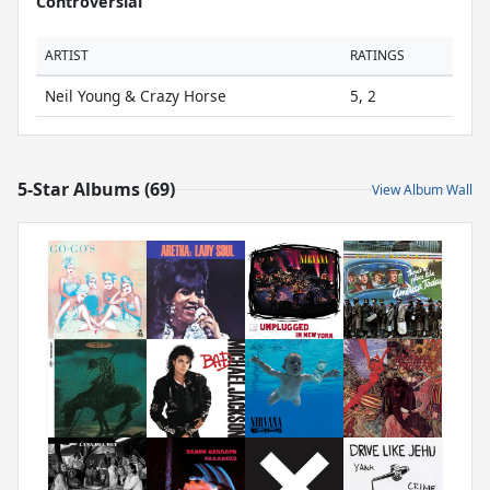
Controversial
ARTIST
RATINGS
Neil Young & Crazy Horse
5, 2
5-Star Albums (69)
View Album Wall