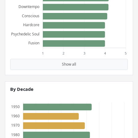
Show all
By Decade