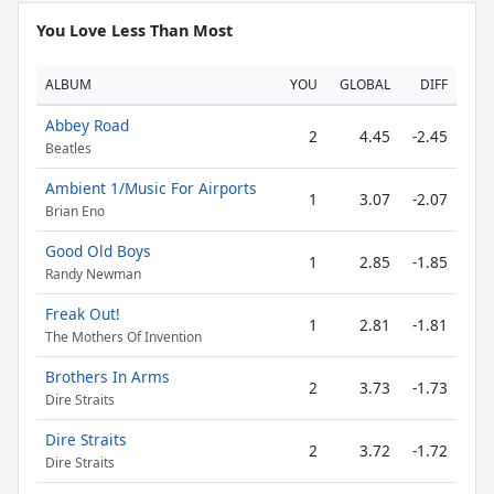
You Love Less Than Most
ALBUM
YOU
GLOBAL
DIFF
Abbey Road
2
4.45
-2.45
Beatles
Ambient 1/Music For Airports
1
3.07
-2.07
Brian Eno
Good Old Boys
1
2.85
-1.85
Randy Newman
Freak Out!
1
2.81
-1.81
The Mothers Of Invention
Brothers In Arms
2
3.73
-1.73
Dire Straits
Dire Straits
2
3.72
-1.72
Dire Straits