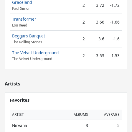
Graceland
2
3.72
-1.72
Paul Simon
Transformer
2
3.66
-1.66
Lou Reed
Beggars Banquet
2
3.6
-1.6
The Rolling Stones
The Velvet Underground
2
3.53
-1.53
The Velvet Underground
Artists
Favorites
ARTIST
ALBUMS
AVERAGE
Nirvana
3
5