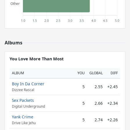
Albums
You Love More Than Most
ALBUM
YOU
GLOBAL
DIFF
Boy In Da Corner
5
2.55
+2.45
Dizzee Rascal
Sex Packets
5
2.66
+2.34
Digital Underground
Yank Crime
5
2.74
+2.26
Drive Like Jehu