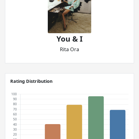
You & I
Rita Ora
Rating Distribution