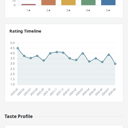
Rating Timeline
Taste Profile