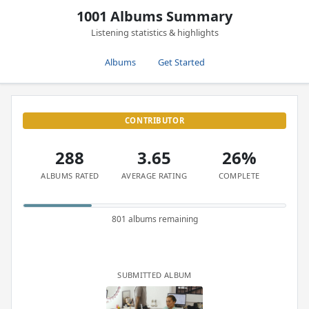
1001 Albums Summary
Listening statistics & highlights
Albums
Get Started
CONTRIBUTOR
288
3.65
26%
ALBUMS RATED
AVERAGE RATING
COMPLETE
801 albums remaining
SUBMITTED ALBUM