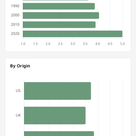
By Origin