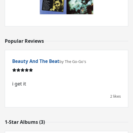
Popular Reviews
Beauty And The Beat
by The Go-Go's
i get it
2 likes
1-Star Albums (3)