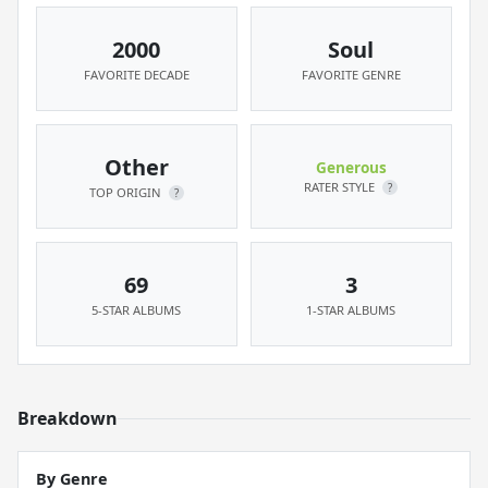
2000
Soul
FAVORITE DECADE
FAVORITE GENRE
Other
Generous
RATER STYLE
?
TOP ORIGIN
?
69
3
5-STAR ALBUMS
1-STAR ALBUMS
Breakdown
By Genre