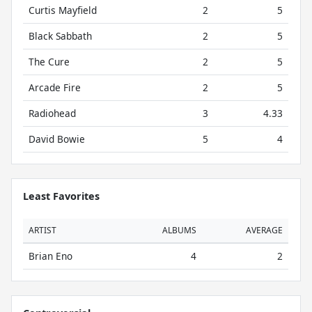
Curtis Mayfield
2
5
Black Sabbath
2
5
The Cure
2
5
Arcade Fire
2
5
Radiohead
3
4.33
David Bowie
5
4
Least Favorites
ARTIST
ALBUMS
AVERAGE
Brian Eno
4
2