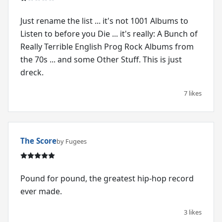
Just rename the list ... it's not 1001 Albums to
Listen to before you Die ... it's really: A Bunch of
Really Terrible English Prog Rock Albums from
the 70s ... and some Other Stuff. This is just
dreck.
7 likes
The Score
by Fugees
Pound for pound, the greatest hip-hop record
ever made.
3 likes