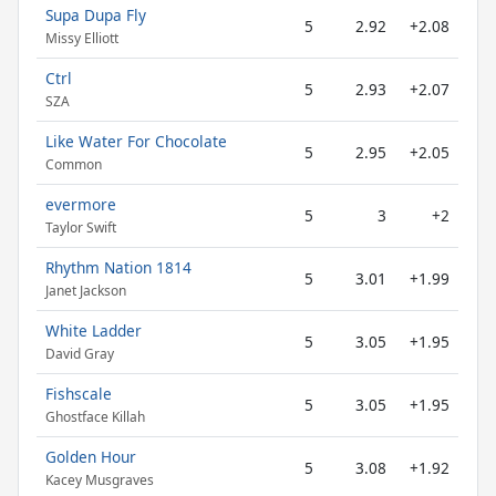
Supa Dupa Fly
5
2.92
+2.08
Missy Elliott
Ctrl
5
2.93
+2.07
SZA
Like Water For Chocolate
5
2.95
+2.05
Common
evermore
5
3
+2
Taylor Swift
Rhythm Nation 1814
5
3.01
+1.99
Janet Jackson
White Ladder
5
3.05
+1.95
David Gray
Fishscale
5
3.05
+1.95
Ghostface Killah
Golden Hour
5
3.08
+1.92
Kacey Musgraves