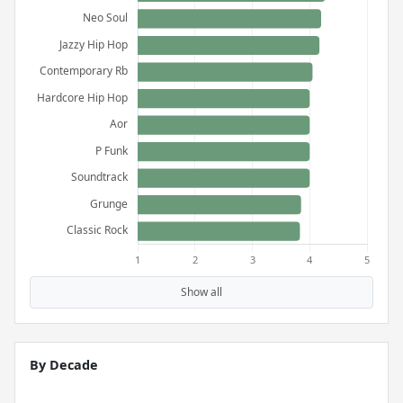
Show all
By Decade