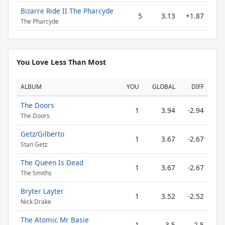
Bizarre Ride II The Pharcyde
5
3.13
+1.87
The Pharcyde
You Love Less Than Most
ALBUM
YOU
GLOBAL
DIFF
The Doors
1
3.94
-2.94
The Doors
Getz/Gilberto
1
3.67
-2.67
Stan Getz
The Queen Is Dead
1
3.67
-2.67
The Smiths
Bryter Layter
1
3.52
-2.52
Nick Drake
The Atomic Mr Basie
1
3.5
-2.5