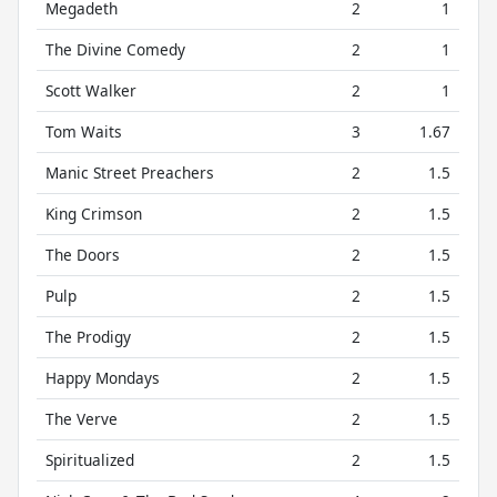
Megadeth
2
1
The Divine Comedy
2
1
Scott Walker
2
1
Tom Waits
3
1.67
Manic Street Preachers
2
1.5
King Crimson
2
1.5
The Doors
2
1.5
Pulp
2
1.5
The Prodigy
2
1.5
Happy Mondays
2
1.5
The Verve
2
1.5
Spiritualized
2
1.5