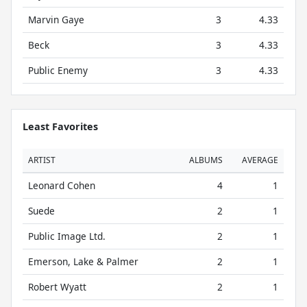
Marvin Gaye
3
4.33
Beck
3
4.33
Public Enemy
3
4.33
Least Favorites
ARTIST
ALBUMS
AVERAGE
Leonard Cohen
4
1
Suede
2
1
Public Image Ltd.
2
1
Emerson, Lake & Palmer
2
1
Robert Wyatt
2
1