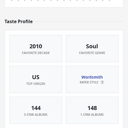
Taste Profile
2010
Soul
FAVORITE DECADE
FAVORITE GENRE
US
Wordsmith
RATER STYLE
?
TOP ORIGIN
144
148
5-STAR ALBUMS
1-STAR ALBUMS