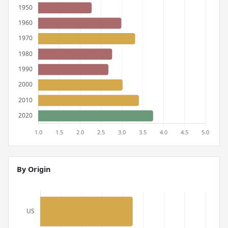
By Origin