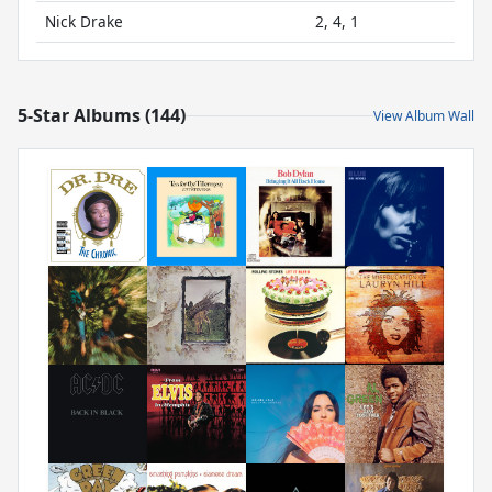
Nick Drake
2, 4, 1
5-Star Albums (144)
View Album Wall