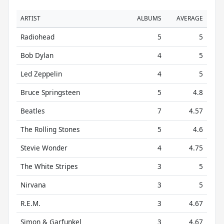
ARTIST
ALBUMS
AVERAGE
Radiohead
5
5
Bob Dylan
4
5
Led Zeppelin
4
5
Bruce Springsteen
5
4.8
Beatles
7
4.57
The Rolling Stones
5
4.6
Stevie Wonder
4
4.75
The White Stripes
3
5
Nirvana
3
5
R.E.M.
3
4.67
Simon & Garfunkel
3
4.67