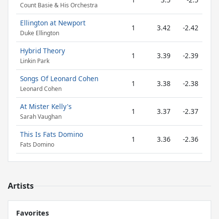
Count Basie & His Orchestra
Ellington at Newport
1
3.42
-2.42
Duke Ellington
Hybrid Theory
1
3.39
-2.39
Linkin Park
Songs Of Leonard Cohen
1
3.38
-2.38
Leonard Cohen
At Mister Kelly's
1
3.37
-2.37
Sarah Vaughan
This Is Fats Domino
1
3.36
-2.36
Fats Domino
Artists
Favorites