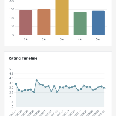
Rating Timeline