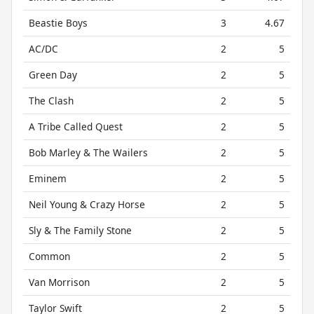
Beastie Boys
3
4.67
AC/DC
2
5
Green Day
2
5
The Clash
2
5
A Tribe Called Quest
2
5
Bob Marley & The Wailers
2
5
Eminem
2
5
Neil Young & Crazy Horse
2
5
Sly & The Family Stone
2
5
Common
2
5
Van Morrison
2
5
Taylor Swift
2
5