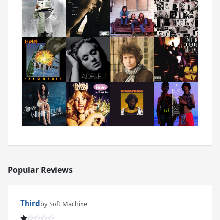
Popular Reviews
Third
by Soft Machine