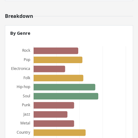
Breakdown
By Genre