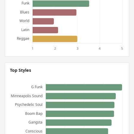
Top Styles