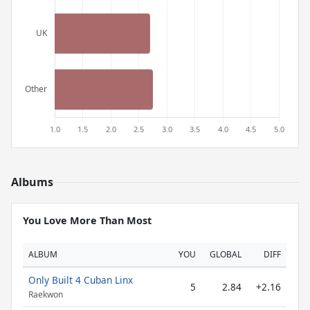
Albums
You Love More Than Most
ALBUM
YOU
GLOBAL
DIFF
Only Built 4 Cuban Linx
5
2.84
+2.16
Raekwon