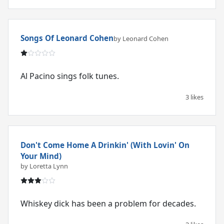
Songs Of Leonard Cohen
by Leonard Cohen
Al Pacino sings folk tunes.
3 likes
Don't Come Home A Drinkin' (With Lovin' On
Your Mind)
by Loretta Lynn
Whiskey dick has been a problem for decades.