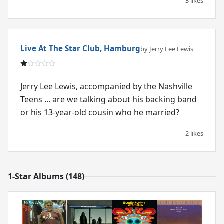
3 likes
Live At The Star Club, Hamburg
by Jerry Lee Lewis
Jerry Lee Lewis, accompanied by the Nashville
Teens ... are we talking about his backing band
or his 13-year-old cousin who he married?
2 likes
1-Star Albums (148)