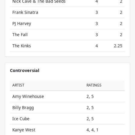
Nick Cave & The Bad Seeds
4
2
Frank Sinatra
3
2
PJ Harvey
3
2
The Fall
3
2
The Kinks
4
2.25
Controversial
ARTIST
RATINGS
Amy Winehouse
2, 5
Billy Bragg
2, 5
Ice Cube
2, 5
Kanye West
4, 4, 1