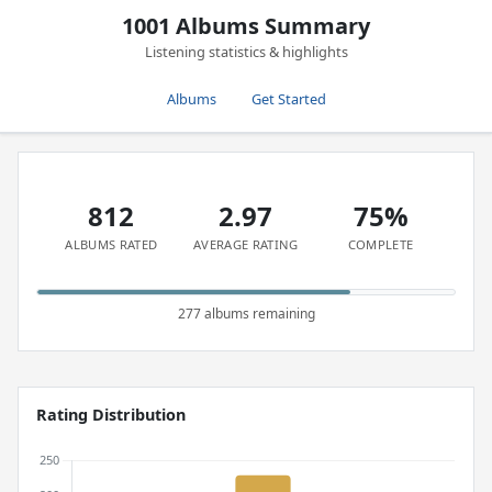
1001 Albums Summary
Listening statistics & highlights
Albums
Get Started
812
2.97
75%
ALBUMS RATED
AVERAGE RATING
COMPLETE
277 albums remaining
Rating Distribution